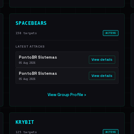
SPACEBEARS
158 targets
ACTIVE
LATEST ATTACKS
PontoBR Sistemas
View details
05 Aug 2026
PontoBR Sistemas
View details
05 Aug 2026
View Group Profile ›
KRYBIT
125 targets
ACTIVE