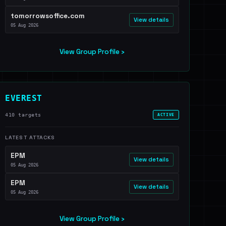
tomorrowsoffice.com
View details
05 Aug 2026
View Group Profile ›
EVEREST
410 targets
ACTIVE
LATEST ATTACKS
EPM
View details
05 Aug 2026
EPM
View details
05 Aug 2026
View Group Profile ›