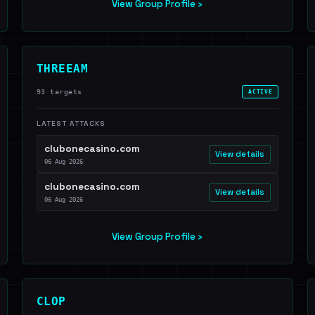
View Group Profile ›
THREEAM
93 targets
ACTIVE
LATEST ATTACKS
clubonecasino.com
View details
06 Aug 2026
clubonecasino.com
View details
06 Aug 2026
View Group Profile ›
CLOP