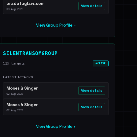
pradotuylaw.com
View details
03 Aug 2026
View Group Profile ›
SILENTRANSOMGROUP
123 targets
ACTIVE
LATEST ATTACKS
Moses & Singer
View details
02 Aug 2026
Moses & Singer
View details
02 Aug 2026
View Group Profile ›