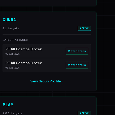
GUNRA
61 targets
ACTIVE
LATEST ATTACKS
PT All Cosmos Biotek
View details
05 Aug 2026
PT All Cosmos Biotek
View details
05 Aug 2026
View Group Profile ›
PLAY
1320 targets
ACTIVE