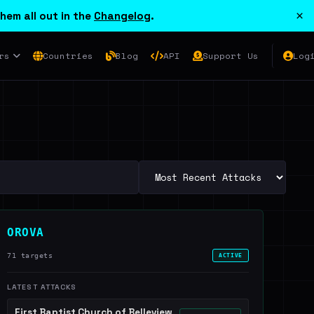
×
hem all out in the
Changelog
.
rs
Countries
Blog
API
Support Us
Log
OROVA
71 targets
ACTIVE
LATEST ATTACKS
First Baptist Church of Belleview