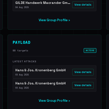
GILDE Handwerk Macrander GmbH & Co. KG
View details
04 Aug 2026
View Group Profile ›
PAYLOAD
88 targets
ACTIVE
LATEST ATTACKS
Hans & Jos. Kronenberg GmbH
View details
03 Aug 2026
Hans & Jos. Kronenberg GmbH
View details
03 Aug 2026
View Group Profile ›