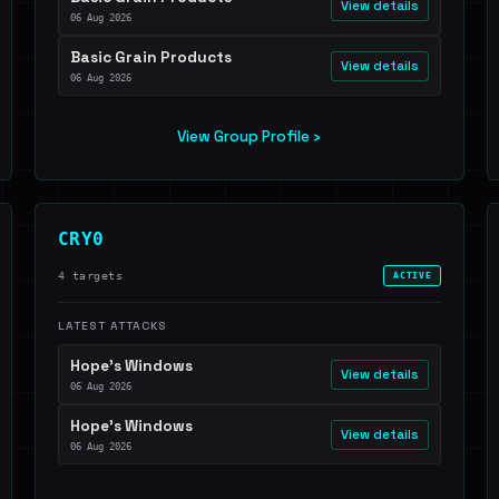
View details
06 Aug 2026
Basic Grain Products
View details
06 Aug 2026
View Group Profile ›
CRY0
4 targets
ACTIVE
LATEST ATTACKS
Hope's Windows
View details
06 Aug 2026
Hope's Windows
View details
06 Aug 2026