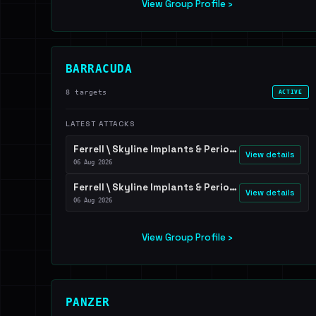
View Group Profile ›
BARRACUDA
8 targets
ACTIVE
LATEST ATTACKS
Ferrell \ Skyline Implants & Periodontics \ Dr. Scott Ferguson
View details
06 Aug 2026
Ferrell \ Skyline Implants & Periodontics \ Dr. Scott Ferguson
View details
06 Aug 2026
View Group Profile ›
PANZER