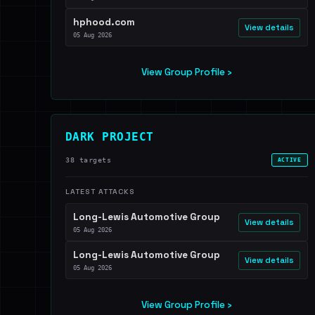
hphood.com
View details
05 Aug 2026
View Group Profile ›
DARK PROJECT
38 targets
ACTIVE
LATEST ATTACKS
Long-Lewis Automotive Group
View details
05 Aug 2026
Long-Lewis Automotive Group
View details
05 Aug 2026
View Group Profile ›