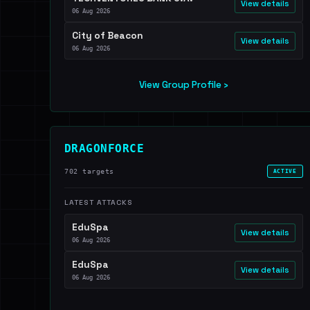
View details
06 Aug 2026
City of Beacon
View details
06 Aug 2026
View Group Profile ›
DRAGONFORCE
702 targets
ACTIVE
LATEST ATTACKS
EduSpa
View details
06 Aug 2026
EduSpa
View details
06 Aug 2026