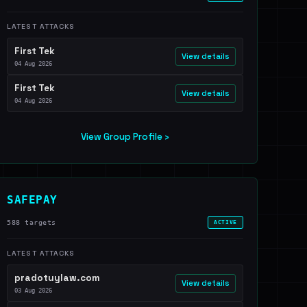
LATEST ATTACKS
First Tek
View details
04 Aug 2026
First Tek
View details
04 Aug 2026
View Group Profile ›
SAFEPAY
588 targets
ACTIVE
LATEST ATTACKS
pradotuylaw.com
View details
03 Aug 2026