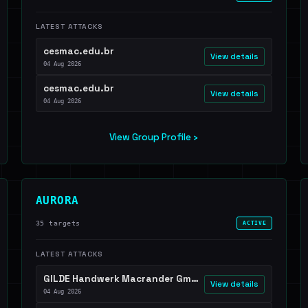
LATEST ATTACKS
cesmac.edu.br
View details
04 Aug 2026
cesmac.edu.br
View details
04 Aug 2026
View Group Profile ›
AURORA
35 targets
ACTIVE
LATEST ATTACKS
GILDE Handwerk Macrander GmbH & Co. KG
View details
04 Aug 2026