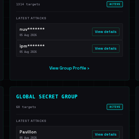
1314 targets
ACTIVE
LATEST ATTACKS
nuv*******
View details
05 Aug 2026
ipm*******
View details
05 Aug 2026
View Group Profile ›
GLOBAL SECRET GROUP
60 targets
ACTIVE
LATEST ATTACKS
Pavillon
View details
05 Aug 2026