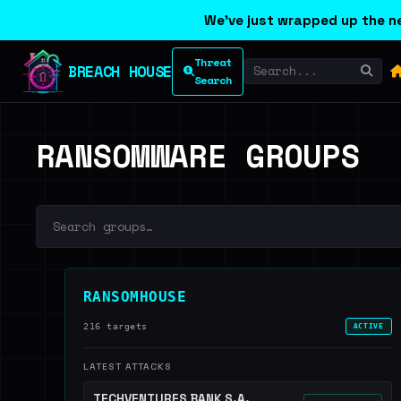
We've just wrapped up the ne
Threat
BREACH HOUSE
Search
RANSOMWARE GROUPS
RANSOMHOUSE
216 targets
ACTIVE
LATEST ATTACKS
TECHVENTURES BANK S.A.