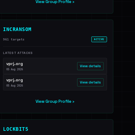
View Group Profile ›
INCRANSOM
961 targets
ACTIVE
LATEST ATTACKS
vprj.org
View details
05 Aug 2026
vprj.org
View details
05 Aug 2026
View Group Profile ›
LOCKBIT5