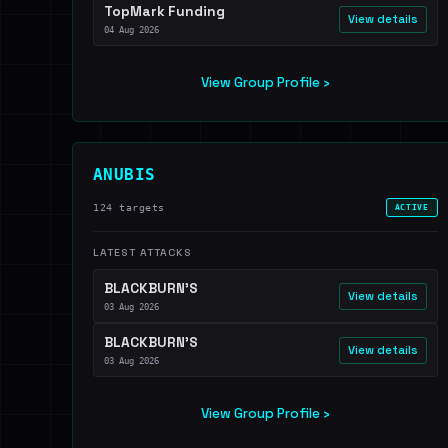
TopMark Funding
View details
04 Aug 2026
View Group Profile ›
ANUBIS
124 targets
ACTIVE
LATEST ATTACKS
BLACKBURN'S
View details
03 Aug 2026
BLACKBURN'S
View details
03 Aug 2026
View Group Profile ›