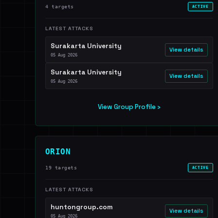
4 targets
ACTIVE
LATEST ATTACKS
Surakarta University
View details
05 Aug 2026
Surakarta University
View details
05 Aug 2026
View Group Profile ›
ORION
19 targets
ACTIVE
LATEST ATTACKS
huntongroup.com
View details
05 Aug 2026