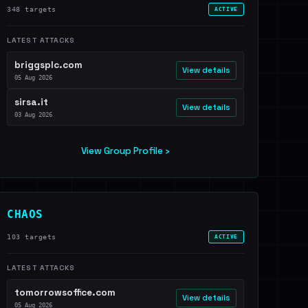
348 targets
ACTIVE
LATEST ATTACKS
briggsplc.com
View details
05 Aug 2026
sirsa.it
View details
03 Aug 2026
View Group Profile ›
CHAOS
103 targets
ACTIVE
LATEST ATTACKS
tomorrowsoffice.com
View details
05 Aug 2026