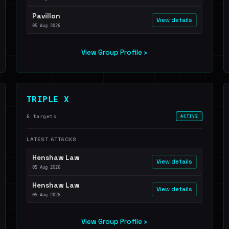
Pavillon
View details
05 Aug 2026
View Group Profile ›
TRIPLE X
6 targets
ACTIVE
LATEST ATTACKS
Henshaw Law
View details
05 Aug 2026
Henshaw Law
View details
05 Aug 2026
View Group Profile ›