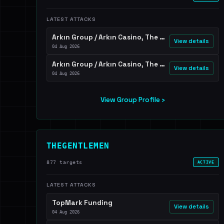
LATEST ATTACKS
Arkın Group / Arkın Casino, The Arkın Colony, The Arkın Iskele, and Arkın Palm Beach
View details
04 Aug 2026
Arkın Group / Arkın Casino, The Arkın Colony, The Arkın Iskele, and Arkın Palm Beach
View details
04 Aug 2026
View Group Profile ›
THEGENTLEMEN
877 targets
ACTIVE
LATEST ATTACKS
TopMark Funding
View details
04 Aug 2026