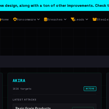
w design, along with a ton of other improvements. Check t
Home
Ransomware
Breaches
Leads
Steale
AKIRA
1616 targets
ACTIVE
LATEST ATTACKS
Basic Grain Products