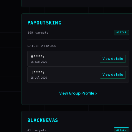
PAYOUTSKING
109 targets
ACTIVE
LATEST ATTACKS
H****r
View details
05 Aug 2026
T****r
View details
25 Jul 2026
View Group Profile ›
BLACKNEVAS
49 targets
ACTIVE