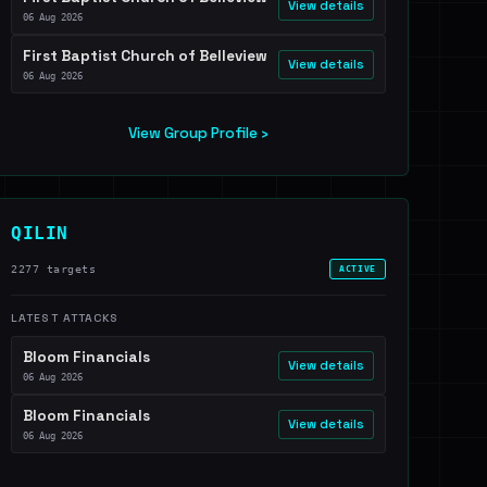
View details
06 Aug 2026
First Baptist Church of Belleview
View details
06 Aug 2026
View Group Profile ›
QILIN
2277 targets
ACTIVE
LATEST ATTACKS
Bloom Financials
View details
06 Aug 2026
Bloom Financials
View details
06 Aug 2026