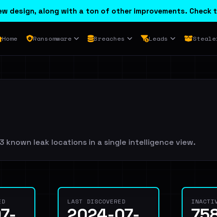
w design, along with a ton of other improvements. Check t
Home
Ransomware
Breaches
Leads
Steale
 known leak locations in a single intelligence view.
ED
LAST DISCOVERED
INACTI
7-
2024-07-
75