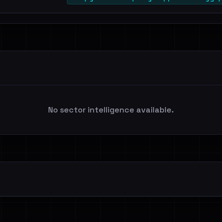
No sector intelligence available.