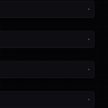
▼
▼
▼
▼