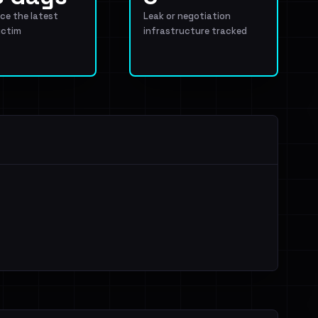
ce the latest
Leak or negotiation
ictim
infrastructure tracked