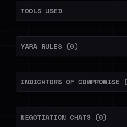
TOOLS USED
YARA RULES (0)
INDICATORS OF COMPROMISE 
NEGOTIATION CHATS (0)