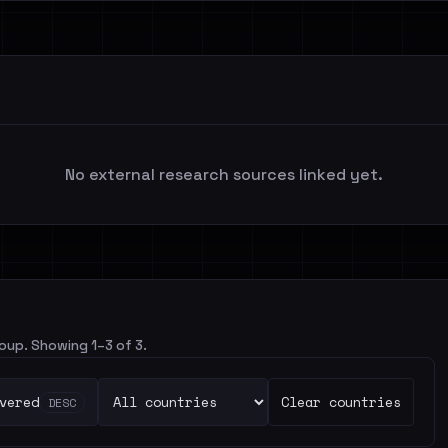
No external research sources linked yet.
roup. Showing 1–3 of 3.
vered
Clear countries
DESC