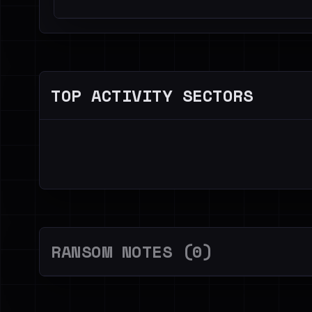
TOP ACTIVITY SECTORS
RANSOM NOTES (0)