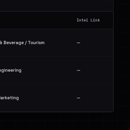
Intel Link
 & Beverage / Tourism
—
ngineering
—
arketing
—