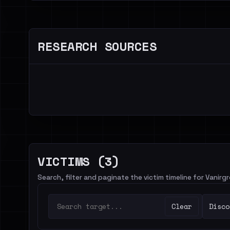
RESEARCH SOURCES
VICTIMS (3)
Search, filter and paginate the victim timeline for Vanirg
Clear
Disco