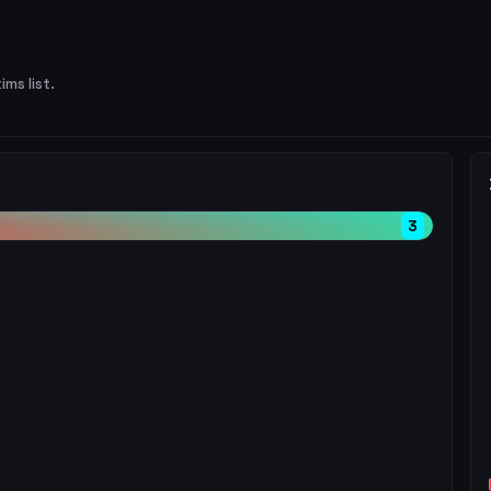
ims list.
3