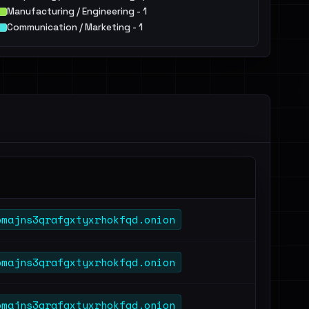
Manufacturing / Engineering - 1
Communication / Marketing - 1
pmajns3qrafgxtyxrhokfqd.onion
pmajns3qrafgxtyxrhokfqd.onion
pmajns3qrafgxtyxrhokfqd.onion