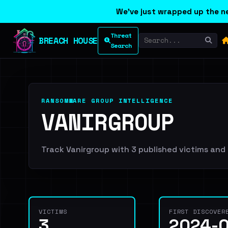
We've just wrapped up the ne
Threat
BREACH HOUSE
Search
RANSOMWARE GROUP INTELLIGENCE
VANIRGROUP
Track Vanirgroup with 3 published victims and 3
VICTIMS
FIRST DISCOVER
3
2024-0