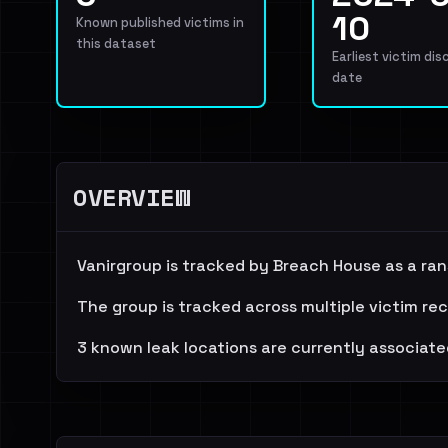
10
Known published victims in
this dataset
Earliest victim dis
date
OVERVIEW
Vanirgroup is tracked by Breach House as a ra
The group is tracked across multiple victim re
3 known leak locations are currently associate