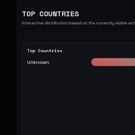
TOP COUNTRIES
Interactive distribution based on the currently visible vict
Top Countries
Unknown