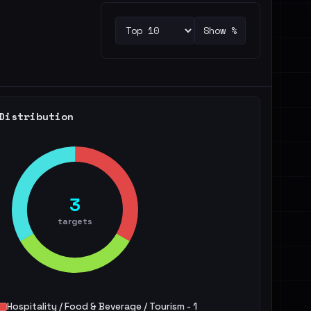
Show %
Distribution
3
targets
Hospitality / Food & Beverage / Tourism - 1