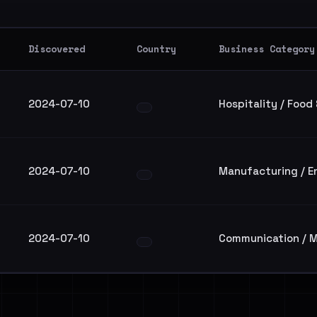
Discovered
Country
Business Category
2024-07-10
Hospitality / Food
2024-07-10
Manufacturing / E
2024-07-10
Communication / M