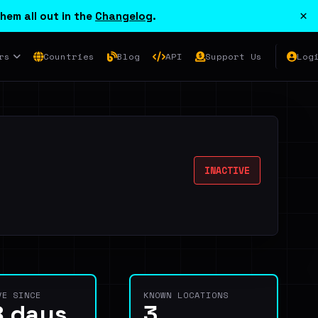
×
hem all out in the
Changelog
.
rs
Countries
Blog
API
Support Us
Log
INACTIVE
VE SINCE
KNOWN LOCATIONS
8 days
3