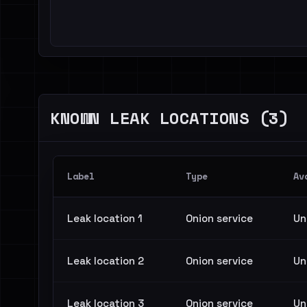
KNOWN LEAK LOCATIONS (3)
Label
Type
Av
Leak location 1
Onion service
Un
Leak location 2
Onion service
Un
Leak location 3
Onion service
Un