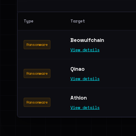
Type
Target
Beowulfchain
Ransomware
View details
Qinao
Ransomware
View details
Athlon
Ransomware
View details