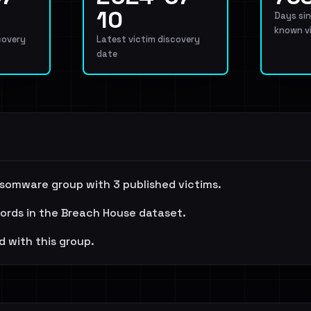
10
Days sin
known v
covery
Latest victim discovery
date
nsomware group with 3 published victims.
cords in the Breach House dataset.
d with this group.