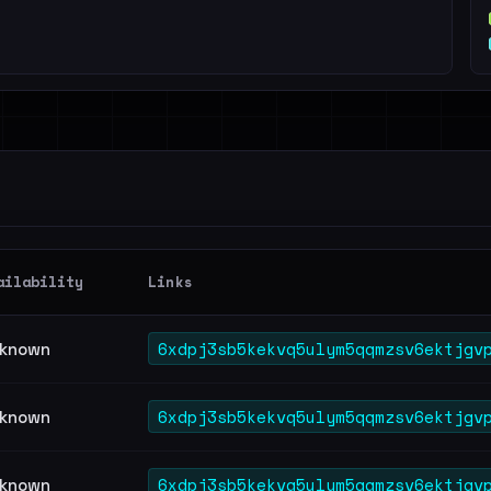
ailability
Links
6xdpj3sb5kekvq5ulym5qqmzsv6ektjgv
known
6xdpj3sb5kekvq5ulym5qqmzsv6ektjgv
known
6xdpj3sb5kekvq5ulym5qqmzsv6ektjgv
known