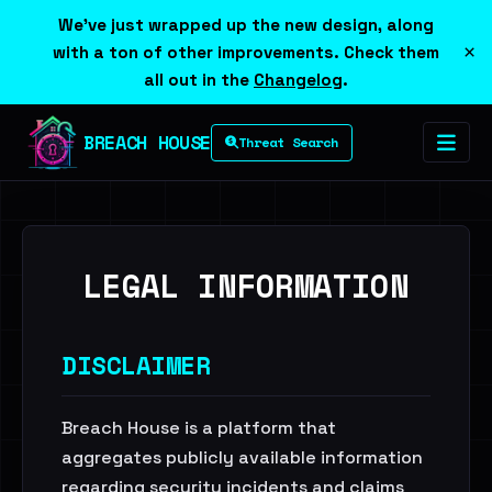
We've just wrapped up the new design, along
×
with a ton of other improvements. Check them
all out in the
Changelog
.
BREACH HOUSE
Threat Search
LEGAL INFORMATION
DISCLAIMER
Breach House is a platform that
aggregates publicly available information
regarding security incidents and claims