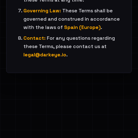
Governing Law:
These Terms shall be
governed and construed in accordance
with the laws of
Spain (Europe)
.
Contact:
For any questions regarding
these Terms, please contact us at
legal@darkeye.io
.