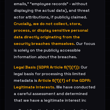
emails," "employee records" - without
displaying the actual data), and threat
actor attributions, if publicly claimed.
Crucially, we do not collect, store,
process, or display sensitive personal
data directly originating from the
security breaches themselves.
Our focus
is solely on the publicly accessible
information
about
the breaches.
Legal Basis (GDPR Article 6(1)(f)):
Our
legal basis for processing this limited
metadata is
Article 6(1)(f) of the GDPR:
Legitimate Interests
. We have conducted
a careful assessment and determined
that we have a legitimate interest in: