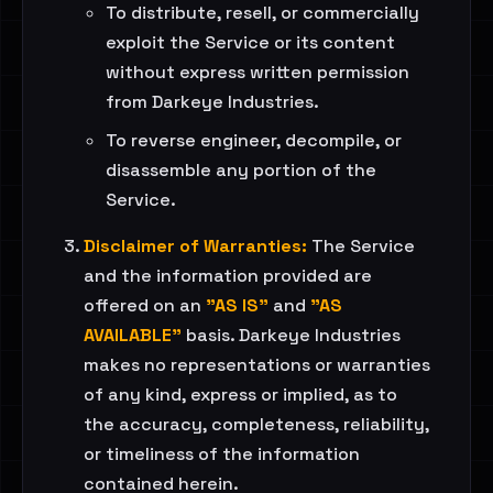
To distribute, resell, or commercially
exploit the Service or its content
without express written permission
from Darkeye Industries.
To reverse engineer, decompile, or
disassemble any portion of the
Service.
Disclaimer of Warranties:
The Service
and the information provided are
offered on an
"AS IS"
and
"AS
AVAILABLE"
basis. Darkeye Industries
makes no representations or warranties
of any kind, express or implied, as to
the accuracy, completeness, reliability,
or timeliness of the information
contained herein.