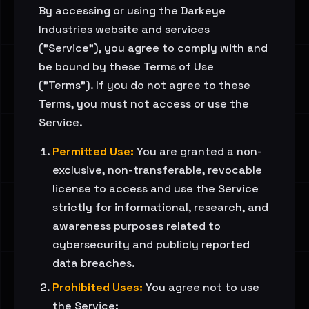
By accessing or using the Darkeye
Industries website and services
("Service"), you agree to comply with and
be bound by these Terms of Use
("Terms"). If you do not agree to these
Terms, you must not access or use the
Service.
Permitted Use:
You are granted a non-
exclusive, non-transferable, revocable
license to access and use the Service
strictly for informational, research, and
awareness purposes related to
cybersecurity and publicly reported
data breaches.
Prohibited Uses:
You agree not to use
the Service: