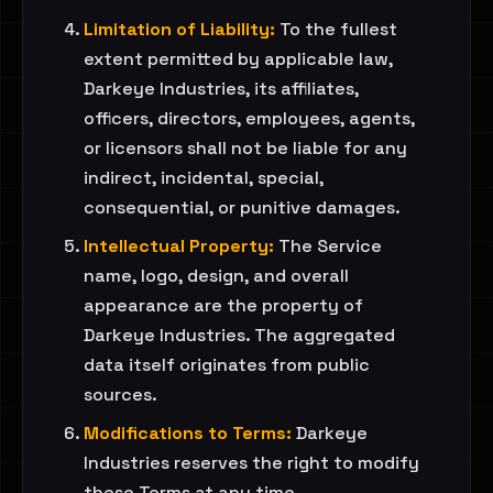
Limitation of Liability:
To the fullest
extent permitted by applicable law,
Darkeye Industries, its affiliates,
officers, directors, employees, agents,
or licensors shall not be liable for any
indirect, incidental, special,
consequential, or punitive damages.
Intellectual Property:
The Service
name, logo, design, and overall
appearance are the property of
Darkeye Industries. The aggregated
data itself originates from public
sources.
Modifications to Terms:
Darkeye
Industries reserves the right to modify
these Terms at any time.