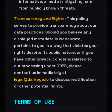
informative, aimed at mitigating harm
from publicly known threats.
Transparency and Rights:
This policy
serves to provide transparency about our
data practices. Should you believe any
displayed metadata is inaccurate,
pertains to you in a way that violates your
rights despite its public nature, or if you
have other privacy concerns related to
our processing under GDPR, please
contact us immediately at
legal@darkeye.io
to discuss rectification
or other potential rights.
TERMS OF USE