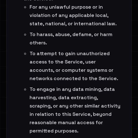
For any unlawful purpose or in
violation of any applicable local,
state, national, or international law.
To harass, abuse, defame, or harm
others.
To attempt to gain unauthorized
access to the Service, user
accounts, or computer systems or
networks connected to the Service.
To engage in any data mining, data
harvesting, data extracting,
scraping, or any other similar activity
in relation to this Service, beyond
reasonable manual access for
permitted purposes.