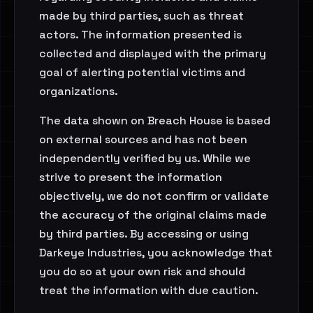
made by third parties, such as threat
actors. The information presented is
collected and displayed with the primary
goal of alerting potential victims and
organizations.
The data shown on Breach House is based
on external sources and has not been
independently verified by us. While we
strive to present the information
objectively, we do not confirm or validate
the accuracy of the original claims made
by third parties. By accessing or using
Darkeye Industries, you acknowledge that
you do so at your own risk and should
treat the information with due caution.