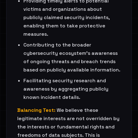
Providing timely alerts to potential
victims and organizations about
publicly claimed security incidents,
enabling them to take protective
measures.
Contributing to the broader
cybersecurity ecosystem's awareness
of ongoing threats and breach trends
based on publicly available information.
Facilitating security research and
awareness by aggregating publicly
known incident details.
Balancing Test:
We believe these
legitimate interests are not overridden by
the interests or fundamental rights and
freedoms of data subjects. This is