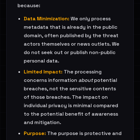
because:
Data Minimization:
We only process
metadata that is already in the public
domain, often published by the threat
actors themselves or news outlets. We
do not seek out or publish non-public
personal data.
Limited Impact:
The processing
concerns information
about
potential
breaches, not the sensitive contents
of those breaches. The impact on
individual privacy is minimal compared
to the potential benefit of awareness
and mitigation.
Purpose:
The purpose is protective and