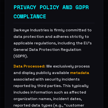
PRIVACY POLICY AND GDPR
COMPLIANCE
Darkeye Industries is firmly committed to
data protection and adheres strictly to
applicable regulations, including the EU's
General Data Protection Regulation
(GDPR).
Data Processed:
We exclusively process
and display publicly available
metadata
associated with security incidents
reported by third parties. This typically
includes information such as affected
organization names, incident dates,
reported data types (e.g., "customer