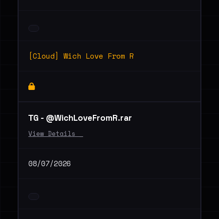
[Cloud] Wich Love From R
ТG - @WichLoveFromR.rar
View Details _
08/07/2026