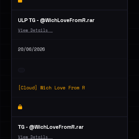
ULР ТG - @WichLoveFromR.rar
View Details _
20/06/2026
[Cloud] Wich Love From R
ТG - @WichLoveFromR.rar
View Details _