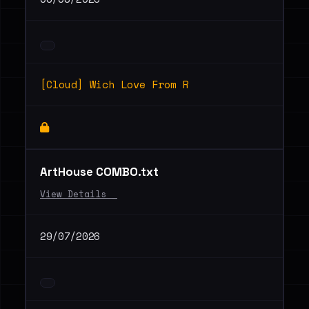
[Cloud] Wich Love From R
ArtHouse COMBO.txt
View Details _
29/07/2026