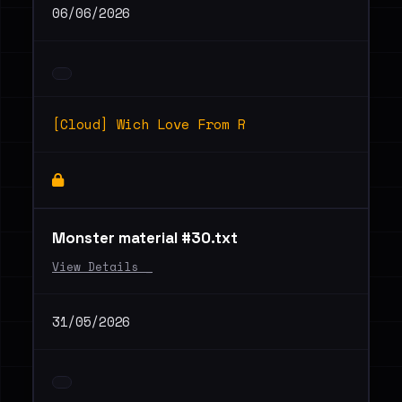
06/06/2026
[Cloud] Wich Love From R
Monster material #30.txt
View Details _
31/05/2026