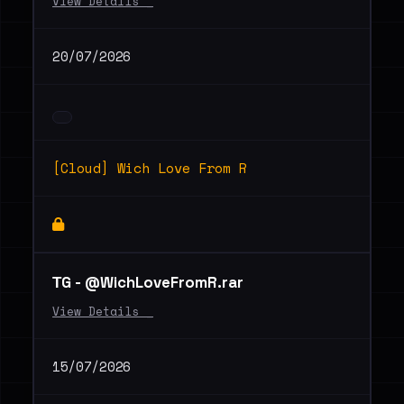
View Details _
20/07/2026
[Cloud] Wich Love From R
ТG - @WichLoveFromR.rar
View Details _
15/07/2026