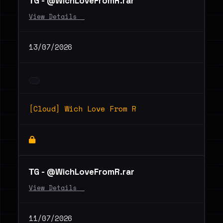
ТG - @WichLoveFromR.rar
View Details _
13/07/2026
[Cloud] Wich Love From R
ТG - @WichLoveFromR.rar
View Details _
11/07/2026