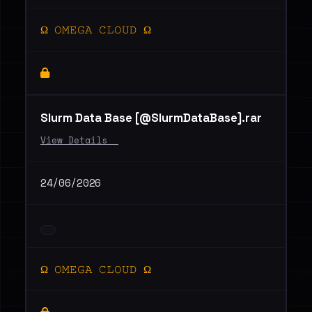
Ω 𝙾𝙼𝙴𝙶𝙰 𝙲𝙻𝙾𝚄𝙳 Ω
Slurm Data Base [@SlurmDataBase].rar
View Details _
24/06/2026
Ω 𝙾𝙼𝙴𝙶𝙰 𝙲𝙻𝙾𝚄𝙳 Ω