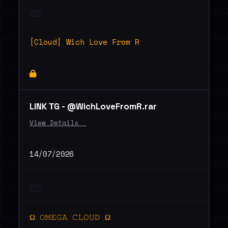
[Cloud] Wich Love From R
LINK ТG - @WichLoveFromR.rar
View Details _
14/07/2026
Ω 𝙾𝙼𝙴𝙶𝙰 𝙲𝙻𝙾𝚄𝙳 Ω