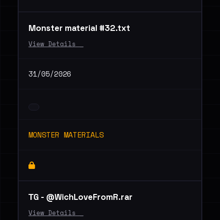
Monster material #32.txt
View Details _
31/05/2026
MONSTER MATERIALS
ТG - @WichLoveFromR.rar
View Details _