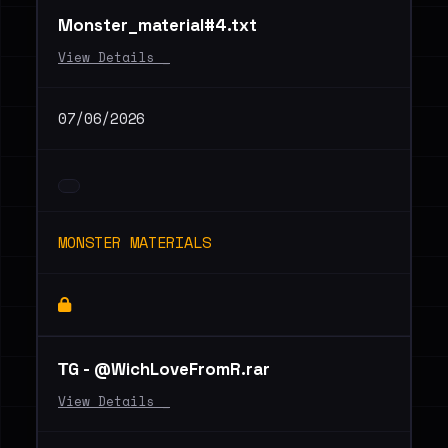
Monster_material#4.txt
View Details _
07/06/2026
MONSTER MATERIALS
ТG - @WichLoveFromR.rar
View Details _