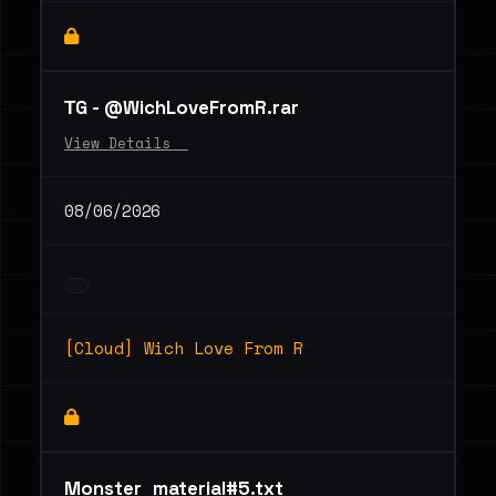
ТG - @WichLoveFromR.rar
View Details _
08/06/2026
[Cloud] Wich Love From R
Monster_material#5.txt