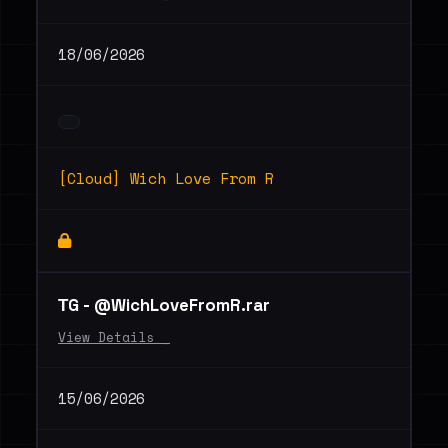
18/06/2026
[Cloud] Wich Love From R
ТG - @WichLoveFromR.rar
View Details _
15/06/2026