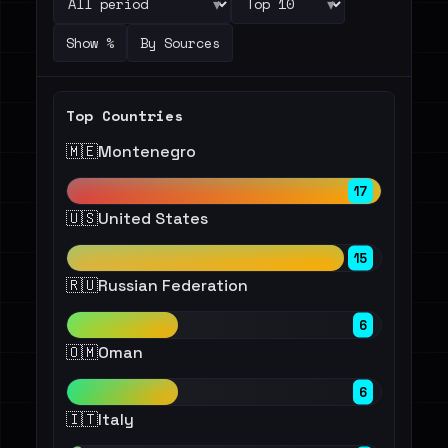
▾
▾
Show %
By Sources
Top Countries
🇲🇪
Montenegro
17
🇺🇸
United States
15
🇷🇺
Russian Federation
6
🇴🇲
Oman
6
🇮🇹
Italy