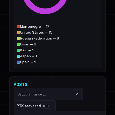
Montenegro — 17
United States — 15
Russian Federation — 6
Oman — 6
Italy — 1
Japan — 1
Spain — 1
Israel — 1
Others — 14299
POSTS
✕
⮟
Discovered
DESC