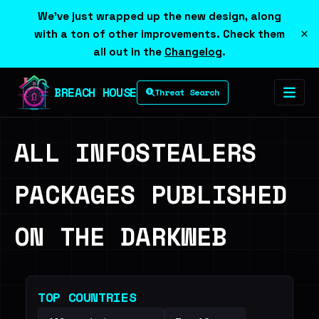
We've just wrapped up the new design, along
×
with a ton of other improvements. Check them
all out in the
Changelog
.
BREACH HOUSE
Threat Search
ALL INFOSTEALERS
PACKAGES PUBLISHED
ON THE DARKWEB
TOP COUNTRIES