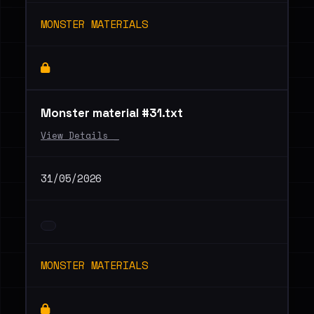
MONSTER MATERIALS
Monster material #31.txt
View Details _
31/05/2026
MONSTER MATERIALS