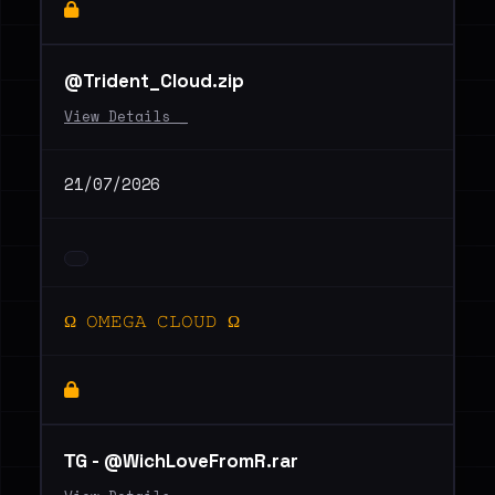
@Trident_Cloud.zip
View Details _
21/07/2026
Ω 𝙾𝙼𝙴𝙶𝙰 𝙲𝙻𝙾𝚄𝙳 Ω
ТG - @WichLoveFromR.rar