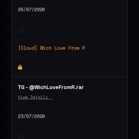
25/07/2026
[Cloud] Wich Love From R
ТG - @WichLoveFromR.rar
View Details _
23/07/2026