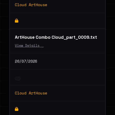
Cloud ArtHouse
ArtHouse Combo Cloud_part_0009.txt
View Details _
26/07/2026
Cloud ArtHouse