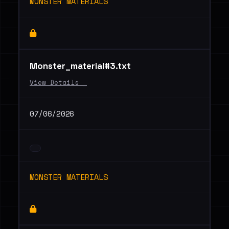
MONSTER MATERIALS
Monster_material#3.txt
View Details _
07/06/2026
MONSTER MATERIALS