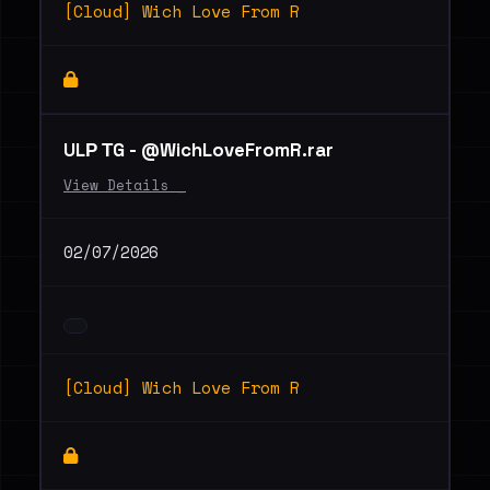
[Cloud] Wich Love From R
ULР ТG - @WichLoveFromR.rar
View Details _
02/07/2026
[Cloud] Wich Love From R