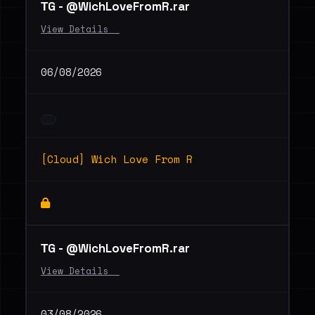
ТG - @WichLoveFromR.rar
View Details _
06/08/2026
[Cloud] Wich Love From R
ТG - @WichLoveFromR.rar
View Details _
03/08/2026