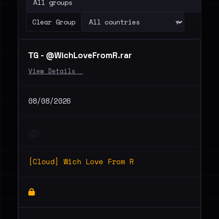
▾
Clear Group
ТG - @WichLoveFromR.rar
View Details _
08/08/2026
[Cloud] Wich Love From R