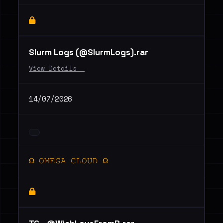
Slurm Logs (@SlurmLogs).rar
View Details _
14/07/2026
Ω 𝙾𝙼𝙴𝙶𝙰 𝙲𝙻𝙾𝚄𝙳 Ω