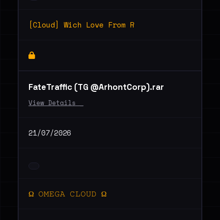
[Cloud] Wich Love From R
FateTraffic (TG @ArhontCorp).rar
View Details _
21/07/2026
Ω 𝙾𝙼𝙴𝙶𝙰 𝙲𝙻𝙾𝚄𝙳 Ω