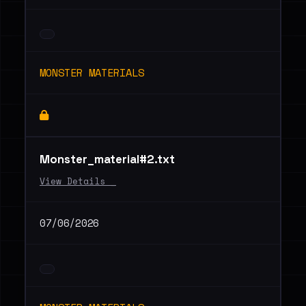
MONSTER MATERIALS
Monster_material#2.txt
View Details _
07/06/2026