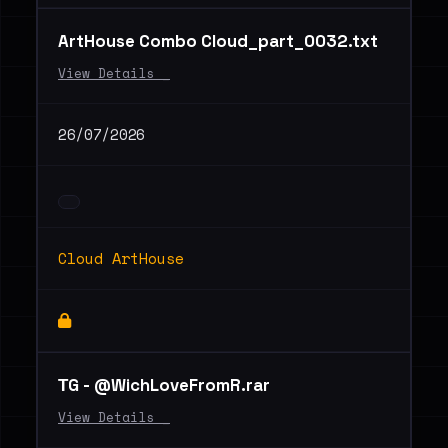
ArtHouse Combo Cloud_part_0032.txt
View Details _
26/07/2026
Cloud ArtHouse
ТG - @WichLoveFromR.rar
View Details _