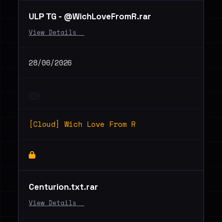
ULР ТG - @WichLoveFromR.rar
View Details _
28/06/2026
[Cloud] Wich Love From R
Centurion.txt.rar
View Details _