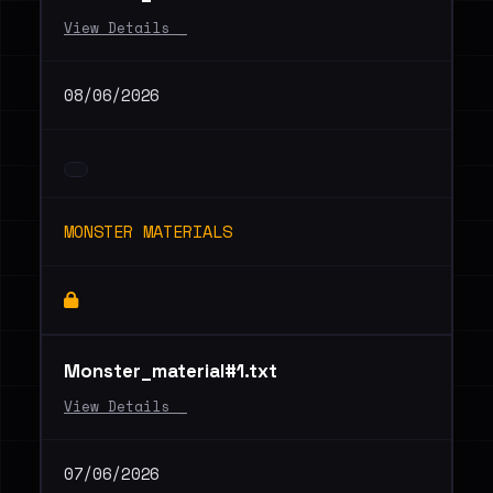
View Details _
08/06/2026
MONSTER MATERIALS
Monster_material#1.txt
View Details _
07/06/2026