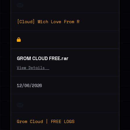
[Cloud] Wich Love From R
GROM CLOUD FREE.rar
View Details _
12/06/2026
Grom Cloud | FREE LOGS