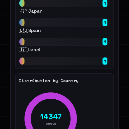
1
🇯🇵
Japan
1
🇪🇸
Spain
1
🇮🇱
Israel
1
Distribution by Country
14347
posts