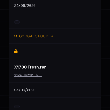
24/06/2026
Ω 𝙾𝙼𝙴𝙶𝙰 𝙲𝙻𝙾𝚄𝙳 Ω
X1700 Fresh.rar
View Details _
24/06/2026