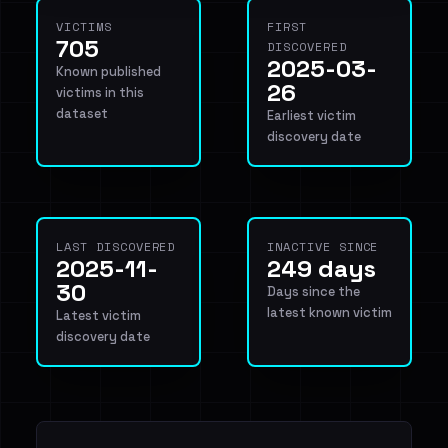
VICTIMS
FIRST
705
DISCOVERED
2025-03-
Known published
26
victims in this
dataset
Earliest victim
discovery date
LAST DISCOVERED
INACTIVE SINCE
2025-11-
249 days
30
Days since the
latest known victim
Latest victim
discovery date