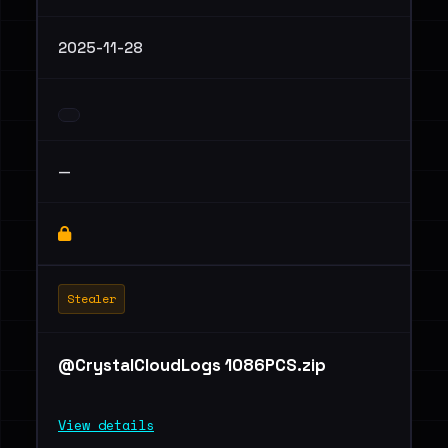
2025-11-28
—
Stealer
@CrystalCloudLogs 1086PCS.zip
View details