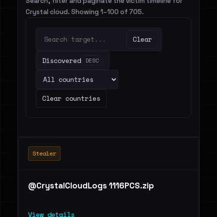
Search, filter and paginate the victim timeline for
Crystal cloud. Showing 1–100 of 705.
Clear
Discovered
DESC
Clear countries
Stealer
@CrystalCloudLogs 1116PCS.zip
View details