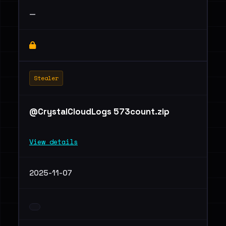
—
Stealer
@CrystalCloudLogs 573count.zip
View details
2025-11-07