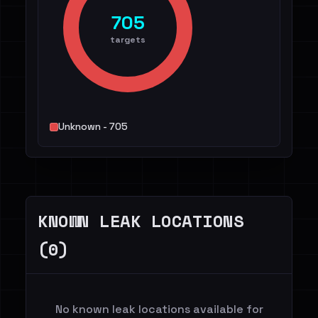
705
targets
Unknown - 705
KNOWN LEAK LOCATIONS
(0)
No known leak locations available for