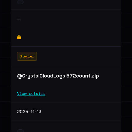
—
Stealer
@CrystalCloudLogs 572count.zip
View details
2025-11-13