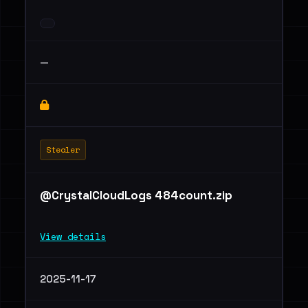
—
Stealer
@CrystalCloudLogs 484count.zip
View details
2025-11-17