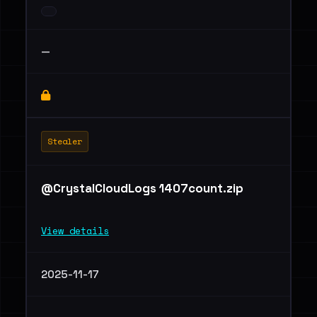
—
Stealer
@CrystalCloudLogs 1407count.zip
View details
2025-11-17