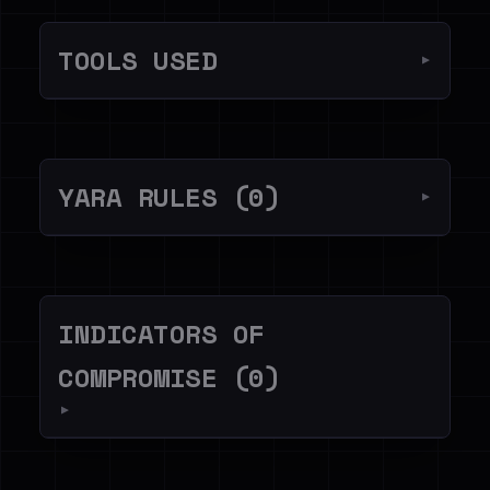
TOOLS USED
▼
YARA RULES (0)
▼
INDICATORS OF
COMPROMISE (0)
▼