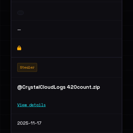
—
Stealer
@CrystalCloudLogs 420count.zip
View details
2025-11-17