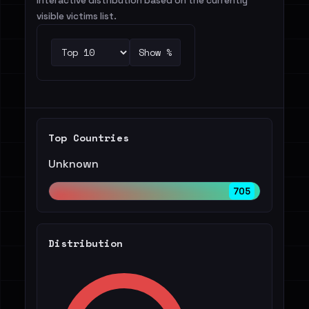
Interactive distribution based on the currently
visible victims list.
Show %
Top Countries
Unknown
705
Distribution