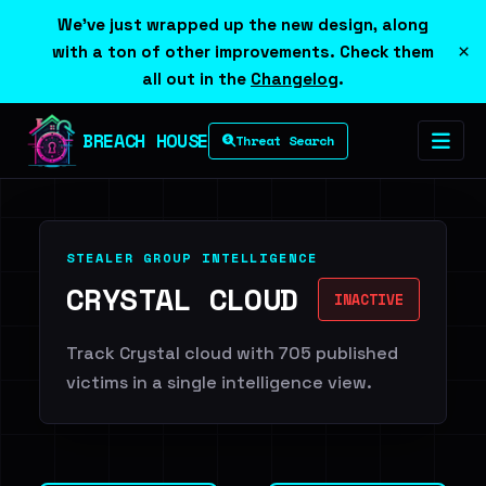
We've just wrapped up the new design, along
×
with a ton of other improvements. Check them
all out in the
Changelog
.
BREACH HOUSE
Threat Search
STEALER GROUP INTELLIGENCE
CRYSTAL CLOUD
INACTIVE
Track Crystal cloud with 705 published
victims in a single intelligence view.