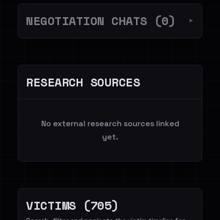
NEGOTIATION CHATS (0)
▼
RESEARCH SOURCES
No external research sources linked
yet.
VICTIMS (705)