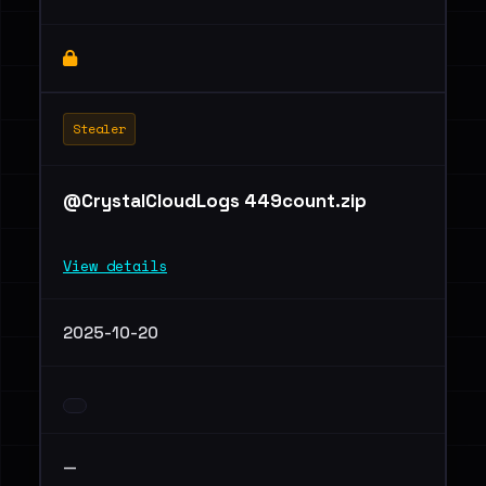
Stealer
@CrystalCloudLogs 449count.zip
View details
2025-10-20
—