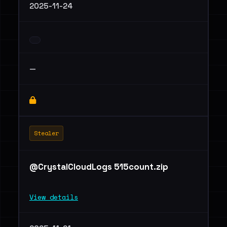
2025-11-24
—
Stealer
@CrystalCloudLogs 515count.zip
View details