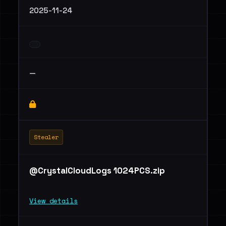
2025-11-24
—
Stealer
@CrystalCloudLogs 1024PCS.zip
View details