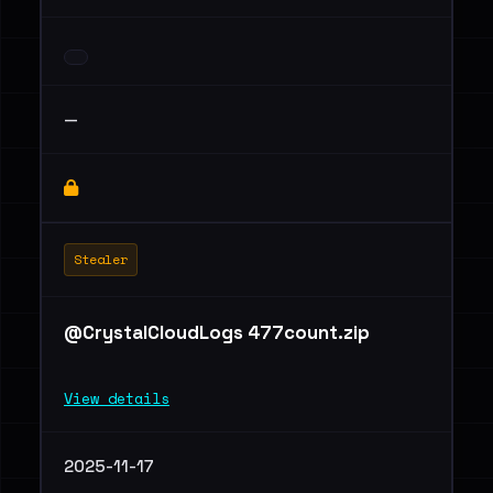
—
Stealer
@CrystalCloudLogs 477count.zip
View details
2025-11-17