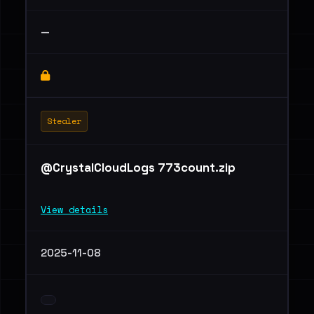
—
Stealer
@CrystalCloudLogs 773count.zip
View details
2025-11-08