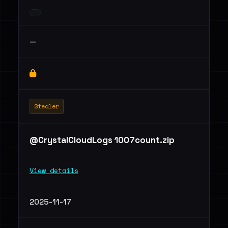
—
Stealer
@CrystalCloudLogs 1007count.zip
View details
2025-11-17