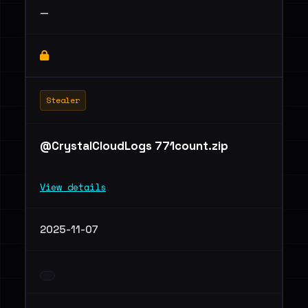
—
Stealer
@CrystalCloudLogs 771count.zip
View details
2025-11-07