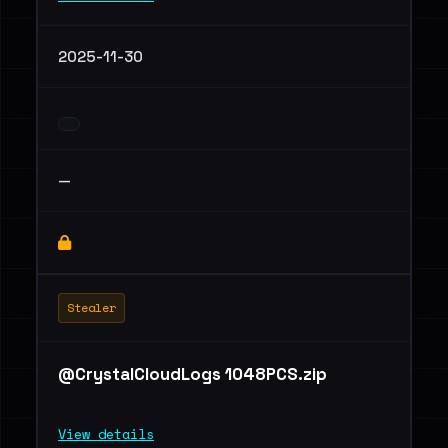
2025-11-30
—
Stealer
@CrystalCloudLogs 1048PCS.zip
View details