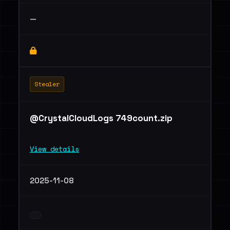
—
Stealer
@CrystalCloudLogs 749count.zip
View details
2025-11-08