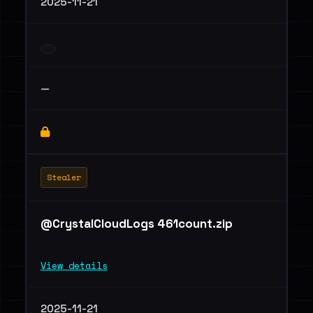
2025-11-21
—
Stealer
@CrystalCloudLogs 461count.zip
View details
2025-11-21