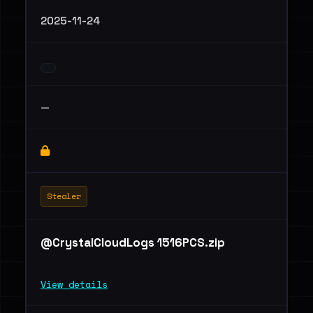
2025-11-24
—
Stealer
@CrystalCloudLogs 1516PCS.zip
View details