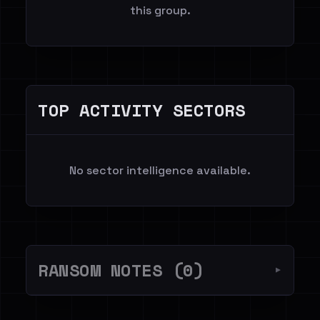
this group.
TOP ACTIVITY SECTORS
No sector intelligence available.
RANSOM NOTES (0)
▼