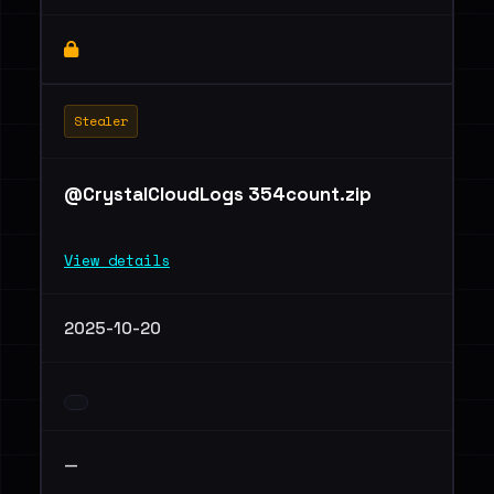
Stealer
@CrystalCloudLogs 354count.zip
View details
2025-10-20
—