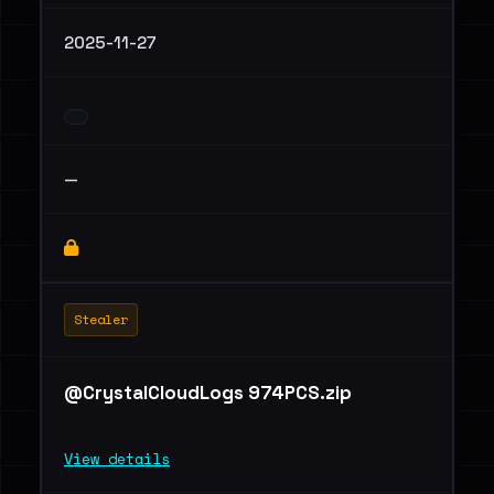
2025-11-27
—
Stealer
@CrystalCloudLogs 974PCS.zip
View details