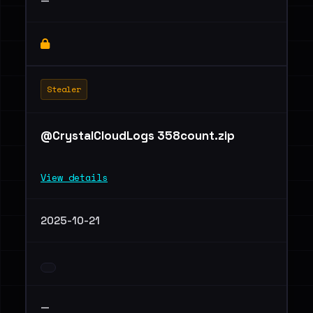
—
Stealer
@CrystalCloudLogs 358count.zip
View details
2025-10-21
—