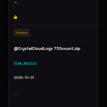
—
Stealer
@CrystalCloudLogs 733count.zip
View details
2025-10-31