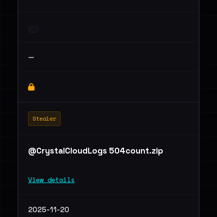
—
Stealer
@CrystalCloudLogs 504count.zip
View details
2025-11-20