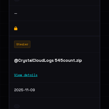
—
Stealer
@CrystalCloudLogs 545count.zip
View details
2025-11-09