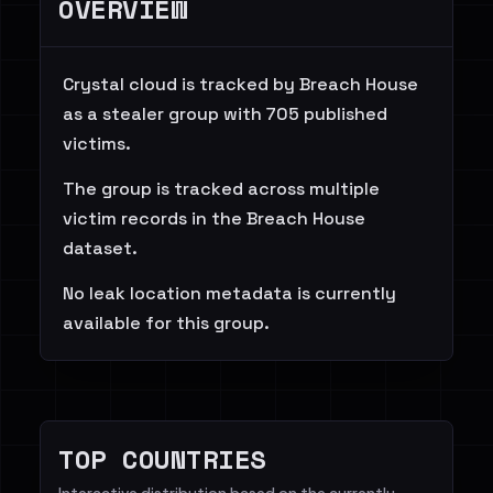
OVERVIEW
Crystal cloud is tracked by Breach House
as a stealer group with 705 published
victims.
The group is tracked across multiple
victim records in the Breach House
dataset.
No leak location metadata is currently
available for this group.
TOP COUNTRIES