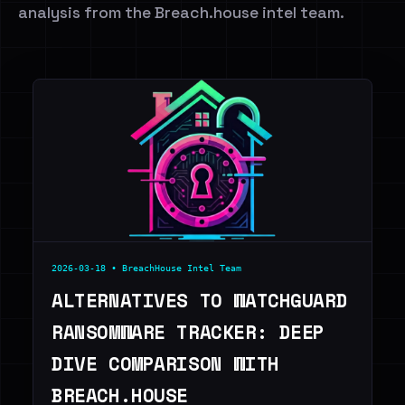
analysis from the Breach.house intel team.
2026-03-18 • BreachHouse Intel Team
ALTERNATIVES TO WATCHGUARD
RANSOMWARE TRACKER: DEEP
DIVE COMPARISON WITH
BREACH.HOUSE