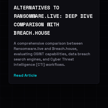
ALTERNATIVES TO
RANSOMWARE.LIVE: DEEP DIVE
COMPARISON WITH
BREACH.HOUSE
A comprehensive comparison between
Ransomware.live and Breach.house,
evaluating OSINT capabilities, data breach
search engines, and Cyber Threat
Intelligence (CTI) workflows.
Read Article