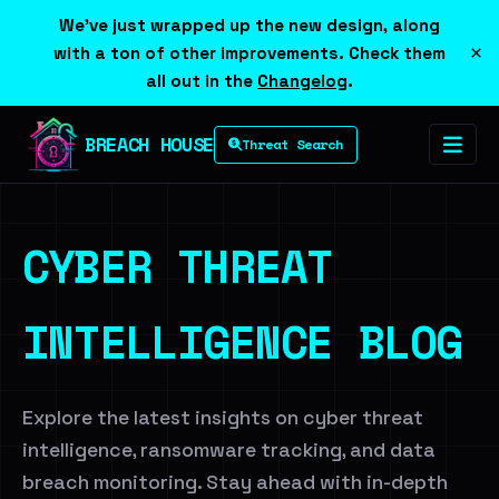
We've just wrapped up the new design, along
×
with a ton of other improvements. Check them
all out in the
Changelog
.
BREACH HOUSE
Threat Search
CYBER THREAT
INTELLIGENCE BLOG
Explore the latest insights on cyber threat
intelligence, ransomware tracking, and data
breach monitoring. Stay ahead with in-depth