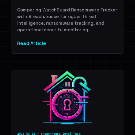
Comparing WatchGuard Ransomware Tracker
with Breach.house for cyber threat
intelligence, ransomware tracking, and
operational security monitoring.
Read Article
2026-03-18 • BreachHouse Intel Team