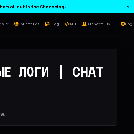
×
hem all out in the
Changelog
.
rs
Countries
Blog
API
Support Us
Log
ЫЕ ЛОГИ | CHAT
ew.