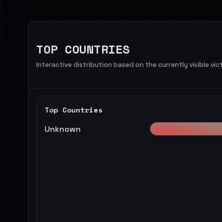
TOP COUNTRIES
Interactive distribution based on the currently visible vict
Top Countries
Unknown