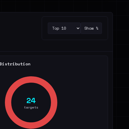
Show %
Distribution
24
targets