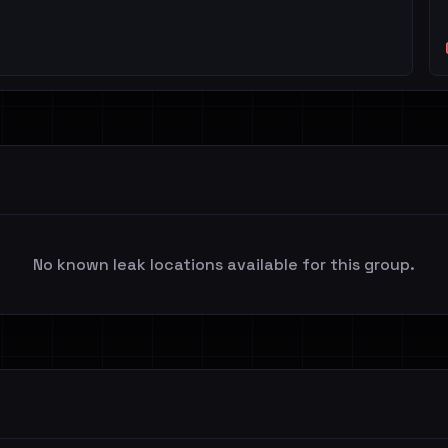
No known leak locations available for this group.