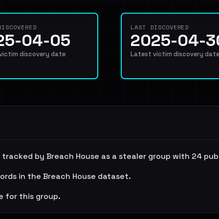
DISCOVERED
LAST DISCOVERED
25-04-05
2025-04-3
 victim discovery date
Latest victim discovery dat
 is tracked by Breach House as a stealer group with 24 pub
cords in the Breach House dataset.
e for this group.