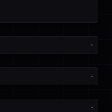
▼
▼
▼