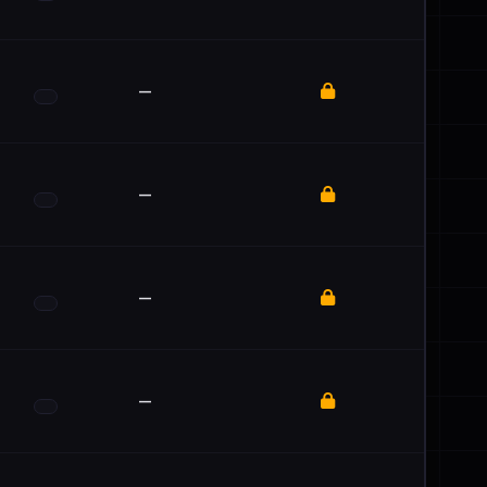
—
—
—
—