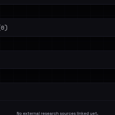
(0)
No external research sources linked yet.