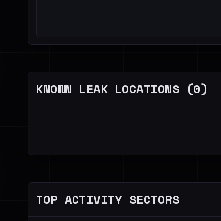
KNOWN LEAK LOCATIONS (0)
TOP ACTIVITY SECTORS