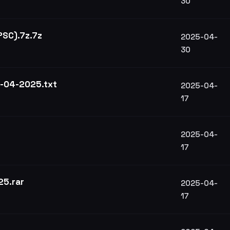
30
 PSC).7z.7z
2025-04-
30
3-04-2025.txt
2025-04-
17
2025-04-
17
25.rar
2025-04-
17