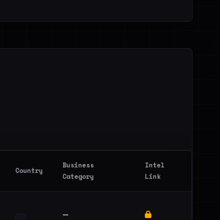
Business
Intel
Country
Category
Link
—