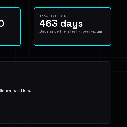
INACTIVE SINCE
0
463 days
e
Days since the latest known victim
lished victims.