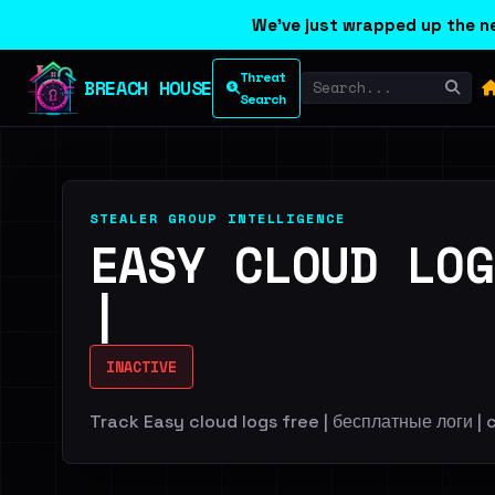
We've just wrapped up the ne
Threat
BREACH HOUSE
Search
STEALER GROUP INTELLIGENCE
EASY CLOUD LOG
|
INACTIVE
Track Easy cloud logs free | бесплатные логи | c