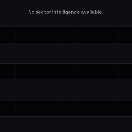
No sector intelligence available.