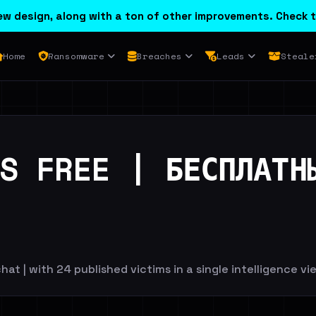
w design, along with a ton of other improvements. Check t
Home
Ransomware
Breaches
Leads
Steale
S FREE | БЕСПЛАТН
hat | with 24 published victims in a single intelligence vi