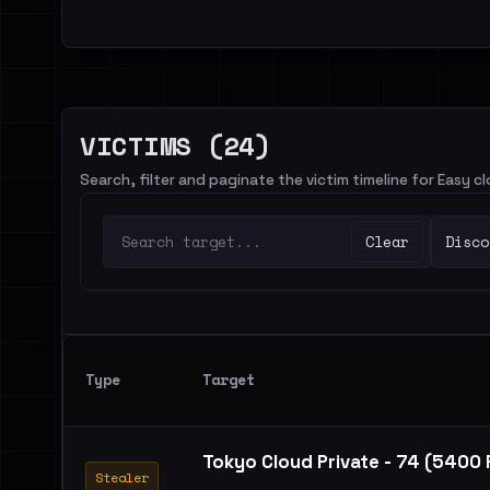
VICTIMS (24)
Search, filter and paginate the victim timeline for Easy c
Clear
Disco
Type
Target
Tokyo Cloud Private - 74 (5400
Stealer