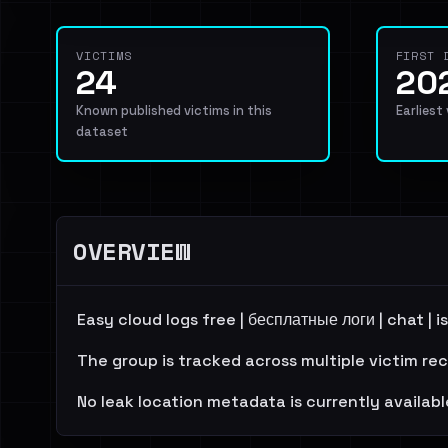
VICTIMS
FIRST 
24
20
Known published victims in this
Earliest
dataset
OVERVIEW
Easy cloud logs free | бесплатные логи | chat |
The group is tracked across multiple victim re
No leak location metadata is currently availabl