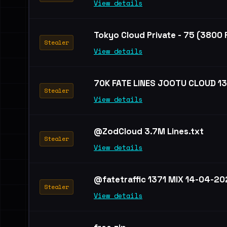
View details
Tokyo Cloud Private - 75 (3800
Stealer
View details
70K FATE LINES JOOTU CLOUD 1
Stealer
View details
@ZodCloud 3.7M Lines.txt
Stealer
View details
@fatetraffic 1371 MIX 14-04-20
Stealer
View details