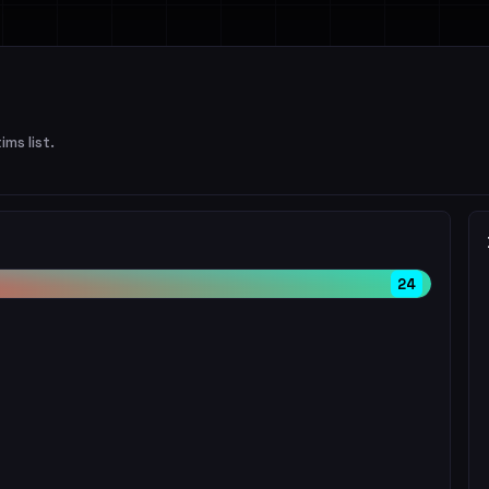
ims list.
24