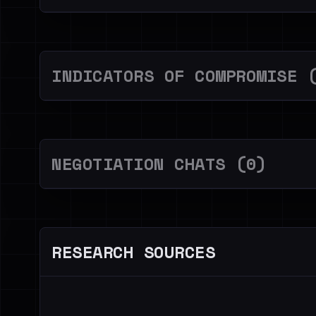
INDICATORS OF COMPROMISE 
NEGOTIATION CHATS (0)
RESEARCH SOURCES