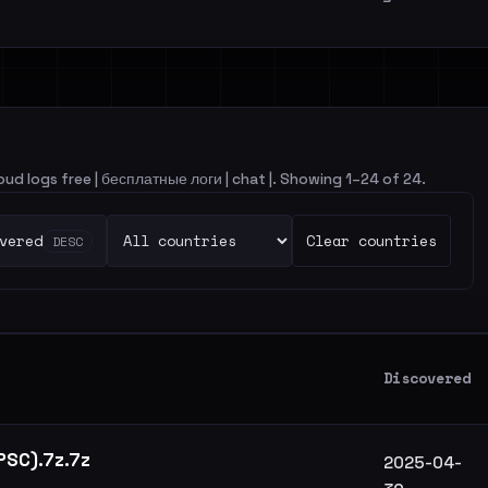
loud logs free | бесплатные логи | chat |. Showing 1–24 of 24.
vered
Clear countries
DESC
Discovered
 PSC).7z.7z
2025-04-