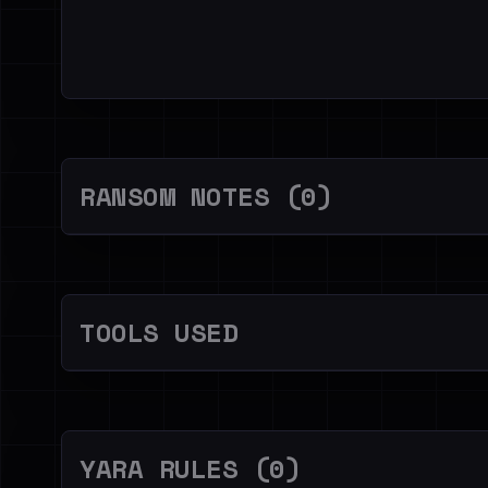
RANSOM NOTES (0)
TOOLS USED
YARA RULES (0)