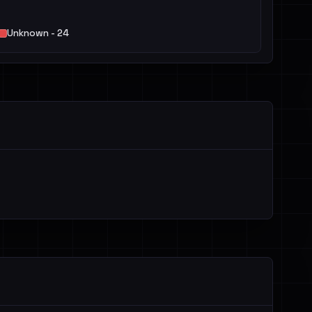
Unknown - 24