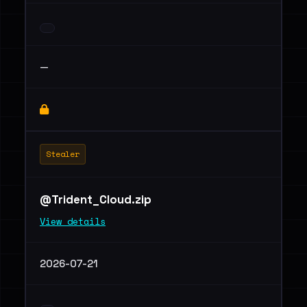
—
Stealer
@Trident_Cloud.zip
View details
2026-07-21