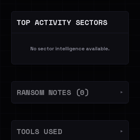
TOP ACTIVITY SECTORS
No sector intelligence available.
RANSOM NOTES (0)
▼
TOOLS USED
▼