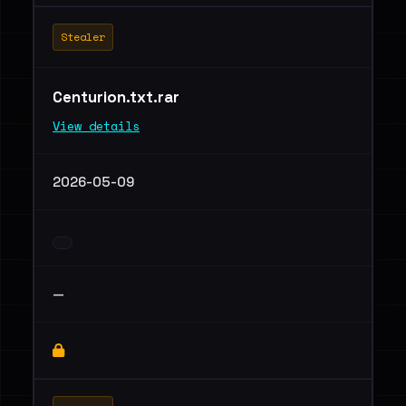
Stealer
Centurion.txt.rar
View details
2026-05-09
—