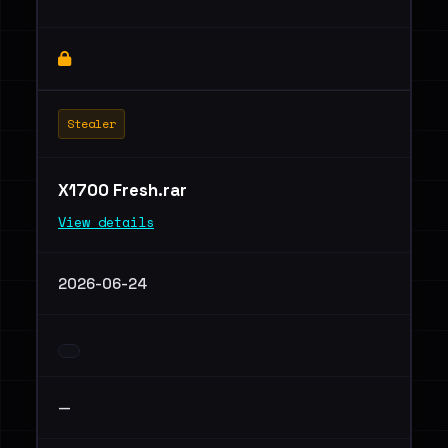
Stealer
X1700 Fresh.rar
View details
2026-06-24
—