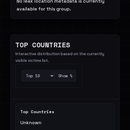
No leak location metadata is currently
available for this group.
TOP COUNTRIES
Interactive distribution based on the currently
visible victims list.
Show %
Top Countries
Unknown