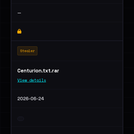
—
Stealer
Centurion.txt.rar
View details
2026-06-24