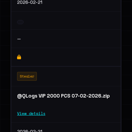
2026-02-21
—
Stealer
@QLogs VIP 2000 PCS 07-02-2026.zip
View details
2026-02-21