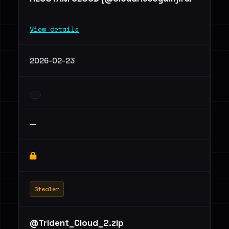
View details
2026-02-23
—
Stealer
@Trident_Cloud_2.zip