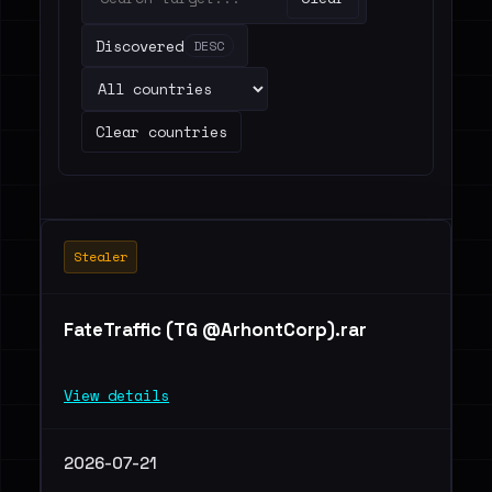
Discovered
DESC
Clear countries
Stealer
FateTraffic (TG @ArhontCorp).rar
View details
2026-07-21