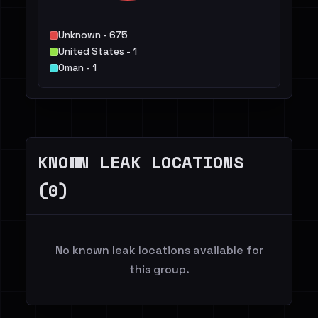
Unknown - 675
United States - 1
Oman - 1
KNOWN LEAK LOCATIONS
(0)
No known leak locations available for
this group.