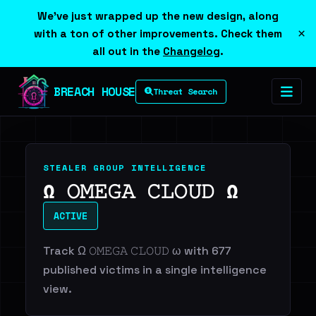
We've just wrapped up the new design, along
×
with a ton of other improvements. Check them
all out in the
Changelog
.
BREACH HOUSE
Threat Search
STEALER GROUP INTELLIGENCE
Ω 𝙾𝙼𝙴𝙶𝙰 𝙲𝙻𝙾𝚄𝙳 Ω
ACTIVE
Track Ω 𝙾𝙼𝙴𝙶𝙰 𝙲𝙻𝙾𝚄𝙳 ω with 677
published victims in a single intelligence
view.