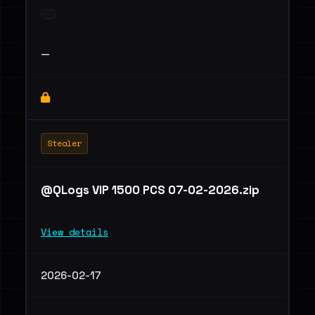
—
Stealer
@QLogs VIP 1500 PCS 07-02-2026.zip
View details
2026-02-17