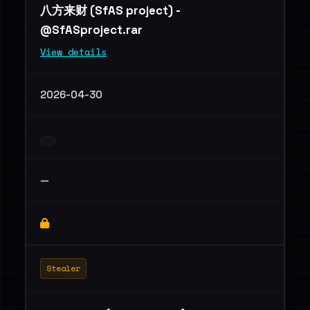
八方来财 (SfAS project) -
@SfASproject.rar
View details
2026-04-30
—
Stealer