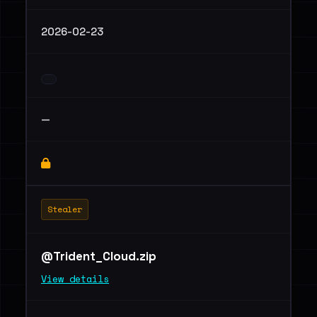
2026-02-23
—
Stealer
@Trident_Cloud.zip
View details