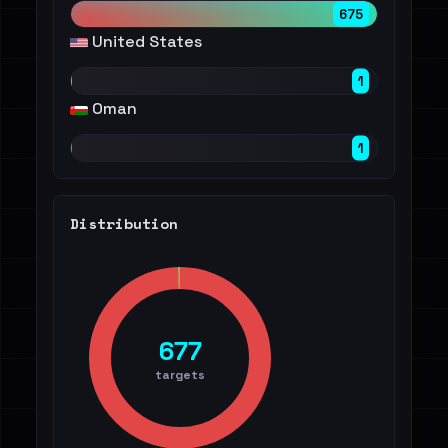
675
United States
1
Oman
1
Distribution
677
targets