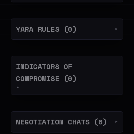
YARA RULES (0)
▼
INDICATORS OF
COMPROMISE (0)
▼
NEGOTIATION CHATS (0)
▼