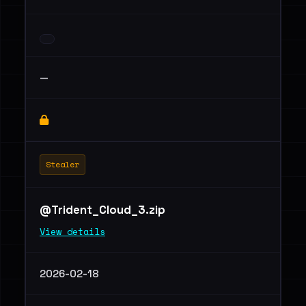
—
Stealer
@Trident_Cloud_3.zip
View details
2026-02-18