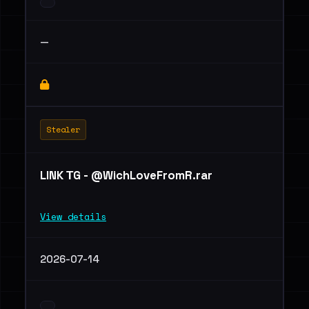
—
Stealer
LINK ТG - @WichLoveFromR.rar
View details
2026-07-14