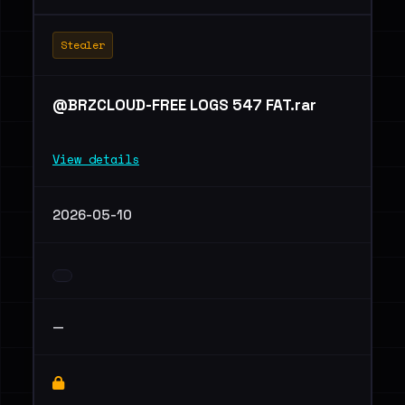
Stealer
@BRZCLOUD-FREE LOGS 547 FAT.rar
View details
2026-05-10
—