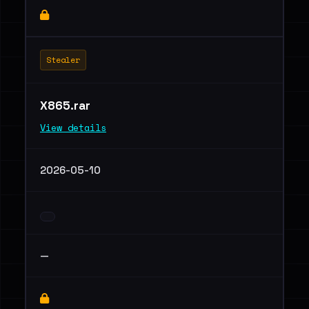
Stealer
X865.rar
View details
2026-05-10
—