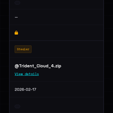
—
Stealer
@Trident_Cloud_4.zip
View details
2026-02-17