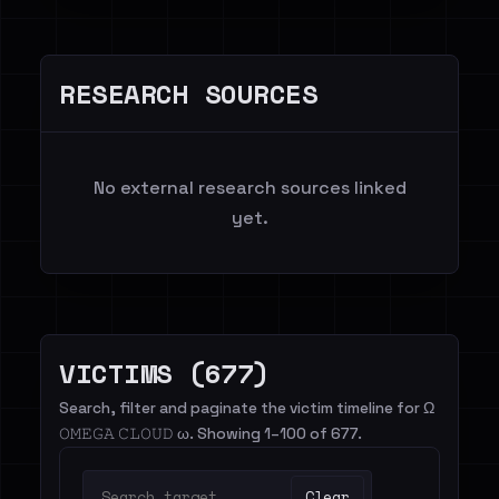
RESEARCH SOURCES
No external research sources linked
yet.
VICTIMS (677)
Search, filter and paginate the victim timeline for Ω
𝙾𝙼𝙴𝙶𝙰 𝙲𝙻𝙾𝚄𝙳 ω. Showing 1–100 of 677.
Clear