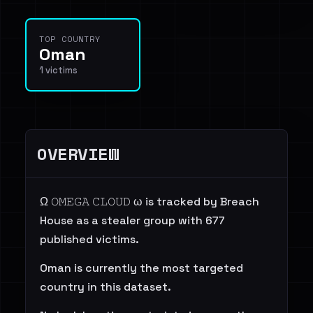
TOP COUNTRY
Oman
1 victims
OVERVIEW
Ω 𝙾𝙼𝙴𝙶𝙰 𝙲𝙻𝙾𝚄𝙳 ω is tracked by Breach
House as a stealer group with 677
published victims.
Oman is currently the most targeted
country in this dataset.