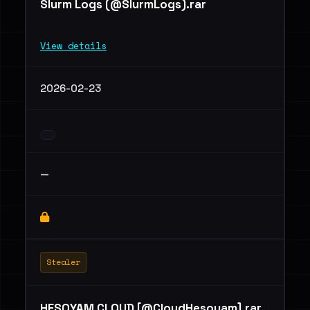
Slurm Logs (@SlurmLogs).rar
View details
2026-02-23
—
Stealer
HESOYAM CLOUD [@CloudHesoyam].rar