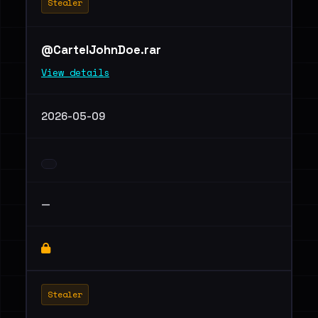
Stealer
@CartelJohnDoe.rar
View details
2026-05-09
—
Stealer