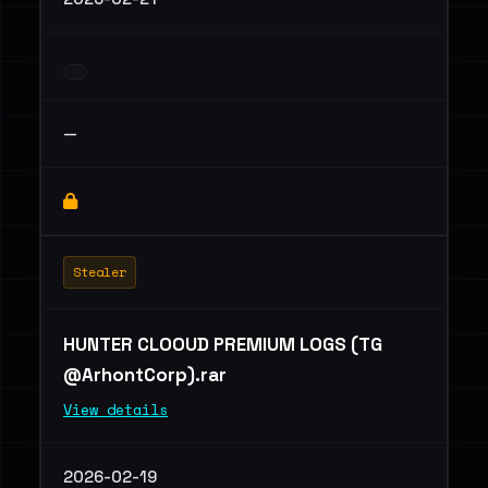
—
Stealer
HUNTER CLOOUD PREMIUM LOGS (TG
@ArhontCorp).rar
View details
2026-02-19