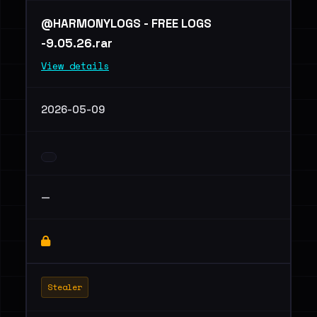
@HARMONYLOGS - FREE LOGS
-9.05.26.rar
View details
2026-05-09
—
Stealer