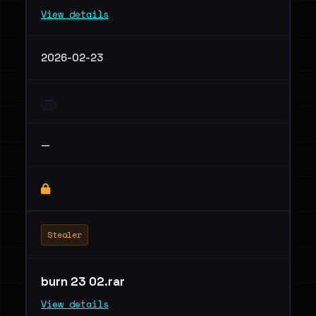
View details
2026-02-23
—
Stealer
burn 23 02.rar
View details