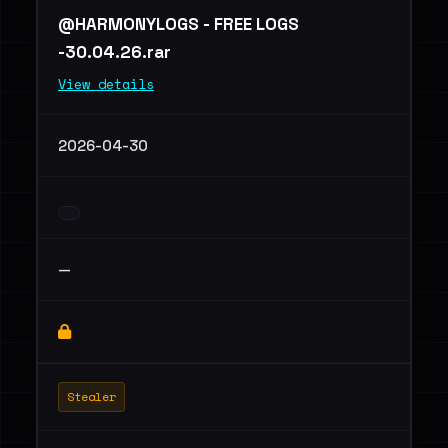
@HARMONYLOGS - FREE LOGS
-30.04.26.rar
View details
2026-04-30
—
Stealer