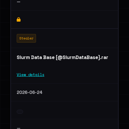
—
Stealer
Slurm Data Base [@SlurmDataBase].rar
View details
2026-06-24
—