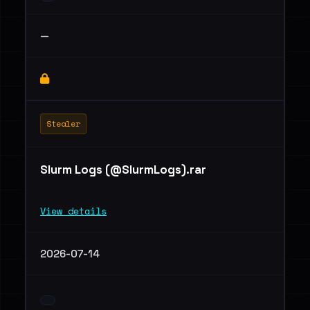
—
Stealer
Slurm Logs (@SlurmLogs).rar
View details
2026-07-14