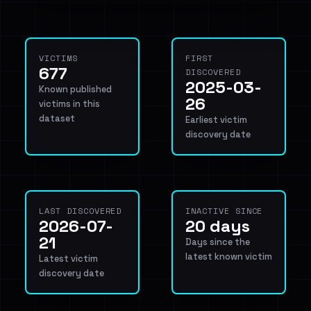
VICTIMS
FIRST
677
DISCOVERED
2025-03-
Known published
26
victims in this
dataset
Earliest victim
discovery date
LAST DISCOVERED
INACTIVE SINCE
2026-07-
20 days
21
Days since the
latest known victim
Latest victim
discovery date