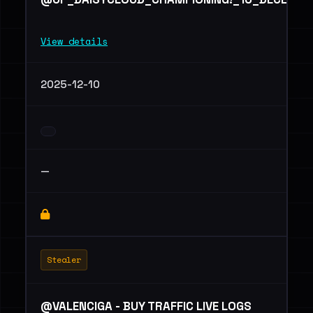
View details
2025-12-10
—
Stealer
@VALENCIGA - BUY TRAFFIC LIVE LOGS