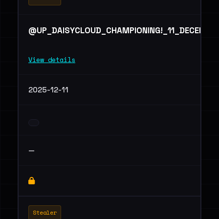
@UP_DAISYCLOUD_CHAMPIONING!_11_DECEMBE
View details
2025-12-11
—
Stealer