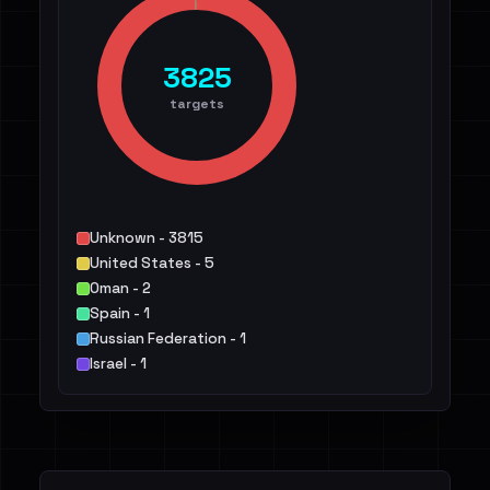
3825
targets
Unknown - 3815
United States - 5
Oman - 2
Spain - 1
Russian Federation - 1
Israel - 1