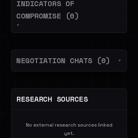
INDICATORS OF
COMPROMISE (0)
▼
NEGOTIATION CHATS (0)
▼
RESEARCH SOURCES
No external research sources linked
yet.