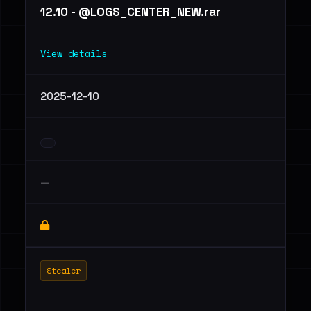
12.10 - @LOGS_CENTER_NEW.rar
View details
2025-12-10
—
Stealer