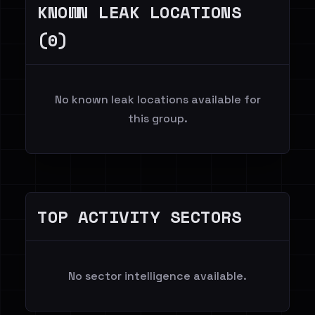
KNOWN LEAK LOCATIONS
(0)
No known leak locations available for
this group.
TOP ACTIVITY SECTORS
No sector intelligence available.