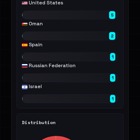
United States
5
Oman
2
Spain
1
Russian Federation
1
Israel
1
Distribution