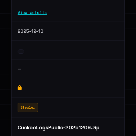
View details
2025-12-10
—
Stealer
CuckooLogsPublic-20251209.zip