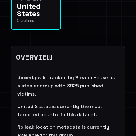
United
States
5 victims
OVERVIEW
.boxed.pw is tracked by Breach House as
a stealer group with 3825 published
victims.
United States is currently the most
targeted country in this dataset.
No leak location metadata is currently
available for this group.