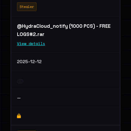
Stealer
@HydraCloud_notify (1000 PCS) - FREE
LOGS#2.rar
View details
2025-12-12
—