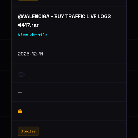
@VALENCIGA - BUY TRAFFIC LIVE LOGS
#417.rar
View details
2025-12-11
—
Stealer