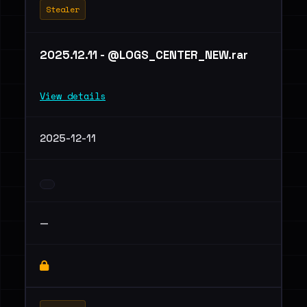
Stealer
2025.12.11 - @LOGS_CENTER_NEW.rar
View details
2025-12-11
—