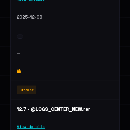
2025-12-08
—
Stealer
12.7 - @LOGS_CENTER_NEW.rar
View details