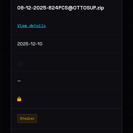
09-12-2025-824PCS@OTTOSUP.zip
View details
2025-12-10
—
Stealer