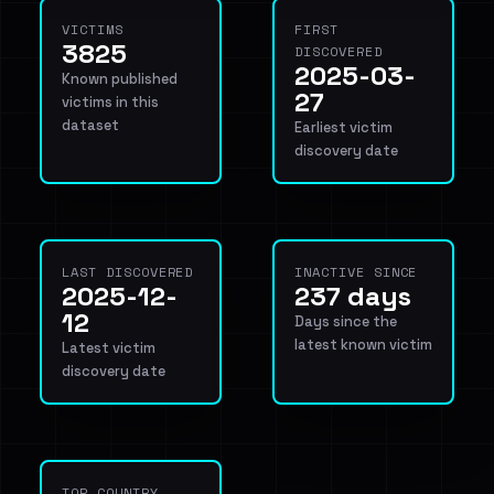
VICTIMS
FIRST
3825
DISCOVERED
2025-03-
Known published
27
victims in this
dataset
Earliest victim
discovery date
LAST DISCOVERED
INACTIVE SINCE
2025-12-
237 days
12
Days since the
latest known victim
Latest victim
discovery date
TOP COUNTRY