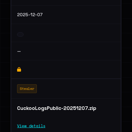
2025-12-07
—
Stealer
CuckooLogsPublic-20251207.zip
View details