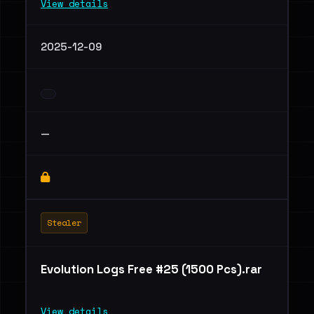
View details
2025-12-09
—
Stealer
Evolution Logs Free #25 (1500 Pcs).rar
View details