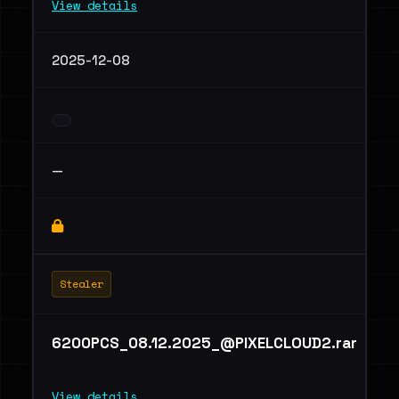
View details
2025-12-08
—
Stealer
6200PCS_08.12.2025_@PIXELCLOUD2.rar
View details