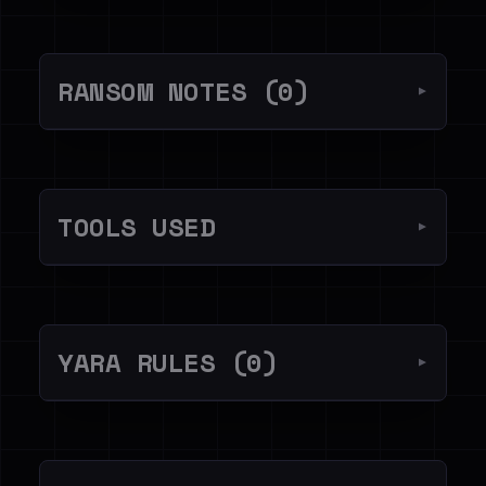
RANSOM NOTES (0)
▼
TOOLS USED
▼
YARA RULES (0)
▼