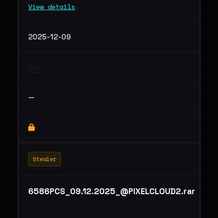
View details
2025-12-09
—
Stealer
6586PCS_09.12.2025_@PIXELCLOUD2.rar