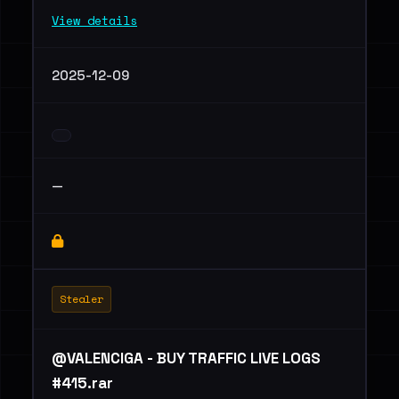
View details
2025-12-09
—
Stealer
@VALENCIGA - BUY TRAFFIC LIVE LOGS
#415.rar