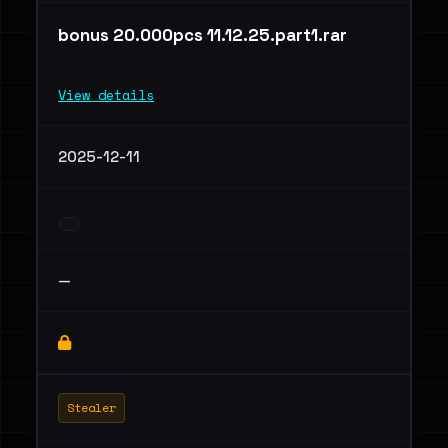
bonus 20.000pcs 11.12.25.part1.rar
View details
2025-12-11
—
Stealer