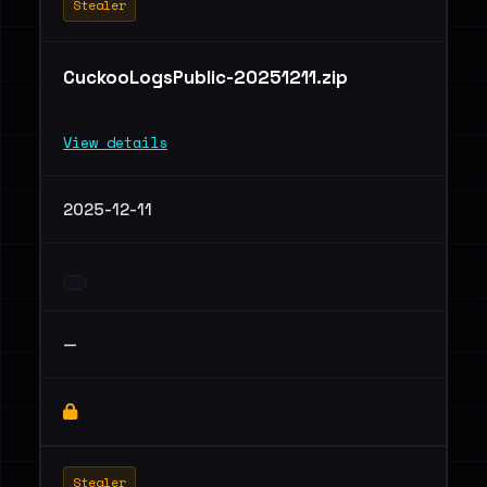
Stealer
CuckooLogsPublic-20251211.zip
View details
2025-12-11
—
Stealer