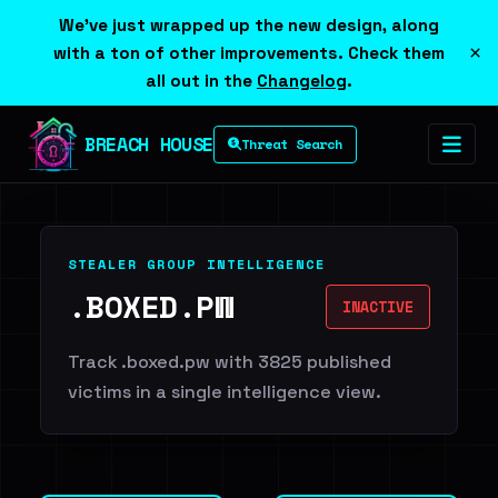
We've just wrapped up the new design, along
×
with a ton of other improvements. Check them
all out in the
Changelog
.
BREACH HOUSE
Threat Search
STEALER GROUP INTELLIGENCE
.BOXED.PW
INACTIVE
Track .boxed.pw with 3825 published
victims in a single intelligence view.