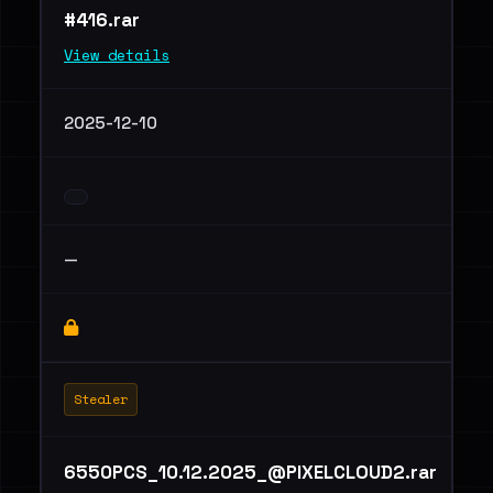
#416.rar
View details
2025-12-10
—
Stealer
6550PCS_10.12.2025_@PIXELCLOUD2.rar