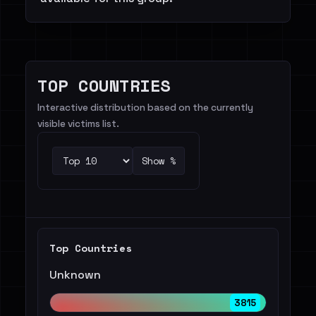
TOP COUNTRIES
Interactive distribution based on the currently
visible victims list.
Show %
Top Countries
Unknown
3815