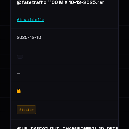
@fatetraffic 1100 MIX 10-12-2025.rar
View details
2025-12-10
—
Stealer
@UP_DAISYCLOUD_CHAMPIONING!_10_DECEMBE