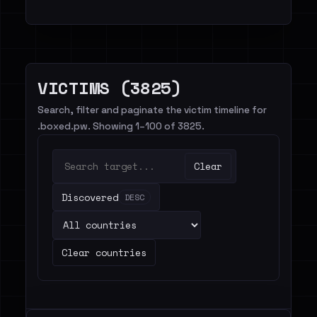
VICTIMS (3825)
Search, filter and paginate the victim timeline for
.boxed.pw. Showing 1–100 of 3825.
Clear
Discovered
DESC
Clear countries