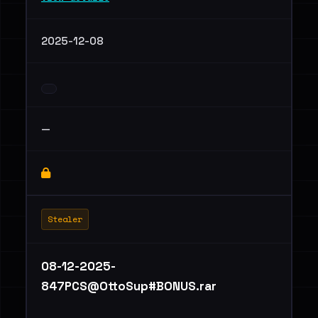
2025-12-08
—
Stealer
08-12-2025-
847PCS@OttoSup#BONUS.rar