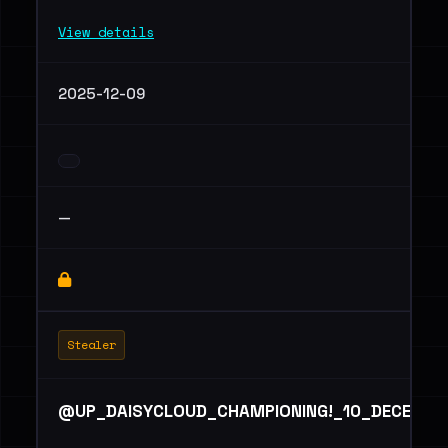
View details
2025-12-09
—
Stealer
@UP_DAISYCLOUD_CHAMPIONING!_10_DECEMBE