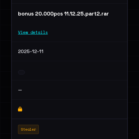
bonus 20.000pcs 11.12.25.part2.rar
View details
2025-12-11
—
Stealer