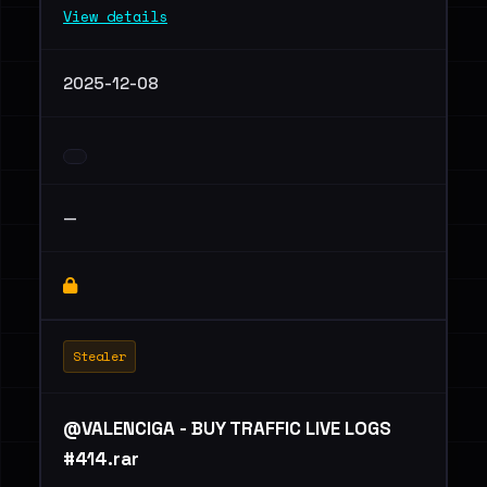
View details
2025-12-08
—
Stealer
@VALENCIGA - BUY TRAFFIC LIVE LOGS
#414.rar