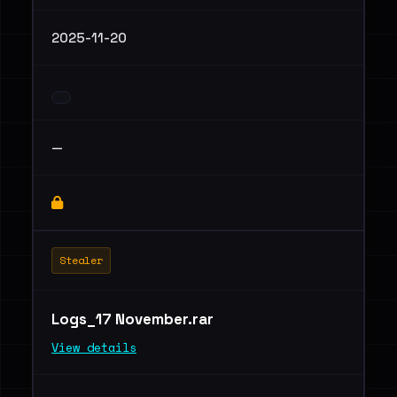
2025-11-20
—
Stealer
Logs_17 November.rar
View details