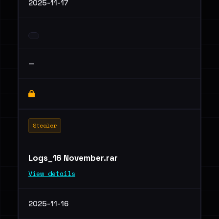
2025-11-17
—
Stealer
Logs_16 November.rar
View details
2025-11-16