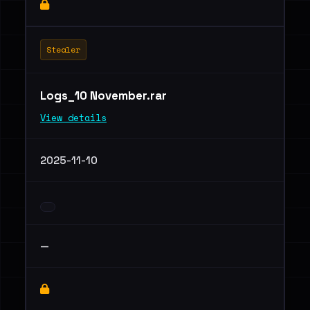
Stealer
Logs_10 November.rar
View details
2025-11-10
—