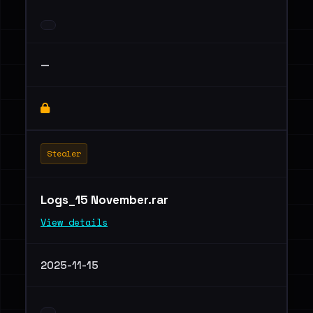
—
Stealer
Logs_15 November.rar
View details
2025-11-15