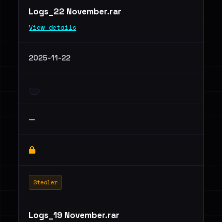
Logs_22 November.rar
View details
2025-11-22
—
Stealer
Logs_19 November.rar