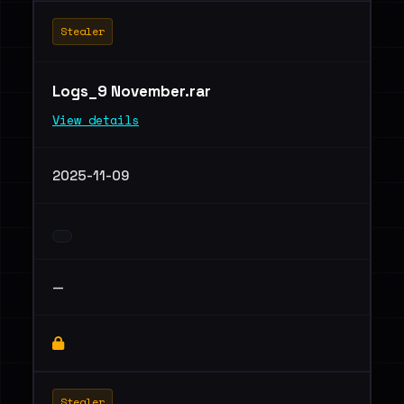
Stealer
Logs_9 November.rar
View details
2025-11-09
—
Stealer