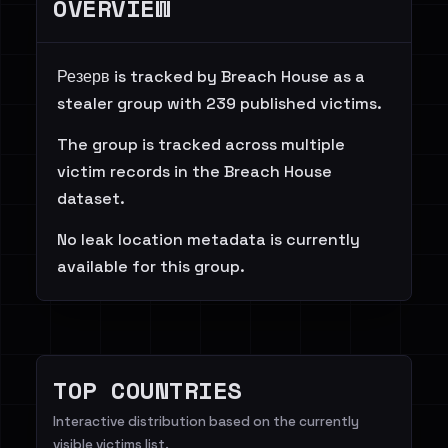
OVERVIEW
Резерв is tracked by Breach House as a
stealer group with 239 published victims.
The group is tracked across multiple
victim records in the Breach House
dataset.
No leak location metadata is currently
available for this group.
TOP COUNTRIES
Interactive distribution based on the currently
visible victims list.