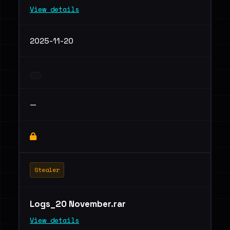
View details
2025-11-20
—
Stealer
Logs_20 November.rar
View details