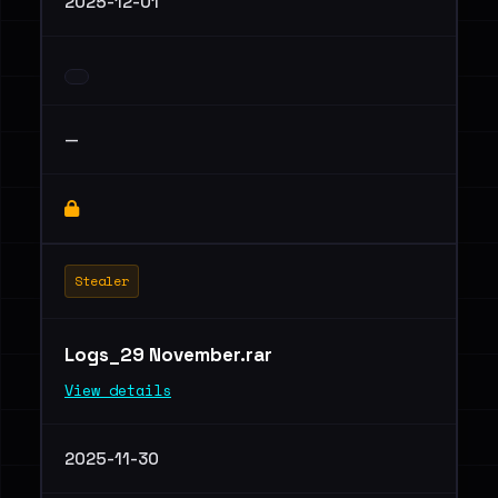
2025-12-01
—
Stealer
Logs_29 November.rar
View details
2025-11-30