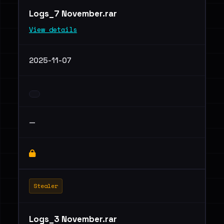
Logs_7 November.rar
View details
2025-11-07
—
Stealer
Logs_3 November.rar