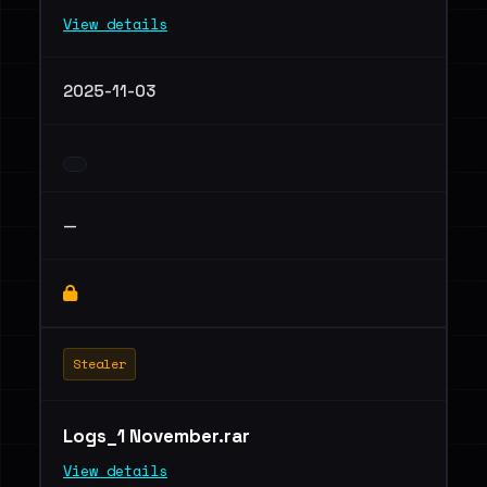
View details
2025-11-03
—
Stealer
Logs_1 November.rar
View details