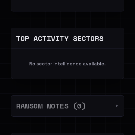
TOP ACTIVITY SECTORS
No sector intelligence available.
RANSOM NOTES (0)
▼