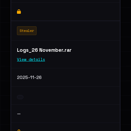
Stealer
Logs_26 November.rar
View details
2025-11-26
—