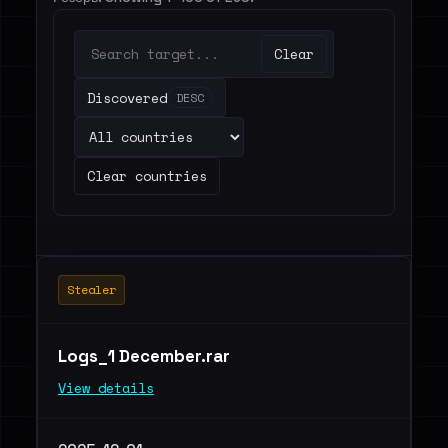
Clear
Discovered
DESC
Clear countries
Stealer
Logs_1 December.rar
View details