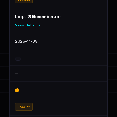
Logs_8 November.rar
View details
2025-11-08
—
Stealer