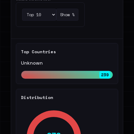
Show %
Top Countries
Unknown
239
Distribution