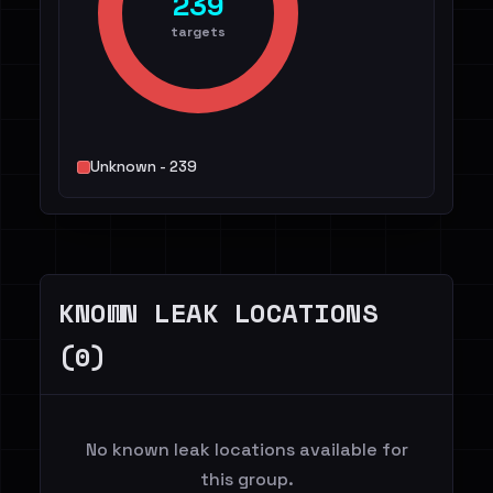
239
targets
Unknown - 239
KNOWN LEAK LOCATIONS
(0)
No known leak locations available for
this group.