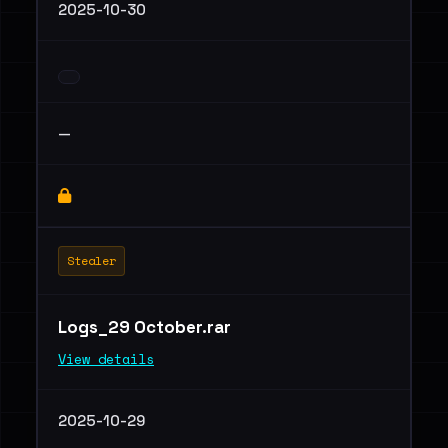
2025-10-30
—
Stealer
Logs_29 October.rar
View details
2025-10-29