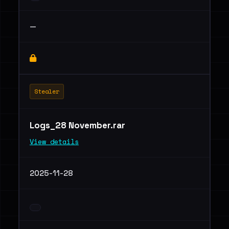
—
Stealer
Logs_28 November.rar
View details
2025-11-28