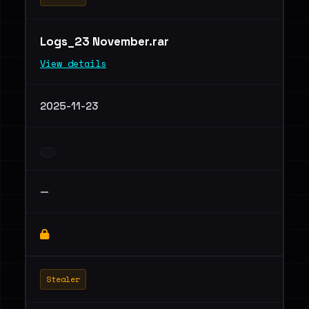
Logs_23 November.rar
View details
2025-11-23
—
Stealer