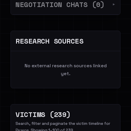
NEGOTIATION CHATS (0)
▼
RESEARCH SOURCES
No external research sources linked
yet.
VICTIMS (239)
Search, filter and paginate the victim timeline for
Резерв. Showing 1–100 of 239.