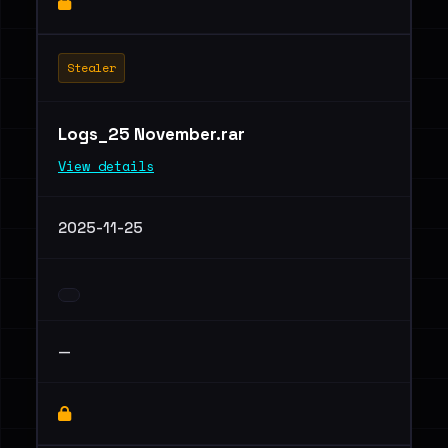
Stealer
Logs_25 November.rar
View details
2025-11-25
—