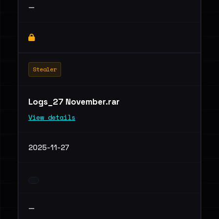
—
Stealer
Logs_27 November.rar
View details
2025-11-27
—