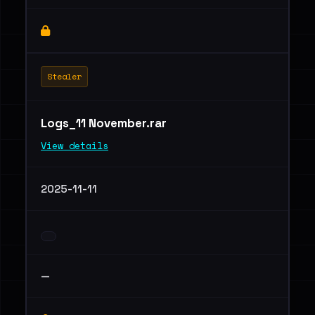
Stealer
Logs_11 November.rar
View details
2025-11-11
—