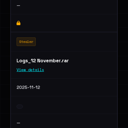
—
Stealer
Logs_12 November.rar
View details
2025-11-12
—