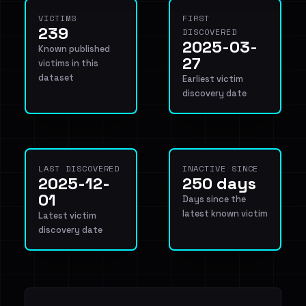
VICTIMS
FIRST
239
DISCOVERED
2025-03-
Known published
27
victims in this
dataset
Earliest victim
discovery date
LAST DISCOVERED
INACTIVE SINCE
2025-12-
250 days
01
Days since the
latest known victim
Latest victim
discovery date