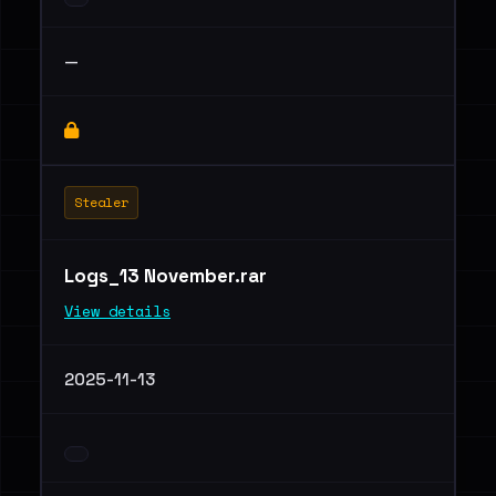
—
Stealer
Logs_13 November.rar
View details
2025-11-13