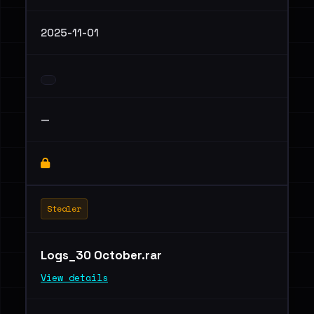
2025-11-01
—
Stealer
Logs_30 October.rar
View details