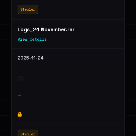
Stealer
Logs_24 November.rar
View details
2025-11-24
—
Stealer