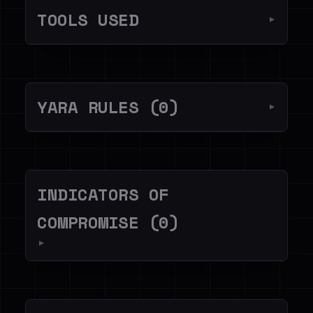
TOOLS USED
▼
YARA RULES (0)
▼
INDICATORS OF
COMPROMISE (0)
▼