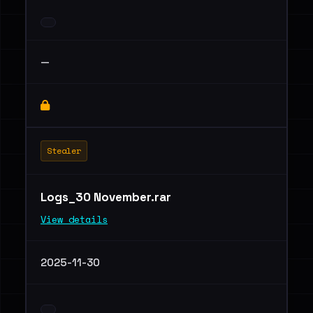
—
Stealer
Logs_30 November.rar
View details
2025-11-30