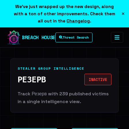
We've just wrapped up the new design, along
×
with a ton of other improvements. Check them
all out in the
Changelog
.
BREACH HOUSE
Threat Search
STEALER GROUP INTELLIGENCE
РЕЗЕРВ
INACTIVE
Track Резерв with 239 published victims
in a single intelligence view.