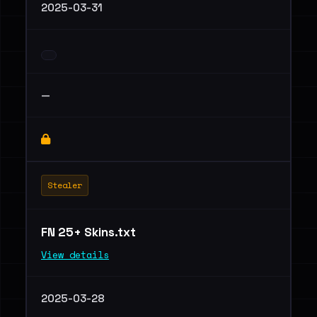
2025-03-31
—
Stealer
FN 25+ Skins.txt
View details
2025-03-28