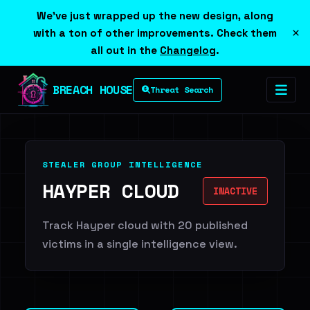
We've just wrapped up the new design, along
×
with a ton of other improvements. Check them
all out in the
Changelog
.
BREACH HOUSE
Threat Search
STEALER GROUP INTELLIGENCE
HAYPER CLOUD
INACTIVE
Track Hayper cloud with 20 published
victims in a single intelligence view.