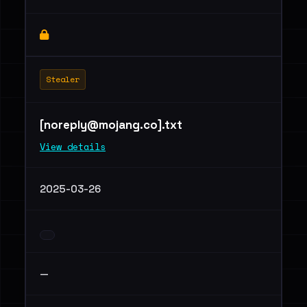
Stealer
[
noreply@mojang.co
].txt
View details
2025-03-26
—