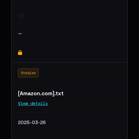
—
Stealer
[Amazon.com].txt
View details
2025-03-26