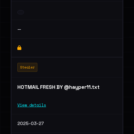
—
Stealer
HOTMAIL FRESH BY @hayper11.txt
View details
2025-03-27