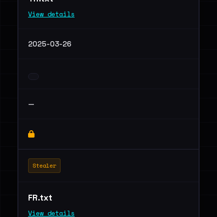
View details
2025-03-26
—
Stealer
FR.txt
View details