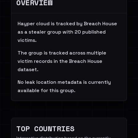
OVERVIEW
Hayper cloud is tracked by Breach House
as a stealer group with 20 published
victims.
The group is tracked across multiple
victim records in the Breach House
dataset.
No leak location metadata is currently
available for this group.
TOP COUNTRIES