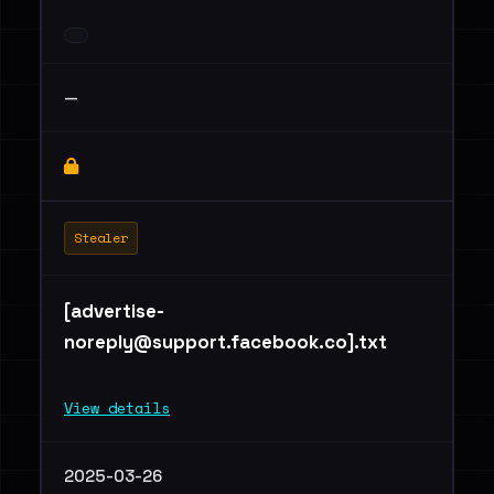
—
Stealer
[
advertise-
noreply@support.facebook.co
].txt
View details
2025-03-26