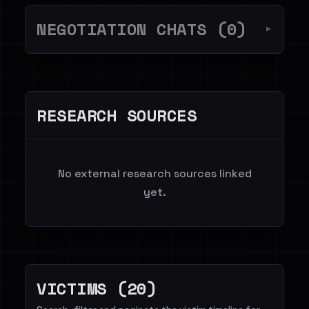
NEGOTIATION CHATS (0)
▼
RESEARCH SOURCES
No external research sources linked
yet.
VICTIMS (20)