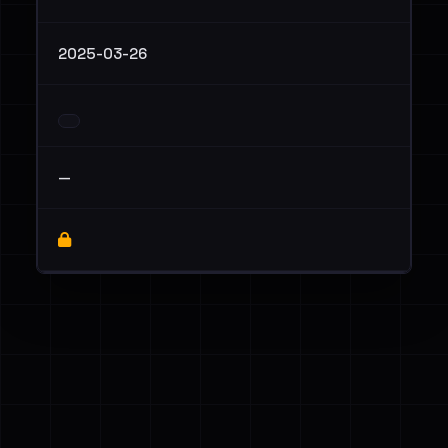
2025-03-26
—