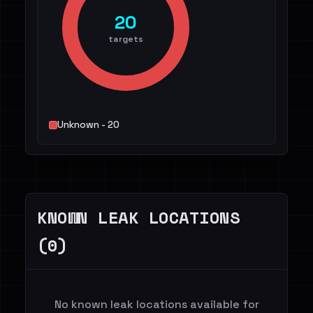
20
targets
Unknown - 20
KNOWN LEAK LOCATIONS
(0)
No known leak locations available for