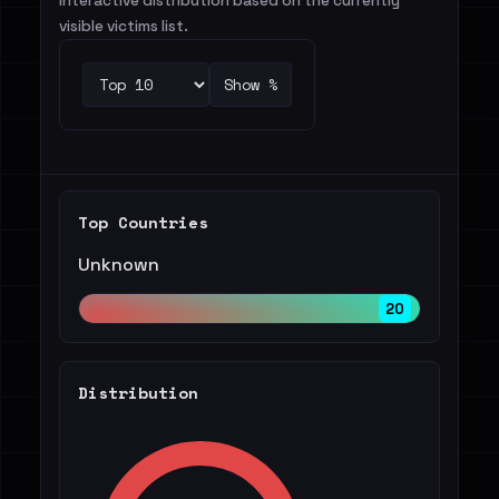
Interactive distribution based on the currently
visible victims list.
Show %
Top Countries
Unknown
20
Distribution