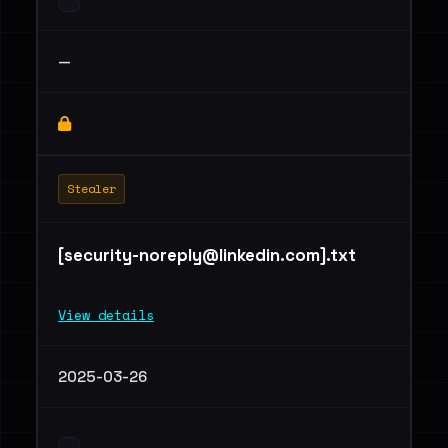
—
Stealer
[
security-noreply@linkedin.com
].txt
View details
2025-03-26