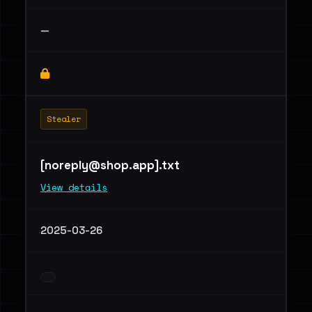
—
Stealer
[
noreply@shop.app
].txt
View details
2025-03-26