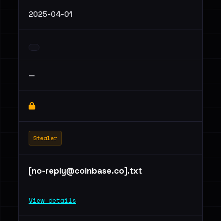
2025-04-01
—
Stealer
[
no-reply@coinbase.co
].txt
View details