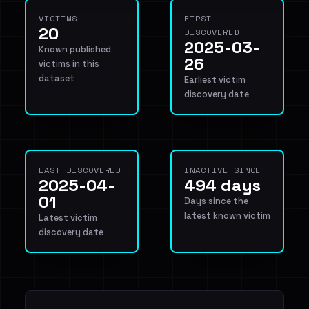
VICTIMS
FIRST
20
DISCOVERED
2025-03-
Known published
26
victims in this
dataset
Earliest victim
discovery date
LAST DISCOVERED
INACTIVE SINCE
2025-04-
494 days
01
Days since the
latest known victim
Latest victim
discovery date