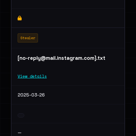
Stealer
[
no-reply@mail.instagram.com
].txt
View details
2025-03-26
—