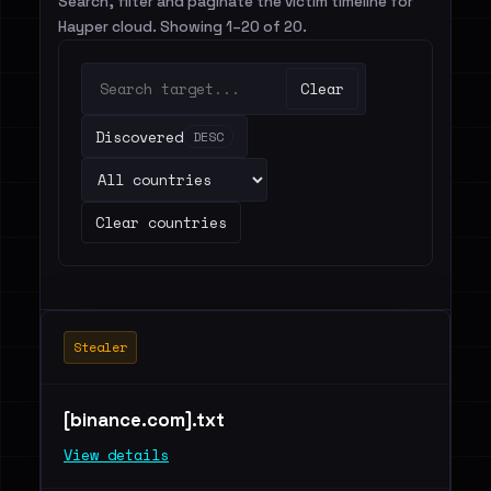
Search, filter and paginate the victim timeline for
Hayper cloud. Showing 1–20 of 20.
Clear
Discovered
DESC
Clear countries
Stealer
[binance.com].txt
View details