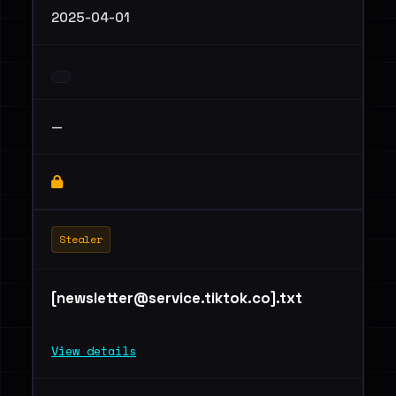
2025-04-01
—
Stealer
[
newsletter@service.tiktok.co
].txt
View details