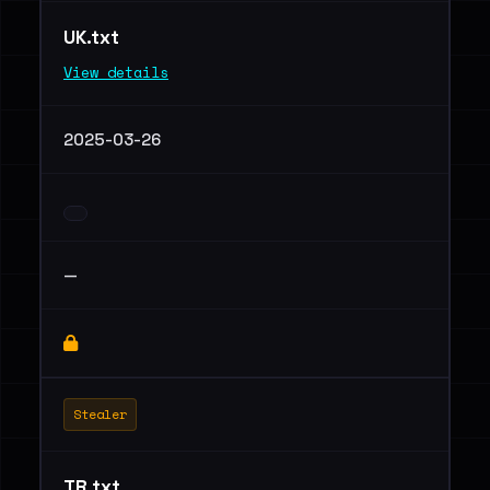
UK.txt
View details
2025-03-26
—
Stealer
TR.txt