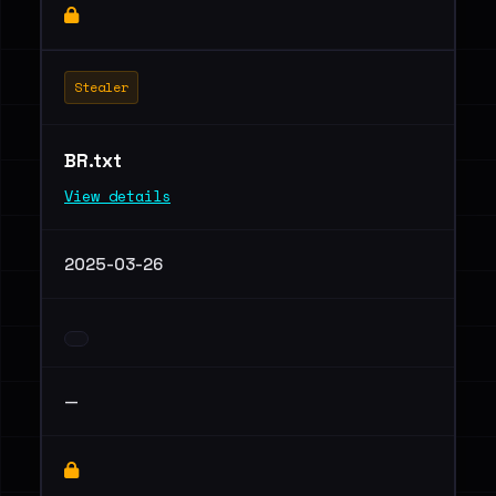
Stealer
BR.txt
View details
2025-03-26
—