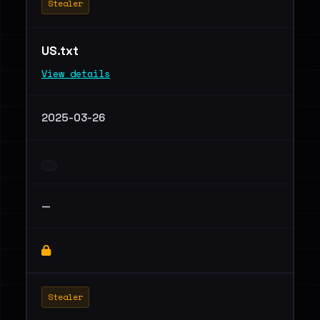
Stealer
US.txt
View details
2025-03-26
—
Stealer