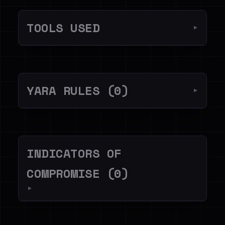
TOOLS USED
▼
YARA RULES (0)
▼
INDICATORS OF
COMPROMISE (0)
▼