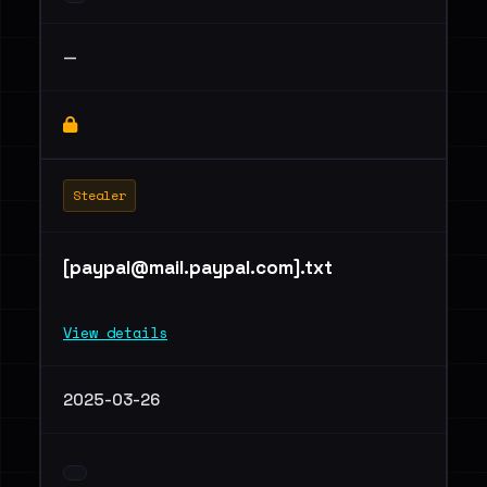
—
Stealer
[
paypal@mail.paypal.com
].txt
View details
2025-03-26