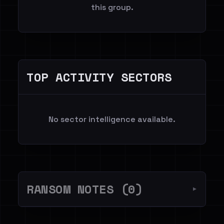
this group.
TOP ACTIVITY SECTORS
No sector intelligence available.
RANSOM NOTES (0)
▼