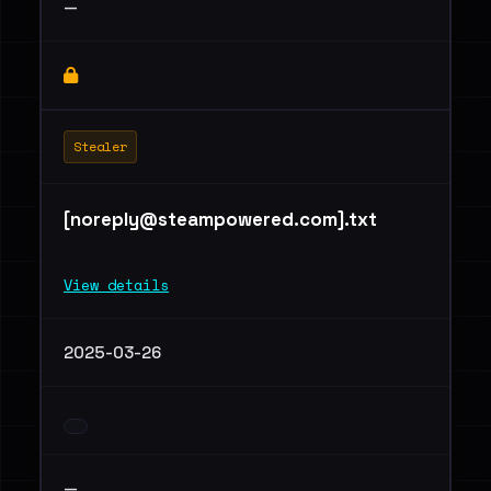
—
Stealer
[
noreply@steampowered.com
].txt
View details
2025-03-26
—