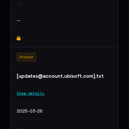
—
Stealer
[
updates@account.ubisoft.com
].txt
View details
2025-03-26