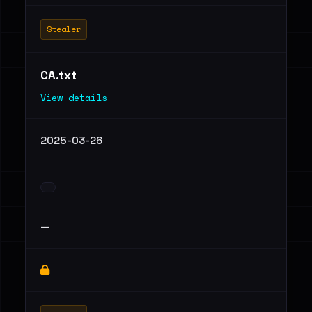
Stealer
CA.txt
View details
2025-03-26
—