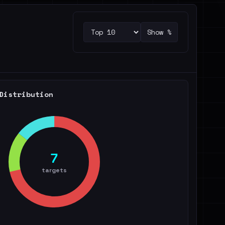
Show %
Distribution
7
targets