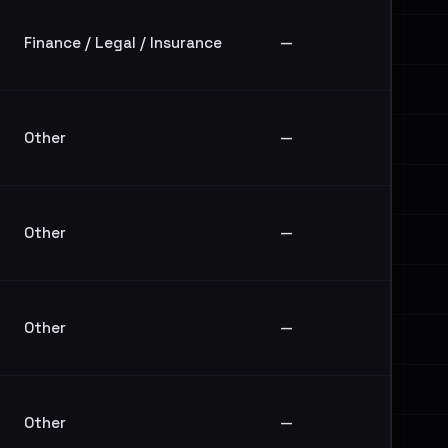
Finance / Legal / Insurance
—
Other
—
Other
—
Other
—
Other
—