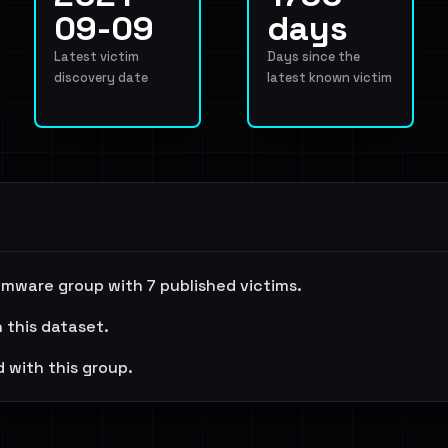
09-09
days
Latest victim
Days since the
discovery date
latest known victim
mware group with 7 published victims.
n this dataset.
 with this group.