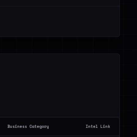
Business Category
Intel Link