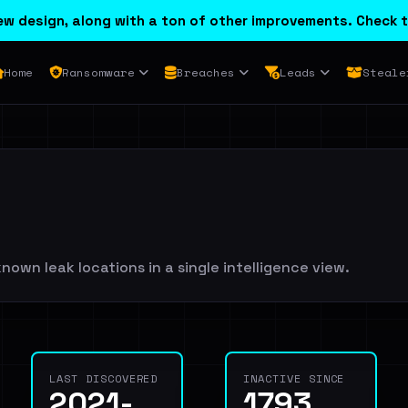
w design, along with a ton of other improvements. Check t
Home
Ransomware
Breaches
Leads
Steale
nown leak locations in a single intelligence view.
LAST DISCOVERED
INACTIVE SINCE
2021-
1793