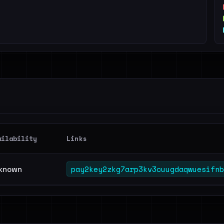
ailability
Links
pay2key2zkg7arp3kv3cuugdaqwuesifnb
known