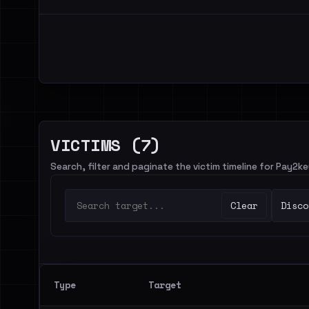
VICTIMS (7)
Search, filter and paginate the victim timeline for Pay2ke
Clear
Disco
Type
Target