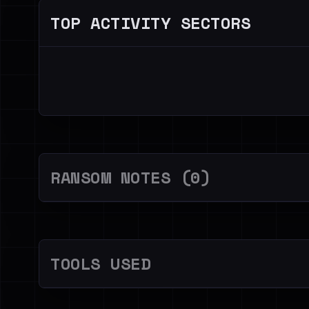
TOP ACTIVITY SECTORS
RANSOM NOTES (0)
TOOLS USED