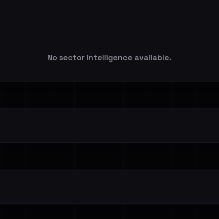
No sector intelligence available.