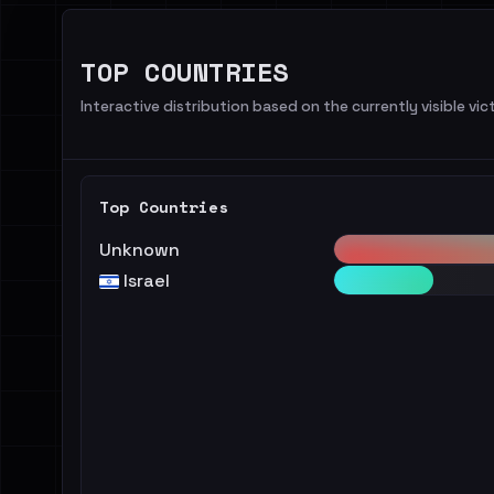
TOP COUNTRIES
Interactive distribution based on the currently visible vict
Top Countries
Unknown
Israel