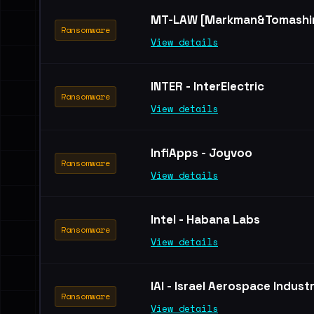
MT-LAW [Markman&Tomashin
Ransomware
View details
INTER - InterElectric
Ransomware
View details
InfiApps - Joyvoo
Ransomware
View details
Intel - Habana Labs
Ransomware
View details
IAI - Israel Aerospace Indust
Ransomware
View details