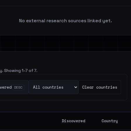
No external research sources linked yet.
y. Showing 1–7 of 7.
vered
Clear countries
DESC
Discovered
Country