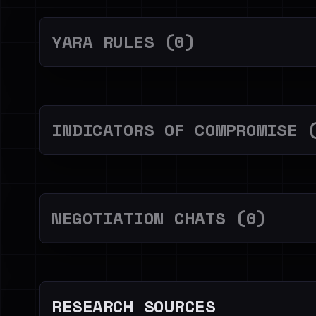
YARA RULES (0)
INDICATORS OF COMPROMISE 
NEGOTIATION CHATS (0)
RESEARCH SOURCES