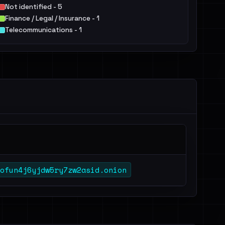
Not identified - 5
Finance / Legal / Insurance - 1
Telecommunications - 1
ofun4j6yjdw5ry7zw2asid.onion