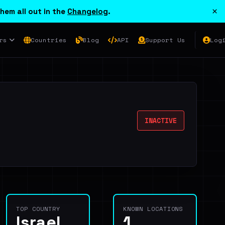
×
hem all out in the
Changelog
.
rs
Countries
Blog
API
Support Us
Log
INACTIVE
TOP COUNTRY
KNOWN LOCATIONS
Israel
1