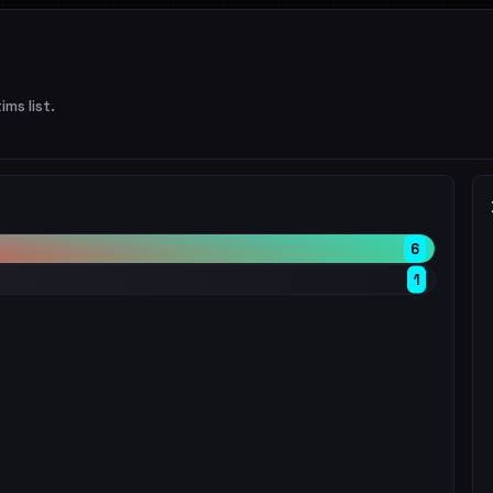
ims list.
6
1