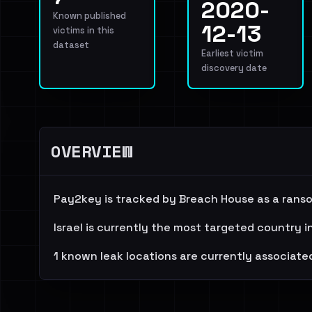
2020-
Known published
12-13
victims in this
dataset
Earliest victim
discovery date
OVERVIEW
Pay2key is tracked by Breach House as a ranso
Israel is currently the most targeted country i
1 known leak locations are currently associated