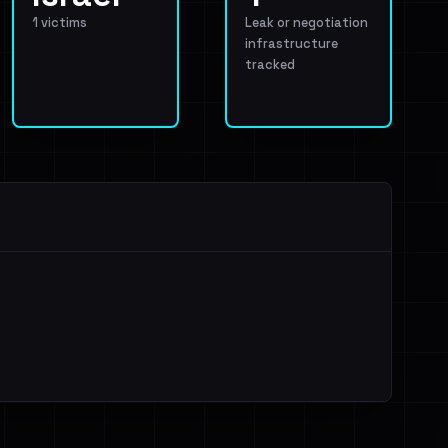
1 victims
Leak or negotiation
infrastructure
tracked