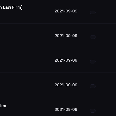
 Law Firm]
2021-09-09
2021-09-09
2021-09-09
2021-09-09
ries
2021-09-09