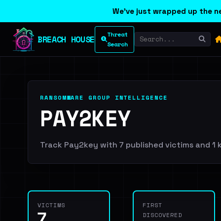
We've just wrapped up the ne
Threat
BREACH HOUSE
Search
RANSOMWARE GROUP INTELLIGENCE
PAY2KEY
Track Pay2key with 7 published victims and 1 k
VICTIMS
FIRST
7
DISCOVERED