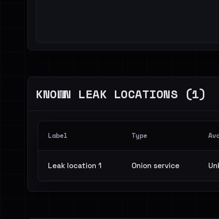
KNOWN LEAK LOCATIONS (1)
Label
Type
Av
Leak location 1
Onion service
Un