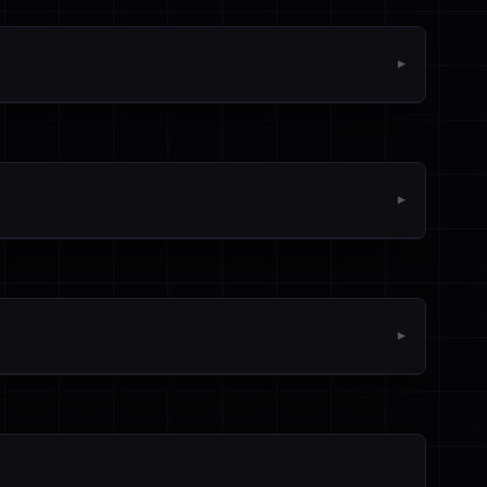
▼
▼
▼