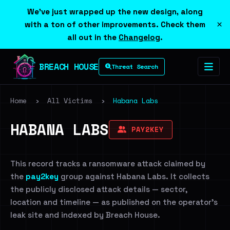
We've just wrapped up the new design, along
×
with a ton of other improvements. Check them
all out in the
Changelog
.
BREACH HOUSE
Threat Search
Home
›
All Victims
›
Habana Labs
HABANA LABS
PAY2KEY
This record tracks a ransomware attack claimed by
the
pay2key
group against Habana Labs. It collects
the publicly disclosed attack details — sector,
location and timeline — as published on the operator's
leak site and indexed by Breach House.