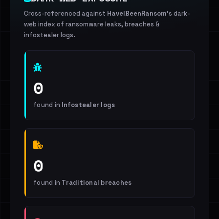
Cross-referenced against
HaveIBeenRansom
's dark-
web index of ransomware leaks, breaches &
infostealer logs.
0
found in
Infostealer logs
0
found in
Traditional breaches