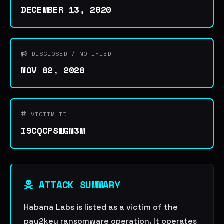
DECEMBER 13, 2020
DISCLOSED / NOTIFIED
NOV 02, 2020
VICTIM ID
I9CQCPSWGN3M
ATTACK SUMMARY
Habana Labs is listed as a victim of the
pay2key ransomware operation. It operates