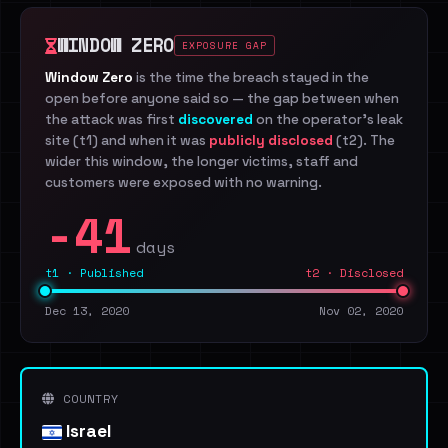
WINDOW ZERO
EXPOSURE GAP
Window Zero
is the time the breach stayed in the
open before anyone said so — the gap between when
the attack was first
discovered
on the operator's leak
site (t1) and when it was
publicly disclosed
(t2). The
wider this window, the longer victims, staff and
customers were exposed with no warning.
-41
days
t1 · Published
t2 · Disclosed
Dec 13, 2020
Nov 02, 2020
COUNTRY
Israel