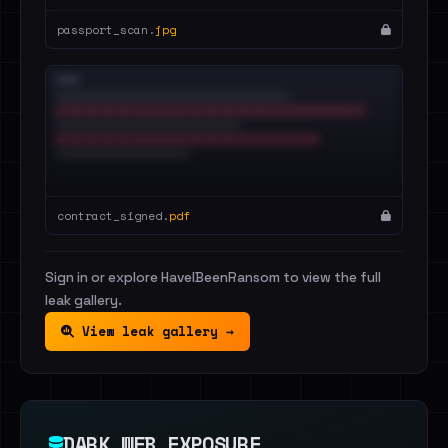
passport_scan.
jpg
contract_signed.
pdf
Sign in or explore HaveIBeenRansom to view the full
leak gallery.
View leak gallery →
DARK WEB EXPOSURE