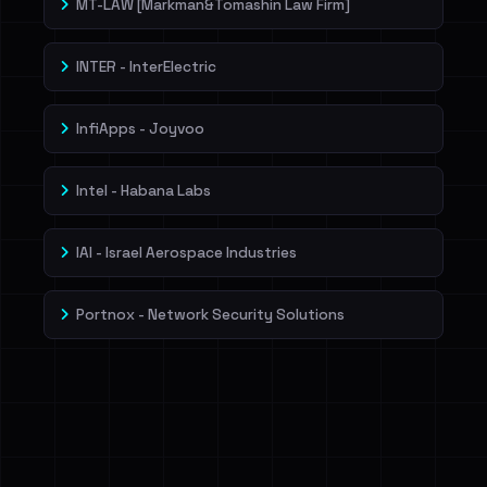
MT-LAW [Markman&Tomashin Law Firm]
INTER - InterElectric
InfiApps - Joyvoo
Intel - Habana Labs
IAI - Israel Aerospace Industries
Portnox - Network Security Solutions