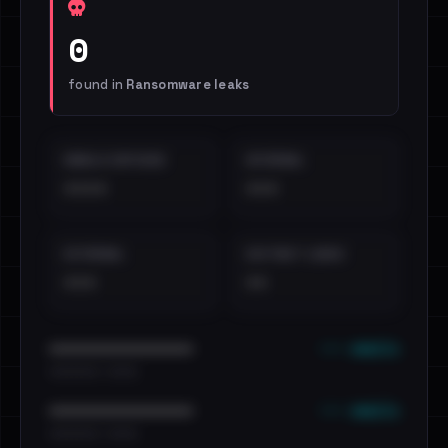
0
found in
Ransomware leaks
EMAILS EXPOSED
INTERNAL
••••
•••
EXTERNAL
DISTINCT LEAKS
•••
••
••• emails
••••••••••••••••••••••••
•••••••••• · ••••••
••• emails
••••••••••••••••••••••••
•••••••••• · ••••••