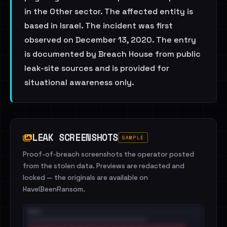
in the Other sector. The affected entity is
based in Israel. The incident was first
observed on December 13, 2020. The entry
is documented by Breach House from public
leak-site sources and is provided for
situational awareness only.
LEAK SCREENSHOTS
SAMPLE
Proof-of-breach screenshots the operator posted
from the stolen data. Previews are redacted and
locked — the originals are available on
HaveIBeenRansom.