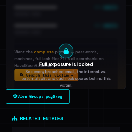
••• emails
••••••••••••••••••••••••
•••••••••• · ••••••
••• emails
••••••••••••••••••••••••
•••••••••• · ••••••
Want the
complete
picture — passwords,
machines, full leak files? It's all searchable on
Full exposure is locked
HaveIBeenRansom.
See every breached email, the internal-vs-
Search this victim →
external split and each leak source behind this
victim.
View Group: pay2key
Sign in to unlock
Dig deeper on HaveIBeenRansom →
RELATED ENTRIES