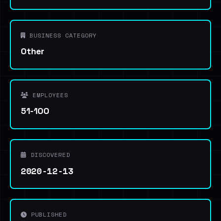
BUSINESS CATEGORY
Other
EMPLOYEES
51-100
DISCOVERED
2020-12-13
PUBLISHED