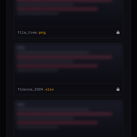
file_tree.
png
finance_2024.
xlsx