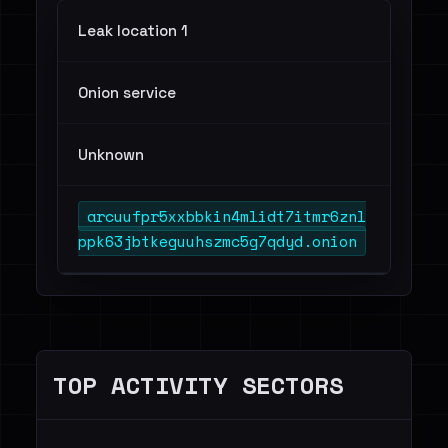
Leak location 1
Onion service
Unknown
arcuufpr5xxbbkin4mlidt7itmr6znl
ppk63jbtkeguuhszmc5g7qdyd.onion
TOP ACTIVITY SECTORS