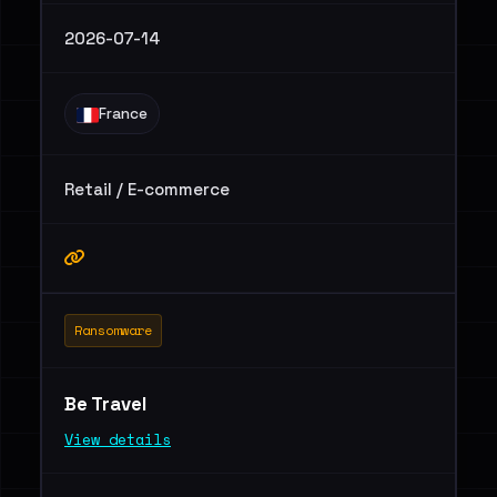
2026-07-14
France
Retail / E-commerce
Ransomware
Be Travel
View details