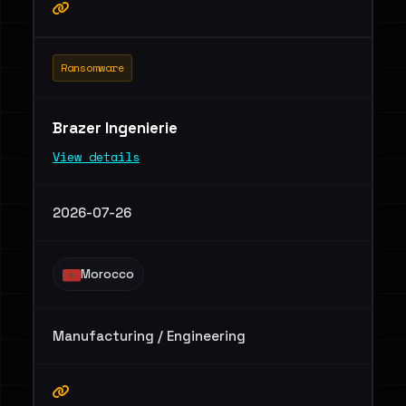
Ransomware
Brazer Ingenierie
View details
2026-07-26
Morocco
Manufacturing / Engineering