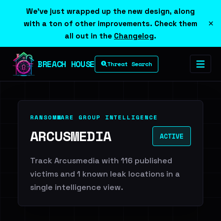
We've just wrapped up the new design, along
×
with a ton of other improvements. Check them
all out in the
Changelog
.
BREACH HOUSE
Threat Search
RANSOMWARE GROUP INTELLIGENCE
ARCUSMEDIA
ACTIVE
Track Arcusmedia with 116 published
victims and 1 known leak locations in a
single intelligence view.