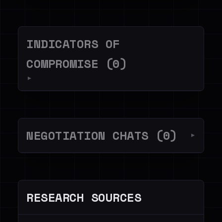
INDICATORS OF
COMPROMISE (0)
▼
NEGOTIATION CHATS (0)
▼
RESEARCH SOURCES