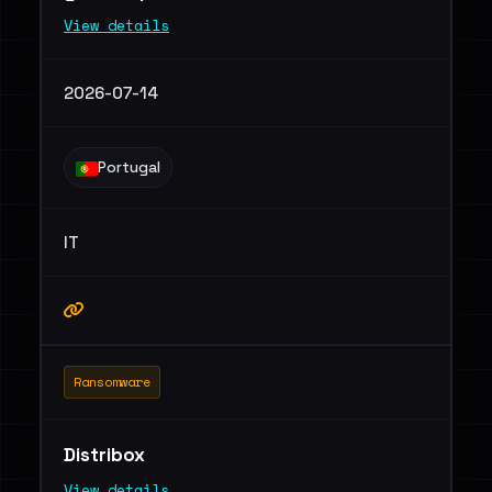
View details
2026-07-14
Portugal
IT
Ransomware
Distribox
View details