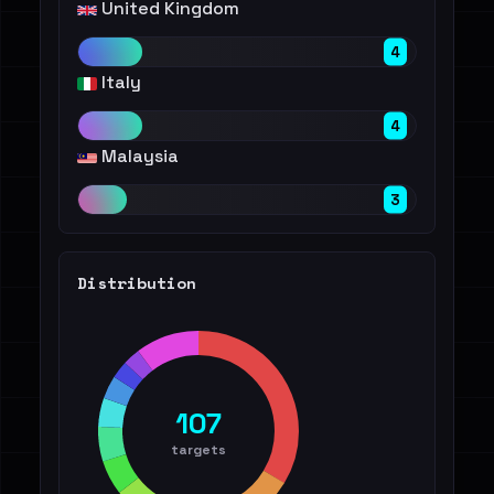
United Kingdom
4
Italy
4
Malaysia
3
Distribution
107
targets