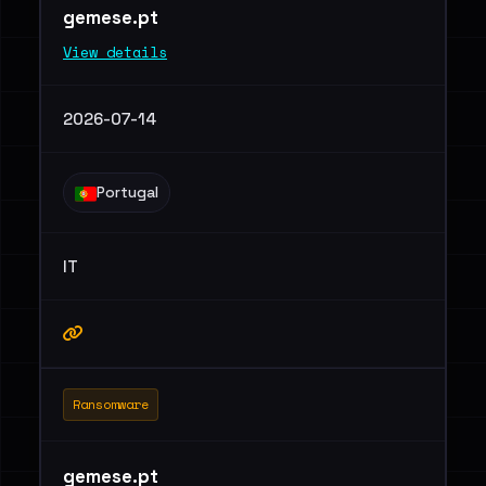
gemese.pt
View details
2026-07-14
Portugal
IT
Ransomware
gemese.pt