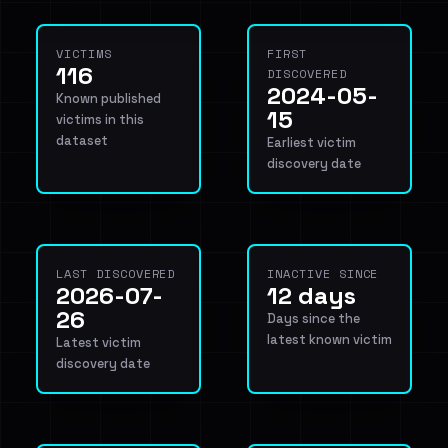
VICTIMS
FIRST
116
DISCOVERED
2024-05-
Known published
15
victims in this
dataset
Earliest victim
discovery date
LAST DISCOVERED
INACTIVE SINCE
2026-07-
12 days
26
Days since the
latest known victim
Latest victim
discovery date