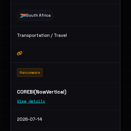
South Africa
Transportation / Travel
Ransomware
COREBI(NowVertical)
View details
2026-07-14