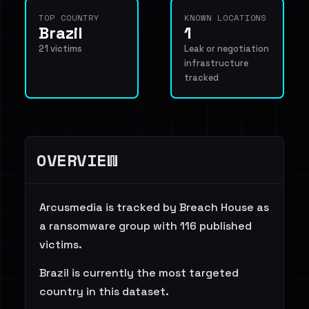
TOP COUNTRY
KNOWN LOCATIONS
Brazil
1
21 victims
Leak or negotiation
infrastructure
tracked
OVERVIEW
Arcusmedia is tracked by Breach House as
a ransomware group with 116 published
victims.
Brazil is currently the most targeted
country in this dataset.