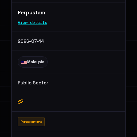
Perpustam
View details
2026-07-14
Malaysia
Public Sector
Ransomware