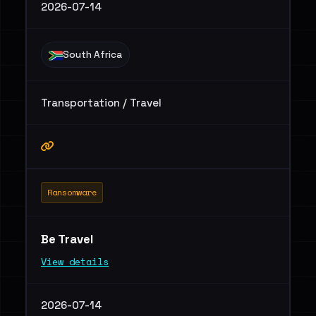
2026-07-14
South Africa
Transportation / Travel
Ransomware
Be Travel
View details
2026-07-14