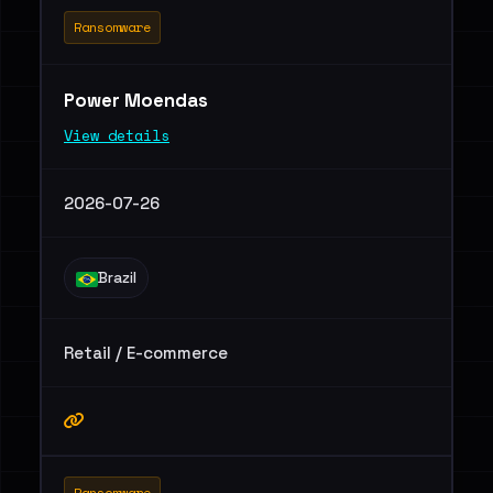
Ransomware
Power Moendas
View details
2026-07-26
Brazil
Retail / E-commerce
Ransomware