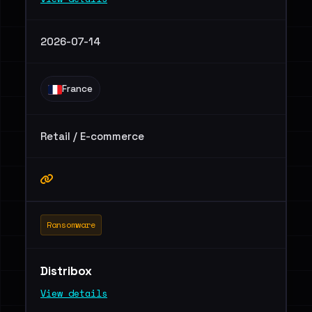
2026-07-14
France
Retail / E-commerce
Ransomware
Distribox
View details