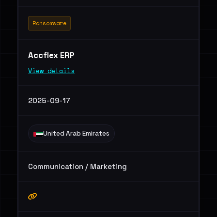
Ransomware
Accflex ERP
View details
2025-09-17
United Arab Emirates
Communication / Marketing