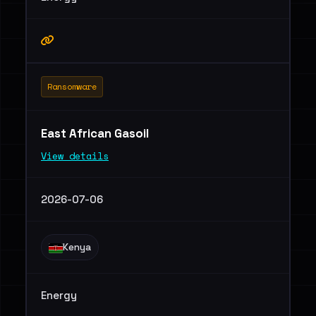
Ransomware
East African Gasoil
View details
2026-07-06
Kenya
Energy