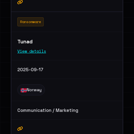
Ransomware
Tunad
View details
2025-09-17
Norway
Communication / Marketing