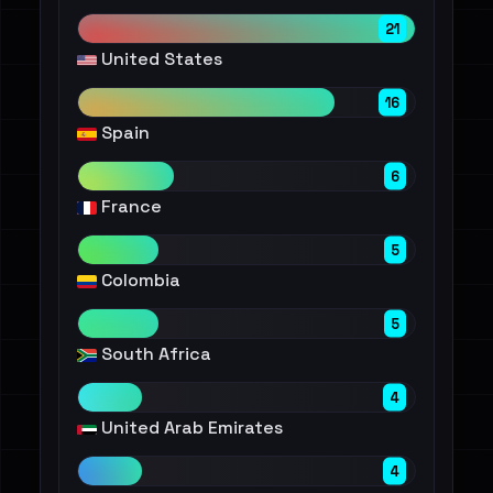
21
United States
16
Spain
6
France
5
Colombia
5
South Africa
4
United Arab Emirates
4