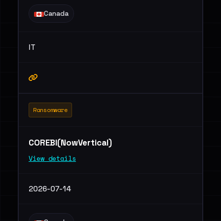
Canada
IT
Ransomware
COREBI(NowVertical)
View details
2026-07-14