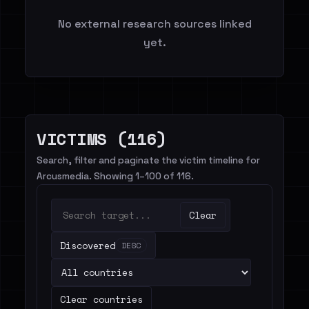
No external research sources linked
yet.
VICTIMS (116)
Search, filter and paginate the victim timeline for
Arcusmedia. Showing 1–100 of 116.
Clear
Discovered
DESC
Clear countries