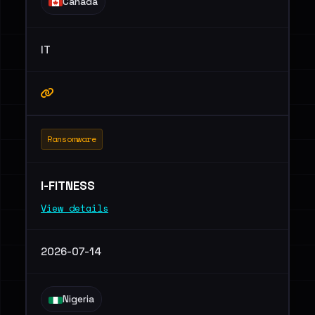
Canada
IT
Ransomware
I-FITNESS
View details
2026-07-14
Nigeria