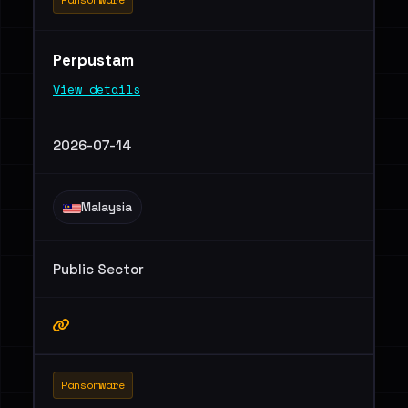
Perpustam
View details
2026-07-14
Malaysia
Public Sector
Ransomware