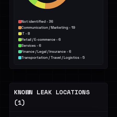
Not identified - 36
Communication / Marketing - 19
IT - 8
Retail / E-commerce - 6
Services - 6
Finance / Legal / Insurance - 6
Transportation / Travel / Logistics - 5
Telecommunications - 4
Public Sector - 3
Hospitality / Food & Beverage / Tourism - 3
Others - 11
KNOWN LEAK LOCATIONS
(1)