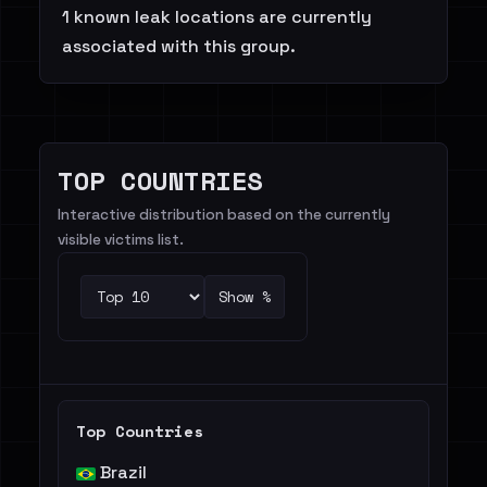
1 known leak locations are currently
associated with this group.
TOP COUNTRIES
Interactive distribution based on the currently
visible victims list.
Show %
Top Countries
Brazil