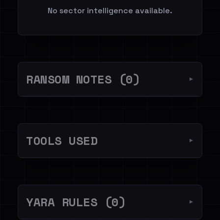
No sector intelligence available.
RANSOM NOTES (0)
▼
TOOLS USED
▼
YARA RULES (0)
▼