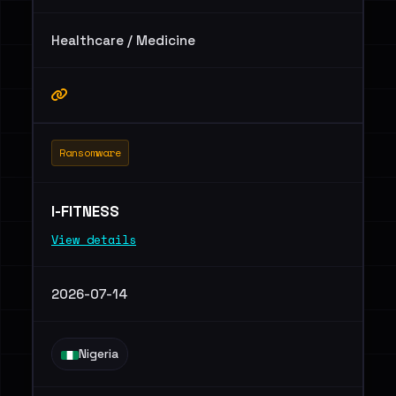
Healthcare / Medicine
Ransomware
I-FITNESS
View details
2026-07-14
Nigeria