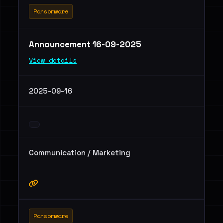
Ransomware
Announcement 16-09-2025
View details
2025-09-16
Communication / Marketing
Ransomware