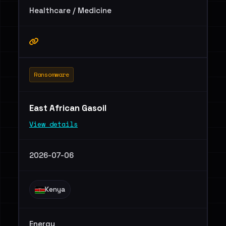
Healthcare / Medicine
Ransomware
East African Gasoil
View details
2026-07-06
Kenya
Energy