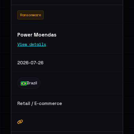
Ransomware
Power Moendas
View details
2026-07-26
Brazil
Retail / E-commerce