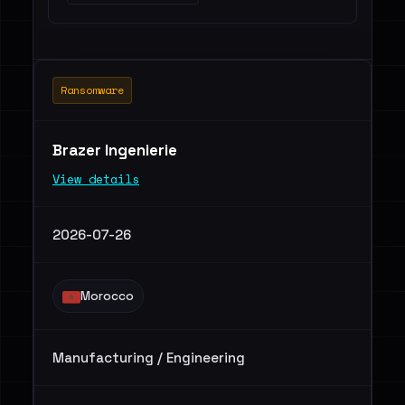
Ransomware
Brazer Ingenierie
View details
2026-07-26
Morocco
Manufacturing / Engineering