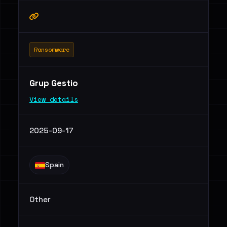
Ransomware
Grup Gestio
View details
2025-09-17
Spain
Other