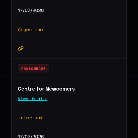
17/07/2026
Argentina
RANSOMWARE
Centre for Newcomers
View Details
interlock
17/07/2026