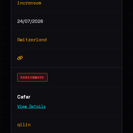
incransom
24/07/2026
Switzerland
RANSOMWARE
Cafar
View Details
qilin