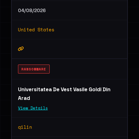
04/08/2026
United States
RANSOMWARE
Universitatea De Vest Vasile Goldi Din
Arad
View Details
qilin