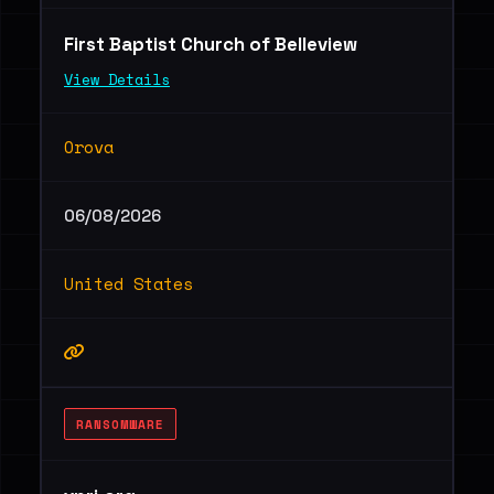
First Baptist Church of Belleview
View Details
Orova
06/08/2026
United States
RANSOMWARE