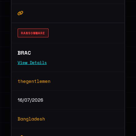
RANSOMWARE
BRAC
View Details
thegentlemen
16/07/2026
Bangladesh