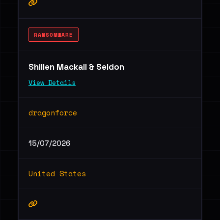
RANSOMWARE
Shillen Mackall & Seldon
View Details
dragonforce
15/07/2026
United States