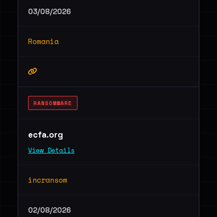
03/08/2026
Romania
RANSOMWARE
ecfa.org
View Details
incransom
02/08/2026