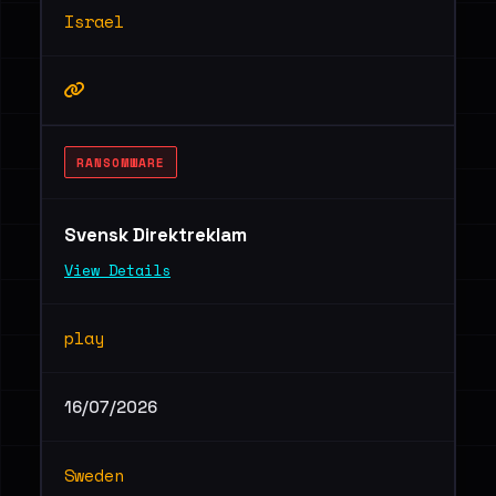
Israel
RANSOMWARE
Svensk Direktreklam
View Details
play
16/07/2026
Sweden