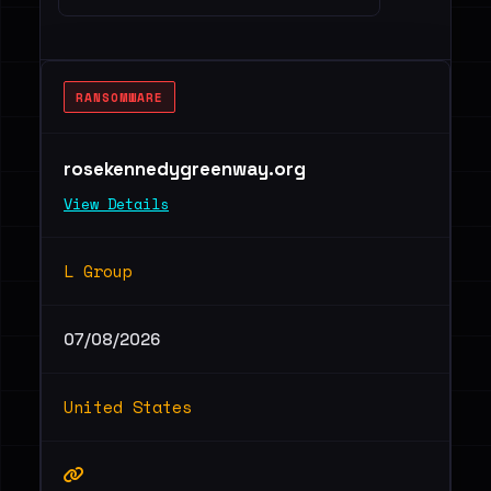
RANSOMWARE
rosekennedygreenway.org
View Details
L Group
07/08/2026
United States