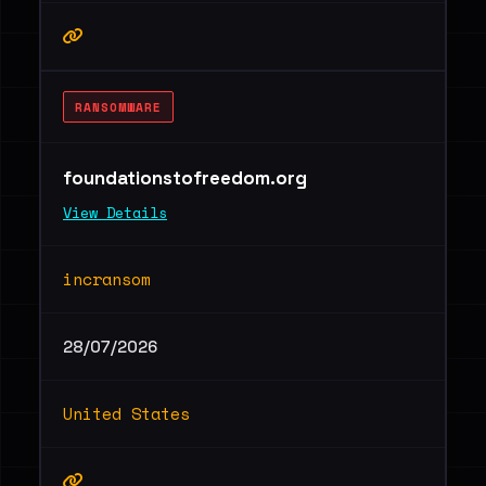
RANSOMWARE
foundationstofreedom.org
View Details
incransom
28/07/2026
United States