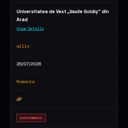
Universitatea de Vest „Vasile Goldiș” din
Arad
View Details
qilin
26/07/2026
Romania
RANSOMWARE