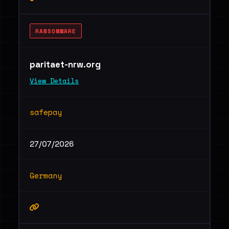
RANSOMWARE
paritaet-nrw.org
View Details
safepay
27/07/2026
Germany