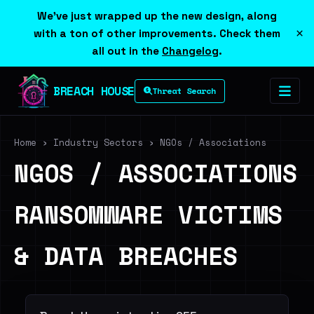
We've just wrapped up the new design, along
×
with a ton of other improvements. Check them
all out in the
Changelog
.
BREACH HOUSE
Threat Search
Home
›
Industry Sectors
›
NGOs / Associations
NGOS / ASSOCIATIONS
RANSOMWARE VICTIMS
& DATA BREACHES