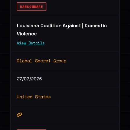
RANSOMWARE
Louisiana Coalition Against | Domestic
Violence
View Details
Global Secret Group
27/07/2026
United States