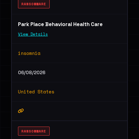
RANSOMWARE
Park Place Behavioral Health Care
View Details
insomnia
06/08/2026
United States
RANSOMWARE