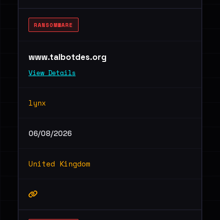
RANSOMWARE
www.talbotdes.org
View Details
lynx
06/08/2026
United Kingdom