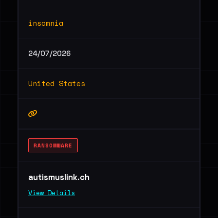
insomnia
24/07/2026
United States
RANSOMWARE
autismuslink.ch
View Details