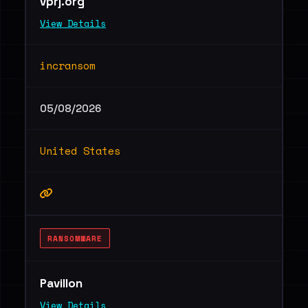
vprj.org
View Details
incransom
05/08/2026
United States
RANSOMWARE
Pavillon
View Details