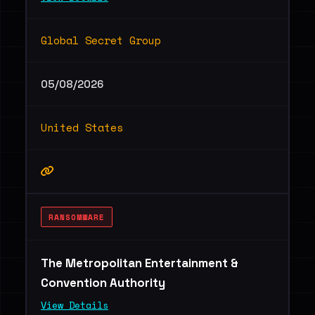
Global Secret Group
05/08/2026
United States
RANSOMWARE
The Metropolitan Entertainment &
Convention Authority
View Details