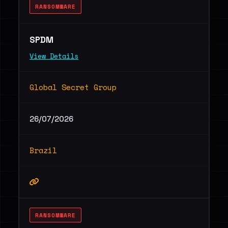
RANSOMWARE
SPDM
View Details
Global Secret Group
26/07/2026
Brazil
RANSOMWARE