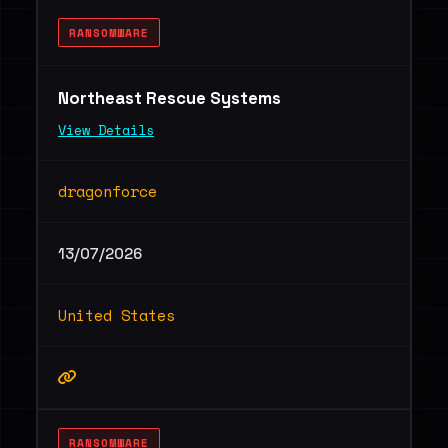
RANSOMWARE
Northeast Rescue Systems
View Details
dragonforce
13/07/2026
United States
RANSOMWARE