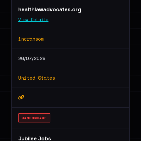
healthlawadvocates.org
View Details
incransom
26/07/2026
United States
RANSOMWARE
Jubilee Jobs