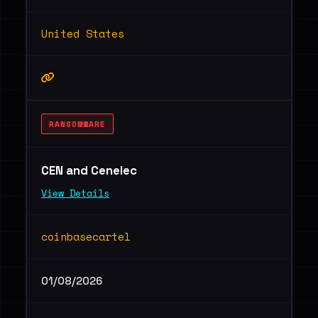
United States
RANSOMWARE
CEN and Cenelec
View Details
coinbasecartel
01/08/2026