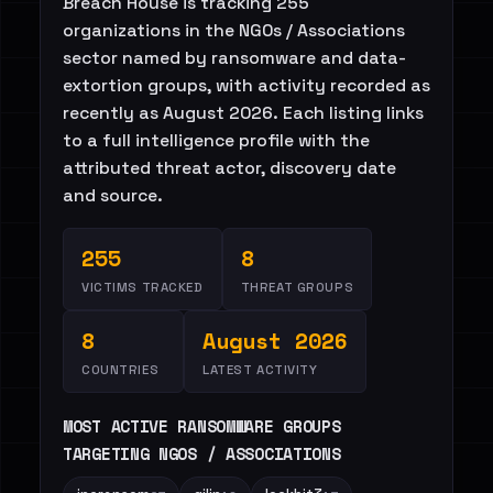
Breach House is tracking 255
organizations in the NGOs / Associations
sector named by ransomware and data-
extortion groups, with activity recorded as
recently as August 2026. Each listing links
to a full intelligence profile with the
attributed threat actor, discovery date
and source.
255
8
VICTIMS TRACKED
THREAT GROUPS
8
August 2026
COUNTRIES
LATEST ACTIVITY
MOST ACTIVE RANSOMWARE GROUPS
TARGETING NGOS / ASSOCIATIONS