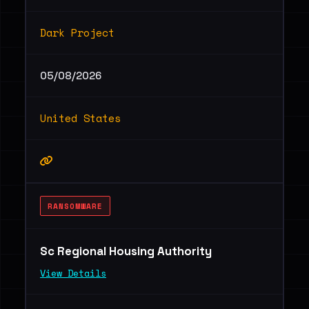
Dark Project
05/08/2026
United States
RANSOMWARE
Sc Regional Housing Authority
View Details