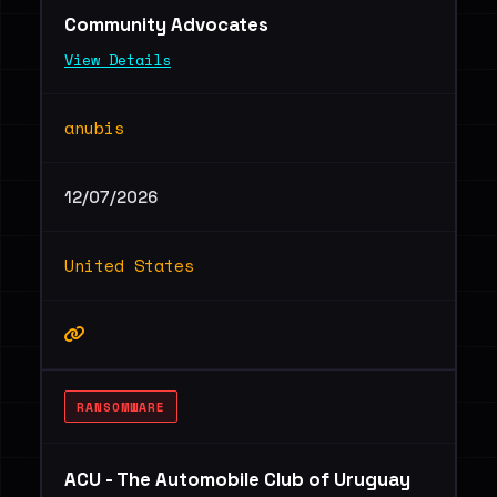
Community Advocates
View Details
anubis
12/07/2026
United States
RANSOMWARE
ACU - The Automobile Club of Uruguay