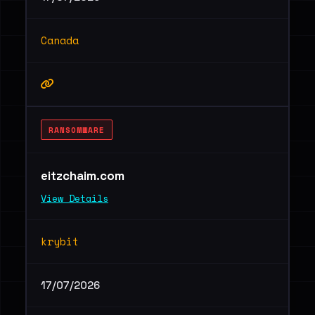
Canada
RANSOMWARE
eitzchaim.com
View Details
krybit
17/07/2026