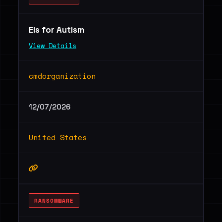
Els for Autism
View Details
cmdorganization
12/07/2026
United States
RANSOMWARE