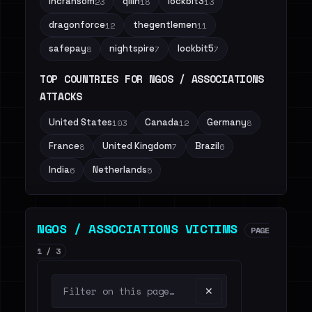
incransom
qilin
lockbit3
23
18
13
dragonforce
thegentlemen
12
11
safepay
nightspire
lockbit5
8
7
7
TOP COUNTRIES FOR NGOS / ASSOCIATIONS
ATTACKS
United States
Canada
Germany
103
12
8
France
United Kingdom
Brazil
8
7
6
India
Netherlands
6
5
NGOS / ASSOCIATIONS VICTIMS
PAGE
1 / 3
✕