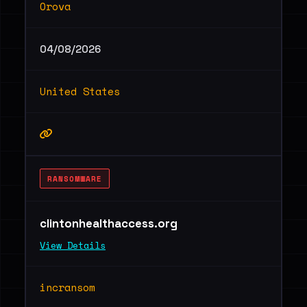
Orova
04/08/2026
United States
RANSOMWARE
clintonhealthaccess.org
View Details
incransom