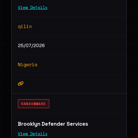
View Details
qilin
25/07/2026
Nigeria
RANSOMWARE
Brooklyn Defender Services
View Details