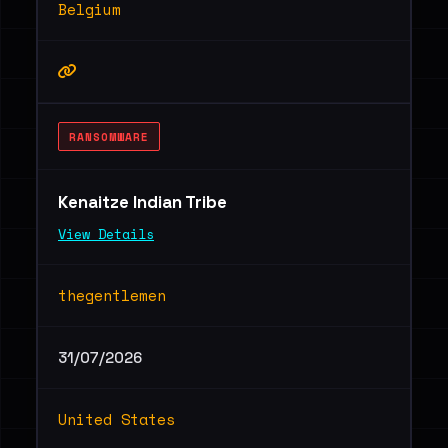
Belgium
RANSOMWARE
Kenaitze Indian Tribe
View Details
thegentlemen
31/07/2026
United States