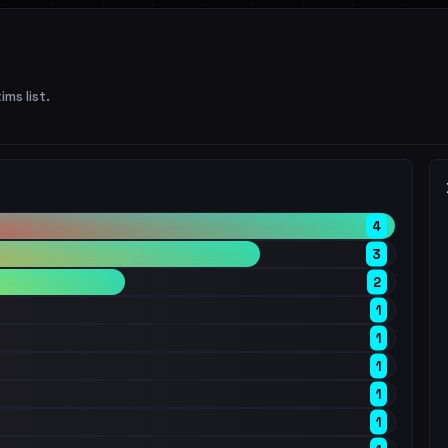
ims list.
4
3
2
1
1
1
1
1