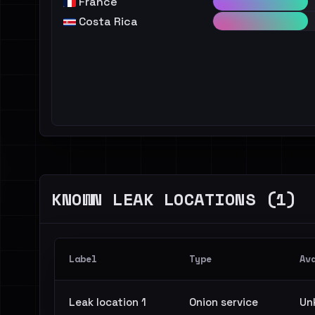
France
Costa Rica
KNOWN LEAK LOCATIONS (1)
Label
Type
Av
Leak location 1
Onion service
Un