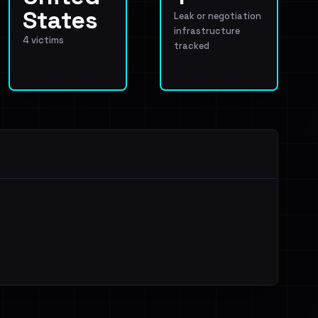
States
Leak or negotiation
infrastructure
4 victims
tracked