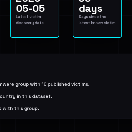
05-05
days
Latest victim
Days since the
discovery date
latest known victim
mware group with 16 published victims.
ountry in this dataset.
 with this group.