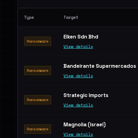
Type
Target
Elken Sdn Bhd
Ransomware
View details
Bandeirante Supermercados
Ransomware
View details
Strategic Imports
Ransomware
View details
Magnolia (Israel)
Ransomware
View details