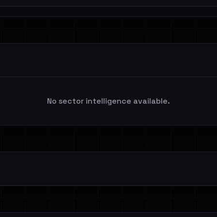
No sector intelligence available.