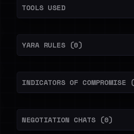
TOOLS USED
YARA RULES (0)
INDICATORS OF COMPROMISE 
NEGOTIATION CHATS (0)