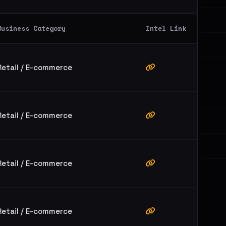
Business Category
Intel Link
Retail / E-commerce
Retail / E-commerce
Retail / E-commerce
Retail / E-commerce