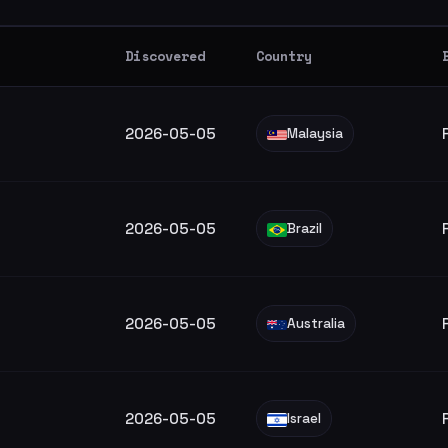
Discovered
Country
2026-05-05
Malaysia
2026-05-05
Brazil
2026-05-05
Australia
2026-05-05
Israel