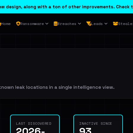
w design, along with a ton of other improvements. Check t
Home
Ransomware
Breaches
Leads
Steale
nown leak locations in a single intelligence view.
LAST DISCOVERED
INACTIVE SINCE
2026-
93