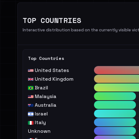
TOP COUNTRIES
Interactive distribution based on the currently visible vict
Top Countries
United States
United Kingdom
Brazil
Malaysia
Australia
Israel
Italy
Unknown