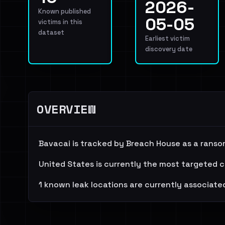
2026-
Known published
05-05
victims in this
dataset
Earliest victim
discovery date
OVERVIEW
Bavacai is tracked by Breach House as a ranso
United States is currently the most targeted c
1 known leak locations are currently associated