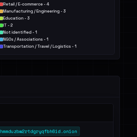
Retail / E-commerce - 4
Manufacturing / Engineering - 3
Education - 3
IT - 2
Not identified - 1
NGOs / Associations - 1
Transportation / Travel / Logistics - 1
Agriculture / Food - 1
hmmduzbw2rtdgryqfbh6id.onion