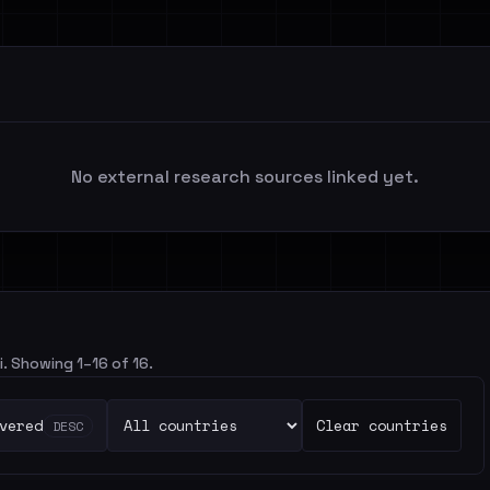
No external research sources linked yet.
i. Showing 1–16 of 16.
vered
Clear countries
DESC