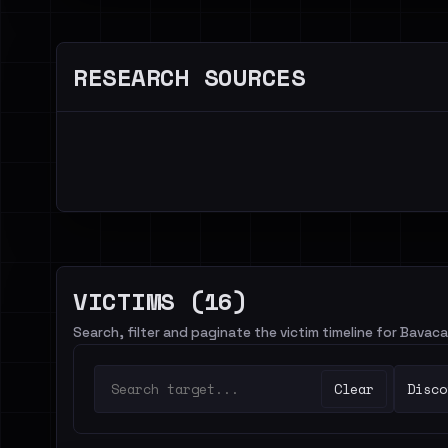
RESEARCH SOURCES
VICTIMS (16)
Search, filter and paginate the victim timeline for Bavaca
Clear
Disco