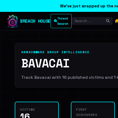
We've just wrapped up the ne
Threat
BREACH HOUSE
Search
RANSOMWARE GROUP INTELLIGENCE
BAVACAI
Track Bavacai with 16 published victims and 1 k
VICTIMS
FIRST
16
DISCOVERED