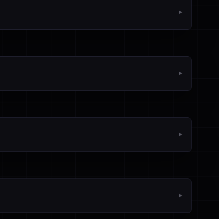
▼
▼
▼
▼