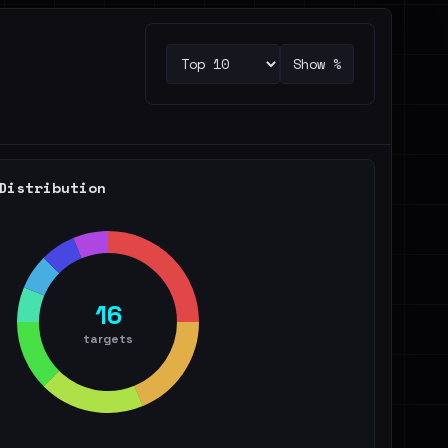
Show %
Distribution
16
targets