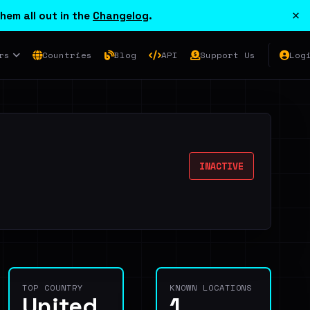
×
hem all out in the
Changelog
.
rs
Countries
Blog
API
Support Us
Log
INACTIVE
TOP COUNTRY
KNOWN LOCATIONS
United
1