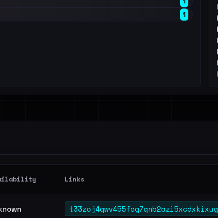
1
1
ailability
Links
t33zoj4qwv455fog7qnb2azi5xcdxkixug
known