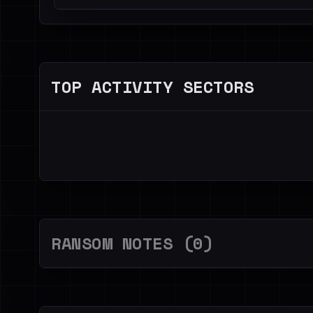
TOP ACTIVITY SECTORS
RANSOM NOTES (0)