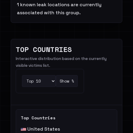
1 known leak locations are currently
associated with this group.
TOP COUNTRIES
Interactive distribution based on the currently
visible victims list.
Show %
Top Countries
United States