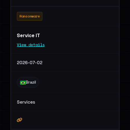
Ransomware
Service IT
View details
2026-07-02
Brazil
Services