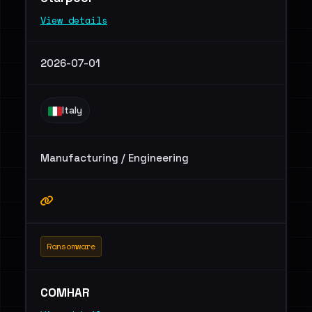
View details
2026-07-01
Italy
Manufacturing / Engineering
Ransomware
COMHAR