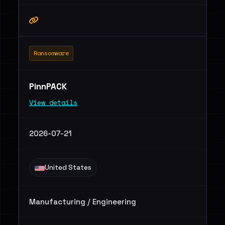
Ransomware
PinnPACK
View details
2026-07-21
United States
Manufacturing / Engineering