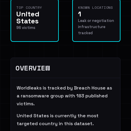
TOP COUNTRY
KNOWN LOCATIONS
United
1
States
Leak or negotiation
infrastructure
96 victims
tracked
OVERVIEW
Worldleaks is tracked by Breach House as
a ransomware group with 183 published
victims.
United States is currently the most
targeted country in this dataset.