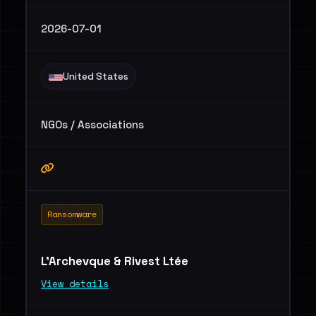
2026-07-01
United States
NGOs / Associations
Ransomware
L'Archevque & Rivest Ltée
View details