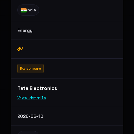
India
Energy
Ransomware
Tata Electronics
View details
2026-06-10