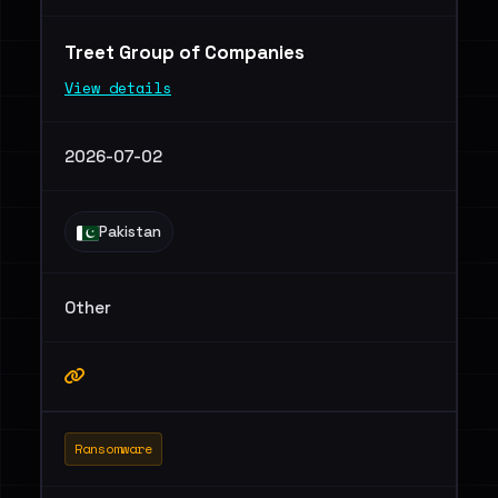
Treet Group of Companies
View details
2026-07-02
Pakistan
Other
Ransomware