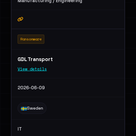
Manufacturing / Engineering
Ransomware
GDL Transport
View details
2026-06-09
Sweden
IT