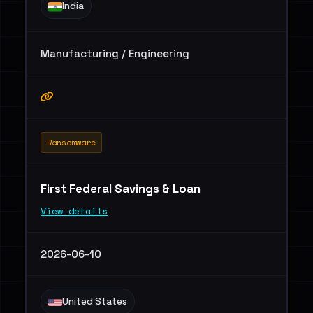
India
Manufacturing / Engineering
Ransomware
First Federal Savings & Loan
View details
2026-06-10
United States