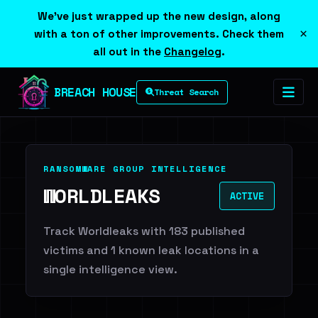
We've just wrapped up the new design, along
×
with a ton of other improvements. Check them
all out in the
Changelog
.
BREACH HOUSE
Threat Search
RANSOMWARE GROUP INTELLIGENCE
WORLDLEAKS
ACTIVE
Track Worldleaks with 183 published
victims and 1 known leak locations in a
single intelligence view.