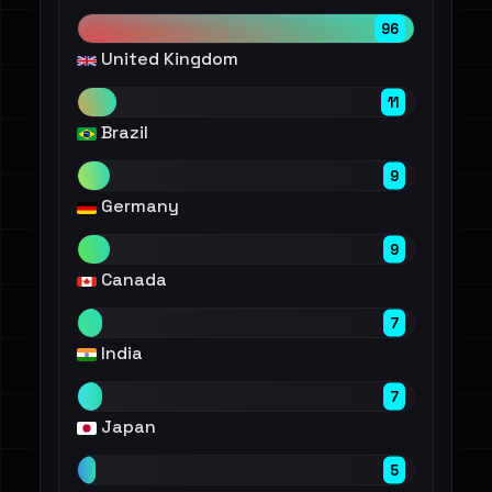
96
United Kingdom
11
Brazil
9
Germany
9
Canada
7
India
7
Japan
5