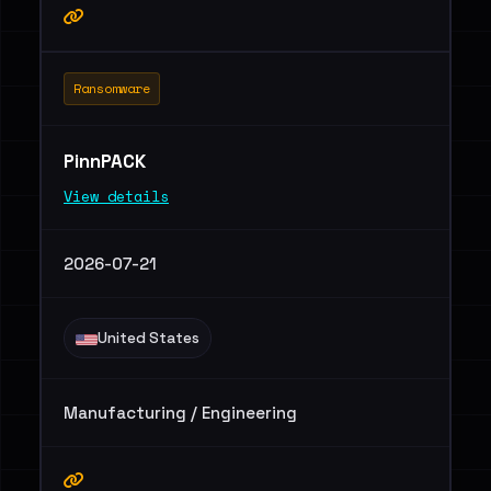
Ransomware
PinnPACK
View details
2026-07-21
United States
Manufacturing / Engineering