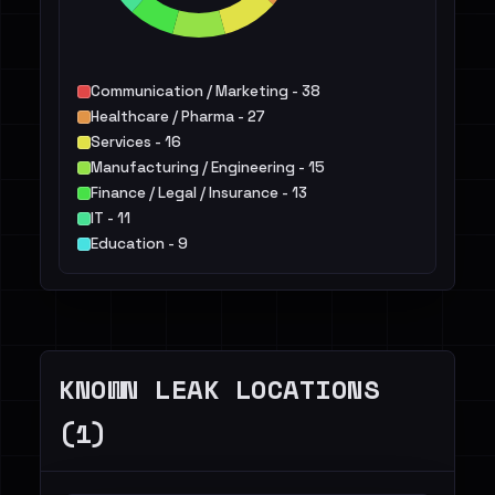
Communication / Marketing - 38
Healthcare / Pharma - 27
Services - 16
Manufacturing / Engineering - 15
Finance / Legal / Insurance - 13
IT - 11
Education - 9
Not identified - 9
Energy - 9
Agriculture / Food - 5
Others - 25
KNOWN LEAK LOCATIONS
(1)