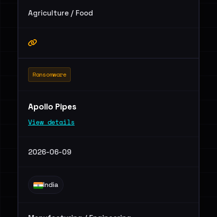
Agriculture / Food
Ransomware
Apollo Pipes
View details
2026-06-09
India