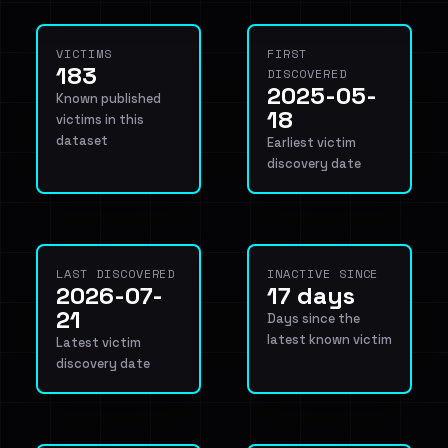
VICTIMS
FIRST
183
DISCOVERED
2025-05-
Known published
18
victims in this
dataset
Earliest victim
discovery date
LAST DISCOVERED
INACTIVE SINCE
2026-07-
17 days
21
Days since the
latest known victim
Latest victim
discovery date