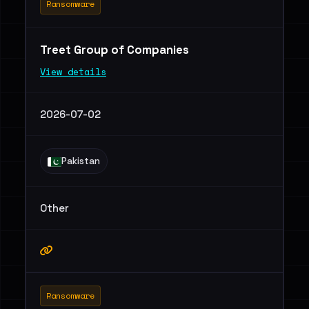
Ransomware
Treet Group of Companies
View details
2026-07-02
Pakistan
Other
Ransomware