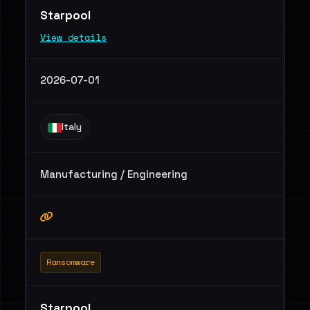
Starpool
View details
2026-07-01
Italy
Manufacturing / Engineering
Ransomware
Starpool