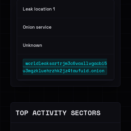
Leak location 1
Onion service
Unknown
worldleaksartrjm3c6vasllvgacbi5
u3mgzkluehrzhk2jz4taufuid.onion
TOP ACTIVITY SECTORS