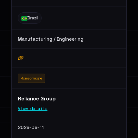
Brazil
Manufacturing / Engineering
Ransomware
Reliance Group
View details
2026-06-11