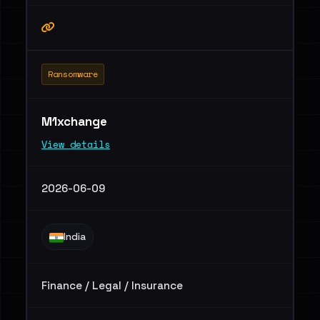
Ransomware
M1xchange
View details
2026-06-09
India
Finance / Legal / Insurance