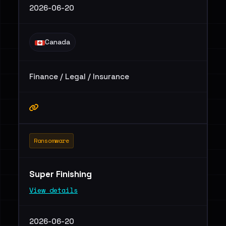
2026-06-20
Canada
Finance / Legal / Insurance
Ransomware
Super Finishing
View details
2026-06-20