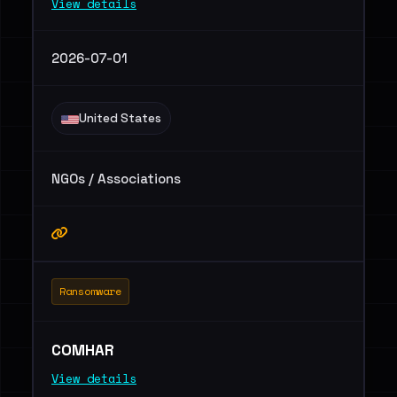
View details
2026-07-01
United States
NGOs / Associations
Ransomware
COMHAR
View details