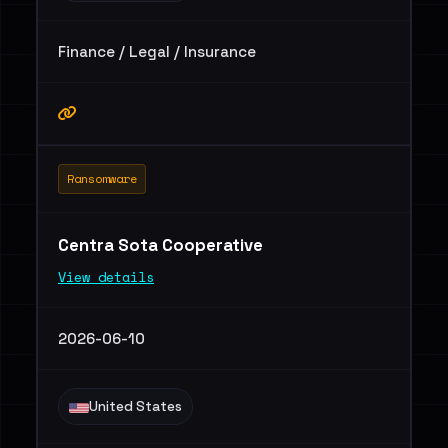
Finance / Legal / Insurance
Ransomware
Centra Sota Cooperative
View details
2026-06-10
United States