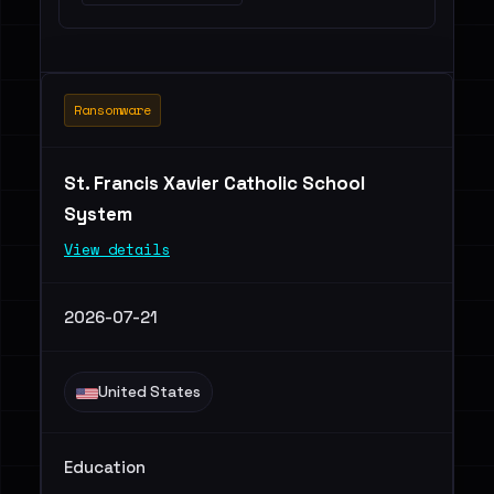
Ransomware
St. Francis Xavier Catholic School
System
View details
2026-07-21
United States
Education