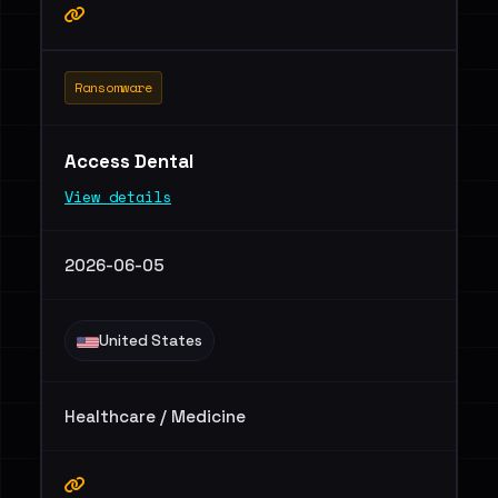
Ransomware
Access Dental
View details
2026-06-05
United States
Healthcare / Medicine