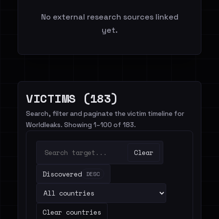
No external research sources linked
yet.
VICTIMS (183)
Search, filter and paginate the victim timeline for
Worldleaks. Showing 1–100 of 183.
Clear
Discovered
DESC
Clear countries