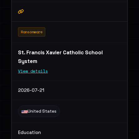
Ransomware
St. Francis Xavier Catholic School
System
View details
2026-07-21
United States
Education