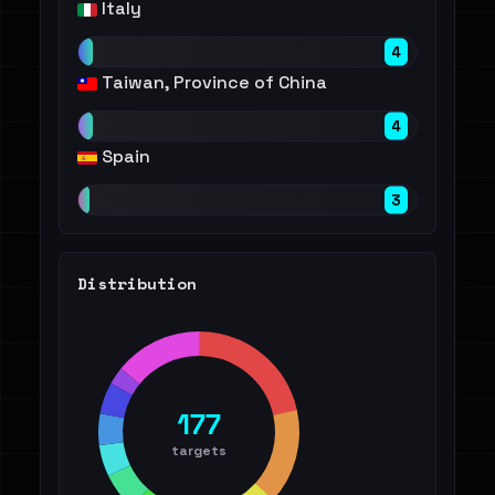
Italy
4
Taiwan, Province of China
4
Spain
3
Distribution
177
targets