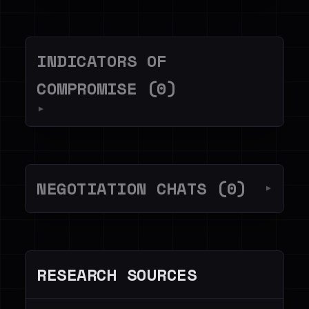
INDICATORS OF
COMPROMISE (0)
▼
NEGOTIATION CHATS (0)
▼
RESEARCH SOURCES