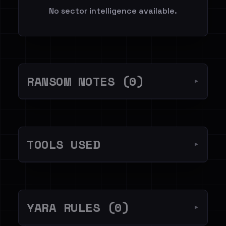
No sector intelligence available.
RANSOM NOTES (0)
▼
TOOLS USED
▼
YARA RULES (0)
▼