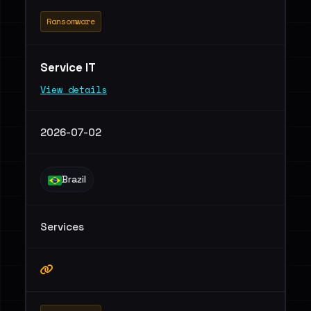
Ransomware
Service IT
View details
2026-07-02
Brazil
Services