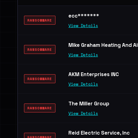
ecc*******
RANSOMWARE
View Details
Mike Graham Heating And Ai
RANSOMWARE
View Details
AKM Enterprises INC
RANSOMWARE
View Details
The Miller Group
RANSOMWARE
View Details
Reid Electric Service, Inc
RANSOMWARE