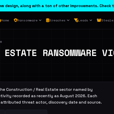
w design, along with a ton of other improvements. Check t
Home
Ransomware
Breaches
Leads
Steale
e
 ESTATE RANSOMWARE VI
 the Construction / Real Estate sector named by
tivity recorded as recently as August 2026. Each
the attributed threat actor, discovery date and source.