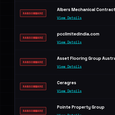
Albers Mechanical Contrac
RANSOMWARE
View Details
pcclimitedindia.com
RANSOMWARE
View Details
Asset Flooring Group Austra
RANSOMWARE
View Details
Ceragres
RANSOMWARE
View Details
Pointe Property Group
RANSOMWARE