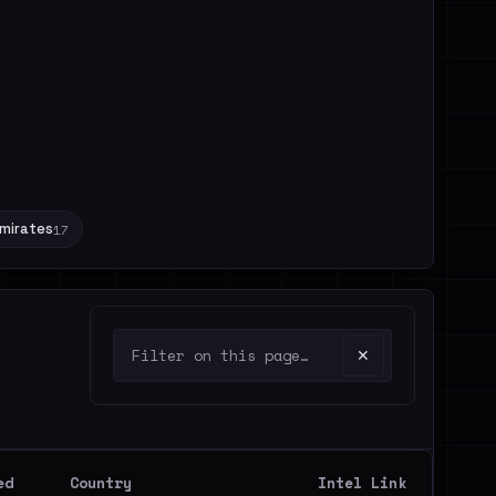
Emirates
17
✕
ed
Country
Intel Link