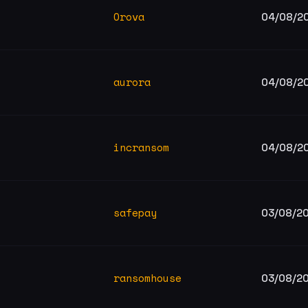
Orova
04/08/2
aurora
04/08/2
incransom
04/08/2
safepay
03/08/2
ransomhouse
03/08/2