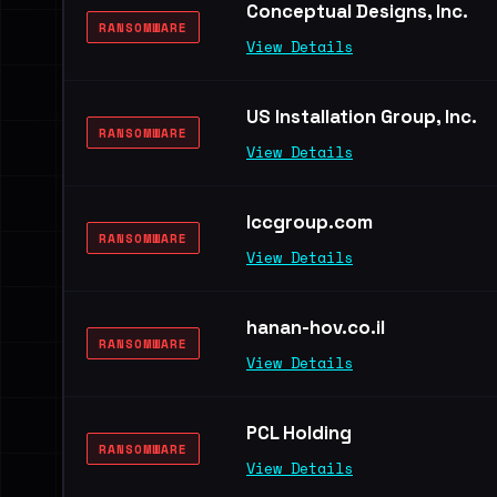
Conceptual Designs, Inc.
RANSOMWARE
View Details
US Installation Group, Inc.
RANSOMWARE
View Details
lccgroup.com
RANSOMWARE
View Details
hanan-hov.co.il
RANSOMWARE
View Details
PCL Holding
RANSOMWARE
View Details