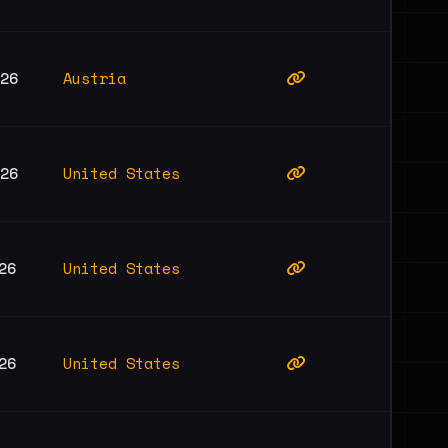
Austria
026
United States
026
United States
26
United States
26