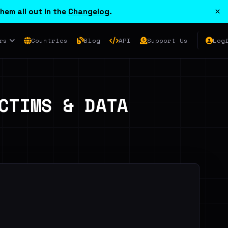
×
hem all out in the
Changelog
.
rs
Countries
Blog
API
Support Us
Log
CTIMS & DATA