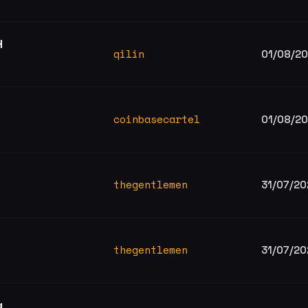
H
qilin
01/08/2
coinbasecartel
01/08/2
thegentlemen
31/07/20
thegentlemen
31/07/20
g