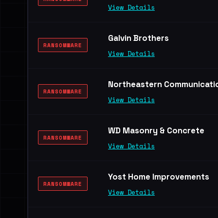
View Details
Galvin Brothers
RANSOMWARE
View Details
Northeastern Communication
RANSOMWARE
View Details
WD Masonry & Concrete
RANSOMWARE
View Details
Yost Home Improvements
RANSOMWARE
View Details