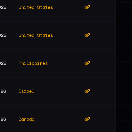
United States
026
United States
026
Philippines
026
Israel
026
Canada
026