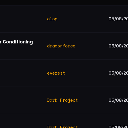
clop
05/08/2
r Conditioning
dragonforce
05/08/2
everest
05/08/2
Dark Project
05/08/2
Dark Project
05/08/2