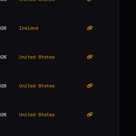
Ireland
026
United States
026
United States
026
United States
026