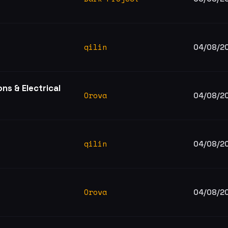
qilin
04/08/2
s & Electrical
Orova
04/08/2
qilin
04/08/2
Orova
04/08/2