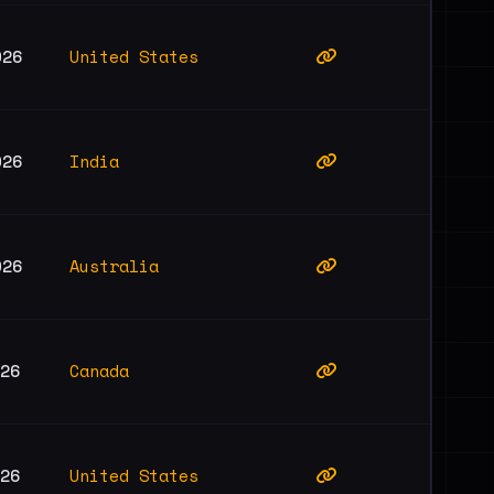
United States
026
India
026
Australia
026
Canada
026
United States
026