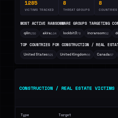
1285
8
8
VICTIMS TRACKED
THREAT GROUPS
COUNTRIES
MOST ACTIVE RANSOMWARE GROUPS TARGETING CO
qilin
akira
lockbit3
incransom
d
150
104
76
52
TOP COUNTRIES FOR CONSTRUCTION / REAL ESTA
United States
United Kingdom
Canada
521
66
57
CONSTRUCTION / REAL ESTATE VICTIMS
Type
Target