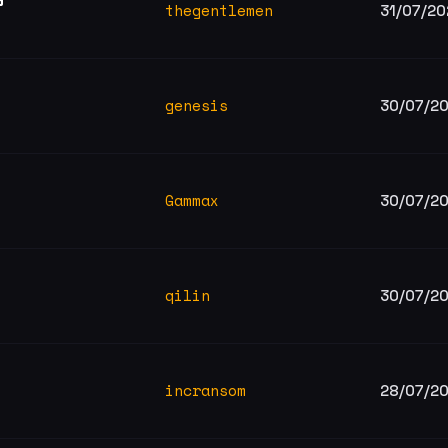
thegentlemen
31/07/20
genesis
30/07/2
Gammax
30/07/2
qilin
30/07/2
incransom
28/07/2