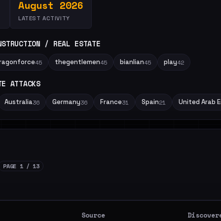
August 2026
LATEST ACTIVITY
NSTRUCTION / REAL ESTATE
ragonforce
thegentlemen
bianlian
play
45
45
45
42
TE ATTACKS
Australia
Germany
France
Spain
United Arab 
36
36
31
21
PAGE 1 / 13
Source
Discover