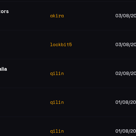
tors
akira
03/08/2
lockbit5
03/08/2
lia
qilin
02/08/2
qilin
01/08/2
qilin
01/08/2