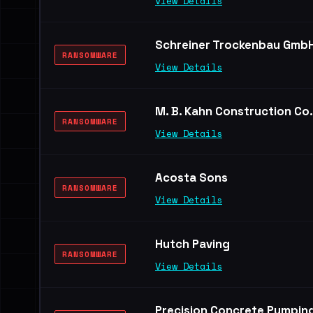
View Details
Schreiner Trockenbau Gmb
RANSOMWARE
View Details
M. B. Kahn Construction Co.
RANSOMWARE
View Details
Acosta Sons
RANSOMWARE
View Details
Hutch Paving
RANSOMWARE
View Details
Precision Concrete Pumpin