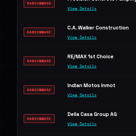
RANSOMWARE
View Details
C.A. Walker Construction
RANSOMWARE
View Details
RE/MAX 1st Choice
RANSOMWARE
View Details
Indian Motos Inmot
RANSOMWARE
View Details
Della Casa Group AG
RANSOMWARE
View Details