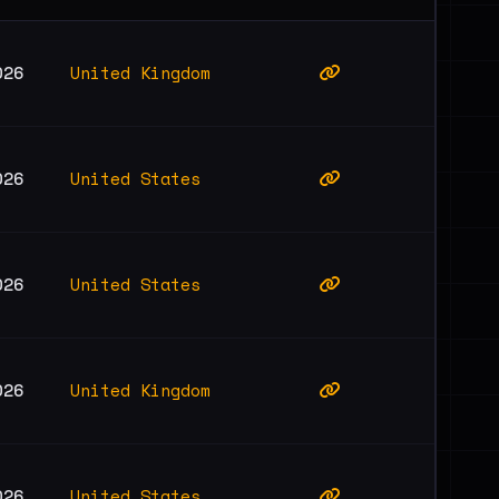
United Kingdom
026
United States
026
United States
026
United Kingdom
026
United States
026