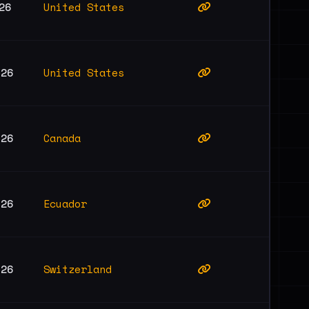
United States
26
United States
026
Canada
026
Ecuador
026
Switzerland
026