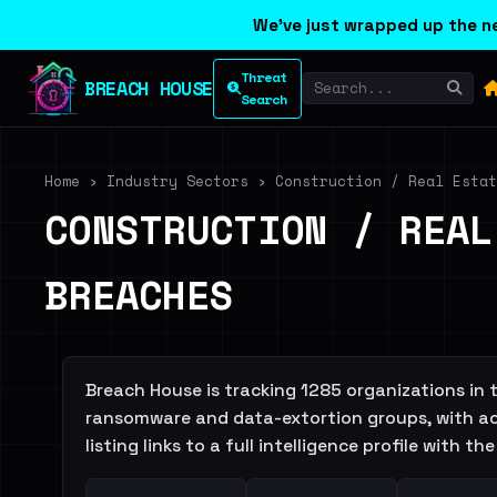
We've just wrapped up the ne
Threat
BREACH HOUSE
Search
Home
›
Industry Sectors
›
Construction / Real Estat
CONSTRUCTION / REAL
BREACHES
Breach House is tracking 1285 organizations in
ransomware and data-extortion groups, with ac
listing links to a full intelligence profile with 