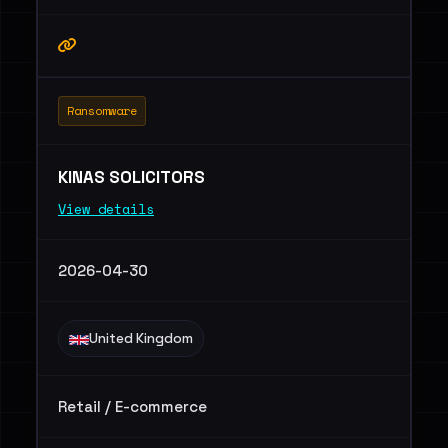
Ransomware
KINAS SOLICITORS
View details
2026-04-30
United Kingdom
Retail / E-commerce