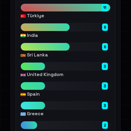
11
Türkiye
6
India
6
Sri Lanka
3
United Kingdom
3
Spain
3
Greece
2