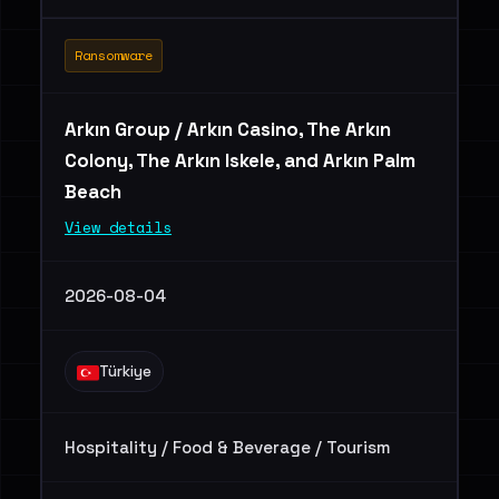
Ransomware
Arkın Group / Arkın Casino, The Arkın
Colony, The Arkın Iskele, and Arkın Palm
Beach
View details
2026-08-04
Türkiye
Hospitality / Food & Beverage / Tourism