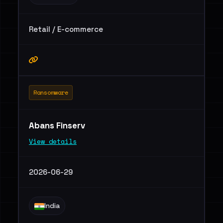
Retail / E-commerce
Ransomware
Abans Finserv
View details
2026-06-29
India