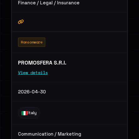
Finance / Legal / Insurance
Ransomware
PROMOSFERA S.R.l.
View details
2026-04-30
Italy
Communication / Marketing