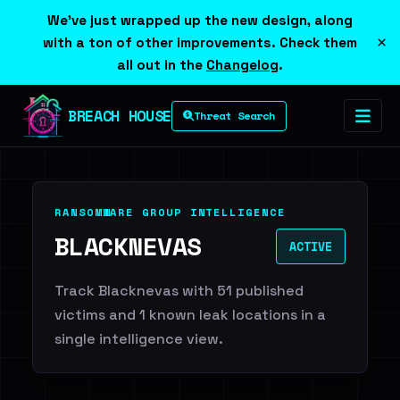
We've just wrapped up the new design, along
×
with a ton of other improvements. Check them
all out in the
Changelog
.
BREACH HOUSE
Threat Search
RANSOMWARE GROUP INTELLIGENCE
BLACKNEVAS
ACTIVE
Track Blacknevas with 51 published
victims and 1 known leak locations in a
single intelligence view.