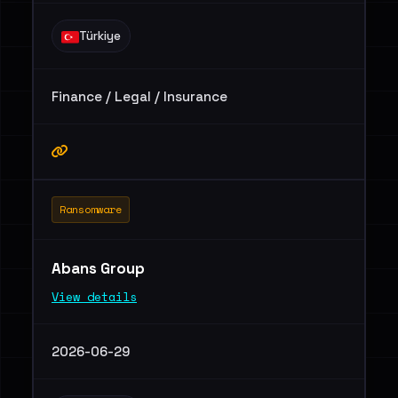
Türkiye
Finance / Legal / Insurance
Ransomware
Abans Group
View details
2026-06-29