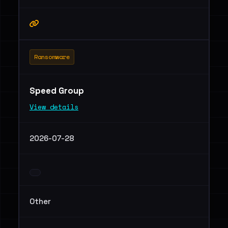
Ransomware
Speed Group
View details
2026-07-28
Other