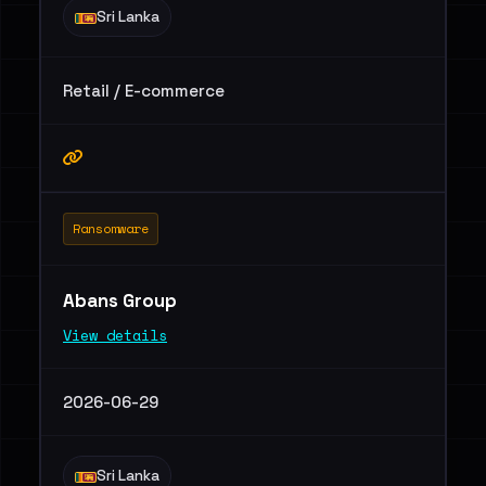
Sri Lanka
Retail / E-commerce
Ransomware
Abans Group
View details
2026-06-29
Sri Lanka