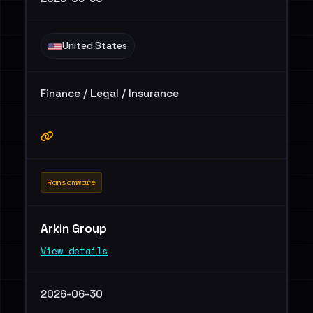
United States
Finance / Legal / Insurance
Ransomware
Arkin Group
View details
2026-06-30