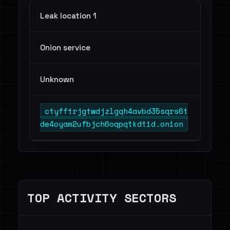
Leak location 1
Onion service
Unknown
ctyfftrjgtwdjzlgqh4avbd35sqrs6t
de4oyam2ufbjch6oqpqtkdtid.onion
TOP ACTIVITY SECTORS