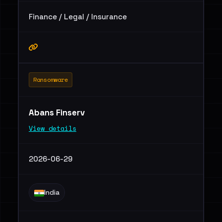
Finance / Legal / Insurance
Ransomware
Abans Finserv
View details
2026-06-29
India