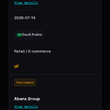
View details
2026-07-14
Saudi Arabia
Retail / E-commerce
Ransomware
Abans Group
View details