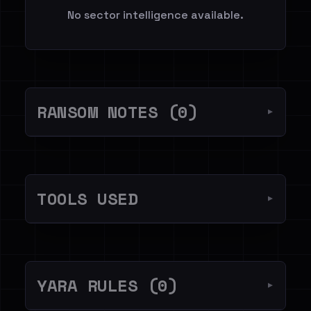
No sector intelligence available.
RANSOM NOTES (0)
▼
TOOLS USED
▼
YARA RULES (0)
▼