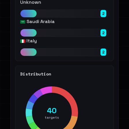
Unknown
2
Saudi Arabia
2
Italy
2
Distribution
40
targets