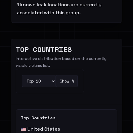
1 known leak locations are currently
associated with this group.
TOP COUNTRIES
Interactive distribution based on the currently
visible victims list.
Show %
Top Countries
United States