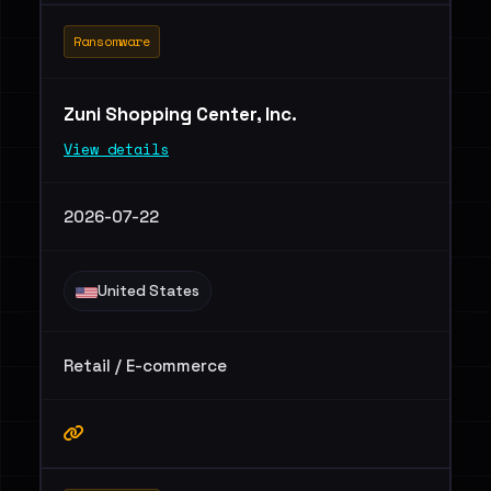
Ransomware
Zuni Shopping Center, Inc.
View details
2026-07-22
United States
Retail / E-commerce