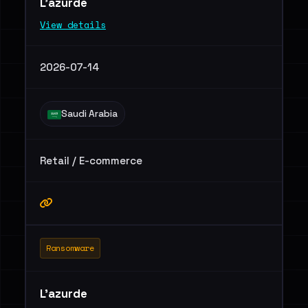
L'azurde
View details
2026-07-14
Saudi Arabia
Retail / E-commerce
Ransomware
L'azurde