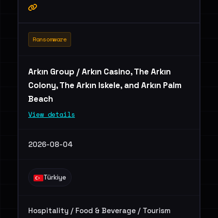
Ransomware
Arkın Group / Arkın Casino, The Arkın
Colony, The Arkın Iskele, and Arkın Palm
Beach
View details
2026-08-04
Türkiye
Hospitality / Food & Beverage / Tourism