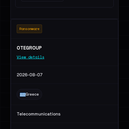
Ransomware
OTEGROUP
View details
2026-08-07
Greece
Telecommunications