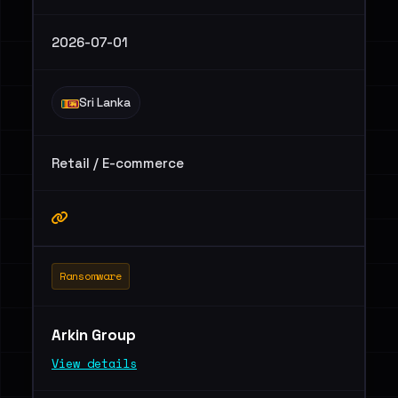
2026-07-01
Sri Lanka
Retail / E-commerce
Ransomware
Arkin Group
View details