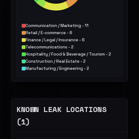
Communication / Marketing - 11
Retail / E-commerce - 6
Finance / Legal / Insurance - 6
Telecommunications - 2
Hospitality / Food & Beverage / Tourism - 2
Construction / Real Estate - 2
Manufacturing / Engineering - 2
IT - 2
Services - 2
Energy - 2
Others - 3
KNOWN LEAK LOCATIONS
(1)