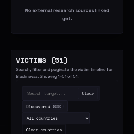
No external research sources linked
yet.
VICTIMS (51)
Search, filter and paginate the victim timeline for
Blacknevas. Showing 1–51 of 51.
Clear
Discovered
DESC
Clear countries