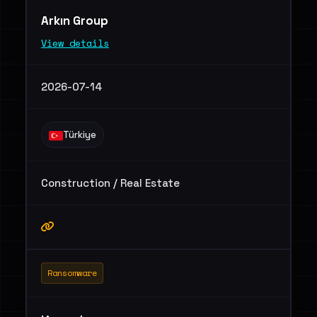
Arkın Group
View details
2026-07-14
Türkiye
Construction / Real Estate
Ransomware