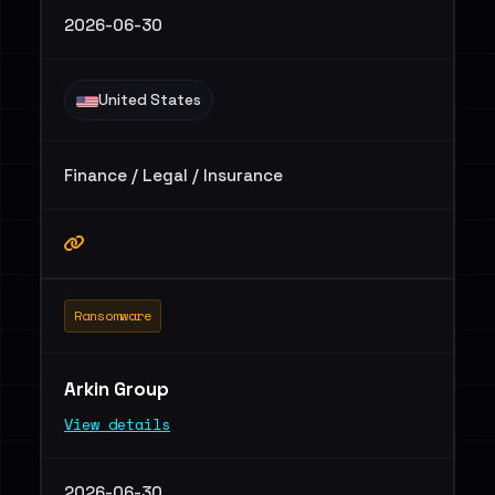
2026-06-30
United States
Finance / Legal / Insurance
Ransomware
Arkin Group
View details
2026-06-30