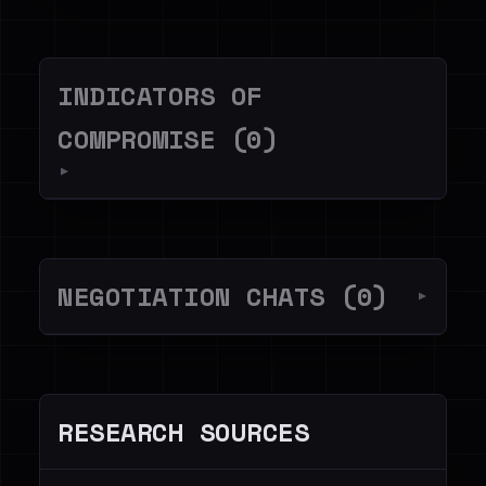
INDICATORS OF
COMPROMISE (0)
▼
NEGOTIATION CHATS (0)
▼
RESEARCH SOURCES