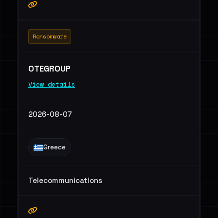
Ransomware
OTEGROUP
View details
2026-08-07
Greece
Telecommunications