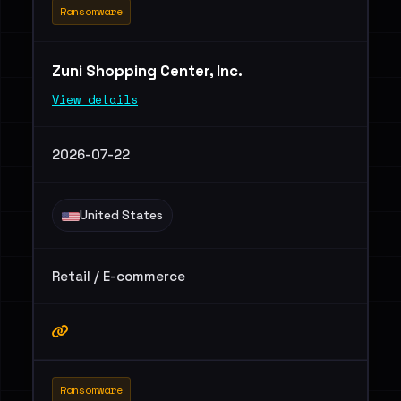
Ransomware
Zuni Shopping Center, Inc.
View details
2026-07-22
United States
Retail / E-commerce
Ransomware