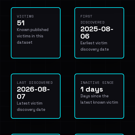
VICTIMS
FIRST
51
DISCOVERED
2025-08-
Known published
06
victims in this
dataset
Earliest victim
discovery date
LAST DISCOVERED
INACTIVE SINCE
2026-08-
1 days
07
Days since the
latest known victim
Latest victim
discovery date