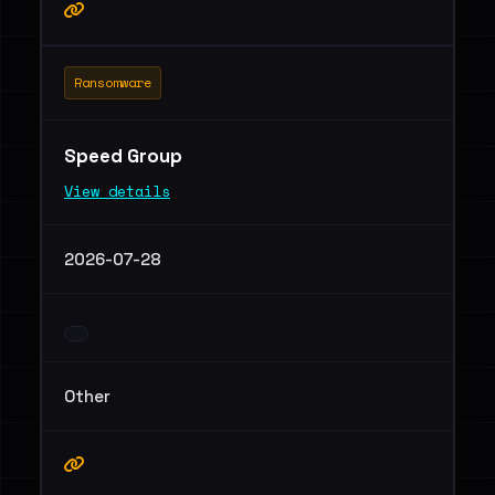
Ransomware
Speed Group
View details
2026-07-28
Other