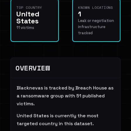
TOP COUNTRY
KNOWN LOCATIONS
United
1
States
Leak or negotiation
infrastructure
11 victims
tracked
OVERVIEW
Blacknevas is tracked by Breach House as
a ransomware group with 51 published
victims.
United States is currently the most
targeted country in this dataset.