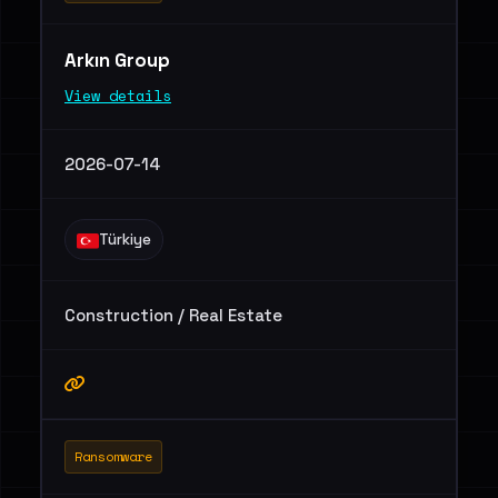
Arkın Group
View details
2026-07-14
Türkiye
Construction / Real Estate
Ransomware