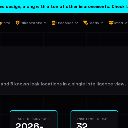
w design, along with a ton of other improvements. Check t
Home
Ransomware
Breaches
Leads
Steale
nd 5 known leak locations in a single intelligence view.
LAST DISCOVERED
INACTIVE SINCE
2026-
32