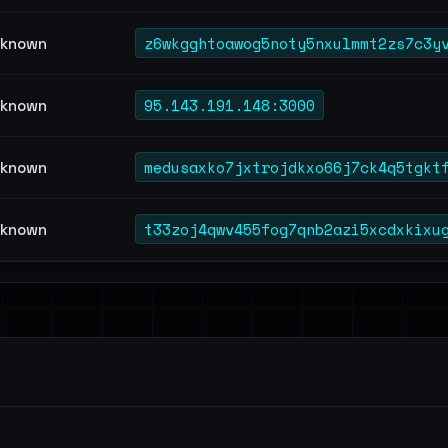
z6wkgghtoawog5noty5nxulmmt2zs7c3y
known
95.143.191.148:3000
known
medusaxko7jxtrojdkxo66j7ck4q5tgkt
known
t33zoj4qwv455fog7qnb2azi5xcdxkixu
known