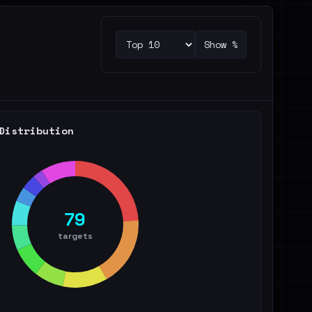
Show %
Distribution
79
targets