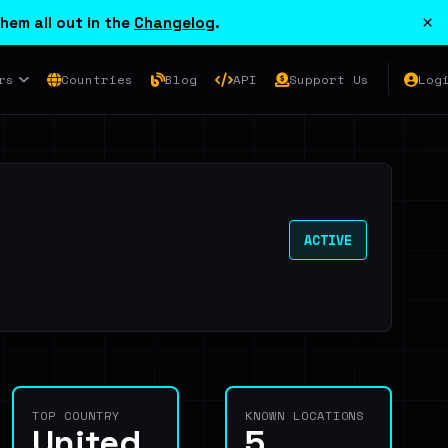
×
hem all out in the
Changelog
.
rs
Countries
Blog
API
Support Us
Log
ACTIVE
TOP COUNTRY
KNOWN LOCATIONS
United
5