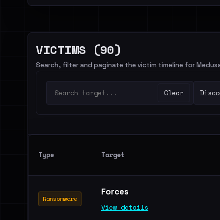
VICTIMS (90)
Search, filter and paginate the victim timeline for Medu
Clear
Disco
Type
Target
Forces
Ransomware
View details