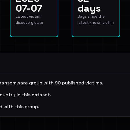
07-07
days
Latest victim
Days since the
discovery date
latest known victim
 ransomware group with 90 published victims.
ountry in this dataset.
d with this group.