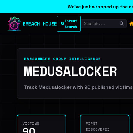
We've just wrapped up the ne
Threat
BREACH HOUSE
Search
RANSOMWARE GROUP INTELLIGENCE
MEDUSALOCKER
Track Medusalocker with 90 published victims a
VICTIMS
FIRST
90
DISCOVERED