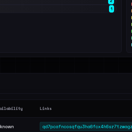
2
1
ailability
Links
qd7pcafncosqfqu3ha6fcx4h6sr7tzwag
known