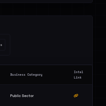
es
Intel
Business Category
Link
Public Sector