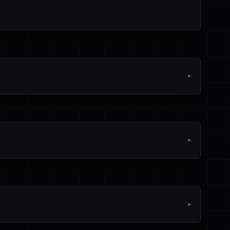
▼
▼
▼