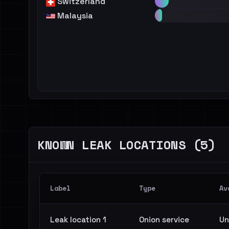
Switzerland
Malaysia
KNOWN LEAK LOCATIONS (5)
Label
Type
Av
Leak location 1
Onion service
Un