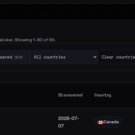
salocker. Showing 1–90 of 90.
vered
Clear countri
DESC
Discovered
Country
2026-07-
Canada
07