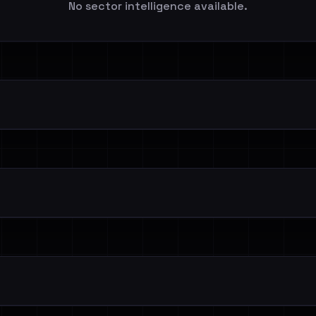
No sector intelligence available.