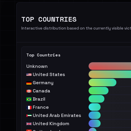
TOP COUNTRIES
Interactive distribution based on the currently visible vict
Top Countries
Unknown
United States
Germany
Canada
Brazil
France
United Arab Emirates
United Kingdom