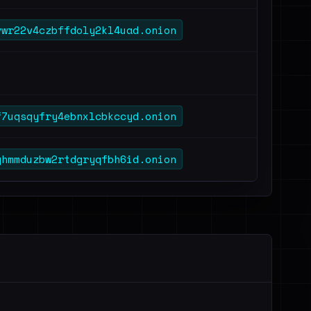
vwr22v4czbffdoly2kl4uad.onion
f7uqsqyfry4ebnxlcbkccyd.onion
ghmmduzbw2rtdgryqfbh6id.onion