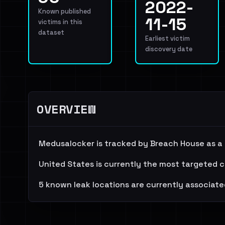
2022-
Known published
11-15
victims in this
dataset
Earliest victim
discovery date
OVERVIEW
Medusalocker is tracked by Breach House as a
United States is currently the most targeted c
5 known leak locations are currently associate