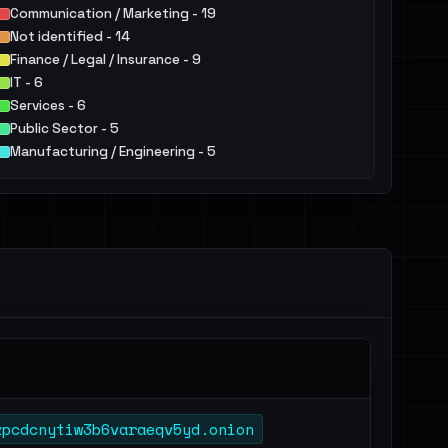
Communication / Marketing - 19
Not identified - 14
Finance / Legal / Insurance - 9
IT - 6
Services - 6
Public Sector - 5
Manufacturing / Engineering - 5
Retail / E-commerce - 3
Education - 3
Agriculture / Food - 2
Others - 7
zpcdcnytiw3b6varaeqv5yd.onion