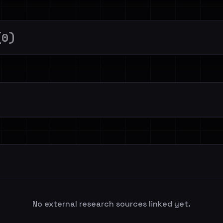
(0)
No external research sources linked yet.