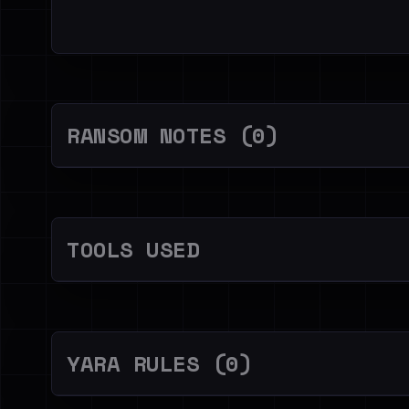
RANSOM NOTES (0)
TOOLS USED
YARA RULES (0)