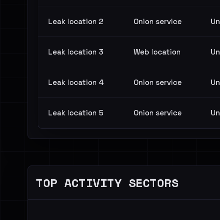
Leak location 2
Onion service
Un
Leak location 3
Web location
Un
Leak location 4
Onion service
Un
Leak location 5
Onion service
Un
TOP ACTIVITY SECTORS