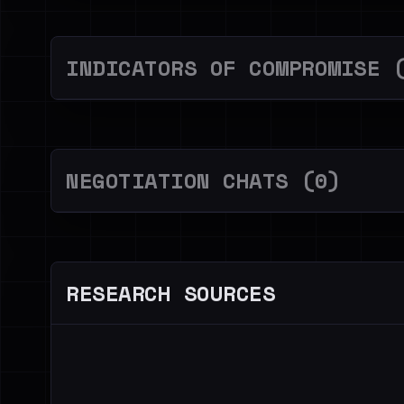
INDICATORS OF COMPROMISE 
NEGOTIATION CHATS (0)
RESEARCH SOURCES