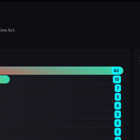
ims list.
40
13
7
5
4
3
3
3