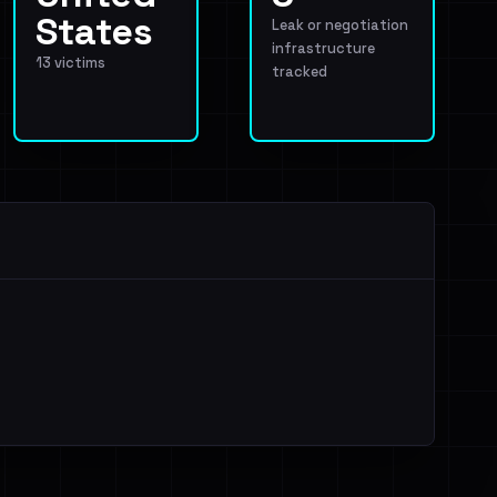
States
Leak or negotiation
infrastructure
13 victims
tracked