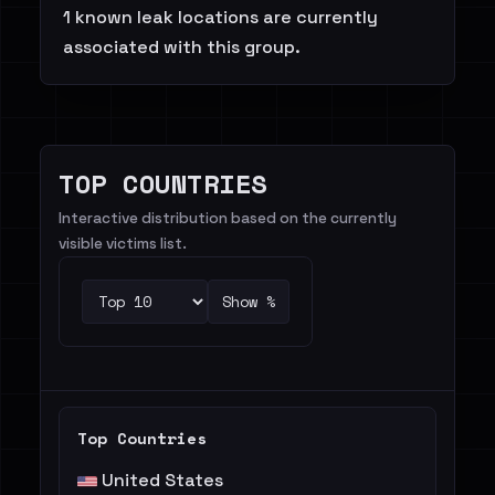
1 known leak locations are currently
associated with this group.
TOP COUNTRIES
Interactive distribution based on the currently
visible victims list.
Show %
Top Countries
United States