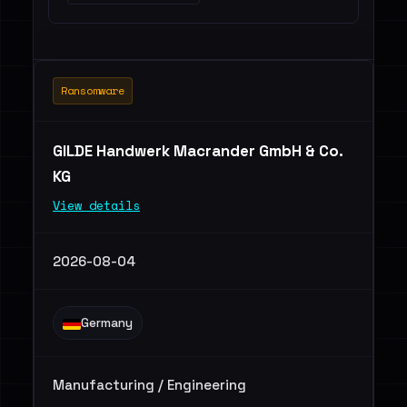
Ransomware
GILDE Handwerk Macrander GmbH & Co.
KG
View details
2026-08-04
Germany
Manufacturing / Engineering