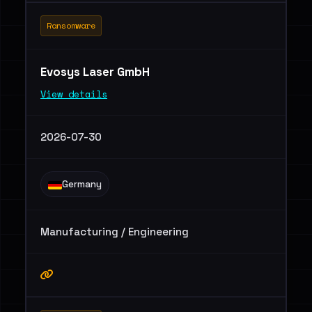
Ransomware
Evosys Laser GmbH
View details
2026-07-30
Germany
Manufacturing / Engineering