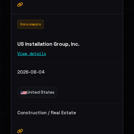
Ransomware
US Installation Group, Inc.
View details
2026-08-04
United States
Construction / Real Estate