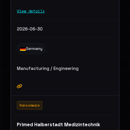
View details
2026-06-30
Germany
Manufacturing / Engineering
Ransomware
Primed Halberstadt Medizintechnik