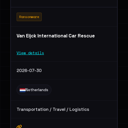
Ransomware
Van Eijck International Car Rescue
View details
2026-07-30
Netherlands
Transportation / Travel / Logistics