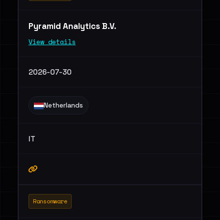
Pyramid Analytics B.V.
View details
2026-07-30
Netherlands
IT
Ransomware