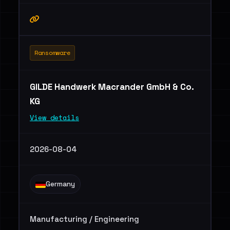
Ransomware
GILDE Handwerk Macrander GmbH & Co.
KG
View details
2026-08-04
Germany
Manufacturing / Engineering