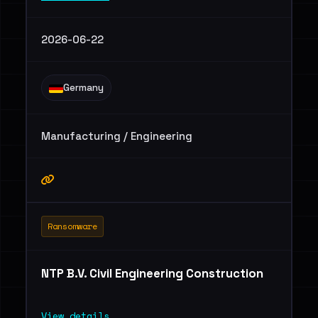
2026-06-22
Germany
Manufacturing / Engineering
Ransomware
NTP B.V. Civil Engineering Construction
View details