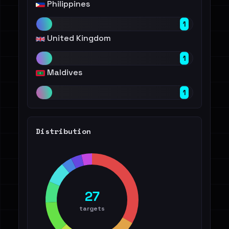
Philippines
1
United Kingdom
1
Maldives
1
Distribution
27
targets