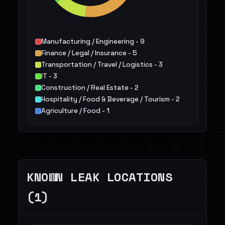
Manufacturing / Engineering - 9
Finance / Legal / Insurance - 5
Transportation / Travel / Logistics - 3
IT - 3
Construction / Real Estate - 2
Hospitality / Food & Beverage / Tourism - 2
Agriculture / Food - 1
Public Sector - 1
Retail / E-commerce - 1
KNOWN LEAK LOCATIONS
(1)