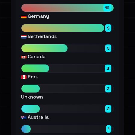
10
Germany
9
Netherlands
5
Canada
3
Peru
2
Unknown
2
Australia
1