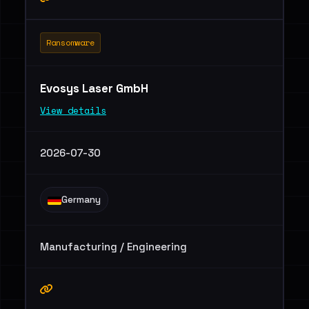
Ransomware
Evosys Laser GmbH
View details
2026-07-30
Germany
Manufacturing / Engineering