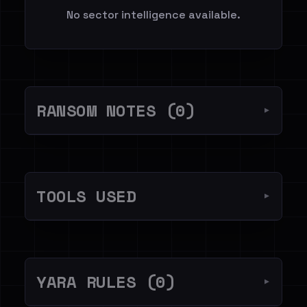
No sector intelligence available.
RANSOM NOTES (0)
▼
TOOLS USED
▼
YARA RULES (0)
▼