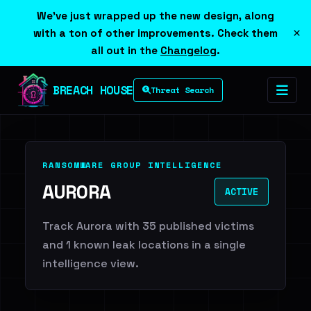
We've just wrapped up the new design, along
×
with a ton of other improvements. Check them
all out in the
Changelog
.
BREACH HOUSE
Threat Search
RANSOMWARE GROUP INTELLIGENCE
AURORA
ACTIVE
Track Aurora with 35 published victims
and 1 known leak locations in a single
intelligence view.