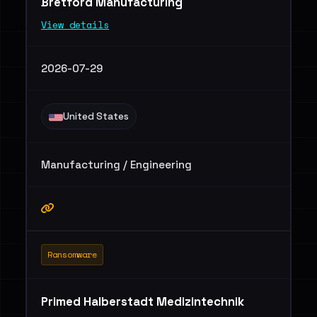
Bretford Manufacturing
View details
2026-07-29
United States
Manufacturing / Engineering
Ransomware
Primed Halberstadt Medizintechnik