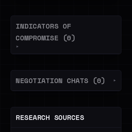
INDICATORS OF
COMPROMISE (0)
▼
NEGOTIATION CHATS (0)
▼
RESEARCH SOURCES