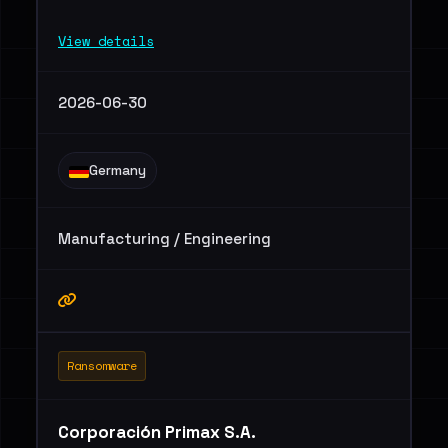
View details
2026-06-30
Germany
Manufacturing / Engineering
Ransomware
Corporación Primax S.A.