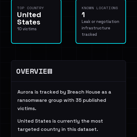
TOP COUNTRY
KNOWN LOCATIONS
United
1
States
Leak or negotiation
infrastructure
10 victims
tracked
OVERVIEW
Aurora is tracked by Breach House as a
ransomware group with 35 published
victims.
United States is currently the most
targeted country in this dataset.