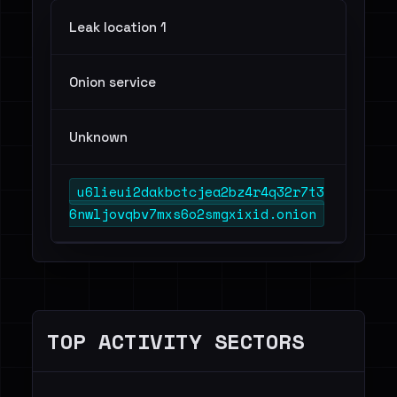
Leak location 1
Onion service
Unknown
u6lieui2dakbctcjea2bz4r4q32r7t3
6nwljovqbv7mxs6o2smgxixid.onion
TOP ACTIVITY SECTORS