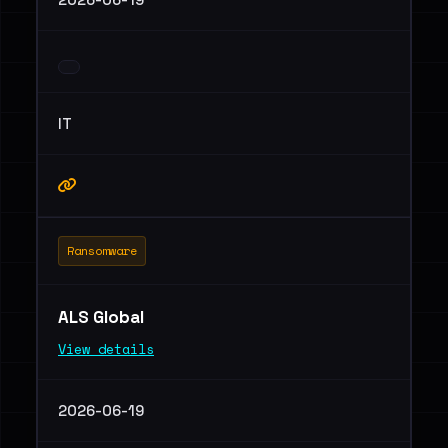
IT
Ransomware
ALS Global
View details
2026-06-19