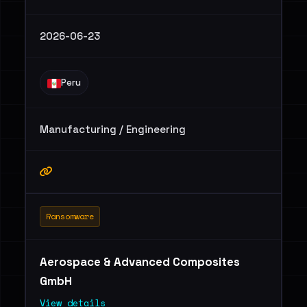
2026-06-23
Peru
Manufacturing / Engineering
Ransomware
Aerospace & Advanced Composites
GmbH
View details