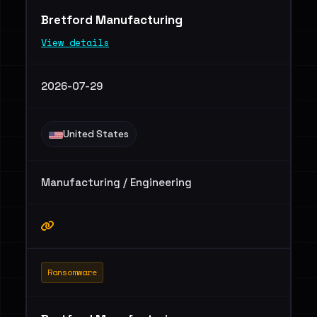
Bretford Manufacturing
View details
2026-07-29
United States
Manufacturing / Engineering
Ransomware