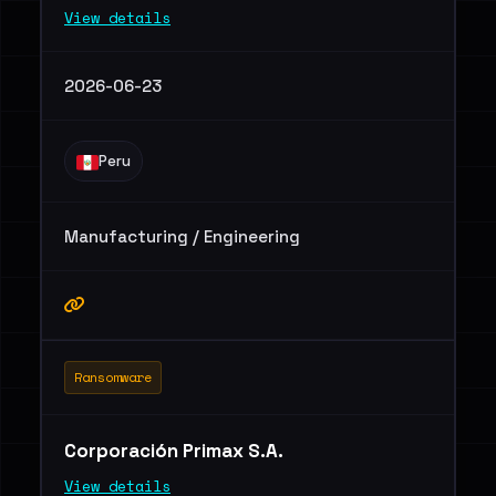
View details
2026-06-23
Peru
Manufacturing / Engineering
Ransomware
Corporación Primax S.A.
View details