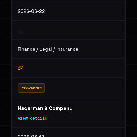
2026-06-22
Finance / Legal / Insurance
Ransomware
Hagerman & Company
View details
2026-06-19