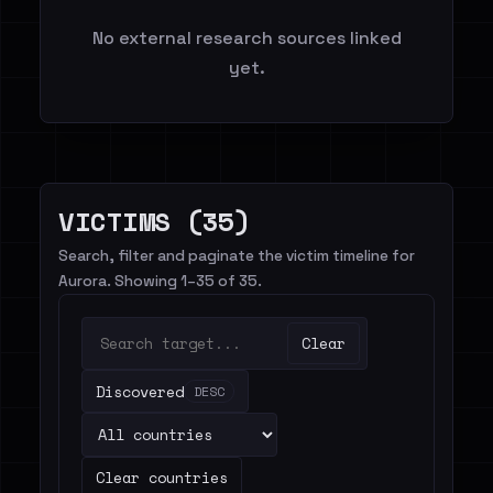
No external research sources linked
yet.
VICTIMS (35)
Search, filter and paginate the victim timeline for
Aurora. Showing 1–35 of 35.
Clear
Discovered
DESC
Clear countries