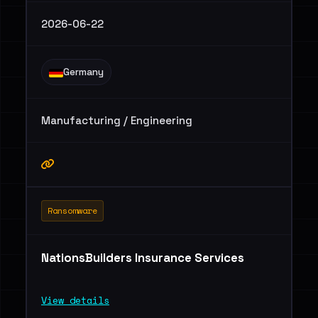
2026-06-22
Germany
Manufacturing / Engineering
Ransomware
NationsBuilders Insurance Services
View details