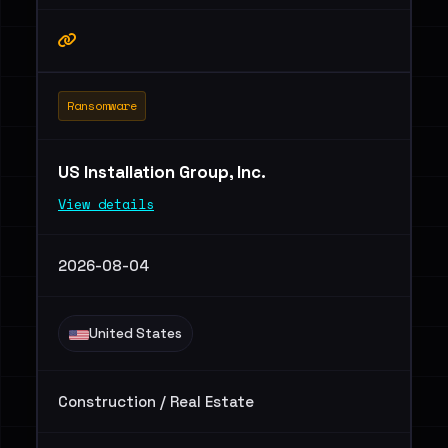
Ransomware
US Installation Group, Inc.
View details
2026-08-04
United States
Construction / Real Estate