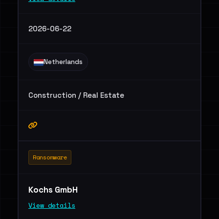
2026-06-22
Netherlands
Construction / Real Estate
Ransomware
Kochs GmbH
View details