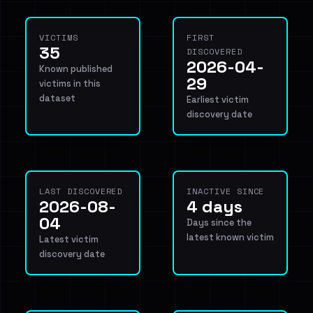
VICTIMS
FIRST
35
DISCOVERED
2026-04-
Known published
29
victims in this
dataset
Earliest victim
discovery date
LAST DISCOVERED
INACTIVE SINCE
2026-08-
4 days
04
Days since the
latest known victim
Latest victim
discovery date