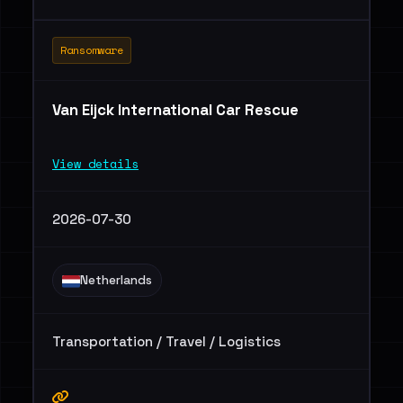
Ransomware
Van Eijck International Car Rescue
View details
2026-07-30
Netherlands
Transportation / Travel / Logistics