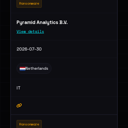
Ransomware
Pyramid Analytics B.V.
View details
2026-07-30
Netherlands
IT
Ransomware