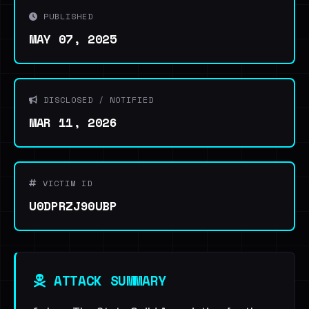
PUBLISHED
MAY 07, 2025
DISCLOSED / NOTIFIED
MAR 11, 2026
VICTIM ID
U0DPRZJ90UBP
ATTACK SUMMARY