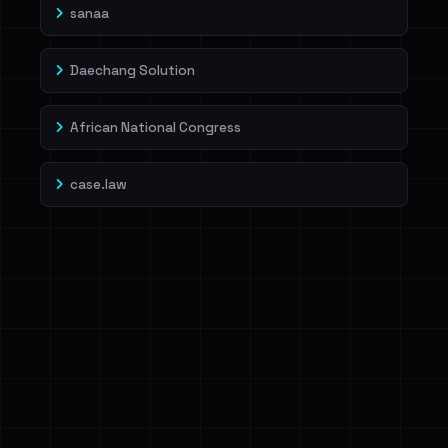
sanaa
Daechang Solution
African National Congress
case.law