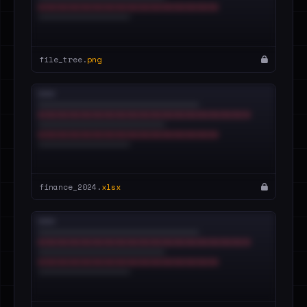
file_tree.
png
finance_2024.
xlsx