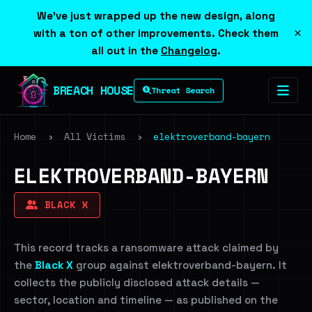
We've just wrapped up the new design, along
×
with a ton of other improvements. Check them
all out in the
Changelog
.
BREACH HOUSE
Threat Search
Home
›
All Victims
›
elektroverband-bayern
ELEKTROVERBAND-BAYERN
BLACK X
This record tracks a ransomware attack claimed by
the
Black X
group against elektroverband-bayern. It
collects the publicly disclosed attack details —
sector, location and timeline — as published on the