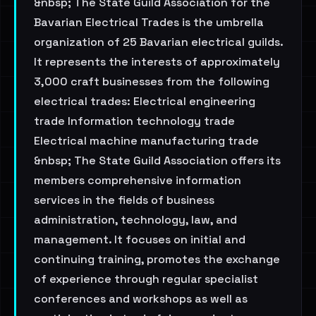
&nbsp; The State Guild Association for the
Bavarian Electrical Trades is the umbrella
organization of 25 Bavarian electrical guilds.
It represents the interests of approximately
3,000 craft businesses from the following
electrical trades: Electrical engineering
trade Information technology trade
Electrical machine manufacturing trade
&nbsp; The State Guild Association offers its
members comprehensive information
services in the fields of business
administration, technology, law, and
management. It focuses on initial and
continuing training, promotes the exchange
of experience through regular specialist
conferences and workshops as well as