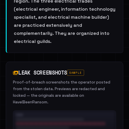
region. The three electrical trades
(electrical engineer, information technology
specialist, and electrical machine builder)
are practiced extensively and
complementarily. They are organized into
electrical guilds.
LEAK SCREENSHOTS
SAMPLE
Proof-of-breach screenshots the operator posted
from the stolen data. Previews are redacted and
locked — the originals are available on
HaveIBeenRansom.