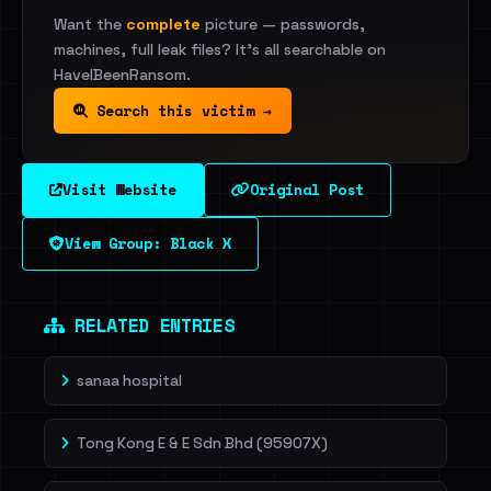
Want the
complete
picture — passwords,
machines, full leak files? It's all searchable on
HaveIBeenRansom.
Search this victim →
Visit Website
Original Post
View Group: Black X
RELATED ENTRIES
sanaa hospital
Tong Kong E & E Sdn Bhd (95907X)