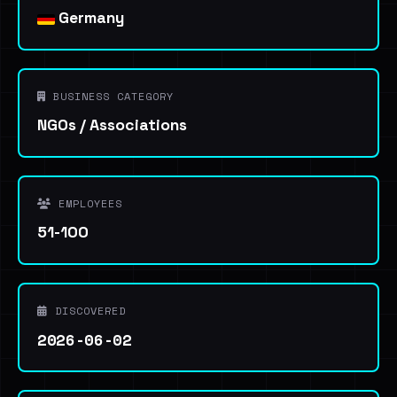
Germany
BUSINESS CATEGORY
NGOs / Associations
EMPLOYEES
51-100
DISCOVERED
2026-06-02