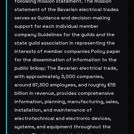
following mission statement. The mission
statement of the Bavarian electrical trades
serves as Guidance and decision-making
support for each individual member
company Guidelines for the guilds and the
state guild association in representing the
interests of member companies Policy paper
for the dissemination of information to the
public &nbsp; The Bavarian electrical trade,
with approximately 3,000 companies,
around 87,300 employees, and roughly €15
billion in revenue, provides comprehensive
information, planning, manufacturing, sales,
installation, and maintenance of
electrotechnical and electronic devices,
systems, and equipment throughout the