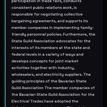
participation in trade fairs, conducts
consistent public relations work, is
responsible for negotiating collective
bargaining agreements, and supports its
member companies in implementing family-
friendly personnel policies. Furthermore, the
State Guild Association advocates for the
interests of its members at the state and
federal levels in a variety of ways and
develops concepts for joint market
activities together with industry,
wholesalers, and electricity suppliers. The
guiding principles of the Bavarian State
Guild Association The member companies of
the Bavarian State Guild Association for the
Electrical Trades have adopted the