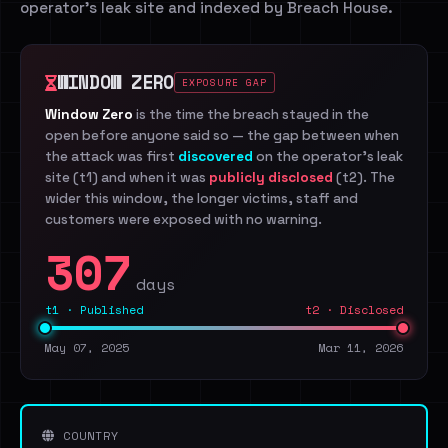
operator's leak site and indexed by Breach House.
WINDOW ZERO
EXPOSURE GAP
Window Zero
is the time the breach stayed in the
open before anyone said so — the gap between when
the attack was first
discovered
on the operator's leak
site (t1) and when it was
publicly disclosed
(t2). The
wider this window, the longer victims, staff and
customers were exposed with no warning.
307
days
t1 · Published
t2 · Disclosed
May 07, 2025
Mar 11, 2026
COUNTRY