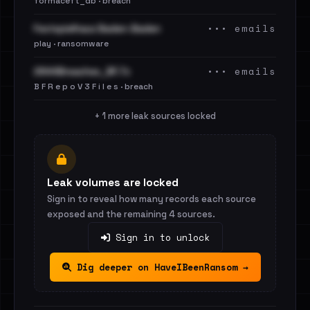
formaceft_db · breach
••• emails
Festspielhaus Baden-Baden
play · ransomware
••• emails
2844Breaches_BF.7z
B F R e p o V 3 F i l e s · breach
+ 1 more leak sources locked
Leak volumes are locked
Sign in to reveal how many records each source
exposed and the remaining 4 sources.
Sign in to unlock
Dig deeper on HaveIBeenRansom →