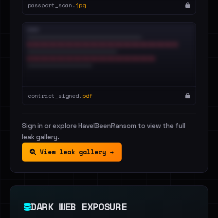
passport_scan.
jpg
contract_signed.
pdf
Sign in or explore HaveIBeenRansom to view the full
leak gallery.
View leak gallery →
DARK WEB EXPOSURE