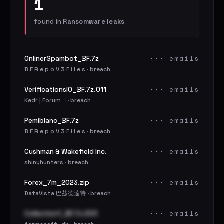
1
found in
Ransomware leaks
••• emails
OnlinerSpambot_BF.7z
B F R e p o V 3 F i l e s · breach
••• emails
VerificationsIO_BF.7z.011
Kedr | Forum 🪾 · breach
••• emails
Pemiblanc_BF.7z
B F R e p o V 3 F i l e s · breach
••• emails
Cushman & Wakefield Inc.
shinyhunters · breach
••• emails
Forex_7m_2023.zip
DataVista 巴茲德達特 · breach
••• emails
Collection1_BF.7z.003