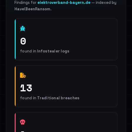
Findings for
elektroverband-bayern.de
— indexed by
HaveIBeenRansom
.
0
found in
Infostealer logs
13
found in
Traditional breaches