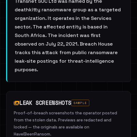
Transnet SOC Ltd was named by the
deathkitty ransomware group as a targeted
organization. It operates in the Services
sector. The affected entity is based in
South Africa. The incident was first
observed on July 22, 2021. Breach House
tracks this attack from public ransomware
leak-site postings for threat-intelligence
purposes.
LEAK SCREENSHOTS
SAMPLE
Proof-of-breach screenshots the operator posted
from the stolen data. Previews are redacted and
locked — the originals are available on
HaveIBeenRansom.