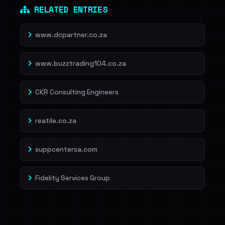
RELATED ENTRIES
www.dcpartner.co.za
www.buzztrading104.co.za
CKR Consulting Engineers
reatile.co.za
suppcentersa.com
Fidelity Services Group