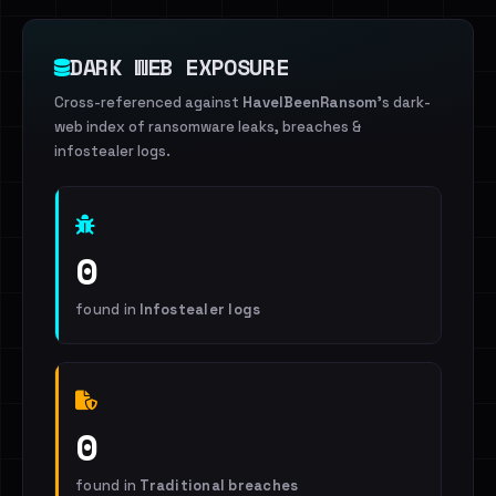
DARK WEB EXPOSURE
Cross-referenced against
HaveIBeenRansom
's dark-
web index of ransomware leaks, breaches &
infostealer logs.
0
found in
Infostealer logs
0
found in
Traditional breaches