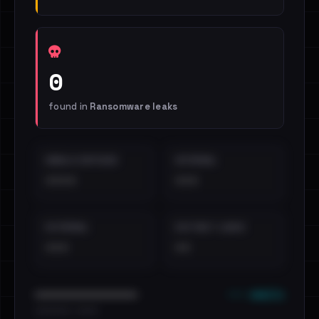
0
found in
Ransomware leaks
EMAILS EXPOSED
INTERNAL
••••
•••
EXTERNAL
DISTINCT LEAKS
•••
••
••• emails
••••••••••••••••••••••••
•••••••••• · ••••••