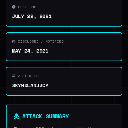
PUBLISHED
JULY 22, 2021
DISCLOSED / NOTIFIED
MAY 24, 2021
VICTIM ID
SKYHDLANJ3CY
ATTACK SUMMARY