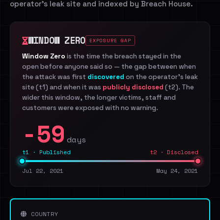
operator's leak site and indexed by Breach House.
WINDOW ZERO
EXPOSURE GAP
Window Zero
is the time the breach stayed in the
open before anyone said so — the gap between when
the attack was first
discovered
on the operator's leak
site (t1) and when it was
publicly disclosed
(t2). The
wider this window, the longer victims, staff and
customers were exposed with no warning.
-59
days
t1 · Published
t2 · Disclosed
Jul 22, 2021
May 24, 2021
COUNTRY