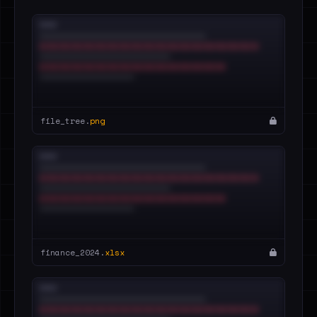
file_tree.
png
finance_2024.
xlsx