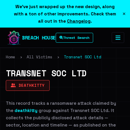
We've just wrapped up the new design, along
×
with a ton of other improvements. Check them
all out in the
Changelog
.
BREACH HOUSE
Threat Search
Home
›
All Victims
›
Transnet SOC Ltd
TRANSNET SOC LTD
DEATHKITTY
This record tracks a ransomware attack claimed by
the
deathkitty
group against Transnet SOC Ltd. It
collects the publicly disclosed attack details —
sector, location and timeline — as published on the