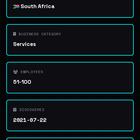
South Africa
BUSINESS CATEGORY
Services
EMPLOYEES
51-100
DISCOVERED
2021-07-22