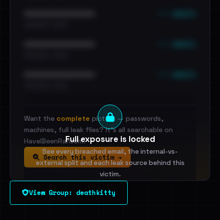
••• emails
••••••••••••••••••••••••
•••••••••• · ••••••
••• emails
••••••••••••••••••••••••
•••••••••• · ••••••
••• emails
••••••••••••••••••••••••
•••••••••• · ••••••
Want the
complete
picture — passwords,
machines, full leak files? It's all searchable on
Full exposure is locked
HaveIBeenRansom.
See every breached email, the internal-vs-
Search this victim →
external split and each leak source behind this
victim.
View Group: deathkitty
Sign in to unlock
Dig deeper on HaveIBeenRansom →