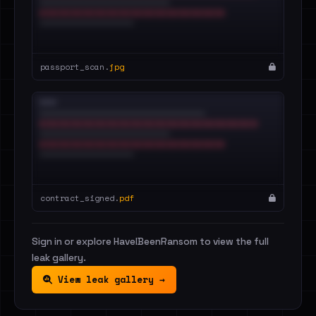
passport_scan.
jpg
contract_signed.
pdf
Sign in or explore HaveIBeenRansom to view the full
leak gallery.
View leak gallery →