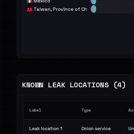
Mexico
Taiwan, Province of China
KNOWN LEAK LOCATIONS (4)
Label
Type
Av
Leak location 1
Onion service
Un