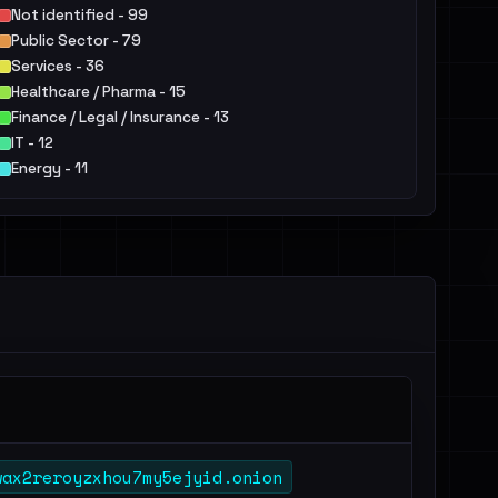
Not identified - 99
Public Sector - 79
Services - 36
Healthcare / Pharma - 15
Finance / Legal / Insurance - 13
IT - 12
Energy - 11
Communication / Marketing - 10
Manufacturing / Engineering - 8
Construction / Real Estate - 7
Others - 18
wax2reroyzxhou7my5ejyid.onion