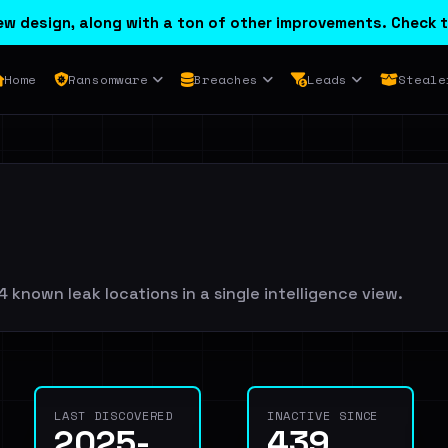
w design, along with a ton of other improvements. Check t
Home
Ransomware
Breaches
Leads
Steale
 known leak locations in a single intelligence view.
LAST DISCOVERED
INACTIVE SINCE
2025-
439