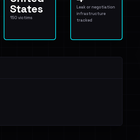
States
Leak or negotiation
infrastructure
150 victims
tracked