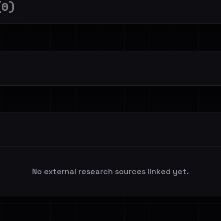
(0)
No external research sources linked yet.