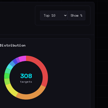
Show %
Distribution
308
targets