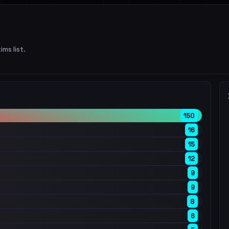
ims list.
150
16
15
12
9
9
8
6