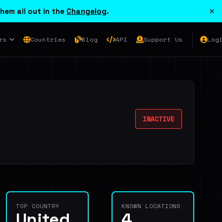
×
hem all out in the
Changelog
.
rs
Countries
Blog
API
Support Us
Log
INACTIVE
TOP COUNTRY
KNOWN LOCATIONS
United
4