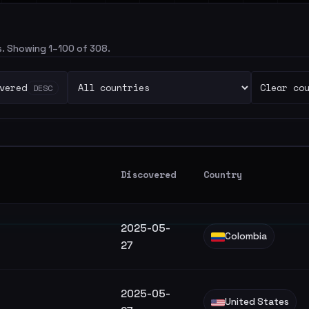
rs. Showing 1–100 of 308.
vered
Clear co
DESC
Discovered
Country
2025-05-
Colombia
27
2025-05-
United States