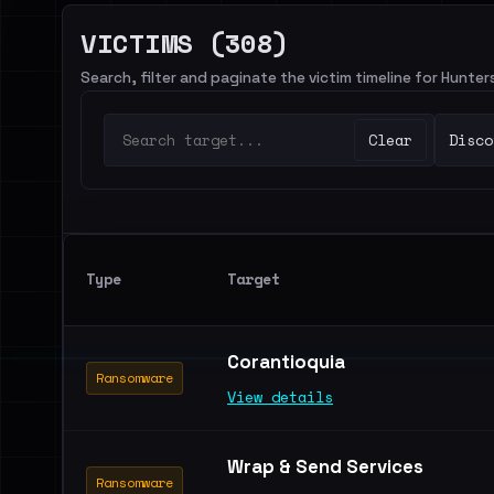
VICTIMS (308)
Search, filter and paginate the victim timeline for Hunte
Clear
Disco
Type
Target
Corantioquia
Ransomware
View details
Wrap & Send Services
Ransomware