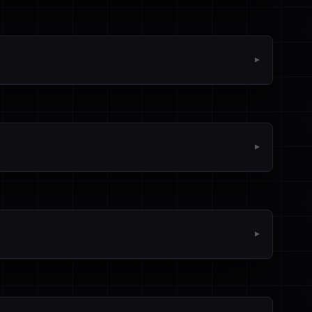
▼
▼
▼