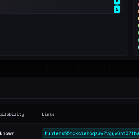
5
5
ailability
Links
hunters55rdxciehoqzwv7vgyv6nt37tb
known