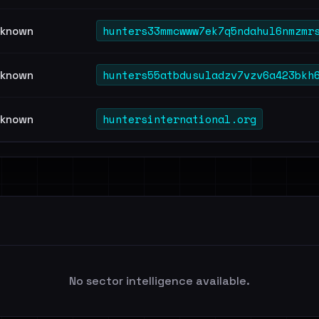
hunters33mmcwww7ek7q5ndahul6nmzmr
known
hunters55atbdusuladzv7vzv6a423bkh
known
huntersinternational.org
known
No sector intelligence available.