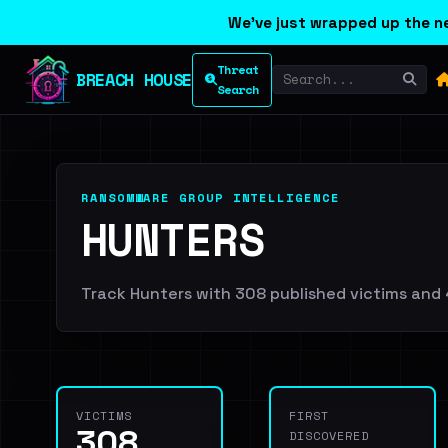
We've just wrapped up the ne
Threat
BREACH HOUSE
Search
RANSOMWARE GROUP INTELLIGENCE
HUNTERS
Track Hunters with 308 published victims and 4
VICTIMS
FIRST
308
DISCOVERED