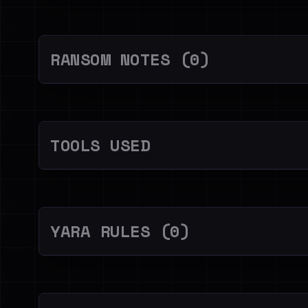
RANSOM NOTES (0)
TOOLS USED
YARA RULES (0)