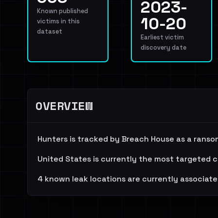
2023-
Known published
10-20
victims in this
dataset
Earliest victim
discovery date
OVERVIEW
Hunters is tracked by Breach House as a ranso
United States is currently the most targeted c
4 known leak locations are currently associate