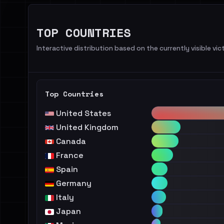
TOP COUNTRIES
Interactive distribution based on the currently visible vict
Top Countries
United States
United Kingdom
Canada
France
Spain
Germany
Italy
Japan