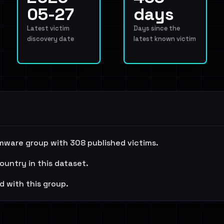
05-27
days
Latest victim
Days since the
discovery date
latest known victim
mware group with 308 published victims.
ountry in this dataset.
d with this group.