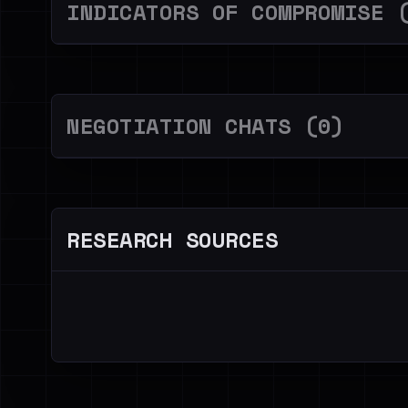
INDICATORS OF COMPROMISE 
NEGOTIATION CHATS (0)
RESEARCH SOURCES