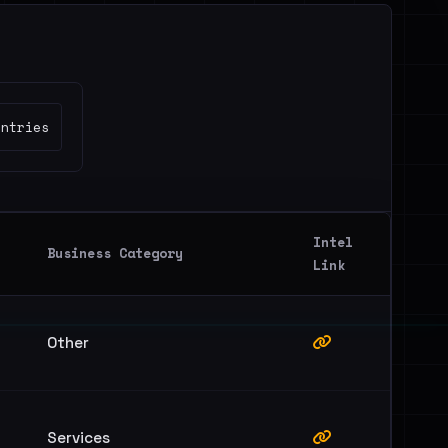
untries
Intel
Business Category
Link
Other
Services