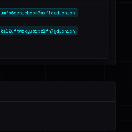
sumfs6aenicbqon6mxfiqyd.onion
6ksl2uftwrxyuarbzlfh7yd.onion