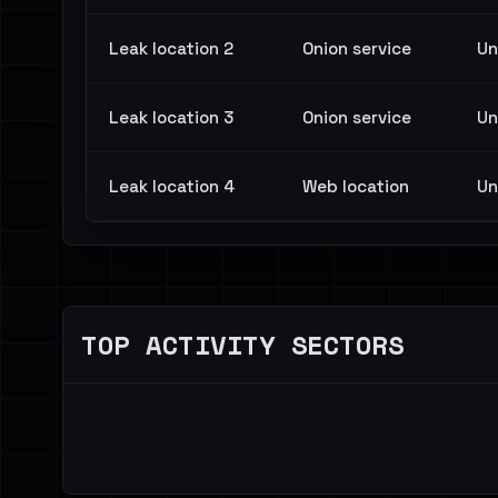
Leak location 2
Onion service
Un
Leak location 3
Onion service
Un
Leak location 4
Web location
Un
TOP ACTIVITY SECTORS