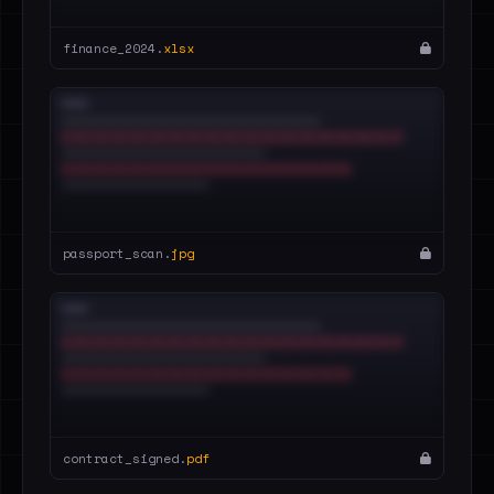
finance_2024.
xlsx
passport_scan.
jpg
contract_signed.
pdf