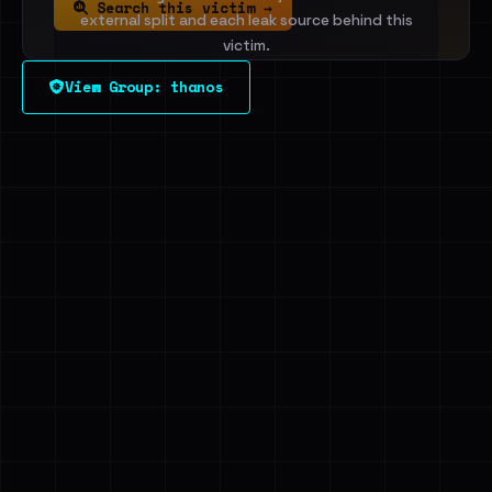
Search this victim →
external split and each leak source behind this
victim.
View Group: thanos
Sign in to unlock
Dig deeper on HaveIBeenRansom →