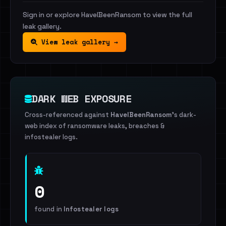
Sign in or explore HaveIBeenRansom to view the full
leak gallery.
View leak gallery →
DARK WEB EXPOSURE
Cross-referenced against
HaveIBeenRansom
's dark-
web index of ransomware leaks, breaches &
infostealer logs.
0
found in
Infostealer logs