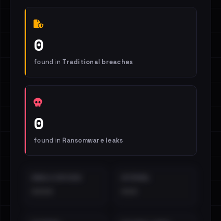
0
found in
Traditional breaches
0
found in
Ransomware leaks
EMAILS EXPOSED
INTERNAL
••••
•••