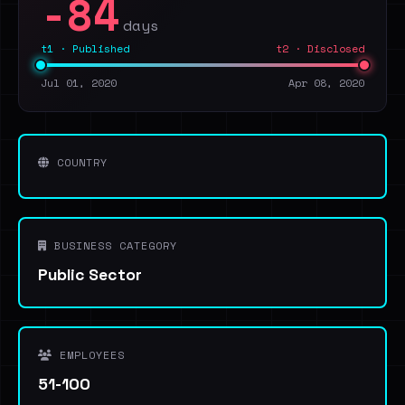
-84
days
t1 · Published
t2 · Disclosed
Jul 01, 2020
Apr 08, 2020
COUNTRY
BUSINESS CATEGORY
Public Sector
EMPLOYEES
51-100