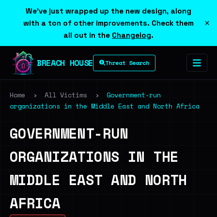
We've just wrapped up the new design, along
×
with a ton of other improvements. Check them
all out in the
Changelog
.
BREACH HOUSE
Threat Search
Home
›
All Victims
›
Government-run
organizations in the Middle East and North Africa
GOVERNMENT-RUN
ORGANIZATIONS IN THE
MIDDLE EAST AND NORTH
AFRICA