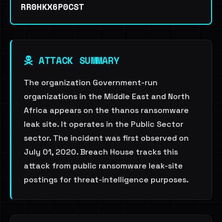
RR0HKX6P0CST
ATTACK SUMMARY
The organization Government-run
organizations in the Middle East and North
Africa appears on the thanos ransomware
leak site. It operates in the Public Sector
sector. The incident was first observed on
July 01, 2020. Breach House tracks this
attack from public ransomware leak-site
postings for threat-intelligence purposes.