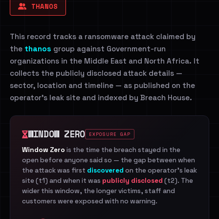
THANOS
This record tracks a ransomware attack claimed by
the
thanos
group against Government-run
organizations in the Middle East and North Africa. It
collects the publicly disclosed attack details —
sector, location and timeline — as published on the
operator's leak site and indexed by Breach House.
WINDOW ZERO
EXPOSURE GAP
Window Zero
is the time the breach stayed in the
open before anyone said so — the gap between when
the attack was first
discovered
on the operator's leak
site (t1) and when it was
publicly disclosed
(t2). The
wider this window, the longer victims, staff and
customers were exposed with no warning.