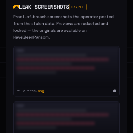
LEAK SCREENSHOTS
SAMPLE
Proof-of-breach screenshots the operator posted
from the stolen data. Previews are redacted and
locked — the originals are available on
HaveIBeenRansom.
file_tree.
png