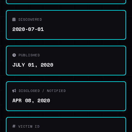
DISCOVERED
2020-07-01
PUBLISHED
JULY 01, 2020
DISCLOSED / NOTIFIED
APR 08, 2020
VICTIM ID