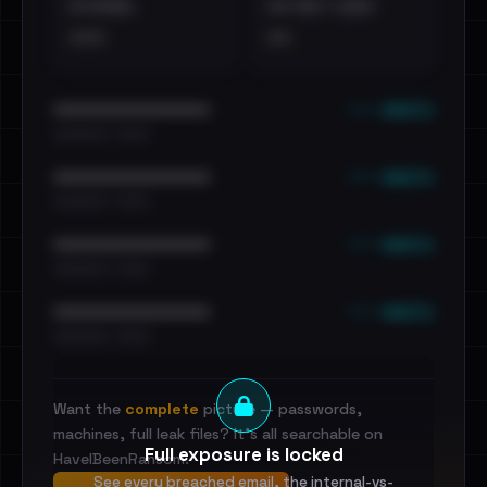
EXTERNAL
DISTINCT LEAKS
•••
••
••• emails
••••••••••••••••••••••••
•••••••••• · ••••••
••• emails
••••••••••••••••••••••••
•••••••••• · ••••••
••• emails
••••••••••••••••••••••••
•••••••••• · ••••••
••• emails
••••••••••••••••••••••••
•••••••••• · ••••••
Want the
complete
picture — passwords,
machines, full leak files? It's all searchable on
Full exposure is locked
HaveIBeenRansom.
See every breached email, the internal-vs-