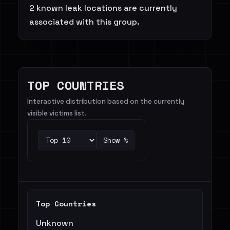
2 known leak locations are currently
associated with this group.
TOP COUNTRIES
Interactive distribution based on the currently
visible victims list.
Show %
Top Countries
Unknown