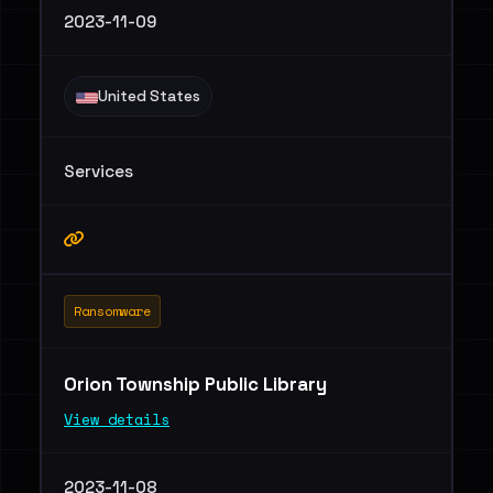
2023-11-09
United States
Services
Ransomware
Orion Township Public Library
View details
2023-11-08