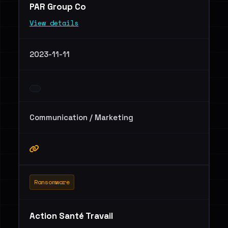
PAR Group Co
View details
2023-11-11
Communication / Marketing
Ransomware
Action Santé Travail