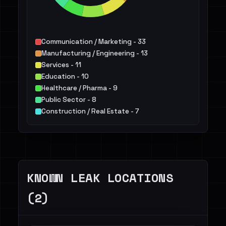
Communication / Marketing - 33
Manufacturing / Engineering - 13
Services - 11
Education - 10
Healthcare / Pharma - 9
Public Sector - 8
Construction / Real Estate - 7
Finance / Legal / Insurance - 7
Energy - 7
IT - 5
Others - 16
KNOWN LEAK LOCATIONS
(2)