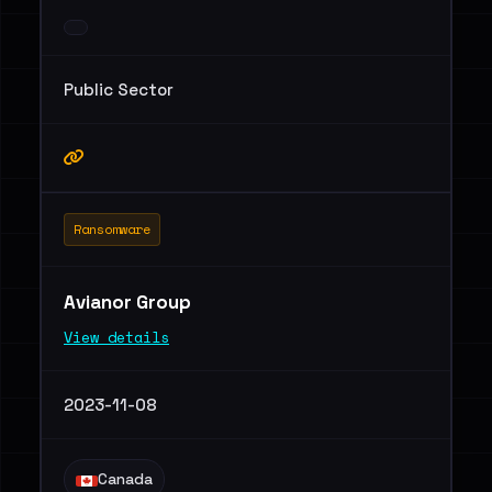
Public Sector
Ransomware
Avianor Group
View details
2023-11-08
Canada