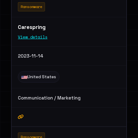
Ransomware
Carespring
View details
2023-11-14
United States
Communication / Marketing
Ransomware