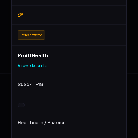
Ransomware
PruittHealth
View details
2023-11-18
Healthcare / Pharma