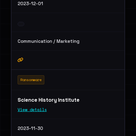
2023-12-01
Communication / Marketing
Ransomware
Science History Institute
View details
2023-11-30