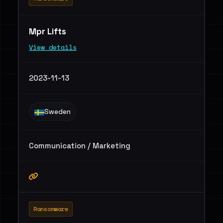
Mpr Lifts
View details
2023-11-13
Sweden
Communication / Marketing
Ransomware