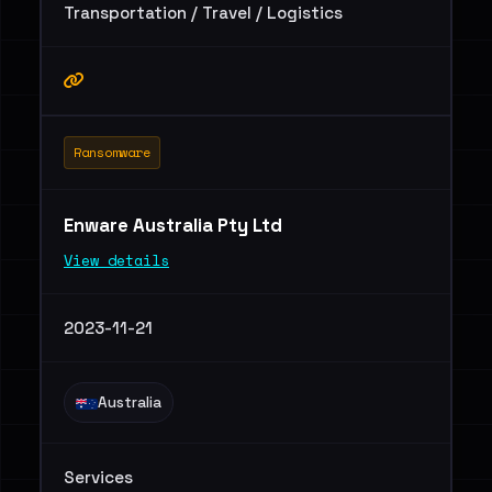
Transportation / Travel / Logistics
Ransomware
Enware Australia Pty Ltd
View details
2023-11-21
Australia
Services