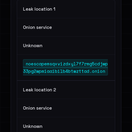
Leak location 1
Onion service
Unknown
noescapemsqxvizdxyl7f7rmg5cdjwp
33pg2wpmiaaibilb4btwzttad.onion
Leak location 2
Onion service
Unknown