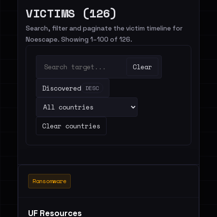
VICTIMS (126)
Search, filter and paginate the victim timeline for
Noescape. Showing 1–100 of 126.
Clear
Discovered
DESC
Clear countries
Ransomware
UF Resources