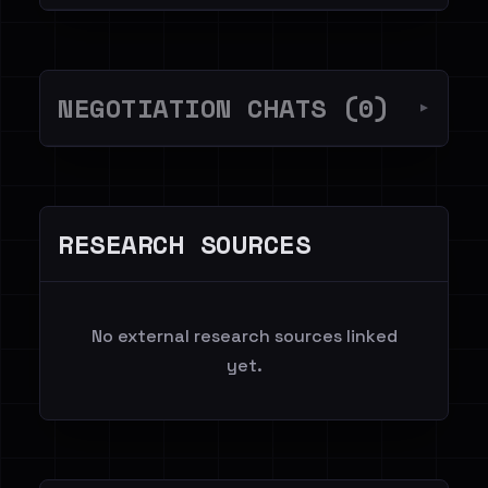
NEGOTIATION CHATS (0)
▼
RESEARCH SOURCES
No external research sources linked
yet.