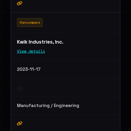
Ransomware
Kwik Industries, Inc.
View details
2023-11-17
Manufacturing / Engineering