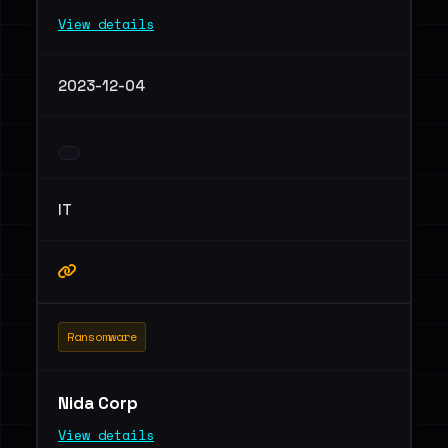
View details
2023-12-04
IT
Ransomware
Nida Corp
View details