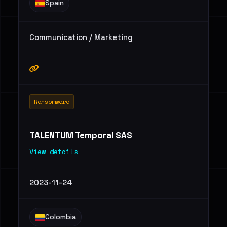
Spain
Communication / Marketing
Ransomware
TALENTUM Temporal SAS
View details
2023-11-24
Colombia