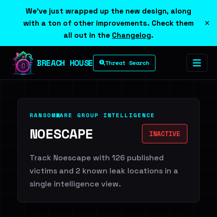
We've just wrapped up the new design, along
×
with a ton of other improvements. Check them
all out in the
Changelog
.
BREACH HOUSE
Threat Search
RANSOMWARE GROUP INTELLIGENCE
NOESCAPE
INACTIVE
Track Noescape with 126 published
victims and 2 known leak locations in a
single intelligence view.