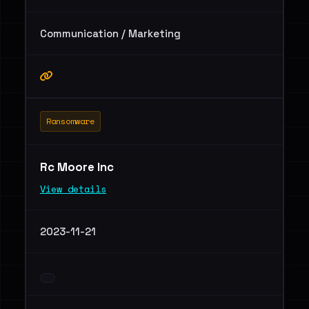
Communication / Marketing
Ransomware
Rc Moore Inc
View details
2023-11-21