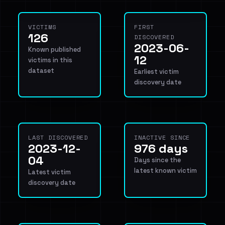
VICTIMS
FIRST
126
DISCOVERED
2023-06-
Known published
12
victims in this
dataset
Earliest victim
discovery date
LAST DISCOVERED
INACTIVE SINCE
2023-12-
976 days
04
Days since the
latest known victim
Latest victim
discovery date