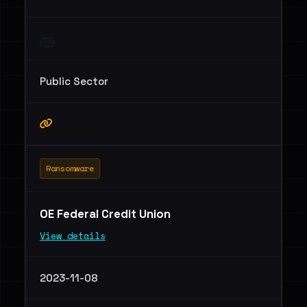
Public Sector
Ransomware
OE Federal Credit Union
View details
2023-11-08