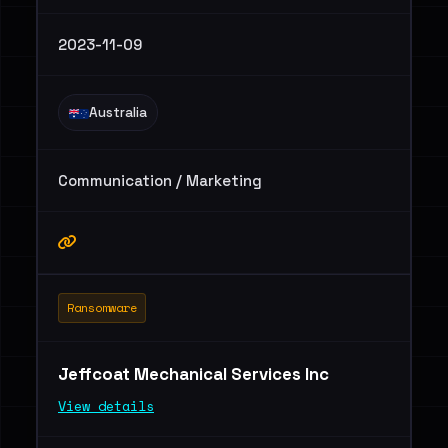
2023-11-09
Australia
Communication / Marketing
Ransomware
Jeffcoat Mechanical Services Inc
View details