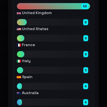
59
United Kingdom
8
United States
6
France
6
Italy
5
Spain
4
Australia
4