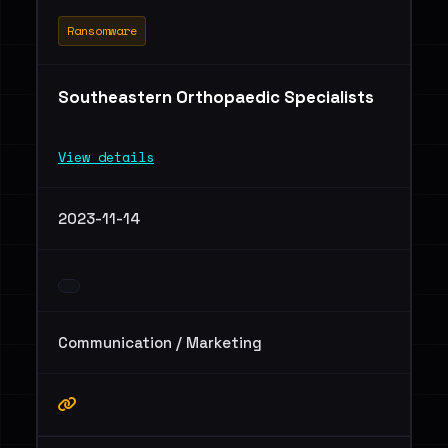
Ransomware
Southeastern Orthopaedic Specialists
View details
2023-11-14
Communication / Marketing