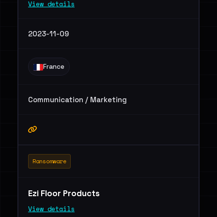
View details
2023-11-09
France
Communication / Marketing
Ransomware
Ezi Floor Products
View details