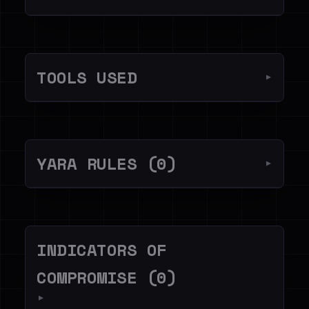
TOOLS USED
▼
YARA RULES (0)
▼
INDICATORS OF
COMPROMISE (0)
▼