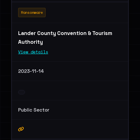
Ransomware
Lander County Convention & Tourism
Authority
View details
2023-11-14
Public Sector