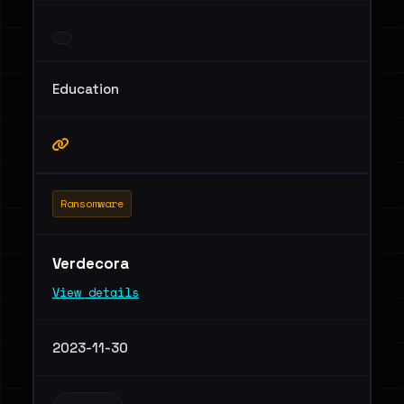
Education
Ransomware
Verdecora
View details
2023-11-30