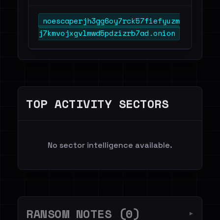
noescaperjh3gg6oy7rck57fiefyuzm
j7kmvojxgvlmwd5pdzizrb7ad.onion
TOP ACTIVITY SECTORS
No sector intelligence available.
RANSOM NOTES (0)
▼