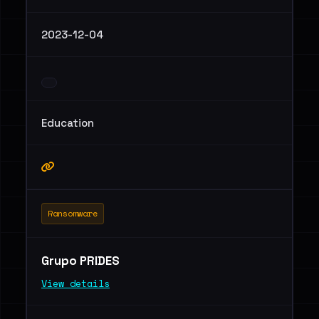
2023-12-04
Education
Ransomware
Grupo PRIDES
View details