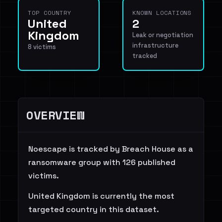
TOP COUNTRY
KNOWN LOCATIONS
United
2
Kingdom
Leak or negotiation
infrastructure
8 victims
tracked
OVERVIEW
Noescape is tracked by Breach House as a
ransomware group with 126 published
victims.
United Kingdom is currently the most
targeted country in this dataset.