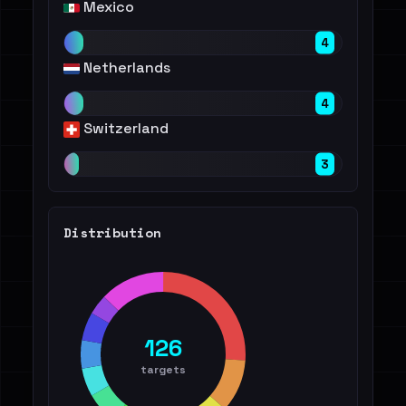
Mexico
4
Netherlands
4
Switzerland
3
Distribution
126
targets