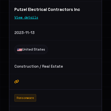
Putzel Electrical Contractors Inc
View details
2023-11-13
United States
Construction / Real Estate
Ransomware