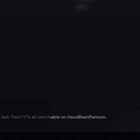
•••
leak files? It's all searchable on HaveIBeenRansom.
l split and each