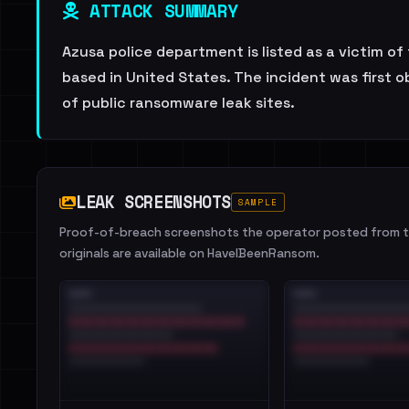
ATTACK SUMMARY
Azusa police department is listed as a victim o
based in United States. The incident was first 
of public ransomware leak sites.
LEAK SCREENSHOTS
SAMPLE
Proof-of-breach screenshots the operator posted from th
originals are available on HaveIBeenRansom.