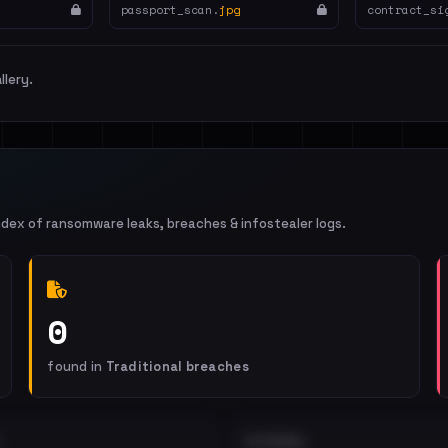
passport_scan.
jpg
contract_si
llery.
ndex of ransomware leaks, breaches & infostealer logs.
0
found in
Traditional breaches
EXTERNAL