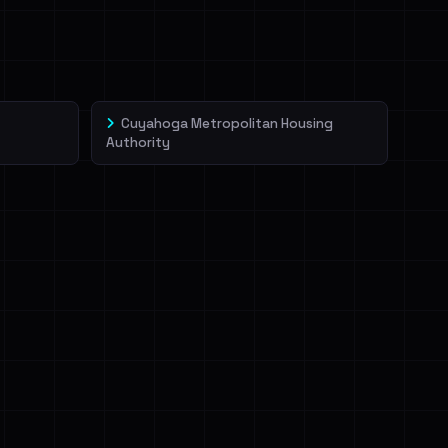
Cuyahoga Metropolitan Housing
Authority