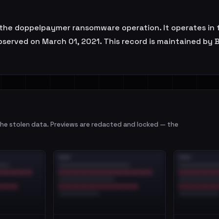
f the doppelpaymer ransomware operation. It operates in t
observed on March 01, 2021. This record is maintained by 
e stolen data. Previews are redacted and locked — the