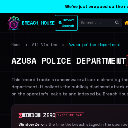
We've just wrapped up the ne
Threat
BREACH HOUSE
Search
Home
›
All Victims
›
Azusa police department
AZUSA POLICE DEPARTMENT
This record tracks a ransomware attack claimed by th
department. It collects the publicly disclosed attack d
on the operator's leak site and indexed by Breach Hou
WINDOW ZERO
EXPOSURE GAP
Window Zero
is the time the breach stayed in the open b