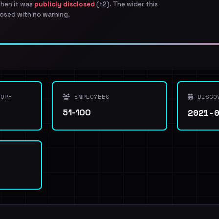
when it was
publicly disclosed
(t2). The wider this
osed with no warning.
ORY
EMPLOYEES
DISCO
2021-
51-100