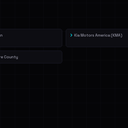
veIBeenRansom →
an
Kia Motors America (KMA)
re County