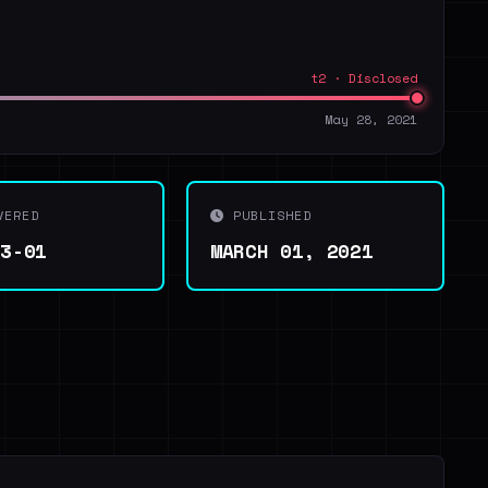
t2 · Disclosed
May 28, 2021
VERED
PUBLISHED
03-01
MARCH 01, 2021