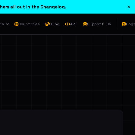
×
hem all out in the
Changelog
.
rs
Countries
Blog
API
Support Us
Log