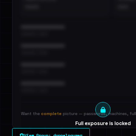
••••
•••
••••••••••••••••••••••••
•••••••••• · ••••••
••••••••••••••••••••••••
•••••••••• · ••••••
••••••••••••••••••••••••
•••••••••• · ••••••
••••••••••••••••••••••••
•••••••••• · ••••••
Want the
complete
picture — passwords, machines, full 
Full exposure is locked
See every breached email, the internal-vs-externa
View Group: doppelpaymer