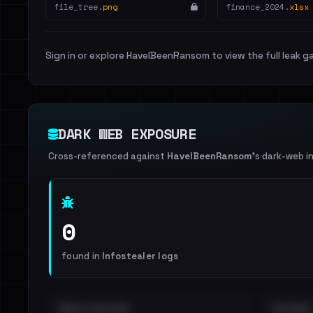
file_tree.
png
finance_2024.
xlsx
Sign in or explore HaveIBeenRansom to view the full leak ga
DARK WEB EXPOSURE
Cross-referenced against
HaveIBeenRansom
's dark-web i
0
found in
Infostealer logs
EMAILS EXPOSED
INTERNAL