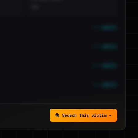
••
••• emails
••• emails
••• emails
••• emails
Search this victim →