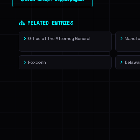
leak source behind this victim.
Dig deeper on Ha
Sign in to unlock
RELATED ENTRIES
Office of the Attorney General
Manut
Foxconn
Delawa