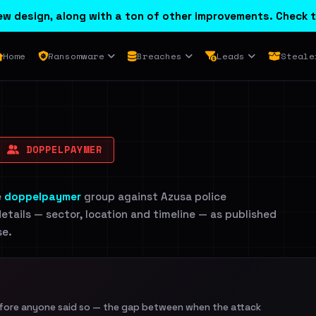
w design, along with a ton of other improvements. Check t
Home
Ransomware
Breaches
Leads
Steale
DOPPELPAYMER
e
doppelpaymer
group against Azusa police
etails — sector, location and timeline — as published
se.
efore anyone said so — the gap between when the attack