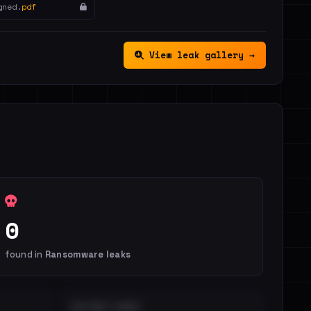
gned.
pdf
View leak gallery →
0
found in
Ransomware leaks
DISTINCT LEAKS