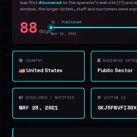
was first
discovered
on the operator's leak site (t1) and 
window, the longer victims, staff and customers were exp
88
t1 · Published
days
Mar 01, 2021
COUNTRY
BUSINESS CATEG
United States
Public Sector
DISCLOSED / NOTIFIED
VICTIM ID
MAY 28, 2021
SKJ5FNVFI38X