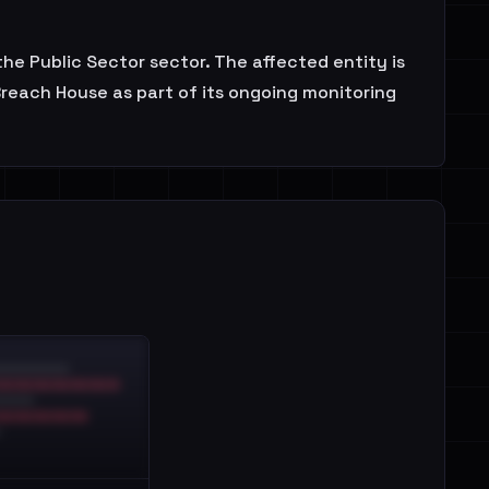
he Public Sector sector. The affected entity is
Breach House as part of its ongoing monitoring