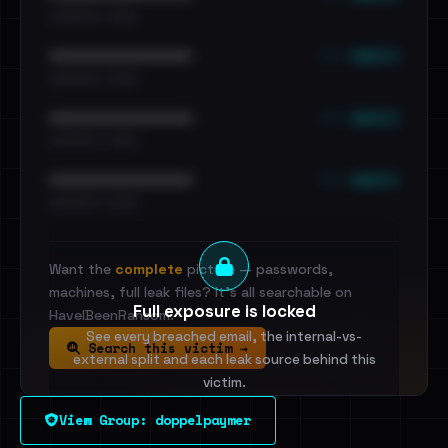
•••••••••• · ••••••
••• emails
••••••••••••••••••••••••
•••••••••• · ••••••
••• emails
••••••••••••••••••••••••
•••••••••• · ••••••
••• emails
••••••••••••••••••••••••
•••••••••• · ••••••
Want the
complete
picture — passwords,
machines, full leak files? It's all searchable on
Full exposure is locked
HaveIBeenRansom.
See every breached email, the internal-vs-
Search this victim →
external split and each leak source behind this
victim.
View Group: doppelpaymer
Sign in to unlock