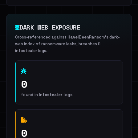
DARK WEB EXPOSURE
Cross-referenced against
HaveIBeenRansom
's dark-
web index of ransomware leaks, breaches &
infostealer logs.
0
found in
Infostealer logs
0