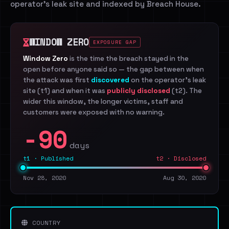
operator's leak site and indexed by Breach House.
WINDOW ZERO
EXPOSURE GAP
Window Zero
is the time the breach stayed in the
open before anyone said so — the gap between when
the attack was first
discovered
on the operator's leak
site (t1) and when it was
publicly disclosed
(t2). The
wider this window, the longer victims, staff and
customers were exposed with no warning.
-90
days
t1 · Published
t2 · Disclosed
Nov 28, 2020
Aug 30, 2020
COUNTRY