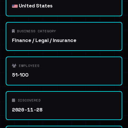
United States
BUSINESS CATEGORY
Finance / Legal / Insurance
EMPLOYEES
51-100
DISCOVERED
2020-11-28