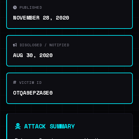
PUBLISHED
NOVEMBER 28, 2020
DISCLOSED / NOTIFIED
AUG 30, 2020
VICTIM ID
OTQA9EPZASE0
ATTACK SUMMARY