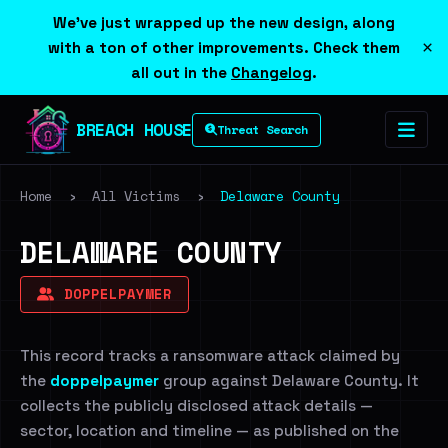
We've just wrapped up the new design, along
×
with a ton of other improvements. Check them
all out in the
Changelog
.
BREACH HOUSE
Threat Search
Home
›
All Victims
›
Delaware County
DELAWARE COUNTY
DOPPELPAYMER
This record tracks a ransomware attack claimed by
the
doppelpaymer
group against Delaware County. It
collects the publicly disclosed attack details —
sector, location and timeline — as published on the