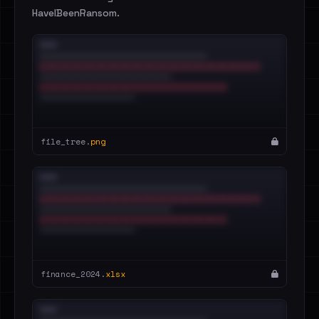
HaveIBeenRansom.
file_tree.
png
finance_2024.
xlsx