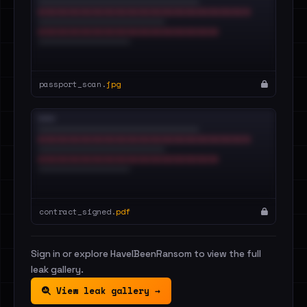
passport_scan.
jpg
contract_signed.
pdf
Sign in or explore HaveIBeenRansom to view the full
leak gallery.
View leak gallery →