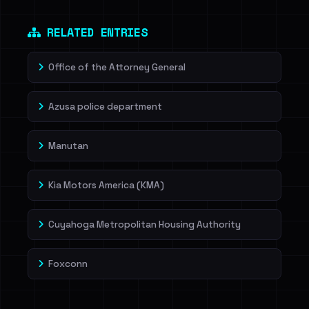
Dig deeper on HaveIBeenRansom →
RELATED ENTRIES
Office of the Attorney General
Azusa police department
Manutan
Kia Motors America (KMA)
Cuyahoga Metropolitan Housing Authority
Foxconn