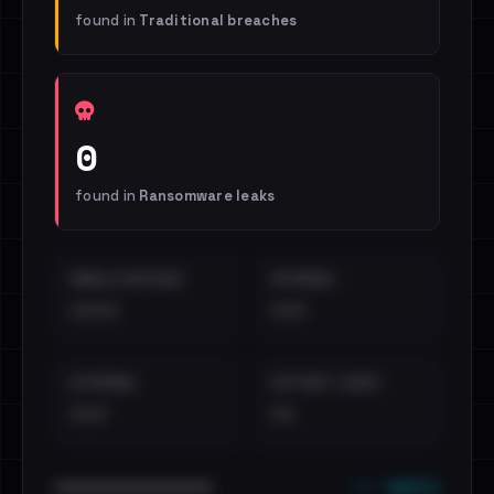
found in
Traditional breaches
0
found in
Ransomware leaks
EMAILS EXPOSED
INTERNAL
••••
•••
EXTERNAL
DISTINCT LEAKS
•••
••
••• emails
••••••••••••••••••••••••