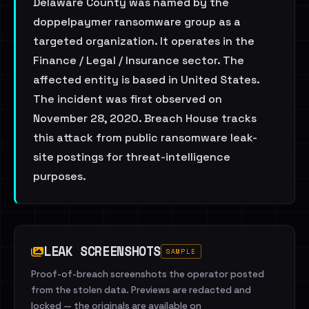
Delaware County was named by the
doppelpaymer ransomware group as a
targeted organization. It operates in the
Finance / Legal / Insurance sector. The
affected entity is based in United States.
The incident was first observed on
November 28, 2020. Breach House tracks
this attack from public ransomware leak-
site postings for threat-intelligence
purposes.
LEAK SCREENSHOTS
SAMPLE
Proof-of-breach screenshots the operator posted
from the stolen data. Previews are redacted and
locked — the originals are available on