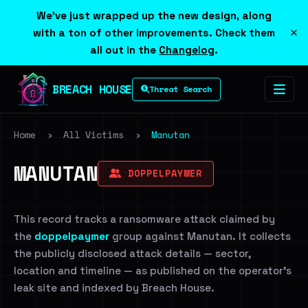
We've just wrapped up the new design, along
×
with a ton of other improvements. Check them
all out in the
Changelog
.
BREACH HOUSE
Threat Search
Home
›
All Victims
›
Manutan
MANUTAN
DOPPELPAYMER
This record tracks a ransomware attack claimed by
the
doppelpaymer
group against Manutan. It collects
the publicly disclosed attack details — sector,
location and timeline — as published on the operator's
leak site and indexed by Breach House.