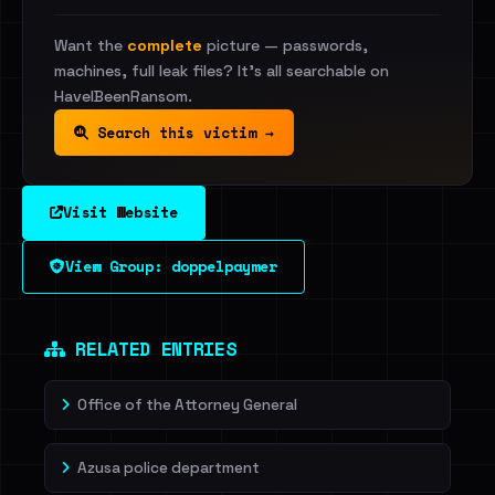
Want the
complete
picture — passwords,
machines, full leak files? It's all searchable on
HaveIBeenRansom.
Search this victim →
Visit Website
View Group: doppelpaymer
RELATED ENTRIES
Office of the Attorney General
Azusa police department