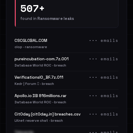
507+
found in
Ransomware leaks
••• emails
CSCGLOBAL.COM
clop · ransomware
••• emails
pureincubation-com.7z.001
Database World ROC · breach
••• emails
VerificationsIO_BF.7z.011
Kedr | Forum 🪾 · breach
••• emails
Apollo.io DB 816millions.rar
Database World ROC · breach
••• emails
Cit0day [cit0day.in] breaches.csv
LKnet reserve chat · breach
••• emails
Televerde