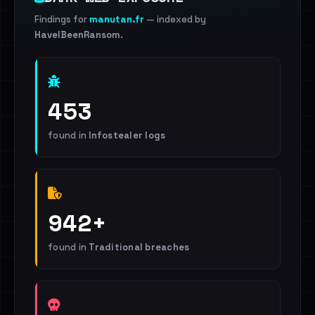
Findings for
manutan.fr
— indexed by
HaveIBeenRansom
.
453
found in
Infostealer logs
942+
found in
Traditional breaches