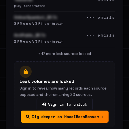
play · ransomware
••• emails
OnlinerSpambot_BF.7z
B F R e p o V 3 F i l e s · breach
••• emails
AntiPublic_BF.7z
B F R e p o V 3 F i l e s · breach
+ 17 more leak sources locked
Leak volumes are locked
Sign in to reveal how many records each source
exposed and the remaining 20 sources.
Sign in to unlock
Dig deeper on HaveIBeenRansom →