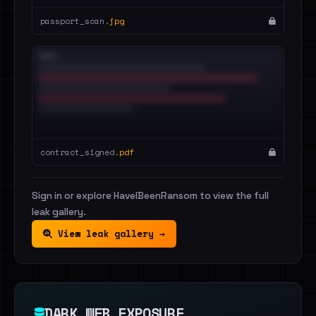
passport_scan.
jpg
contract_signed.
pdf
Sign in or explore HaveIBeenRansom to view the full
leak gallery.
View leak gallery →
DARK WEB EXPOSURE