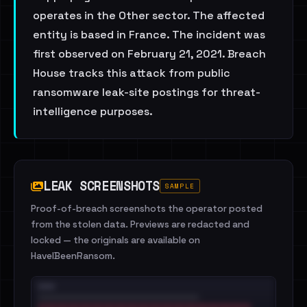
operates in the Other sector. The affected
entity is based in France. The incident was
first observed on February 21, 2021. Breach
House tracks this attack from public
ransomware leak-site postings for threat-
intelligence purposes.
LEAK SCREENSHOTS
SAMPLE
Proof-of-breach screenshots the operator posted
from the stolen data. Previews are redacted and
locked — the originals are available on
HaveIBeenRansom.