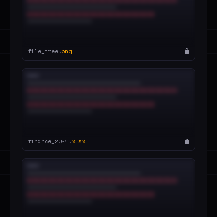
file_tree.
png
finance_2024.
xlsx