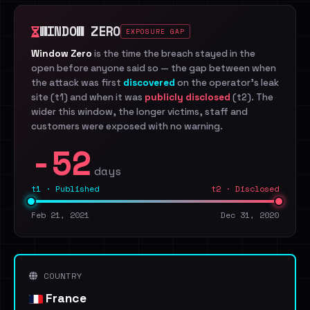
WINDOW ZERO
EXPOSURE GAP
Window Zero
is the time the breach stayed in the
open before anyone said so — the gap between when
the attack was first
discovered
on the operator's leak
site (t1) and when it was
publicly disclosed
(t2). The
wider this window, the longer victims, staff and
customers were exposed with no warning.
-52
days
t1 · Published
t2 · Disclosed
Feb 21, 2021
Dec 31, 2020
COUNTRY
France