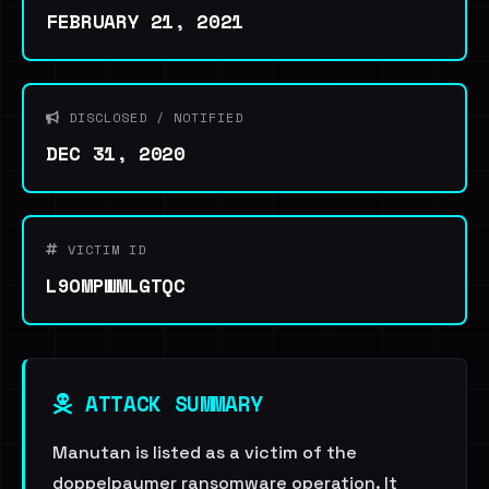
FEBRUARY 21, 2021
DISCLOSED / NOTIFIED
DEC 31, 2020
VICTIM ID
L9OMPWMLGTQC
ATTACK SUMMARY
Manutan is listed as a victim of the
doppelpaymer ransomware operation. It