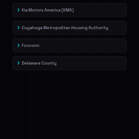
Kia Motors America (KMA)
Cuyahoga Metropolitan Housing Authority
Foxconn
Delaware County