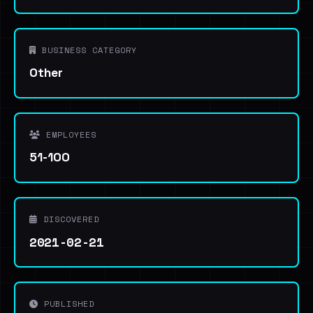
BUSINESS CATEGORY
Other
EMPLOYEES
51-100
DISCOVERED
2021-02-21
PUBLISHED