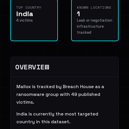
TOP COUNTRY
KNOWN LOCATIONS
India
1
4 victims
Leak or negotiation
infrastructure
tracked
OVERVIEW
Mallox is tracked by Breach House as a
ransomware group with 49 published
victims.
India is currently the most targeted
country in this dataset.