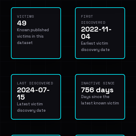
VICTIMS
FIRST
49
DISCOVERED
2022-11-
Known published
04
victims in this
dataset
Earliest victim
discovery date
LAST DISCOVERED
INACTIVE SINCE
2024-07-
756 days
15
Days since the
latest known victim
Latest victim
discovery date