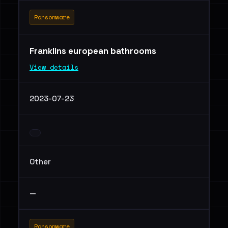
Ransomware
Franklins european bathrooms
View details
2023-07-23
Other
—
Ransomware