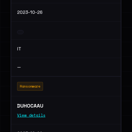
2023-10-26
IT
—
Ransomware
DUHOCAAU
View details