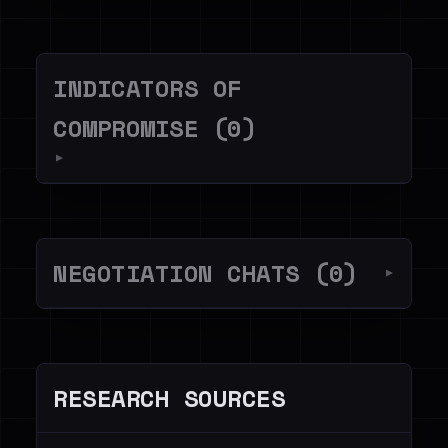
INDICATORS OF
COMPROMISE (0)
▼
NEGOTIATION CHATS (0)
▼
RESEARCH SOURCES