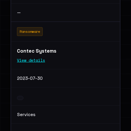
—
Ransomware
Contec Systems
View details
2023-07-30
Services