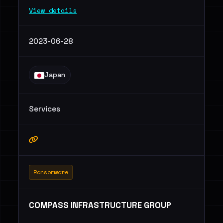
View details
2023-06-28
Japan
Services
Ransomware
COMPASS INFRASTRUCTURE GROUP