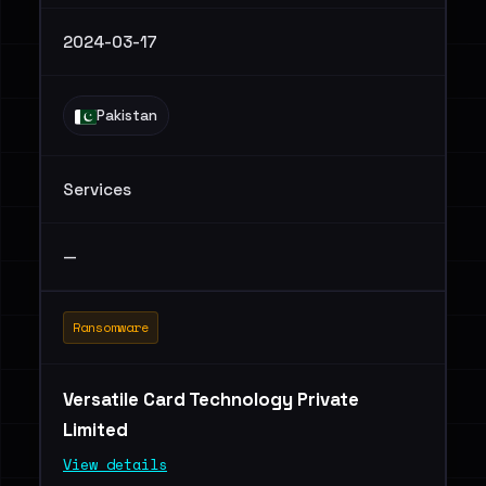
2024-03-17
Pakistan
Services
—
Ransomware
Versatile Card Technology Private
Limited
View details