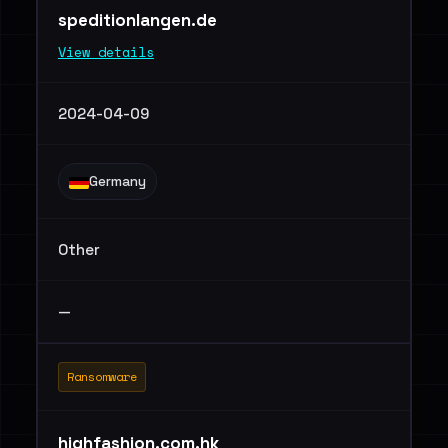
speditionlangen.de
View details
2024-04-09
Germany
Other
—
Ransomware
highfashion.com.hk