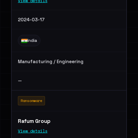
View details
2024-03-17
India
Manufacturing / Engineering
—
Ransomware
Rafum Group
View details