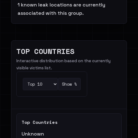
1 known leak locations are currently
associated with this group.
TOP COUNTRIES
Interactive distribution based on the currently
visible victims list.
Show %
Top Countries
Unknown