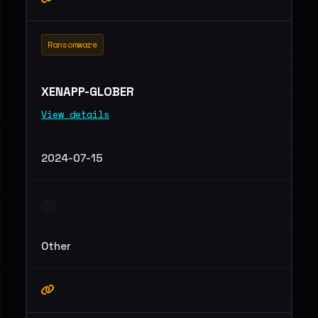
Ransomware
XENAPP-GLOBER
View details
2024-07-15
Other