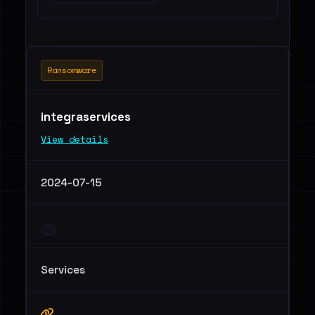
Ransomware
integraservices
View details
2024-07-15
Services