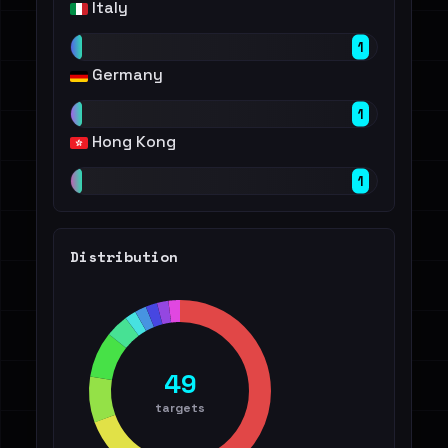
Italy
1
Germany
1
Hong Kong
1
Distribution
49
targets