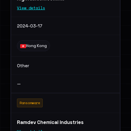
View details
2024-03-17
Hong Kong
Other
—
Ransomware
Ramdev Chemical Industries