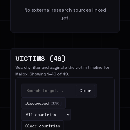
No external research sources linked
yet.
VICTIMS (49)
Search, filter and paginate the victim timeline for
Mallox. Showing 1–49 of 49.
Clear
Discovered
DESC
Clear countries