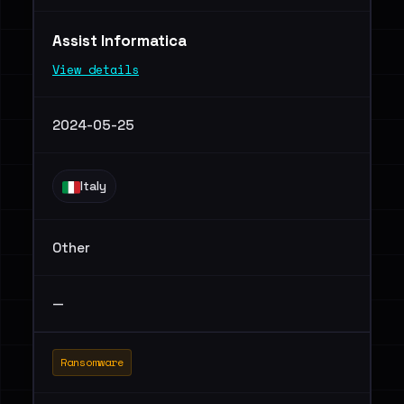
Assist Informatica
View details
2024-05-25
Italy
Other
—
Ransomware