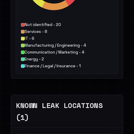
Not identified - 20
Services - 8
IT - 6
Manufacturing / Engineering - 4
Communication / Marketing - 4
Energy - 2
Finance / Legal / Insurance - 1
Transportation / Travel / Logistics - 1
Retail / E-commerce - 1
Construction / Real Estate - 1
Others - 1
KNOWN LEAK LOCATIONS
(1)