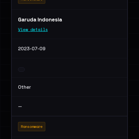
Garuda Indonesia
View details
2023-07-09
Other
—
Ransomware