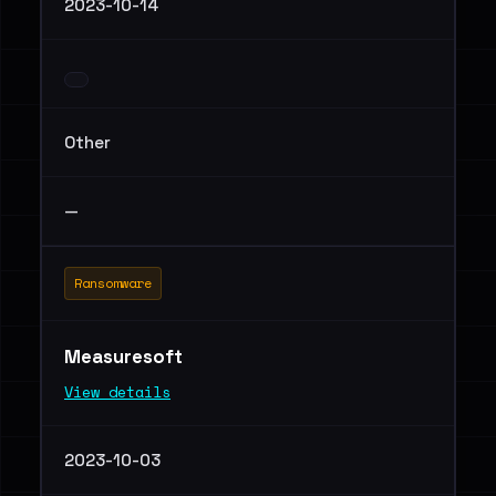
2023-10-14
Other
—
Ransomware
Measuresoft
View details
2023-10-03