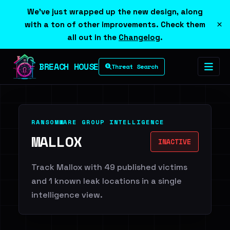
We've just wrapped up the new design, along
×
with a ton of other improvements. Check them
all out in the
Changelog
.
BREACH HOUSE
Threat Search
RANSOMWARE GROUP INTELLIGENCE
MALLOX
INACTIVE
Track Mallox with 49 published victims
and 1 known leak locations in a single
intelligence view.