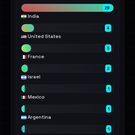
29
India
4
United States
3
France
2
Israel
1
Mexico
1
Argentina
1