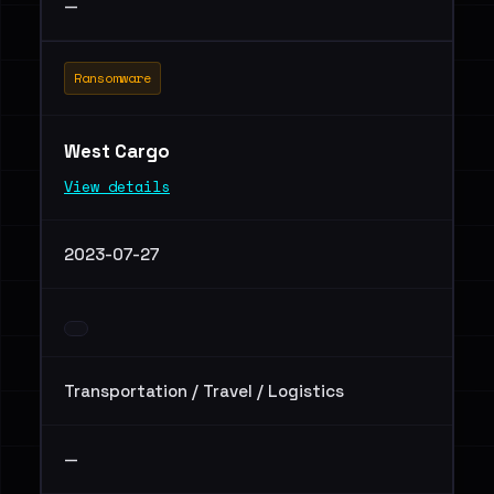
—
Ransomware
West Cargo
View details
2023-07-27
Transportation / Travel / Logistics
—