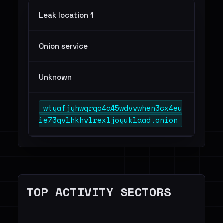
Leak location 1
Onion service
Unknown
wtyafjyhwqrgo4a45wdvvwhen3cx4eu
ie73qvlhkhvlrexljoyuklaad.onion
TOP ACTIVITY SECTORS