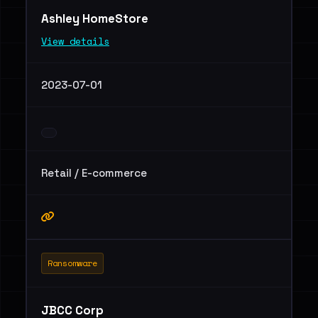
Ashley HomeStore
View details
2023-07-01
Retail / E-commerce
Ransomware
JBCC Corp