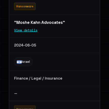
Ransomware
"Moshe Kahn Advocates"
View details
2024-06-05
Israel
Finance / Legal / Insurance
—