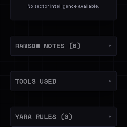
No sector intelligence available.
RANSOM NOTES (0)
▼
TOOLS USED
▼
YARA RULES (0)
▼