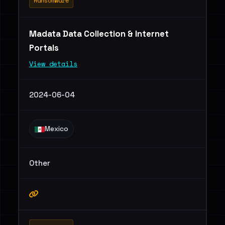
Ransomware
Madata Data Collection & Internet
Portals
View details
2024-06-04
Mexico
Other