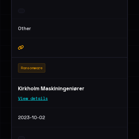
Other
Ransomware
Kirkholm Maskiningeniører
View details
2023-10-02