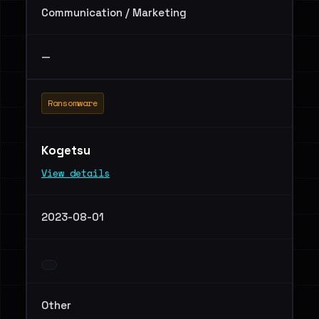
Communication / Marketing
—
Ransomware
Kogetsu
View details
2023-08-01
Other