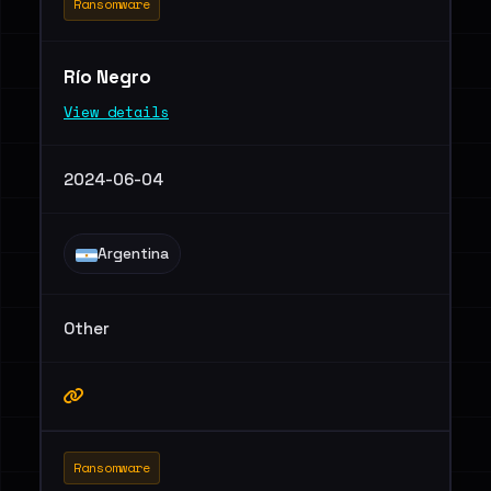
Ransomware
Río Negro
View details
2024-06-04
Argentina
Other
Ransomware