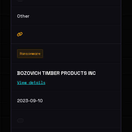
Other
Ransomware
BOZOVICH TIMBER PRODUCTS INC
View details
2023-09-10