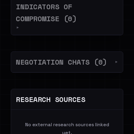
INDICATORS OF
COMPROMISE (0)
▼
NEGOTIATION CHATS (0)
▼
RESEARCH SOURCES
No external research sources linked
yet.