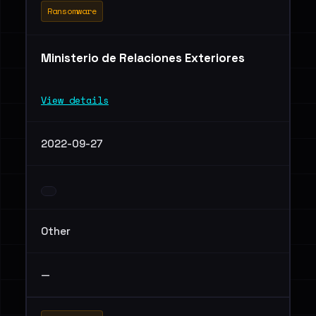
Ransomware
Ministerio de Relaciones Exteriores
View details
2022-09-27
Other
—