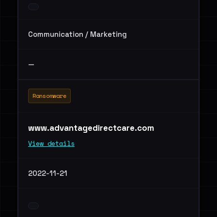
Communication / Marketing
—
Ransomware
www.advantagedirectcare.com
View details
2022-11-21