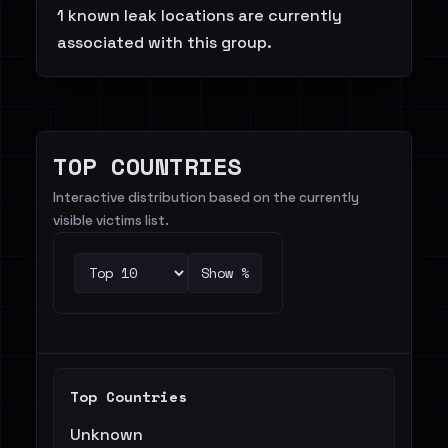
1 known leak locations are currently
associated with this group.
TOP COUNTRIES
Interactive distribution based on the currently
visible victims list.
Show %
Top Countries
Unknown