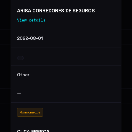
ARISA CORREDORES DE SEGUROS
View details
2022-08-01
Other
—
Ransomware
CUCA FRESCA