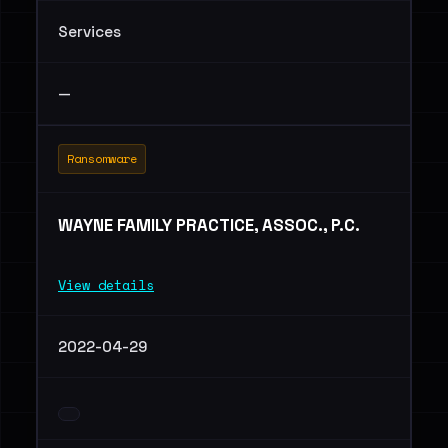
Services
—
Ransomware
WAYNE FAMILY PRACTICE, ASSOC., P.C.
View details
2022-04-29