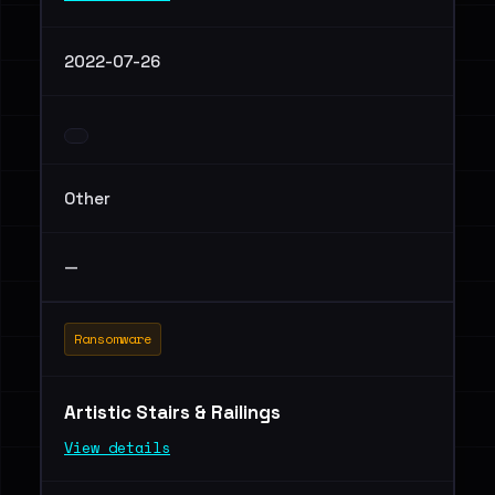
2022-07-26
Other
—
Ransomware
Artistic Stairs & Railings
View details