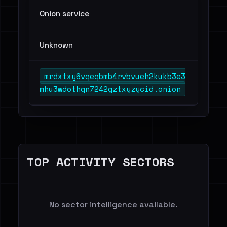
Onion service
Unknown
mrdxtxy6vqeqbmb4rvbvueh2kukb3e3
mhu3wdothqn7242gztxyzycid.onion
TOP ACTIVITY SECTORS
No sector intelligence available.