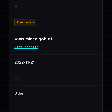
—
Ransomware
www.minex.gob.gt
View details
2022-11-21
Other
—