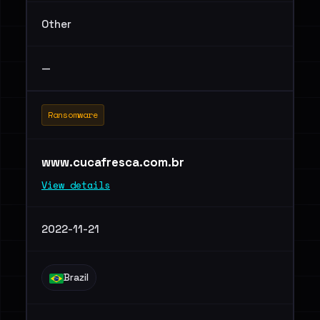
Other
—
Ransomware
www.cucafresca.com.br
View details
2022-11-21
Brazil