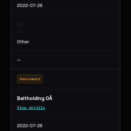
2022-07-26
Other
—
Ransomware
Baltholding OÃ
View details
2022-07-26