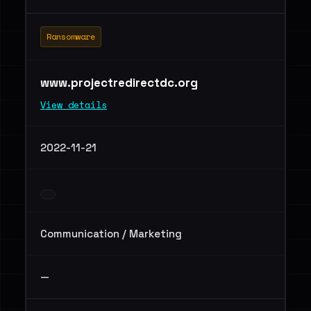
Ransomware
www.projectredirectdc.org
View details
2022-11-21
Communication / Marketing
—