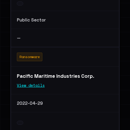
Public Sector
—
Ransomware
Pacific Maritime Industries Corp.
View details
2022-04-29