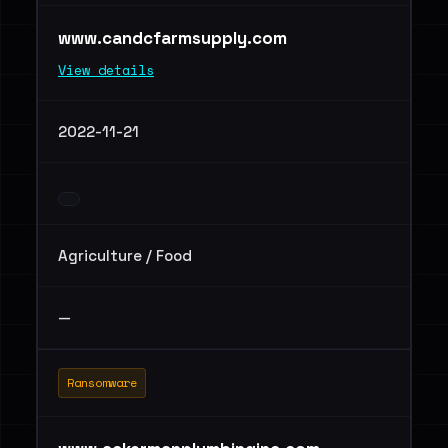
www.candcfarmsupply.com
View details
2022-11-21
Agriculture / Food
—
Ransomware