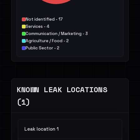
Not identified - 17
Services - 4
Communication / Marketing - 3
Agriculture / Food - 2
Public Sector - 2
KNOWN LEAK LOCATIONS
(1)
Leak location 1