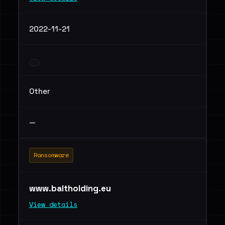
2022-11-21
Other
—
Ransomware
www.baltholding.eu
View details