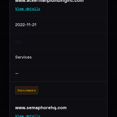
www.ackermanplumbinginc.com
View details
2022-11-21
Services
—
Ransomware
www.semaphorehq.com
View details