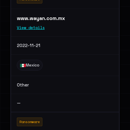
www.wayan.com.mx
View details
2022-11-21
Mexico
Other
—
Ransomware