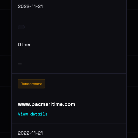
2022-11-21
Other
—
Ransomware
www.pacmaritime.com
View details
2022-11-21