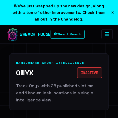
We've just wrapped up the new design, along
×
with a ton of other improvements. Check them
all out in the
Changelog
.
BREACH HOUSE
Threat Search
RANSOMWARE GROUP INTELLIGENCE
ONYX
INACTIVE
Track Onyx with 28 published victims
and 1 known leak locations in a single
intelligence view.