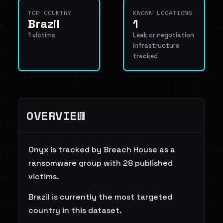
TOP COUNTRY
KNOWN LOCATIONS
Brazil
1
1 victims
Leak or negotiation
infrastructure
tracked
OVERVIEW
Onyx is tracked by Breach House as a
ransomware group with 28 published
victims.
Brazil is currently the most targeted
country in this dataset.