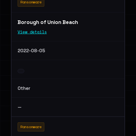
Ransomware
Borough of Union Beach
View details
2022-08-05
Other
—
Ransomware