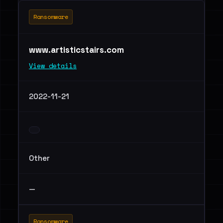
Ransomware
www.artisticstairs.com
View details
2022-11-21
Other
—
Ransomware