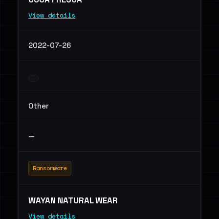
View details
2022-07-26
Other
—
Ransomware
WAYAN NATURAL WEAR
View details