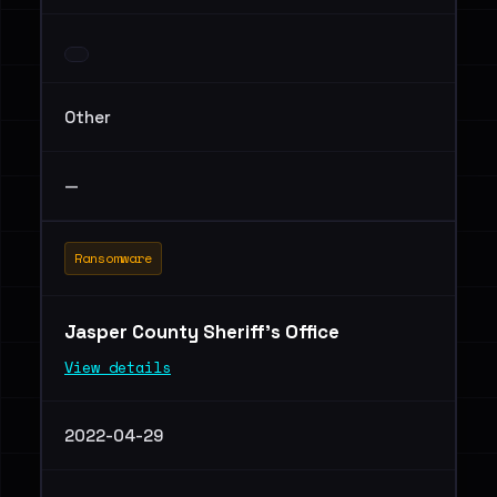
Other
—
Ransomware
Jasper County Sheriff's Office
View details
2022-04-29