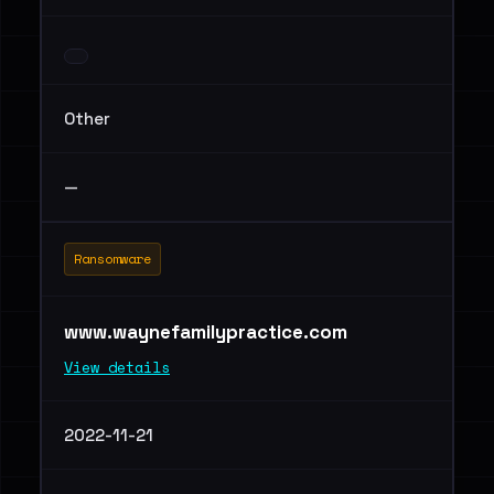
Other
—
Ransomware
www.waynefamilypractice.com
View details
2022-11-21