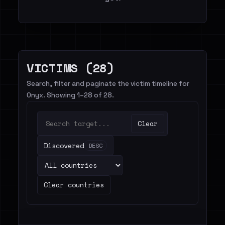
VICTIMS (28)
Search, filter and paginate the victim timeline for
Onyx. Showing 1–28 of 28.
Clear
Discovered
DESC
Clear countries