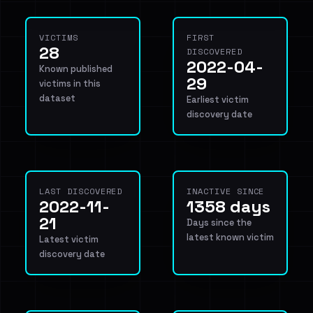
VICTIMS
FIRST
28
DISCOVERED
2022-04-
Known published
29
victims in this
dataset
Earliest victim
discovery date
LAST DISCOVERED
INACTIVE SINCE
2022-11-
1358 days
21
Days since the
latest known victim
Latest victim
discovery date