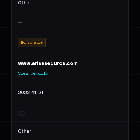
Other
—
Ransomware
www.arisaseguros.com
View details
2022-11-21
Other