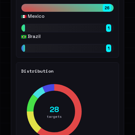
26
Mexico
1
Brazil
1
Distribution
28
targets