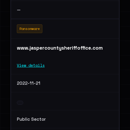
—
Ransomware
www.jaspercountysheriffoffice.com
View details
2022-11-21
Public Sector