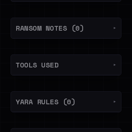
RANSOM NOTES (0)
▼
TOOLS USED
▼
YARA RULES (0)
▼