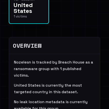
United
States
1 victims
OVERVIEW
Nozelesn is tracked by Breach House as a
ransomware group with 1 published
victims.
United States is currently the most
targeted country in this dataset.
No leak location metadata is currently
available for this group.