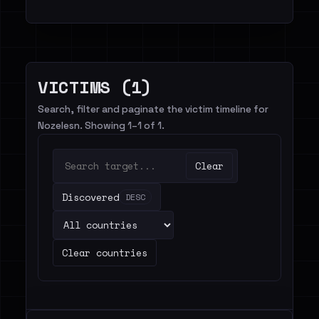
VICTIMS (1)
Search, filter and paginate the victim timeline for
Nozelesn. Showing 1–1 of 1.
Clear
Discovered
DESC
Clear countries