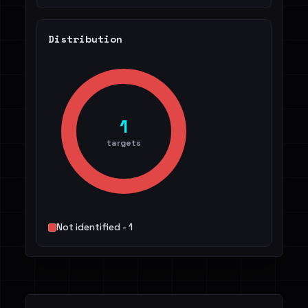
Distribution
1
targets
Not identified - 1