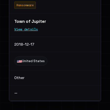
Ransomware
Town of Jupiter
View details
2018-12-17
United States
Other
—