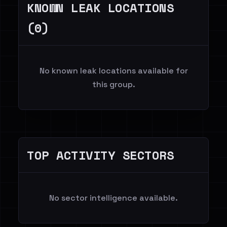
KNOWN LEAK LOCATIONS
(0)
No known leak locations available for
this group.
TOP ACTIVITY SECTORS
No sector intelligence available.