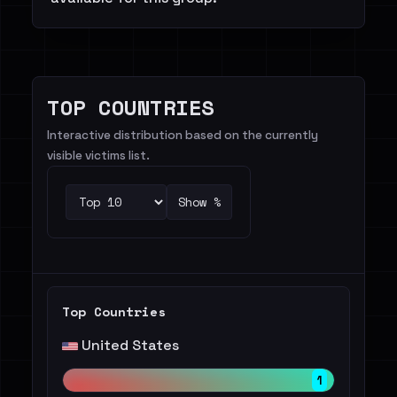
TOP COUNTRIES
Interactive distribution based on the currently
visible victims list.
Show %
Top Countries
United States
1