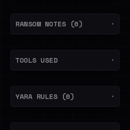
RANSOM NOTES (0)
▼
TOOLS USED
▼
YARA RULES (0)
▼