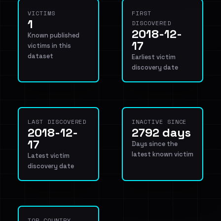
VICTIMS
FIRST
1
DISCOVERED
2018-12-
Known published
17
victims in this
dataset
Earliest victim
discovery date
LAST DISCOVERED
INACTIVE SINCE
2018-12-
2792 days
17
Days since the
latest known victim
Latest victim
discovery date
TOP COUNTRY