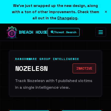
We've just wrapped up the new design, along
×
with a ton of other improvements. Check them
all out in the
Changelog
.
BREACH HOUSE
Threat Search
RANSOMWARE GROUP INTELLIGENCE
NOZELESN
INACTIVE
Track Nozelesn with 1 published victims
in a single intelligence view.