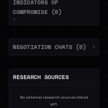
INDICATORS OF
COMPROMISE (0)
▼
NEGOTIATION CHATS (0)
▼
RESEARCH SOURCES
No external research sources linked
yet.