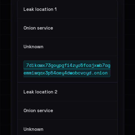
Leak location 1
Onion service
Unknown
7dikawx73goypgfi4zyo5fcajxwb7ag
emmiwqax3p54aey4dwobcvcyd.onion
Leak location 2
Onion service
Unknown