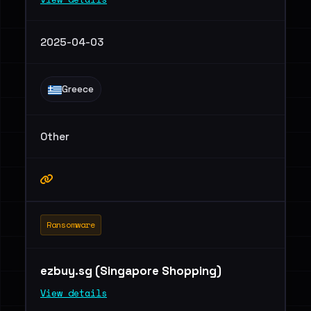
2025-04-03
Greece
Other
Ransomware
ezbuy.sg (Singapore Shopping)
View details