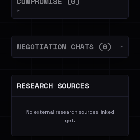
COMPROMISE (0)
▼
NEGOTIATION CHATS (0)
▼
RESEARCH SOURCES
No external research sources linked
yet.