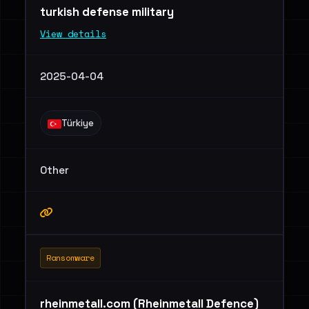
turkish defense military
View details
2025-04-04
Türkiye
Other
Ransomware
rheinmetall.com (Rheinmetall Defence)