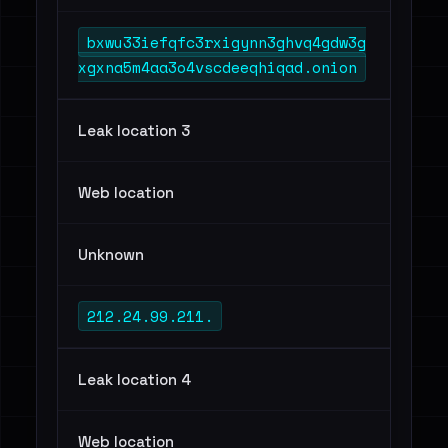
bxwu33iefqfc3rxigynn3ghvq4gdw3g
xgxna5m4aa3o4vscdeeqhiqad.onion
Leak location 3
Web location
Unknown
212.24.99.211.
Leak location 4
Web location