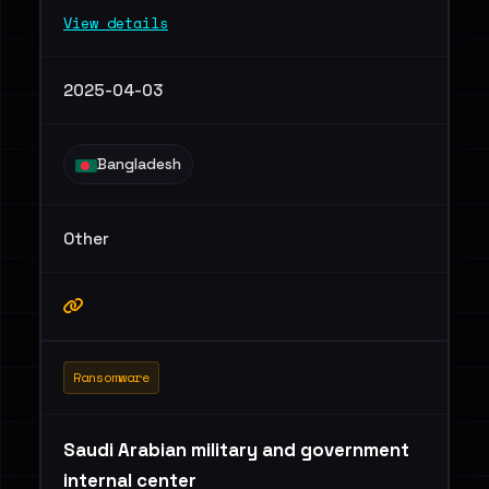
View details
2025-04-03
Bangladesh
Other
Ransomware
Saudi Arabian military and government
internal center