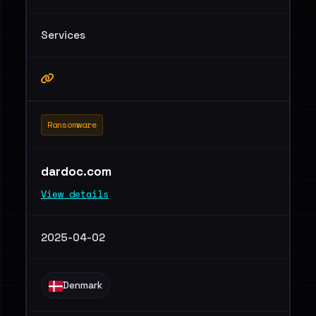
Services
Ransomware
dardoc.com
View details
2025-04-02
Denmark