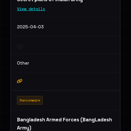
View details
2025-04-03
Other
Ransomware
Bangladesh Armed Forces (BangLadesh
Army)