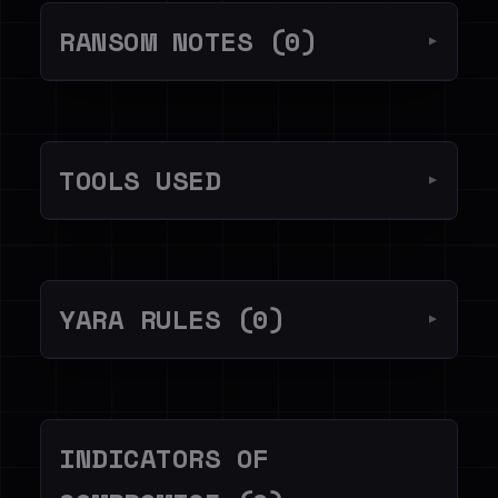
RANSOM NOTES (0)
▼
TOOLS USED
▼
YARA RULES (0)
▼
INDICATORS OF