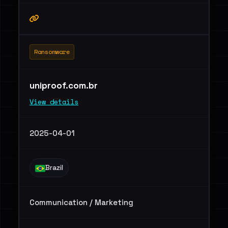
Ransomware
uniproof.com.br
View details
2025-04-01
Brazil
Communication / Marketing