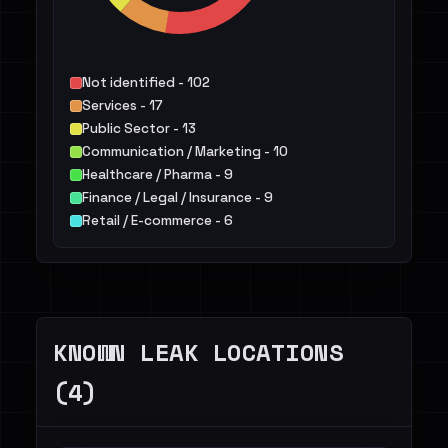
Not identified - 102
Services - 17
Public Sector - 13
Communication / Marketing - 10
Healthcare / Pharma - 9
Finance / Legal / Insurance - 9
Retail / E-commerce - 6
Manufacturing / Engineering - 5
IT - 5
Construction / Real Estate - 3
Others - 15
KNOWN LEAK LOCATIONS
(4)