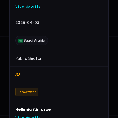
View details
2025-04-03
Saudi Arabia
Public Sector
Ransomware
Hellenic Airforce
View details