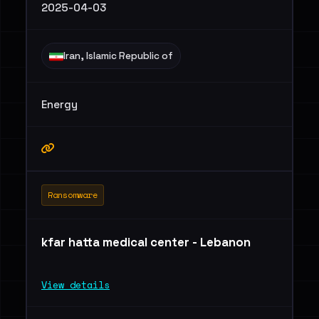
2025-04-03
Iran, Islamic Republic of
Energy
Ransomware
kfar hatta medical center - Lebanon
View details