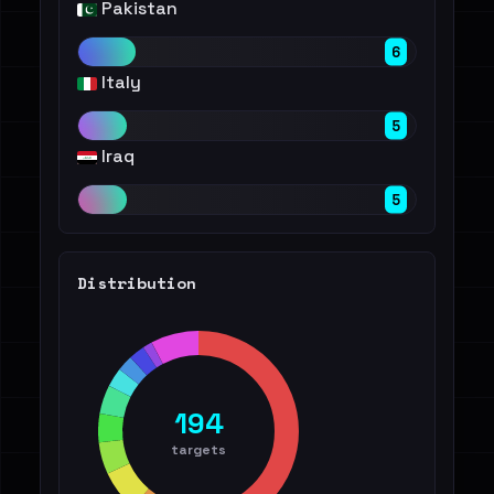
Pakistan
6
Italy
5
Iraq
5
Distribution
194
targets