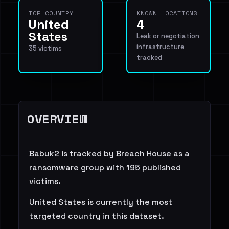
TOP COUNTRY
KNOWN LOCATIONS
United
4
States
Leak or negotiation
infrastructure
35 victims
tracked
OVERVIEW
Babuk2 is tracked by Breach House as a
ransomware group with 195 published
victims.
United States is currently the most
targeted country in this dataset.