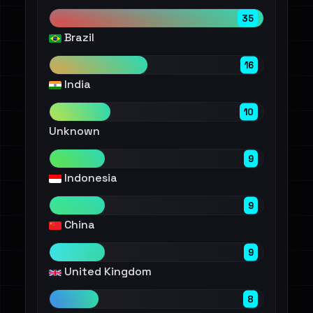
35
Brazil
16
India
10
Unknown
9
Indonesia
9
China
9
United Kingdom
8