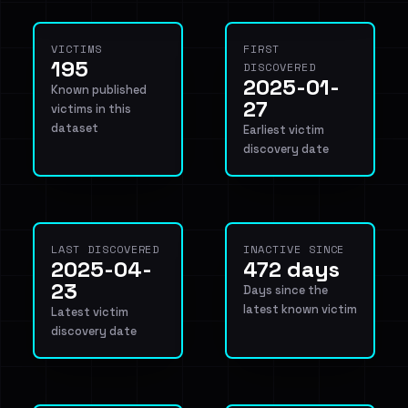
VICTIMS
FIRST
195
DISCOVERED
2025-01-
Known published
27
victims in this
dataset
Earliest victim
discovery date
LAST DISCOVERED
INACTIVE SINCE
2025-04-
472 days
23
Days since the
latest known victim
Latest victim
discovery date