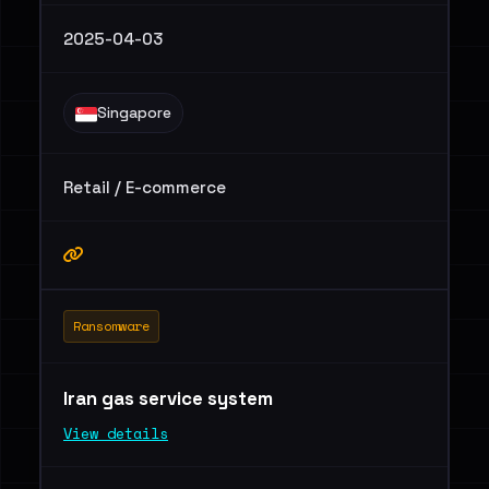
2025-04-03
Singapore
Retail / E-commerce
Ransomware
Iran gas service system
View details