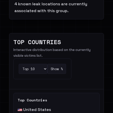
4 known leak locations are currently
associated with this group.
TOP COUNTRIES
Interactive distribution based on the currently
visible victims list.
Show %
Top Countries
United States