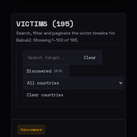
VICTIMS (195)
Search, filter and paginate the victim timeline for
Babuk2. Showing 1–100 of 195.
Clear
Discovered
DESC
Clear countries
Ransomware