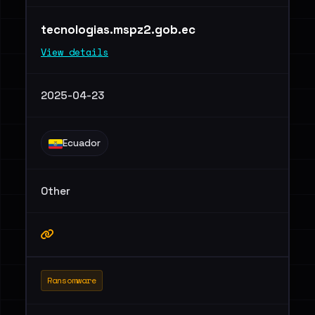
tecnologias.mspz2.gob.ec
View details
2025-04-23
Ecuador
Other
Ransomware