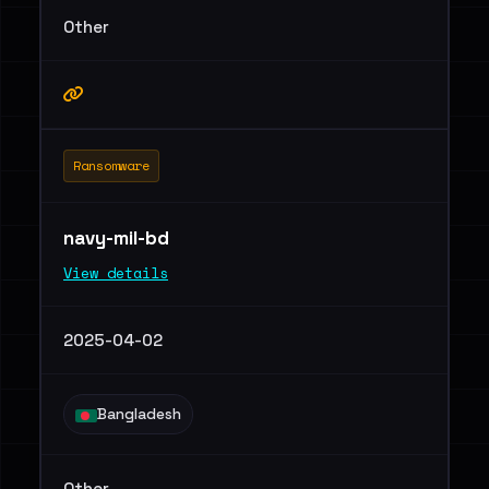
Other
Ransomware
navy-mil-bd
View details
2025-04-02
Bangladesh
Other