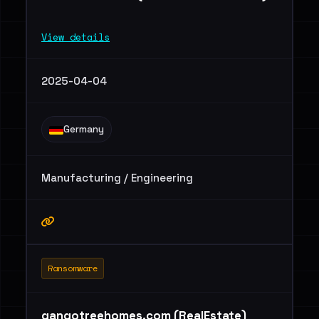
View details
2025-04-04
Germany
Manufacturing / Engineering
Ransomware
gangotreehomes.com (RealEstate)