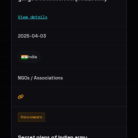
View details
2025-04-03
India
NGOs / Associations
Ransomware
Secret plans of Indian army