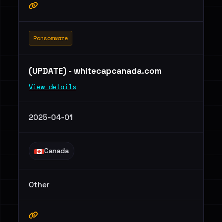
Ransomware
(UPDATE) - whitecapcanada.com
View details
2025-04-01
Canada
Other