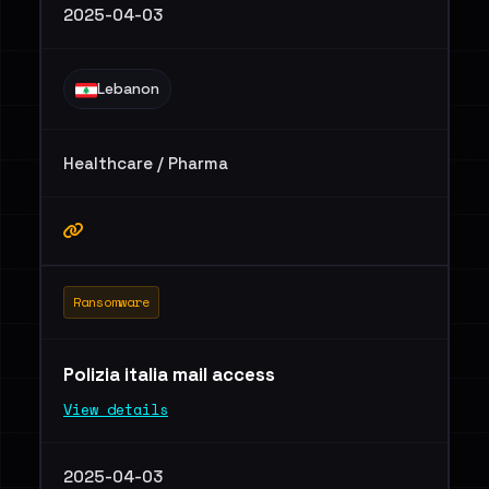
2025-04-03
Lebanon
Healthcare / Pharma
Ransomware
Polizia italia mail access
View details
2025-04-03