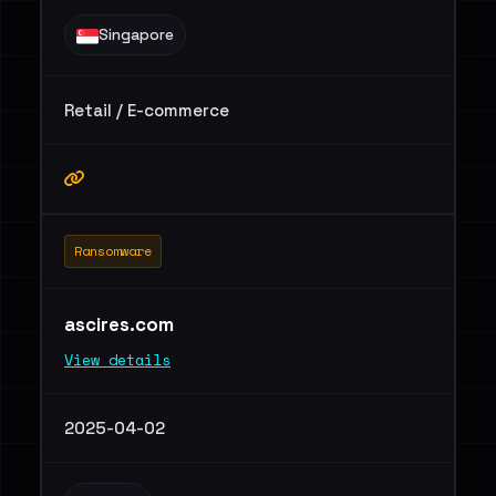
Singapore
Retail / E-commerce
Ransomware
ascires.com
View details
2025-04-02