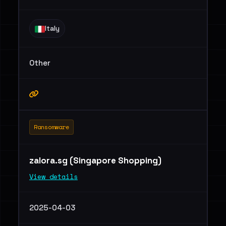
Italy
Other
Ransomware
zalora.sg (Singapore Shopping)
View details
2025-04-03