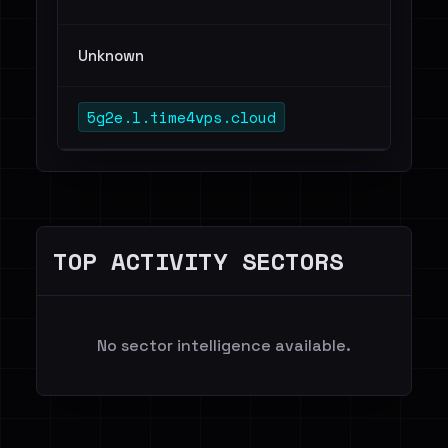
Unknown
5g2e.l.time4vps.cloud
TOP ACTIVITY SECTORS
No sector intelligence available.