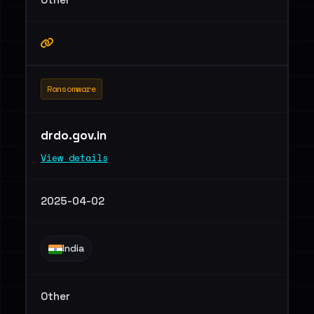
Ransomware
drdo.gov.in
View details
2025-04-02
India
Other