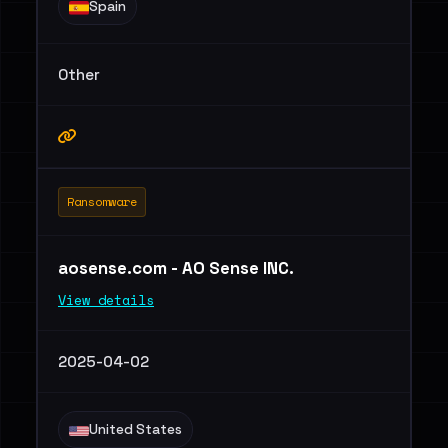
Spain
Other
Ransomware
aosense.com - AO Sense INC.
View details
2025-04-02
United States