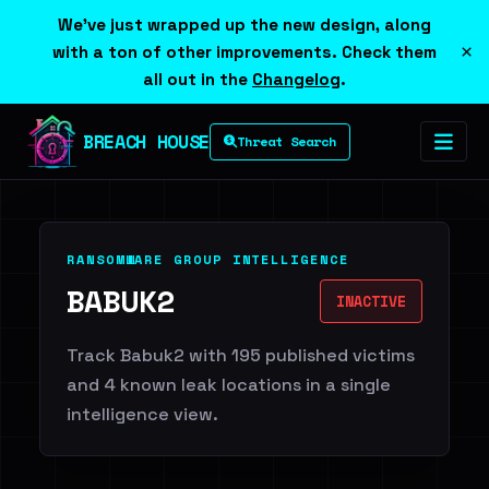
We've just wrapped up the new design, along
×
with a ton of other improvements. Check them
all out in the
Changelog
.
BREACH HOUSE
Threat Search
RANSOMWARE GROUP INTELLIGENCE
BABUK2
INACTIVE
Track Babuk2 with 195 published victims
and 4 known leak locations in a single
intelligence view.