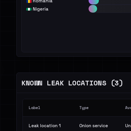
Romania
Nigeria
KNOWN LEAK LOCATIONS (3)
Label
Type
Av
Leak location 1
Onion service
Un