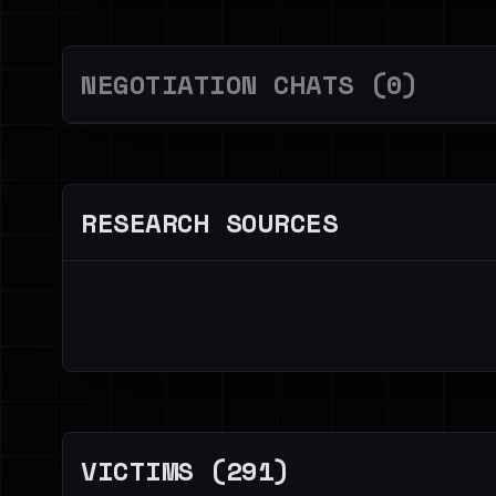
NEGOTIATION CHATS (0)
RESEARCH SOURCES
VICTIMS (291)