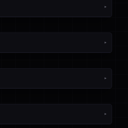
▼
▼
▼
▼