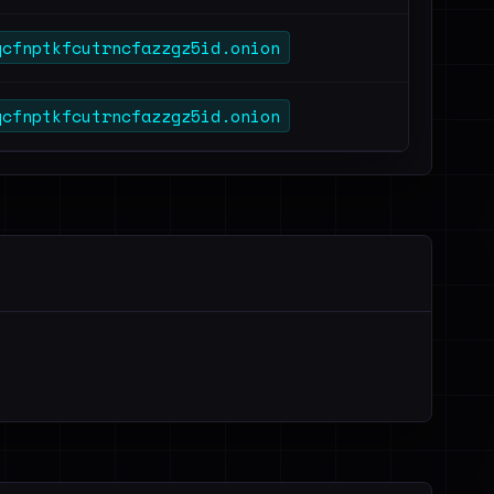
qcfnptkfcutrncfazzgz5id.onion
qcfnptkfcutrncfazzgz5id.onion