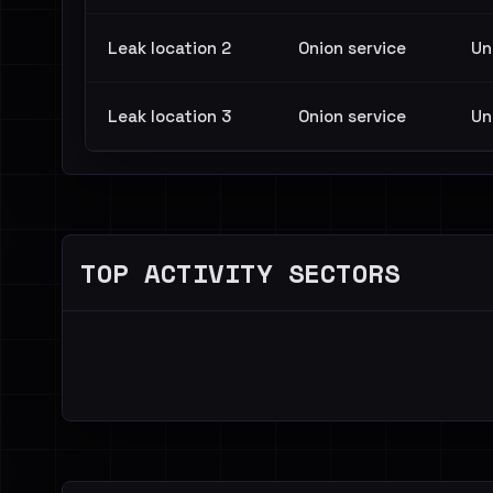
Leak location 2
Onion service
Un
Leak location 3
Onion service
Un
TOP ACTIVITY SECTORS