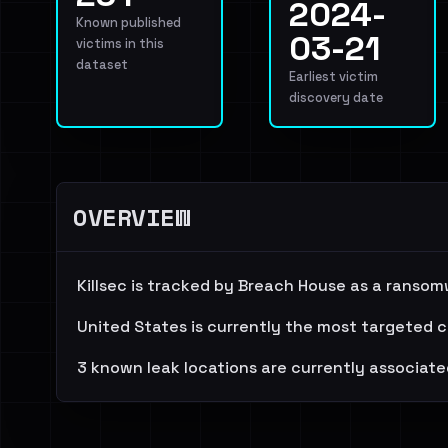
2024-
Known published
03-21
victims in this
dataset
Earliest victim
discovery date
OVERVIEW
Killsec is tracked by Breach House as a ransom
United States is currently the most targeted c
3 known leak locations are currently associate