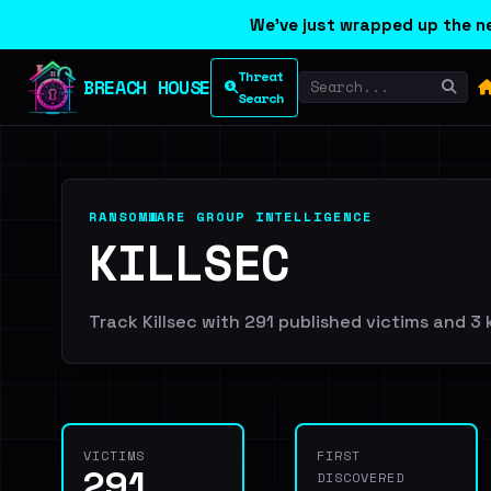
We've just wrapped up the ne
Threat
BREACH HOUSE
Search
RANSOMWARE GROUP INTELLIGENCE
KILLSEC
Track Killsec with 291 published victims and 3 
VICTIMS
FIRST
291
DISCOVERED