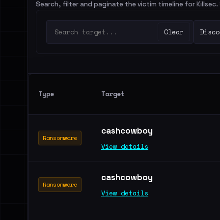
Search, filter and paginate the victim timeline for Killsec
Clear
Disco
Type
Target
cashcowboy
Ransomware
View details
cashcowboy
Ransomware
View details