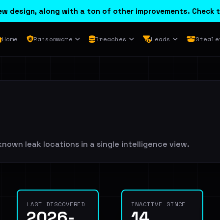
w design, along with a ton of other improvements. Check t
Home
Ransomware
Breaches
Leads
Steale
known leak locations in a single intelligence view.
LAST DISCOVERED
INACTIVE SINCE
2026-
14