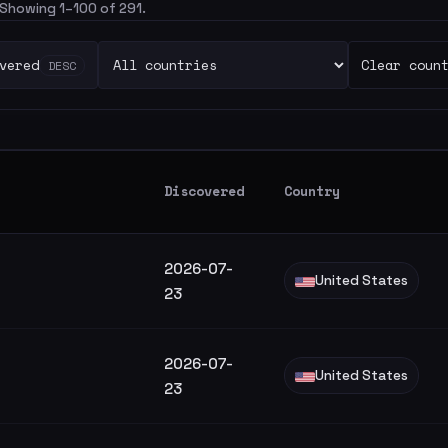
. Showing 1–100 of 291.
vered
Clear coun
DESC
Discovered
Country
2026-07-
United States
23
2026-07-
United States
23