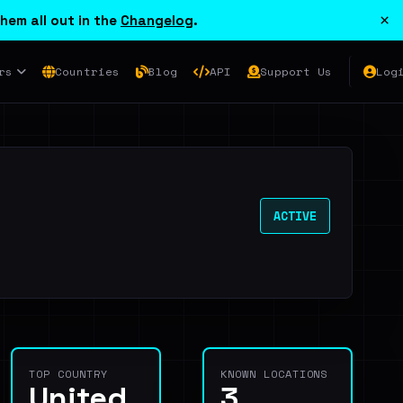
×
hem all out in the
Changelog
.
rs
Countries
Blog
API
Support Us
Log
ACTIVE
TOP COUNTRY
KNOWN LOCATIONS
United
3