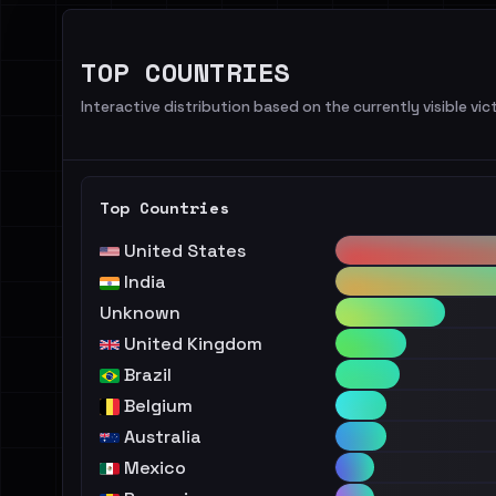
TOP COUNTRIES
Interactive distribution based on the currently visible vict
Top Countries
United States
India
Unknown
United Kingdom
Brazil
Belgium
Australia
Mexico