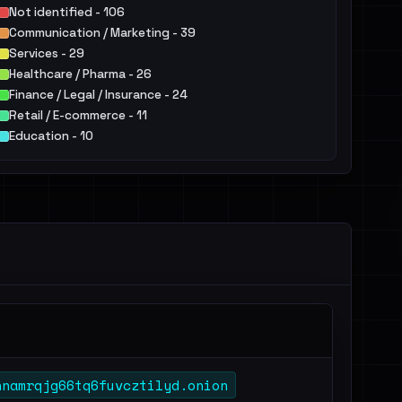
Not identified - 106
Communication / Marketing - 39
Services - 29
Healthcare / Pharma - 26
Finance / Legal / Insurance - 24
Retail / E-commerce - 11
Education - 10
IT - 9
Public Sector - 6
Hospitality / Food & Beverage / Tourism - 6
Others - 18
hnamrqjg66tq6fuvcztilyd.onion