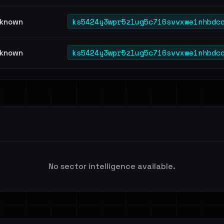
ks5424y3wpr5zlug5c7i6svvxweinhbdc
known
ks5424y3wpr5zlug5c7i6svvxweinhbdc
known
No sector intelligence available.