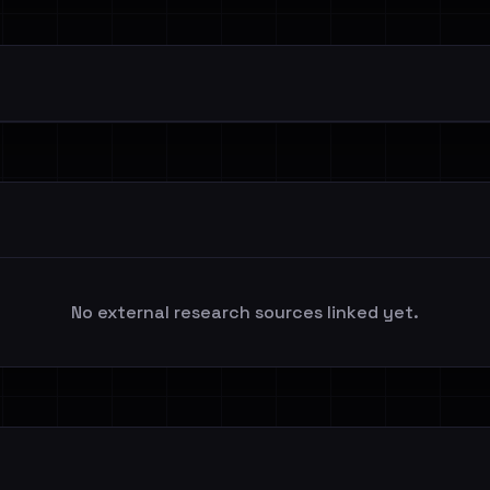
No external research sources linked yet.