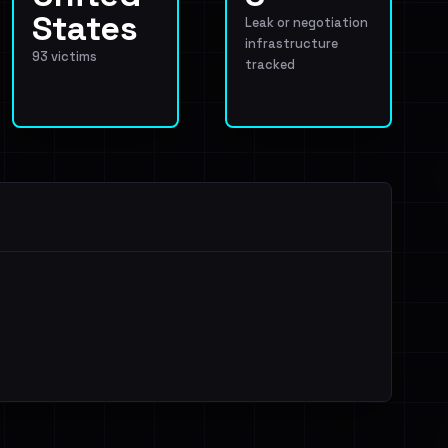
States
Leak or negotiation
infrastructure
93 victims
tracked