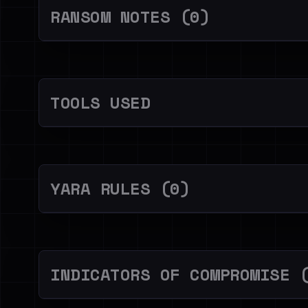
RANSOM NOTES (0)
TOOLS USED
YARA RULES (0)
INDICATORS OF COMPROMISE 