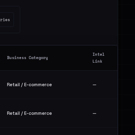
tries
Intel
Business Category
Link
Retail / E-commerce
—
Retail / E-commerce
—