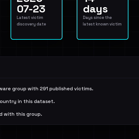
07-23
days
Latest victim
Days since the
discovery date
latest known victim
ware group with 291 published victims.
ountry in this dataset.
d with this group.