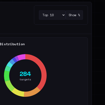
Show %
Distribution
284
targets