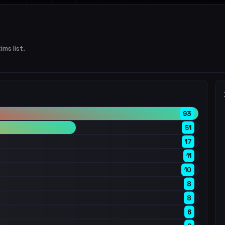
ims list.
93
51
17
11
10
8
8
6