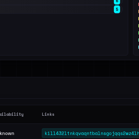
6
5
ailability
Links
kill432ltnkqvaqntbalnsgojqqs2wz4l
known