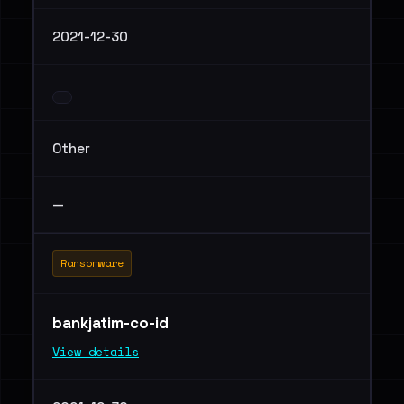
2021-12-30
Other
—
Ransomware
bankjatim-co-id
View details