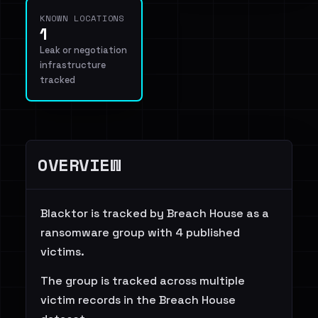
KNOWN LOCATIONS
1
Leak or negotiation
infrastructure
tracked
OVERVIEW
Blacktor is tracked by Breach House as a
ransomware group with 4 published
victims.
The group is tracked across multiple
victim records in the Breach House