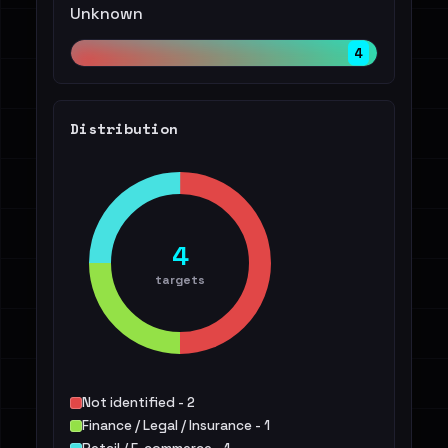
Unknown
4
Distribution
4
targets
Not identified - 2
Finance / Legal / Insurance - 1