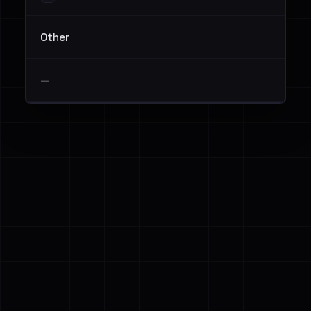
Other
—