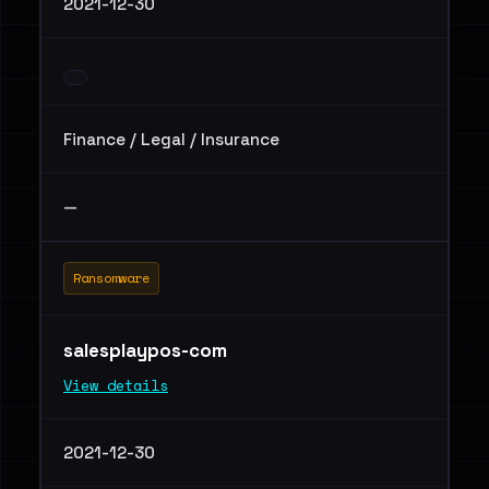
2021-12-30
Finance / Legal / Insurance
—
Ransomware
salesplaypos-com
View details
2021-12-30