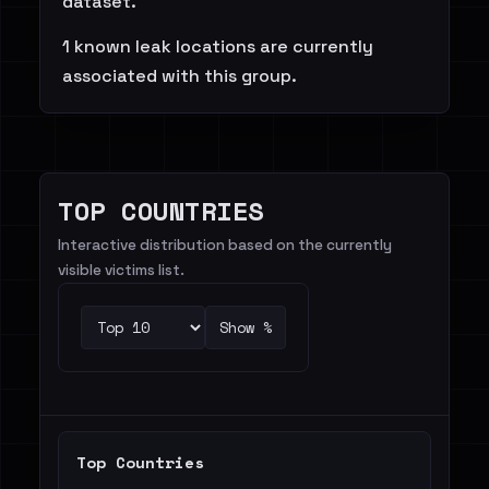
dataset.
1 known leak locations are currently
associated with this group.
TOP COUNTRIES
Interactive distribution based on the currently
visible victims list.
Show %
Top Countries