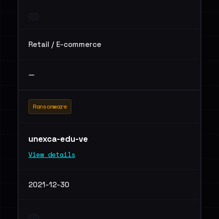
Retail / E-commerce
—
Ransomware
unexca-edu-ve
View details
2021-12-30