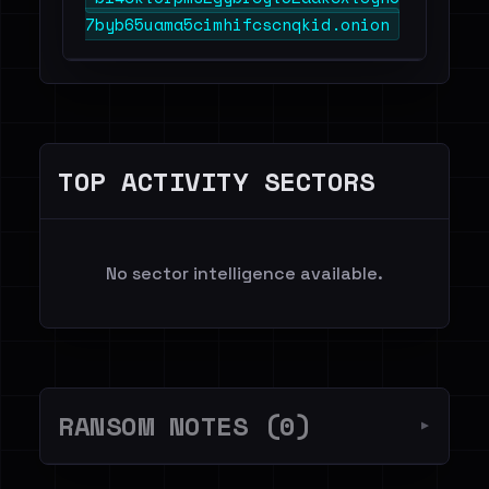
7byb65uama5cimhifcscnqkid.onion
TOP ACTIVITY SECTORS
No sector intelligence available.
RANSOM NOTES (0)
▼