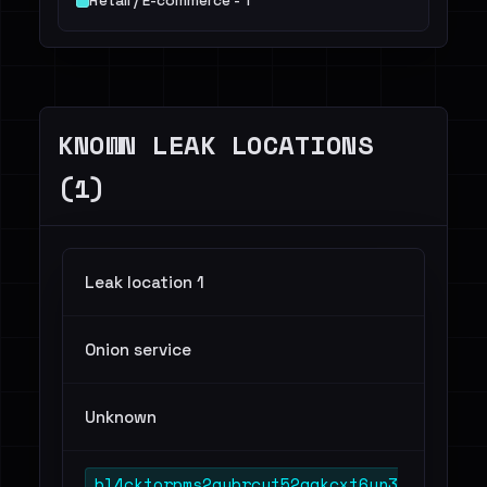
Retail / E-commerce - 1
KNOWN LEAK LOCATIONS
(1)
Leak location 1
Onion service
Unknown
bl4cktorpms2gybrcyt52aakcxt6yn3