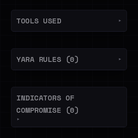
TOOLS USED
▼
YARA RULES (0)
▼
INDICATORS OF
COMPROMISE (0)
▼