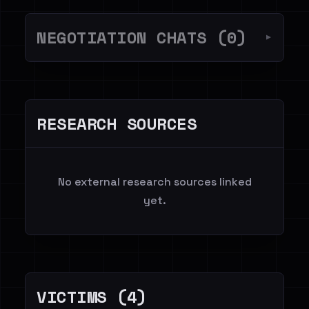
NEGOTIATION CHATS (0)
▼
RESEARCH SOURCES
No external research sources linked
yet.
VICTIMS (4)