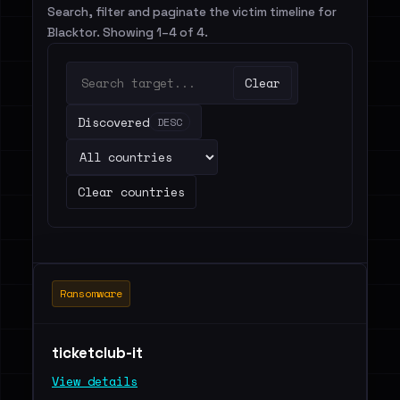
Search, filter and paginate the victim timeline for
Blacktor. Showing 1–4 of 4.
Clear
Discovered
DESC
Clear countries
Ransomware
ticketclub-it
View details