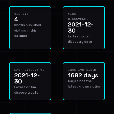
VICTIMS
FIRST
4
DISCOVERED
2021-12-
Known published
30
victims in this
dataset
Earliest victim
discovery date
LAST DISCOVERED
INACTIVE SINCE
2021-12-
1682 days
30
Days since the
latest known victim
Latest victim
discovery date