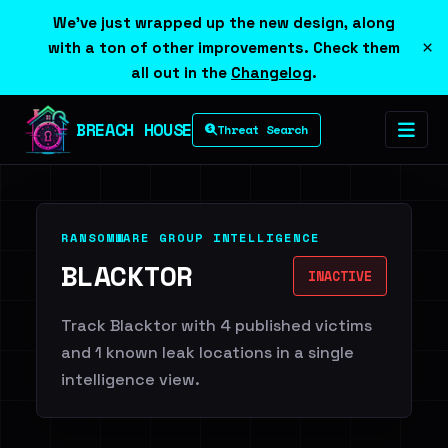
We've just wrapped up the new design, along
×
with a ton of other improvements. Check them
all out in the
Changelog
.
BREACH HOUSE
Threat Search
RANSOMWARE GROUP INTELLIGENCE
BLACKTOR
INACTIVE
Track Blacktor with 4 published victims
and 1 known leak locations in a single
intelligence view.