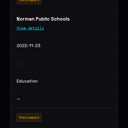
Norman Public Schools
View details
2022-11-23
Education
—
Ransomware