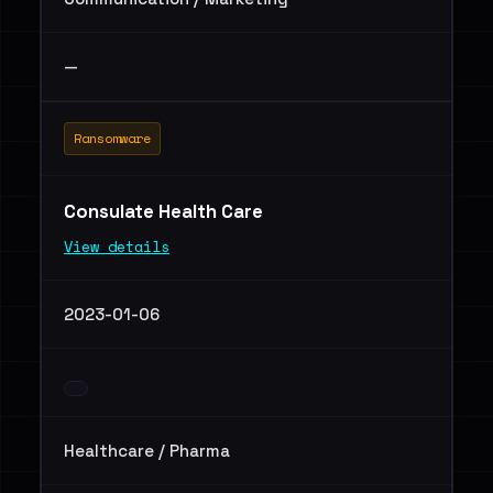
—
Ransomware
Consulate Health Care
View details
2023-01-06
Healthcare / Pharma