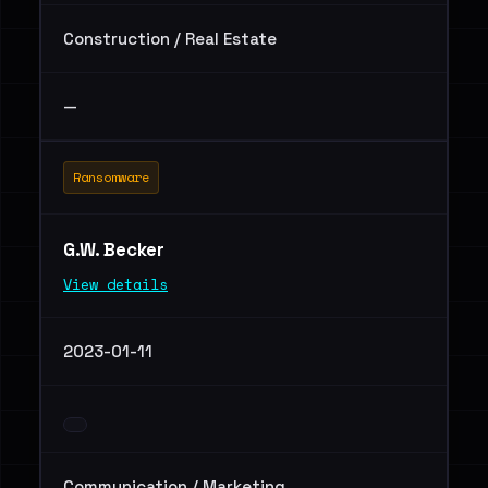
Construction / Real Estate
—
Ransomware
G.W. Becker
View details
2023-01-11
Communication / Marketing