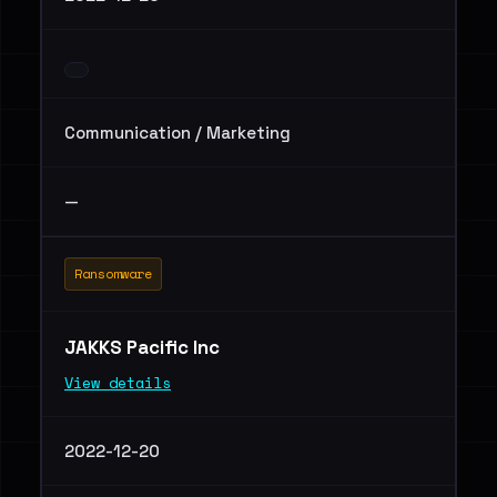
Communication / Marketing
—
Ransomware
JAKKS Pacific Inc
View details
2022-12-20