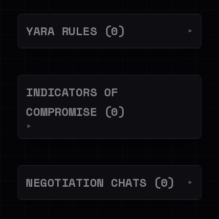
YARA RULES (0)
▼
INDICATORS OF
COMPROMISE (0)
▼
NEGOTIATION CHATS (0)
▼