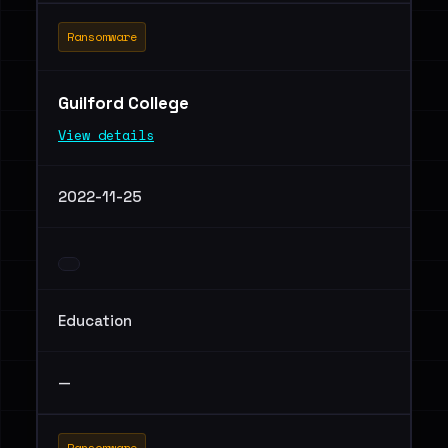
Ransomware
Guilford College
View details
2022-11-25
Education
—
Ransomware