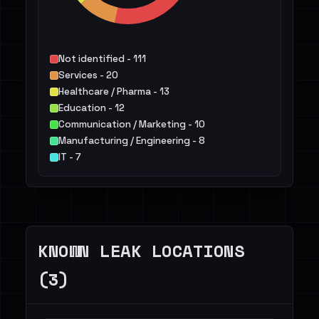
Not identified - 111
Services - 20
Healthcare / Pharma - 13
Education - 12
Communication / Marketing - 10
Manufacturing / Engineering - 8
IT - 7
Public Sector - 6
Finance / Legal / Insurance - 5
Energy - 4
Others - 12
KNOWN LEAK LOCATIONS
(3)