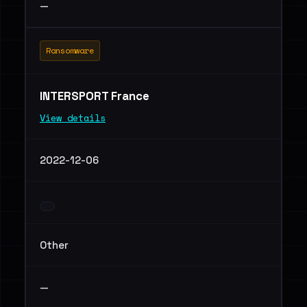
—
Ransomware
INTERSPORT France
View details
2022-12-06
Other
—