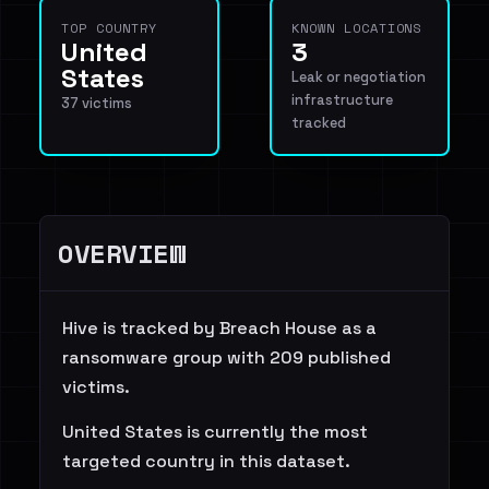
TOP COUNTRY
KNOWN LOCATIONS
United
3
States
Leak or negotiation
infrastructure
37 victims
tracked
OVERVIEW
Hive is tracked by Breach House as a
ransomware group with 209 published
victims.
United States is currently the most
targeted country in this dataset.