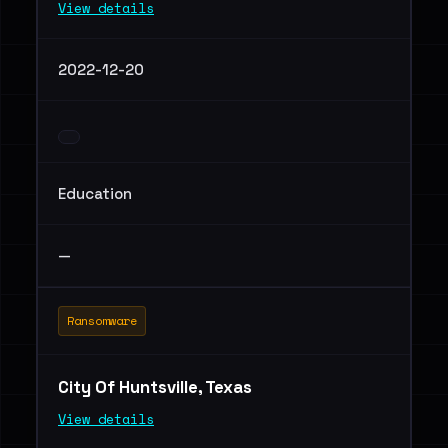
View details
2022-12-20
Education
—
Ransomware
City Of Huntsville, Texas
View details