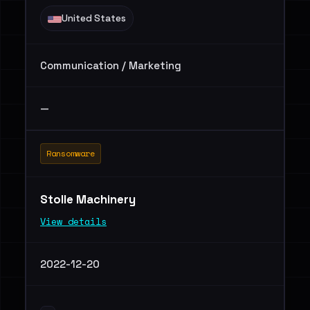
United States
Communication / Marketing
—
Ransomware
Stolle Machinery
View details
2022-12-20