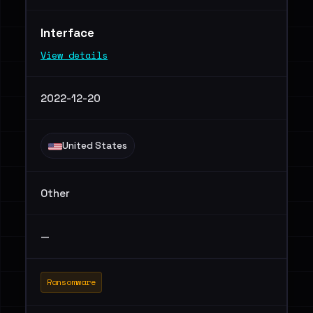
Interface
View details
2022-12-20
United States
Other
—
Ransomware