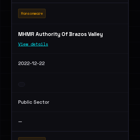
Ransomware
MHMR Authority Of Brazos Valley
View details
2022-12-22
Public Sector
—