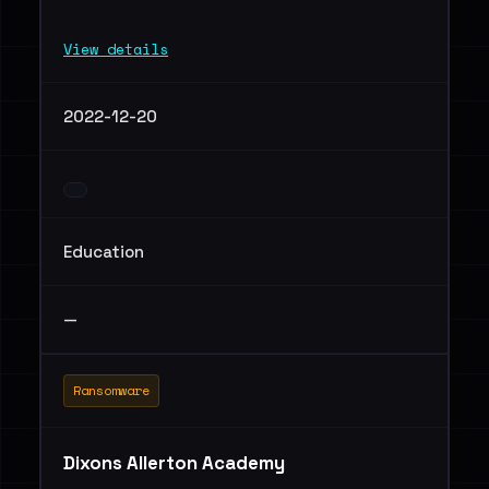
View details
2022-12-20
Education
—
Ransomware
Dixons Allerton Academy