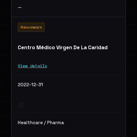
—
Ransomware
Centro Médico Virgen De La Caridad
View details
2022-12-31
Healthcare / Pharma