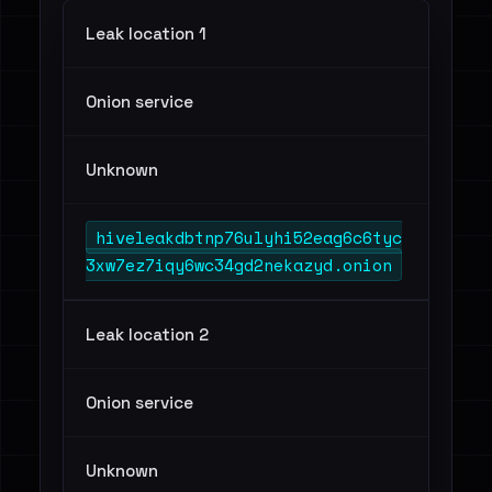
Leak location 1
Onion service
Unknown
hiveleakdbtnp76ulyhi52eag6c6tyc
3xw7ez7iqy6wc34gd2nekazyd.onion
Leak location 2
Onion service
Unknown