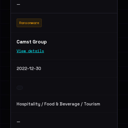
—
Ransomware
Camst Group
View details
2022-12-30
Hospitality / Food & Beverage / Tourism
—