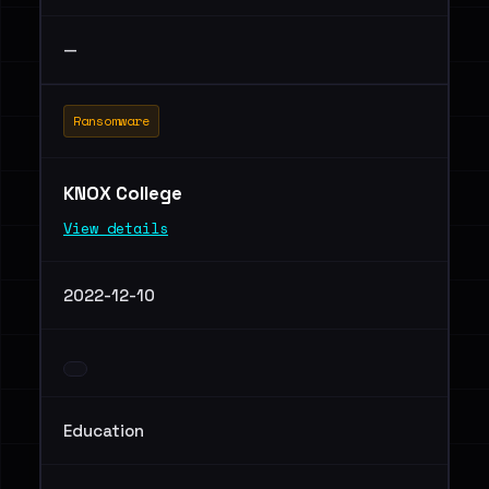
—
Ransomware
KNOX College
View details
2022-12-10
Education