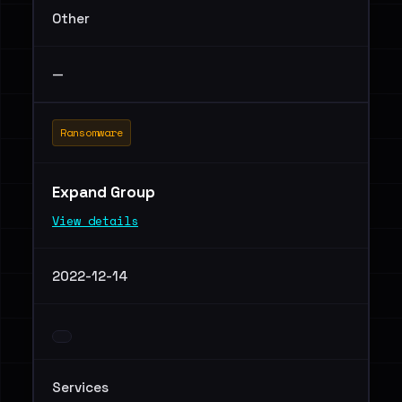
Other
—
Ransomware
Expand Group
View details
2022-12-14
Services