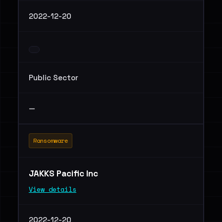
2022-12-20
Public Sector
—
Ransomware
JAKKS Pacific Inc
View details
2022-12-20