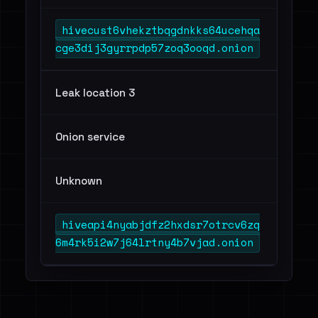
hivecust6vhekztbqgdnkks64ucehqa
cge3dij3gyrrpdp57zoq3ooqd.onion
Leak location 3
Onion service
Unknown
hiveapi4nyabjdfz2hxdsr7otrcv6zq
6m4rk5i2w7j64lrtny4b7vjad.onion