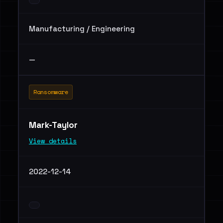
Manufacturing / Engineering
—
Ransomware
Mark-Taylor
View details
2022-12-14