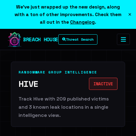
We've just wrapped up the new design, along
×
with a ton of other improvements. Check them
all out in the
Changelog
.
BREACH HOUSE
Threat Search
RANSOMWARE GROUP INTELLIGENCE
HIVE
INACTIVE
Track Hive with 209 published victims
and 3 known leak locations in a single
intelligence view.