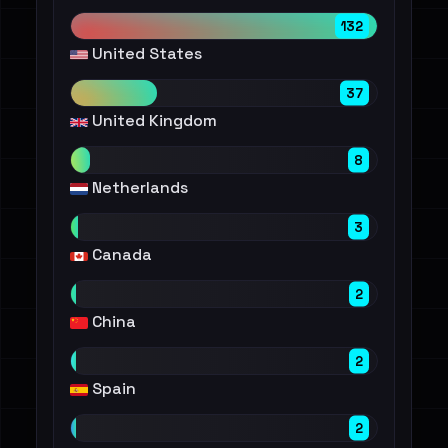
132
United States
37
United Kingdom
8
Netherlands
3
Canada
2
China
2
Spain
2