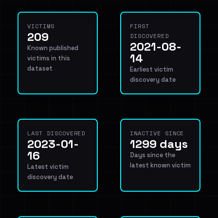
VICTIMS
FIRST
209
DISCOVERED
2021-08-
Known published
14
victims in this
dataset
Earliest victim
discovery date
LAST DISCOVERED
INACTIVE SINCE
2023-01-
1299 days
16
Days since the
latest known victim
Latest victim
discovery date