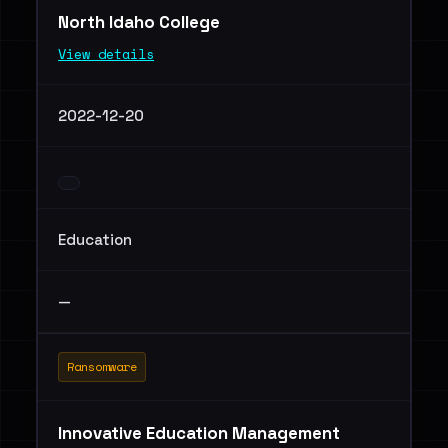
North Idaho College
View details
2022-12-20
Education
—
Ransomware
Innovative Education Management