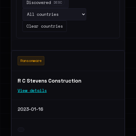
Discovered
DESC
Clear countries
Ransomware
R C Stevens Construction
View details
2023-01-16