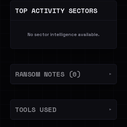
TOP ACTIVITY SECTORS
No sector intelligence available.
RANSOM NOTES (0)
▼
TOOLS USED
▼