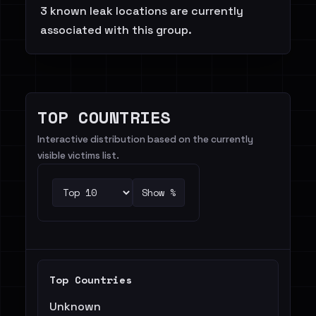
3 known leak locations are currently
associated with this group.
TOP COUNTRIES
Interactive distribution based on the currently
visible victims list.
Show %
Top Countries
Unknown