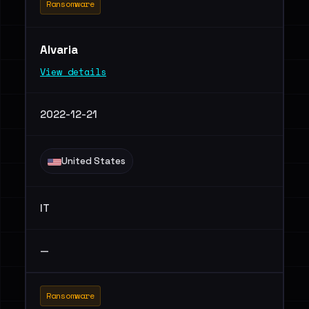
Ransomware
Alvaria
View details
2022-12-21
United States
IT
—
Ransomware