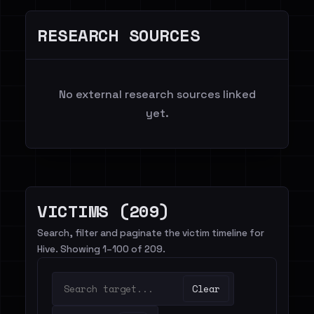
RESEARCH SOURCES
No external research sources linked
yet.
VICTIMS (209)
Search, filter and paginate the victim timeline for
Hive. Showing 1–100 of 209.
Clear