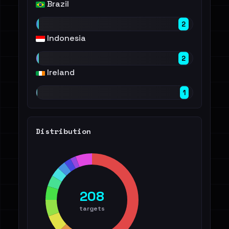
Brazil
2
Indonesia
2
Ireland
1
Distribution
208
targets