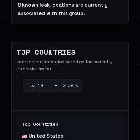
8 known leak locations are currently
associated with this group.
TOP COUNTRIES
Interactive distribution based on the currently
visible victims list.
Show %
Top Countries
United States