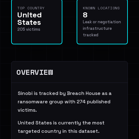
TOP COUNTRY
KNOWN LOCATIONS
United
8
States
Leak or negotiation
infrastructure
205 victims
tracked
OVERVIEW
Sinobi is tracked by Breach House as a
ransomware group with 274 published
victims.
United States is currently the most
targeted country in this dataset.