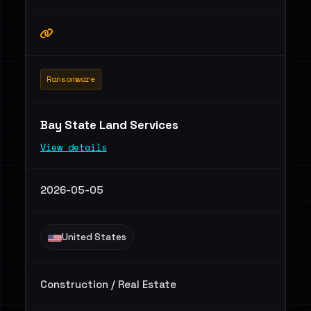
Ransomware
Bay State Land Services
View details
2026-05-05
United States
Construction / Real Estate