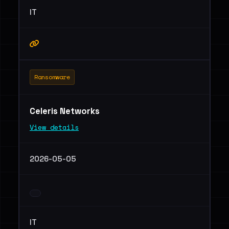
IT
Ransomware
Celeris Networks
View details
2026-05-05
IT