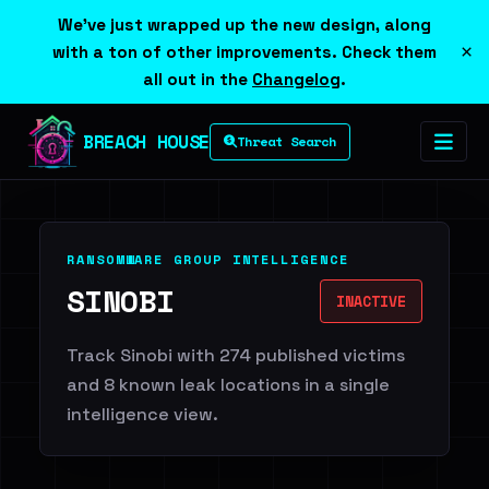
We've just wrapped up the new design, along
×
with a ton of other improvements. Check them
all out in the
Changelog
.
BREACH HOUSE
Threat Search
RANSOMWARE GROUP INTELLIGENCE
SINOBI
INACTIVE
Track Sinobi with 274 published victims
and 8 known leak locations in a single
intelligence view.