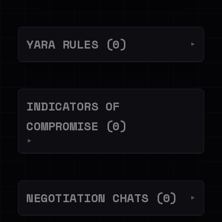
YARA RULES (0)
▼
INDICATORS OF
COMPROMISE (0)
▼
NEGOTIATION CHATS (0)
▼