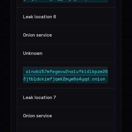
Leak location 6
Onion service
Unknown
sinobi57mfegeov2naiufkidlkpze26
3jtbldokimfjqmk2mye6s4yqd.onion
Leak location 7
Onion service