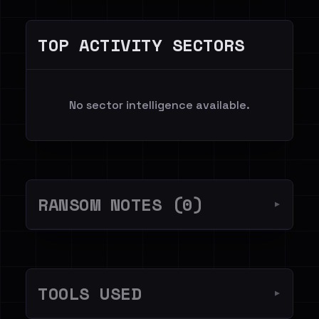
TOP ACTIVITY SECTORS
No sector intelligence available.
RANSOM NOTES (0)
▼
TOOLS USED
▼