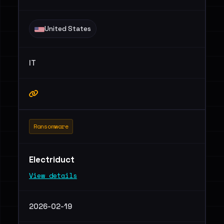
United States
IT
Ransomware
Electriduct
View details
2026-02-19