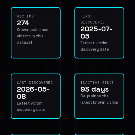
VICTIMS
FIRST
274
DISCOVERED
2025-07-
Known published
05
victims in this
dataset
Earliest victim
discovery date
LAST DISCOVERED
INACTIVE SINCE
2026-05-
93 days
08
Days since the
latest known victim
Latest victim
discovery date