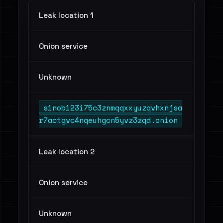
Leak location 1
Onion service
Unknown
sinobi23i75c3znmqqxxyuzqvhxnjsa
r7actgvc4nqeuhgcn5yvz3zqd.onion
Leak location 2
Onion service
Unknown