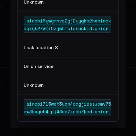
Unknown
sinobi6ywgmmvg2gj2yygkb2hxbimax
pqkyk27wti5zjwhfcldhackid.onion
Leak location 8
Onion service
Unknown
sinobi7l3wet3uqn4cagjiessuomv75
aw3bvgah4jpj43od7xndb7kad.onion