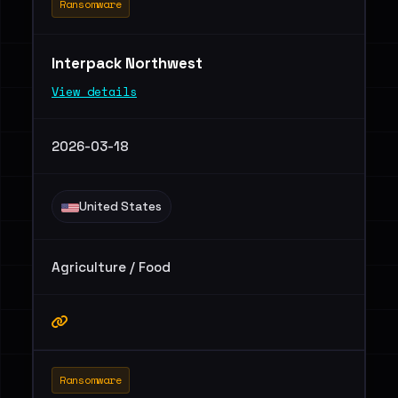
Ransomware
Interpack Northwest
View details
2026-03-18
United States
Agriculture / Food
Ransomware