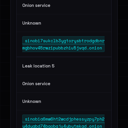
Onion service
Unknown
sinobi7sukclb3ygtorysbtrodgdbnr
mgbhov45rwzipubbzhiu5jvqd.onion
Leak location 5
Onion service
Unknown
sinobia6mw6ht2wcdjphessyzpy7ph2
y4dyqbd74bgobgju4ybytmkqd.onion