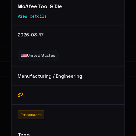
McAfee Tool & Die
View details
2026-03-17
United States
Manufacturing / Engineering
Ransomware
Teco