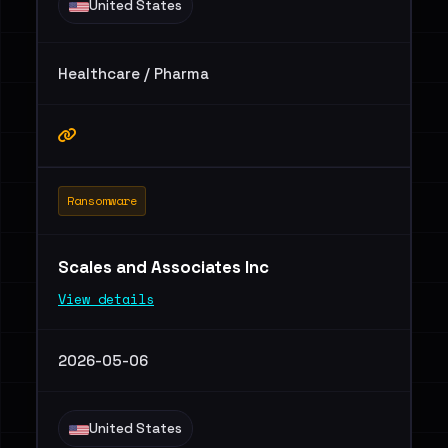
United States
Healthcare / Pharma
Ransomware
Scales and Associates Inc
View details
2026-05-06
United States