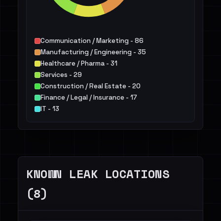
Communication / Marketing - 86
Manufacturing / Engineering - 35
Healthcare / Pharma - 31
Services - 29
Construction / Real Estate - 20
Finance / Legal / Insurance - 17
IT - 13
Energy - 8
Education - 7
Retail / E-commerce - 6
Others - 22
KNOWN LEAK LOCATIONS
(8)