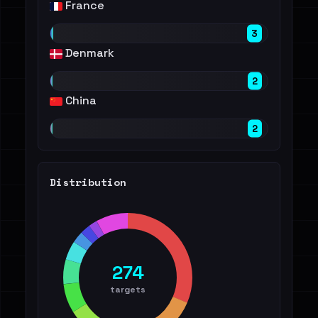
France
3
Denmark
2
China
2
Distribution
274
targets