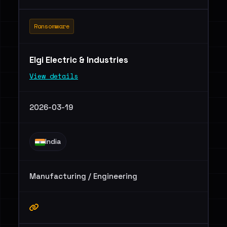
Ransomware
Elgi Electric & Industries
View details
2026-03-19
India
Manufacturing / Engineering