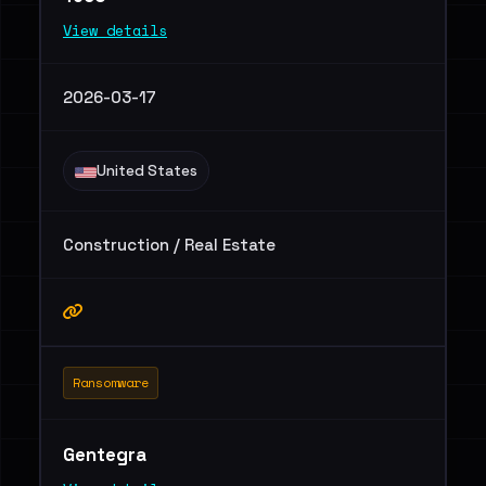
View details
2026-03-17
United States
Construction / Real Estate
Ransomware
Gentegra