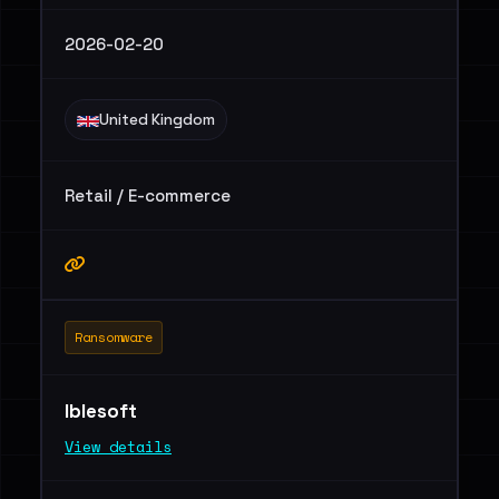
2026-02-20
United Kingdom
Retail / E-commerce
Ransomware
Iblesoft
View details