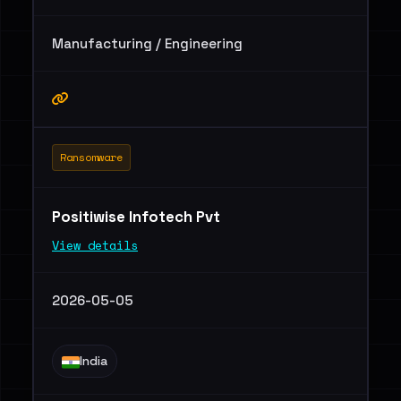
Manufacturing / Engineering
Ransomware
Positiwise Infotech Pvt
View details
2026-05-05
India