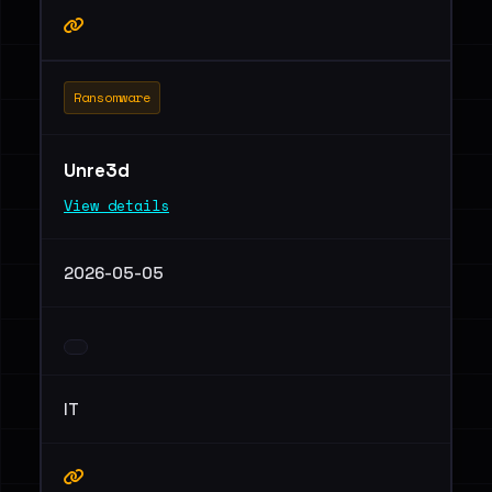
Ransomware
Unre3d
View details
2026-05-05
IT