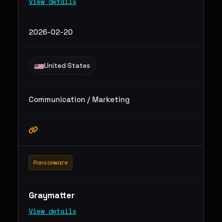
View details
2026-02-20
United States
Communication / Marketing
Ransomware
Graymatter
View details