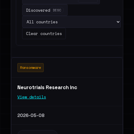
Discovered
DESC
Clear countries
Ransomware
Neurotrials Research Inc
View details
2026-05-08