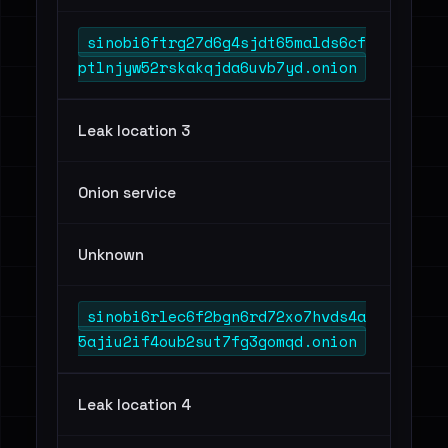
sinobi6ftrg27d6g4sjdt65malds6cf
ptlnjyw52rskakqjda6uvb7yd.onion
Leak location 3
Onion service
Unknown
sinobi6rlec6f2bgn6rd72xo7hvds4a
5ajiu2if4oub2sut7fg3gomqd.onion
Leak location 4