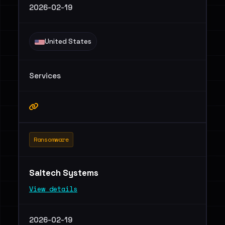
2026-02-19
United States
Services
Ransomware
Saltech Systems
View details
2026-02-19