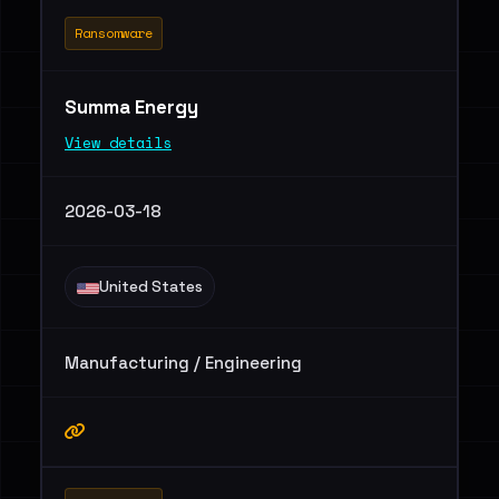
Ransomware
Summa Energy
View details
2026-03-18
United States
Manufacturing / Engineering