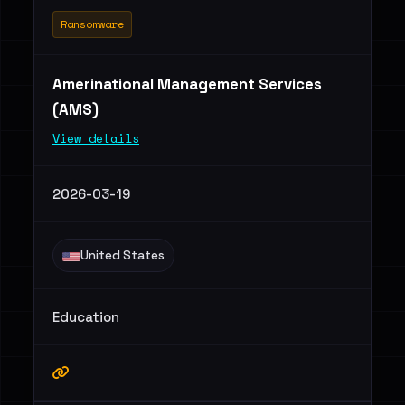
Ransomware
Amerinational Management Services
(AMS)
View details
2026-03-19
United States
Education