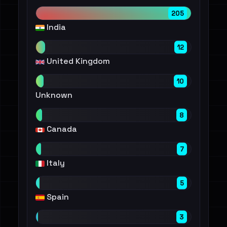
205
India
12
United Kingdom
10
Unknown
8
Canada
7
Italy
5
Spain
3