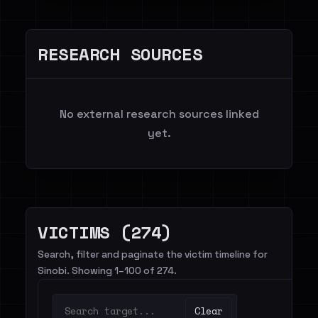
RESEARCH SOURCES
No external research sources linked
yet.
VICTIMS (274)
Search, filter and paginate the victim timeline for
Sinobi. Showing 1–100 of 274.
Clear