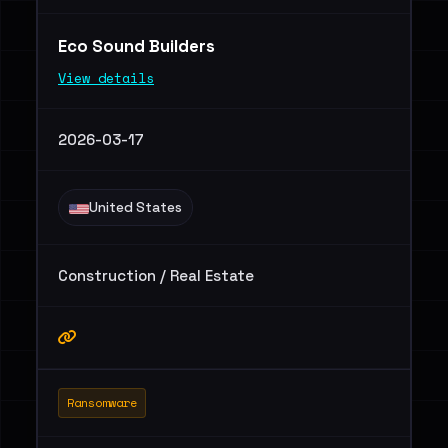
Eco Sound Builders
View details
2026-03-17
United States
Construction / Real Estate
Ransomware