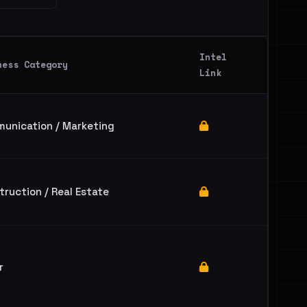
Intel
ness Category
Link
unication / Marketing
truction / Real Estate
r