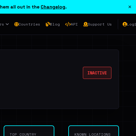
×
hem all out in the
Changelog
.
rs
Countries
Blog
API
Support Us
Log
INACTIVE
TOP COUNTRY
KNOWN LOCATIONS