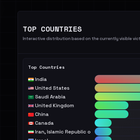
TOP COUNTRIES
Interactive distribution based on the currently visible vict
Top Countries
India
United States
Saudi Arabia
United Kingdom
China
Canada
Iran, Islamic Republic of