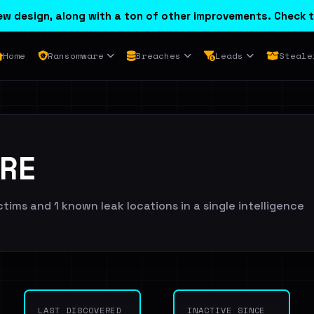
w design, along with a ton of other improvements. Check t
Home
Ransomware
Breaches
Leads
Steale
RE
ims and 1 known leak locations in a single intelligence
LAST DISCOVERED
INACTIVE SINCE