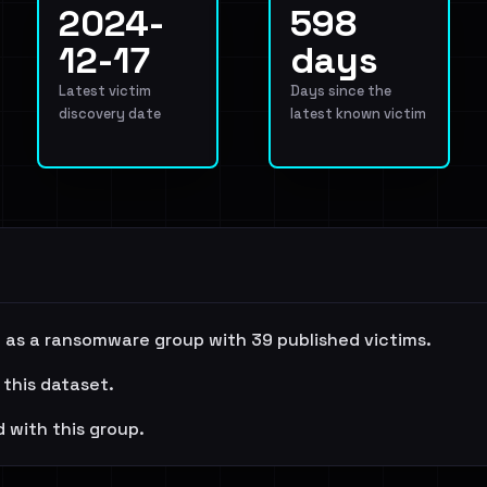
2024-
598
12-17
days
Latest victim
Days since the
discovery date
latest known victim
as a ransomware group with 39 published victims.
 this dataset.
 with this group.