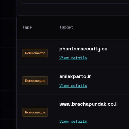
Type
Target
phantomsecurity.ca
Ransomware
View details
amlakparto.ir
Ransomware
View details
www.brachapundak.co.il
Ransomware
View details