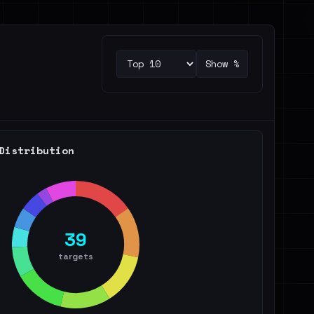
Show %
Distribution
39
targets