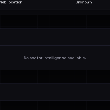
Web location
Unknown
No sector intelligence available.