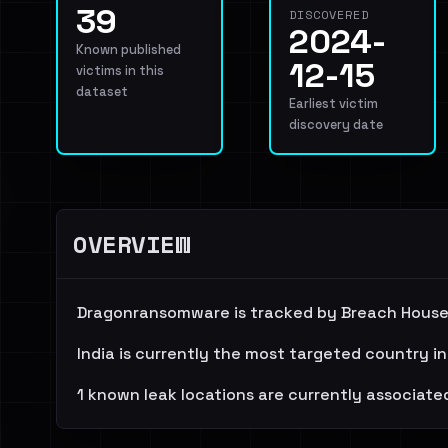
39
DISCOVERED
2024-
Known published
12-15
victims in this
dataset
Earliest victim
discovery date
OVERVIEW
Dragonransomware is tracked by Breach House 
India is currently the most targeted country in
1 known leak locations are currently associated