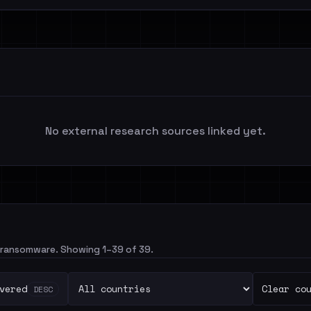
No external research sources linked yet.
gonransomware. Showing 1–39 of 39.
vered
Clear co
DESC