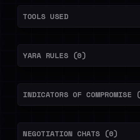
TOOLS USED
YARA RULES (0)
INDICATORS OF COMPROMISE 
NEGOTIATION CHATS (0)