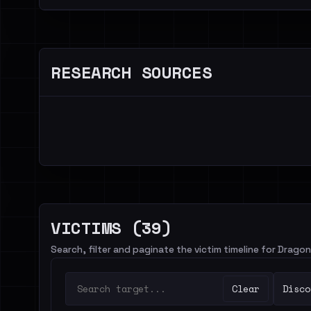
RESEARCH SOURCES
VICTIMS (39)
Search, filter and paginate the victim timeline for Dra
Clear
Disco