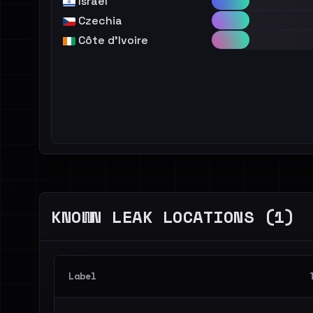
Israel
Czechia
Côte d'Ivoire
KNOWN LEAK LOCATIONS (1)
Label