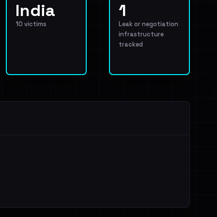
India
1
10 victims
Leak or negotiation
infrastructure
tracked