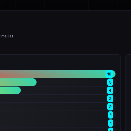
ims list.
10
5
4
2
2
1
1