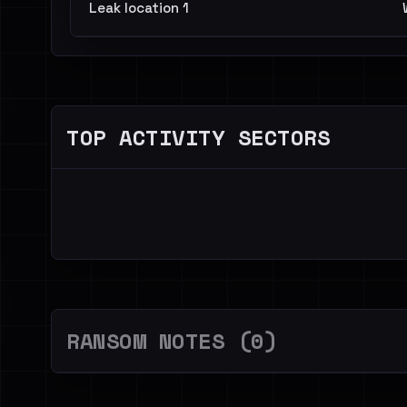
Leak location 1
TOP ACTIVITY SECTORS
RANSOM NOTES (0)