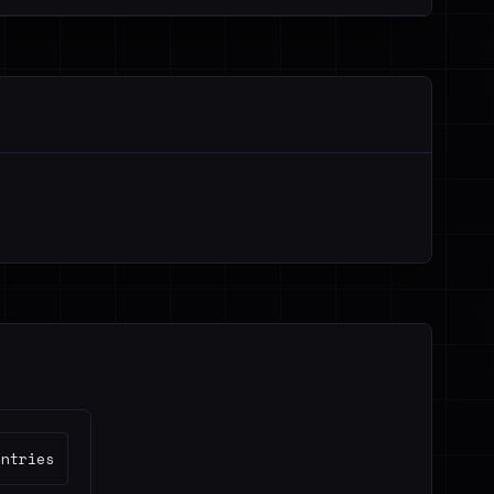
untries