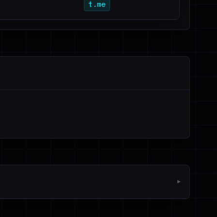
t.me
▼