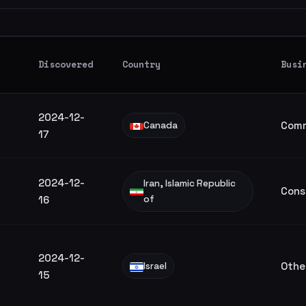
Discovered
Country
Busi
2024-12-
Comm
Canada
17
2024-12-
Iran, Islamic Republic
Cons
16
of
2024-12-
Othe
Israel
15