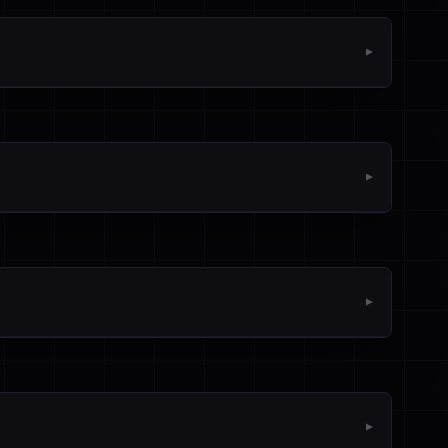
▼
▼
▼
▼