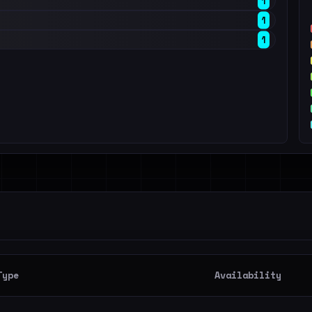
1
1
1
Type
Availability