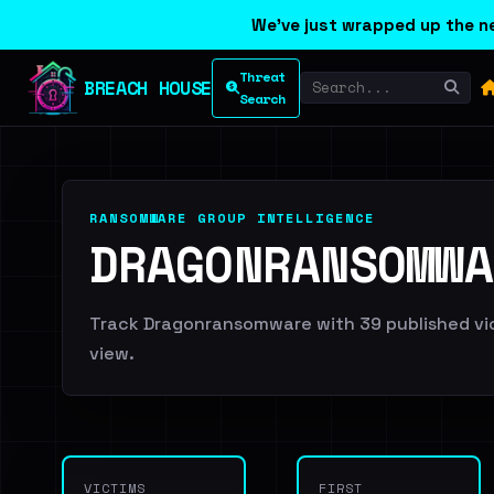
We've just wrapped up the ne
Threat
BREACH HOUSE
Search
RANSOMWARE GROUP INTELLIGENCE
DRAGONRANSOMWA
Track Dragonransomware with 39 published vict
view.
VICTIMS
FIRST