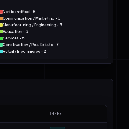
Not identified - 6
Communication / Marketing - 5
Manufacturing / Engineering - 5
Education - 5
Services - 5
Construction / Real Estate - 3
Retail / E-commerce - 2
Hospitality / Food & Beverage / Tourism - 2
Agriculture / Food - 2
Telecommunications - 1
Others - 3
Links