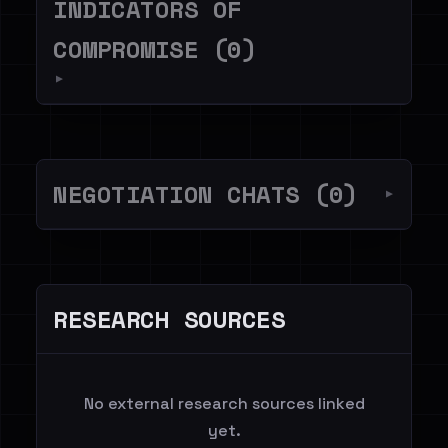
INDICATORS OF
COMPROMISE (0)
▼
NEGOTIATION CHATS (0)
▼
RESEARCH SOURCES
No external research sources linked
yet.