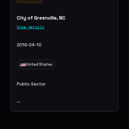
City of Greenville, NC
View details
2019-04-10
United States
Public Sector
—