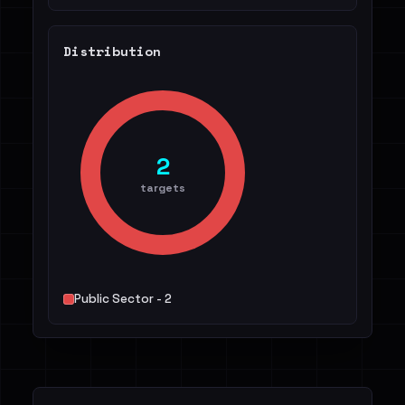
Distribution
2
targets
Public Sector - 2