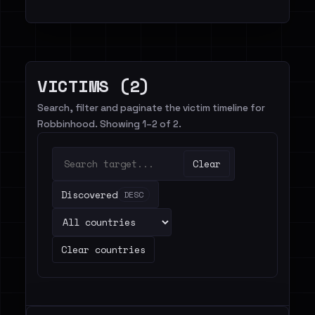
VICTIMS (2)
Search, filter and paginate the victim timeline for
Robbinhood. Showing 1–2 of 2.
Clear
Discovered
DESC
Clear countries