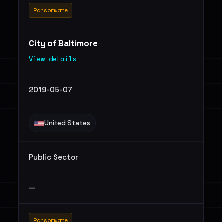
Ransomware
City of Baltimore
View details
2019-05-07
United States
Public Sector
—
Ransomware