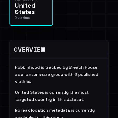
United
States
2 victims
OVERVIEW
Robbinhood is tracked by Breach House
as a ransomware group with 2 published
victims.
United States is currently the most
targeted country in this dataset.
No leak location metadata is currently
available for this group.