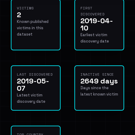
VICTIMS
FIRST
2
DISCOVERED
2019-04-
Known published
10
victims in this
dataset
Earliest victim
discovery date
LAST DISCOVERED
INACTIVE SINCE
2019-05-
2649 days
07
Days since the
latest known victim
Latest victim
discovery date
TOP COUNTRY