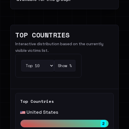
TOP COUNTRIES
Interactive distribution based on the currently
visible victims list.
Show %
Top Countries
United States
2