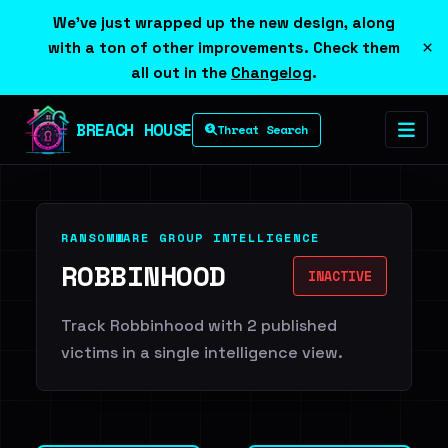
We've just wrapped up the new design, along
×
with a ton of other improvements. Check them
all out in the
Changelog
.
BREACH HOUSE
Threat Search
RANSOMWARE GROUP INTELLIGENCE
ROBBINHOOD
INACTIVE
Track Robbinhood with 2 published
victims in a single intelligence view.