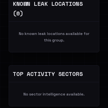
KNOWN LEAK LOCATIONS
(0)
No known leak locations available for
this group.
TOP ACTIVITY SECTORS
No sector intelligence available.