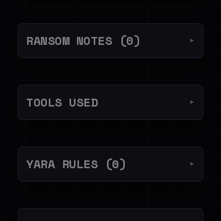
RANSOM NOTES (0)
▼
TOOLS USED
▼
YARA RULES (0)
▼