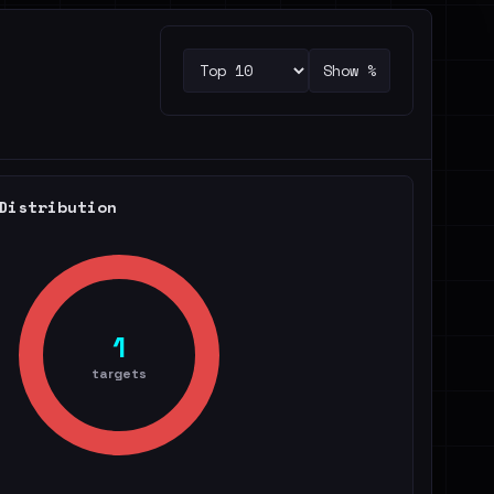
Show %
Distribution
1
targets