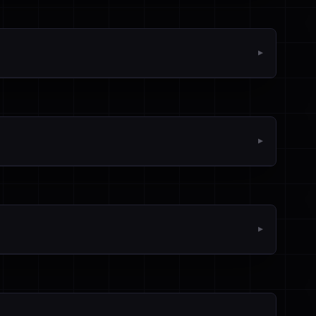
▼
▼
▼