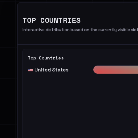
TOP COUNTRIES
Interactive distribution based on the currently visible vict
Top Countries
United States