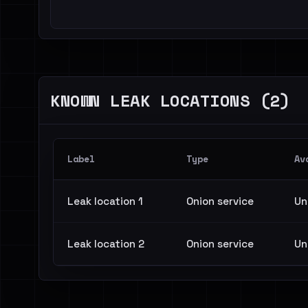
KNOWN LEAK LOCATIONS (2)
Label
Type
Av
Leak location 1
Onion service
Un
Leak location 2
Onion service
Un