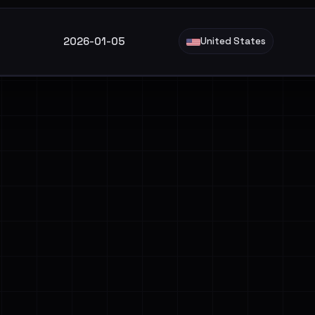
2026-01-05
United States