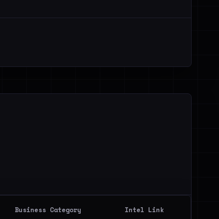
Business Category
Intel Link