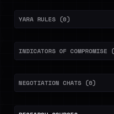
YARA RULES (0)
INDICATORS OF COMPROMISE 
NEGOTIATION CHATS (0)