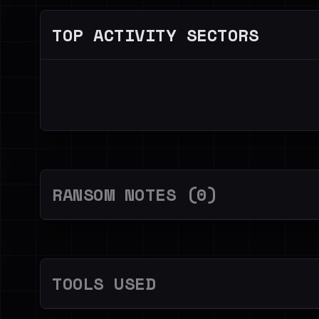
TOP ACTIVITY SECTORS
RANSOM NOTES (0)
TOOLS USED