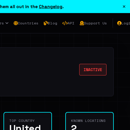
×
hem all out in the
Changelog
.
rs
Countries
Blog
API
Support Us
Log
INACTIVE
TOP COUNTRY
KNOWN LOCATIONS
United
2