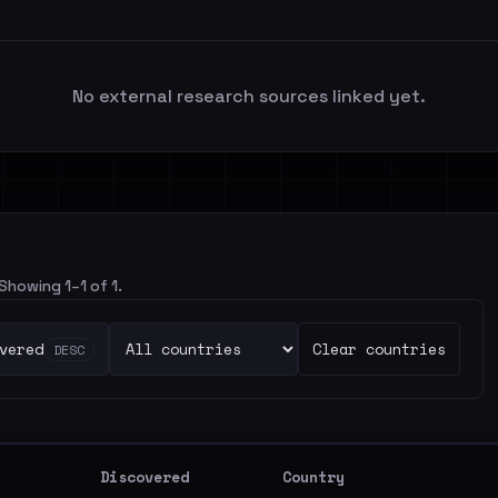
No external research sources linked yet.
 Showing 1–1 of 1.
vered
Clear countries
DESC
Discovered
Country