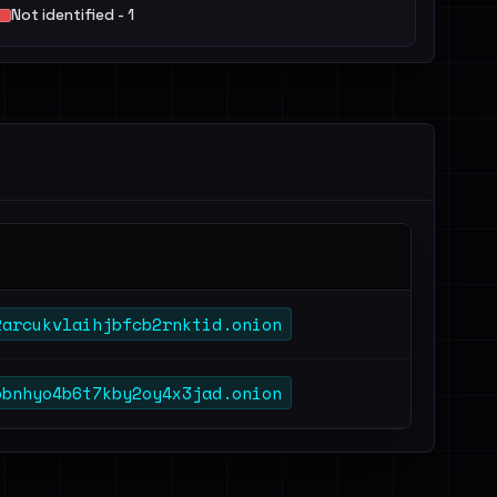
Not identified - 1
2arcukvlaihjbfcb2rnktid.onion
bbnhyo4b6t7kby2oy4x3jad.onion