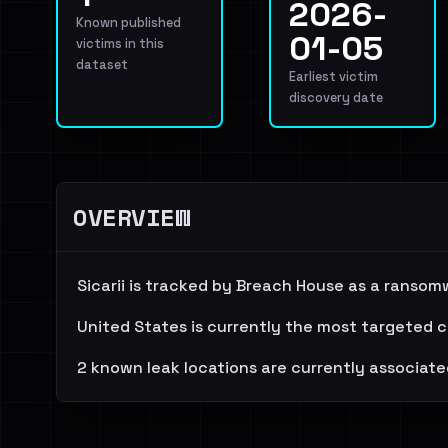
2026-
Known published
01-05
victims in this
dataset
Earliest victim
discovery date
OVERVIEW
Sicarii is tracked by Breach House as a ransom
United States is currently the most targeted c
2 known leak locations are currently associate