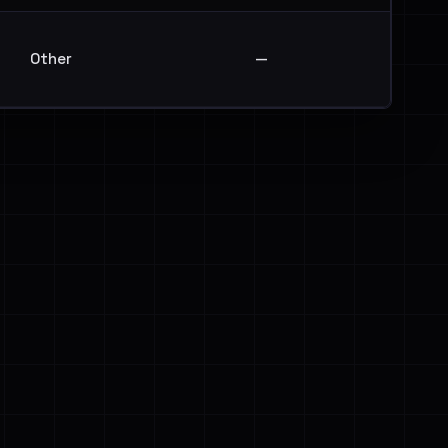
Other
—