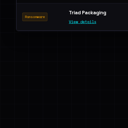
Triad Packaging
Ransomware
View details