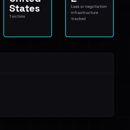
States
Leak or negotiation
infrastructure
1 victims
tracked