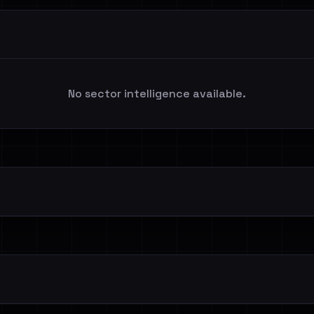
No sector intelligence available.