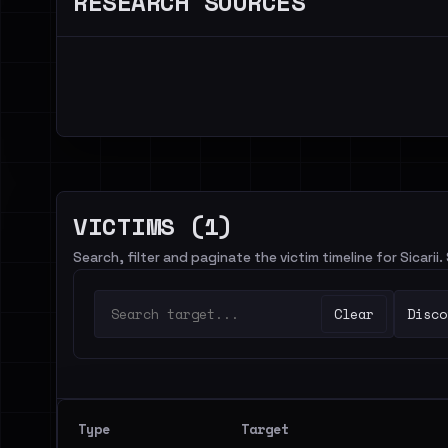
RESEARCH SOURCES
VICTIMS (1)
Search, filter and paginate the victim timeline for Sicarii.
Clear
Disco
Type
Target