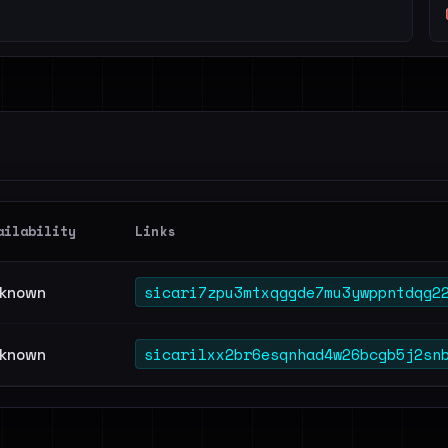
ailability
Links
sicari7zpu3mtxqggde7mu3ywppntdqg2
known
sicarilxx2br6esqnhad4w26bcgb5j2sn
known