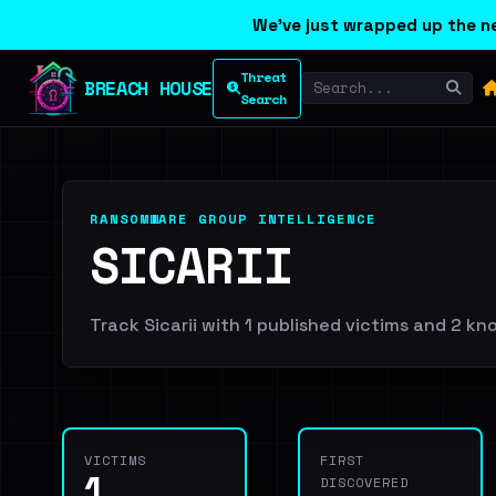
We've just wrapped up the ne
Threat
BREACH HOUSE
Search
RANSOMWARE GROUP INTELLIGENCE
SICARII
Track Sicarii with 1 published victims and 2 kno
VICTIMS
FIRST
1
DISCOVERED