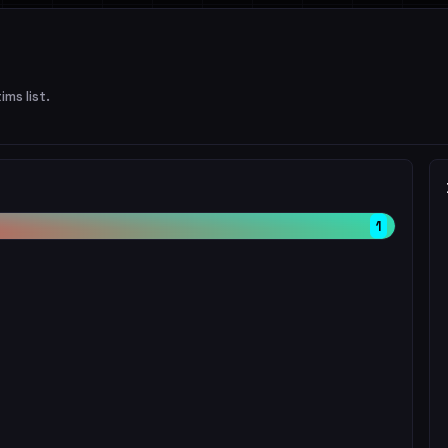
ims list.
1