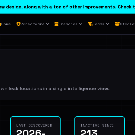
w design, along with a ton of other improvements. Check t
Home
Ransomware
Breaches
Leads
Steale
wn leak locations in a single intelligence view.
LAST DISCOVERED
INACTIVE SINCE
2026-
213