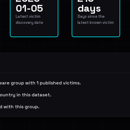
01-05
days
Latest victim
Days since the
discovery date
latest known victim
ware group with 1 published victims.
ountry in this dataset.
d with this group.