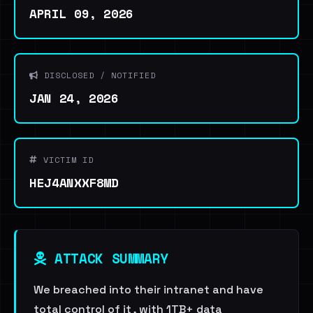
APRIL 09, 2026
DISCLOSED / NOTIFIED
JAN 24, 2026
VICTIM ID
HEJ4ANXXF8MD
ATTACK SUMMARY
We breached into their intranet and have
total control of it , with 1TB+ data