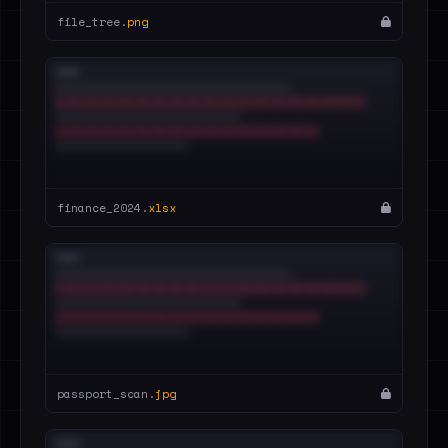
file_tree.
png
finance_2024.
xlsx
passport_scan.
jpg