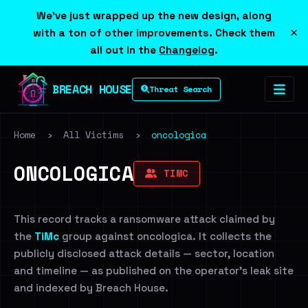
We've just wrapped up the new design, along
×
with a ton of other improvements. Check them
all out in the
Changelog
.
BREACH HOUSE
Threat Search
Home
›
All Victims
›
oncologica
ONCOLOGICA
TIMC
This record tracks a ransomware attack claimed by
the
TiMc
group against oncologica. It collects the
publicly disclosed attack details — sector, location
and timeline — as published on the operator's leak site
and indexed by Breach House.