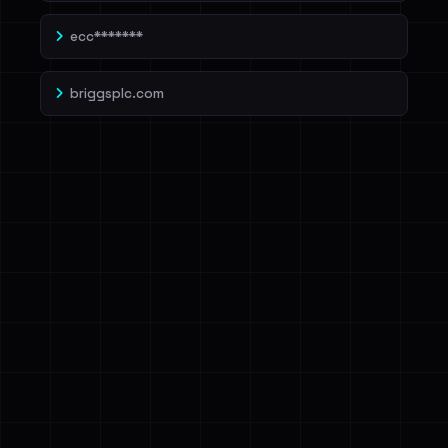
ecc*******
briggsplc.com