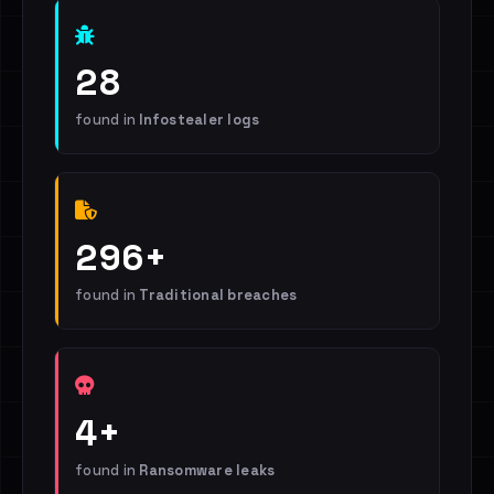
28
found in
Infostealer logs
296+
found in
Traditional breaches
4+
found in
Ransomware leaks