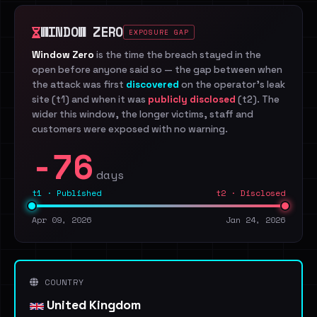
WINDOW ZERO
EXPOSURE GAP
Window Zero
is the time the breach stayed in the
open before anyone said so — the gap between when
the attack was first
discovered
on the operator's leak
site (t1) and when it was
publicly disclosed
(t2). The
wider this window, the longer victims, staff and
customers were exposed with no warning.
-76
days
t1 · Published
t2 · Disclosed
Apr 09, 2026
Jan 24, 2026
COUNTRY
United Kingdom