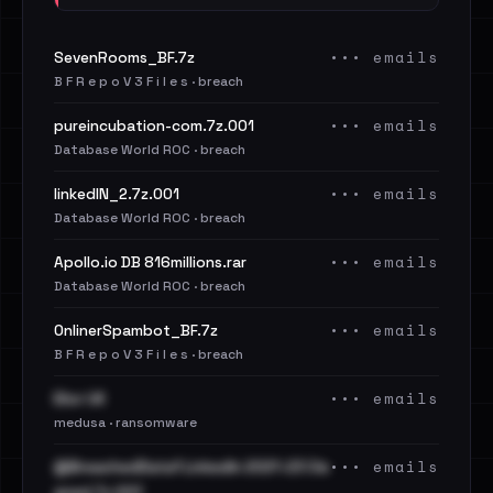
••• emails
SevenRooms_BF.7z
B F R e p o V 3 F i l e s · breach
••• emails
pureincubation-com.7z.001
Database World ROC · breach
••• emails
linkedIN_2.7z.001
Database World ROC · breach
••• emails
Apollo.io DB 816millions.rar
Database World ROC · breach
••• emails
OnlinerSpambot_BF.7z
B F R e p o V 3 F i l e s · breach
••• emails
Elior UK
medusa · ransomware
••• emails
@BreachedData1 LinkedIn 2021-23 Cle
aned.7z.001