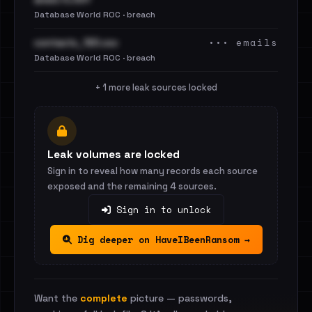
Database World ROC · breach
••• emails
contacts_120.csv
Database World ROC · breach
+ 1 more leak sources locked
Leak volumes are locked
Sign in to reveal how many records each source
exposed and the remaining 4 sources.
Sign in to unlock
Dig deeper on HaveIBeenRansom →
Want the
complete
picture — passwords,