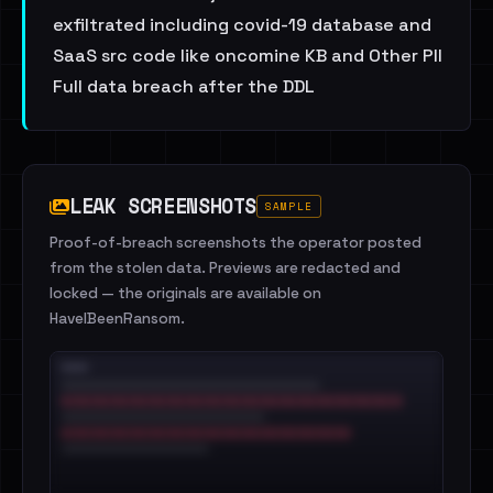
exfiltrated including covid-19 database and
SaaS src code like oncomine KB and Other PII
Full data breach after the DDL
LEAK SCREENSHOTS
SAMPLE
Proof-of-breach screenshots the operator posted
from the stolen data. Previews are redacted and
locked — the originals are available on
HaveIBeenRansom.