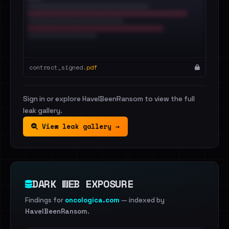
contract_signed.
pdf
Sign in or explore HaveIBeenRansom to view the full
leak gallery.
View leak gallery →
DARK WEB EXPOSURE
Findings for
oncologica.com
— indexed by
HaveIBeenRansom
.