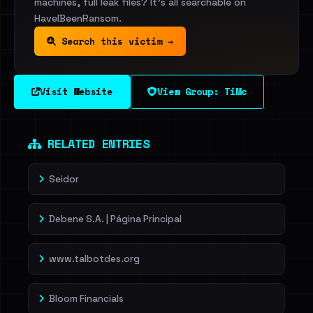
machines, full leak files? It's all searchable on
HaveIBeenRansom.
Search this victim →
Visit Website
View Group: TiMc
RELATED ENTRIES
Seidor
Debene S.A. | Página Principal
www.talbotdes.org
Bloom Financials