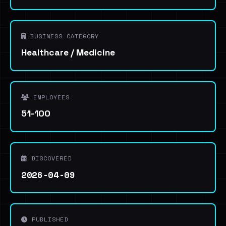
BUSINESS CATEGORY
Healthcare / Medicine
EMPLOYEES
51-100
DISCOVERED
2026-04-09
PUBLISHED