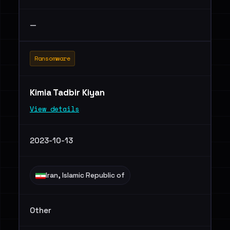
—
Ransomware
Kimia Tadbir Kiyan
View details
2023-10-13
Iran, Islamic Republic of
Other