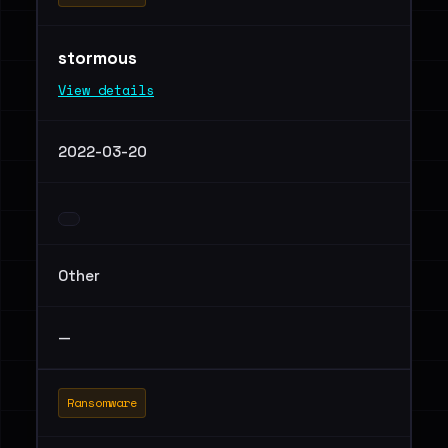
stormous
View details
2022-03-20
Other
—
Ransomware