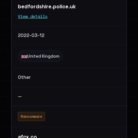
bedfordshire.police.uk
View details
2022-03-12
United Kingdom
Other
—
Ransomware
afcx.co