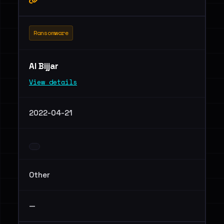
Ransomware
Al Bijjar
View details
2022-04-21
Other
—