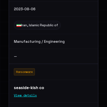
2023-08-06
Iran, Islamic Republic of
Manufacturing / Engineering
—
Ransomware
seaside-kish co
View details