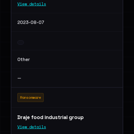
View details
2023-08-07
Other
—
Ransomware
Draje food industrial group
View details