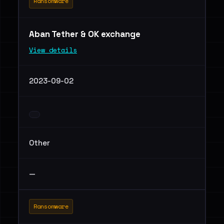
Ransomware
Aban Tether & OK exchange
View details
2023-09-02
Other
—
Ransomware