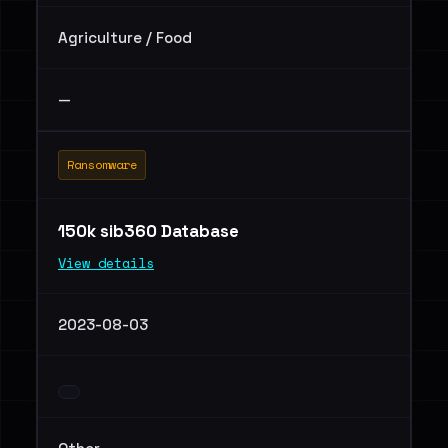
Agriculture / Food
—
Ransomware
150k sib360 Database
View details
2023-08-03