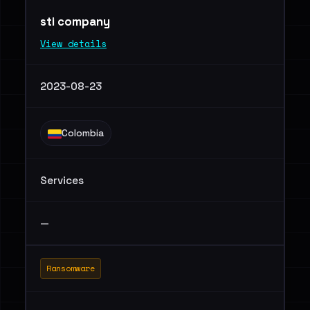
sti company
View details
2023-08-23
Colombia
Services
—
Ransomware