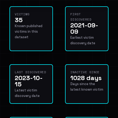
VICTIMS
FIRST
35
DISCOVERED
2021-09-
Known published
09
victims in this
dataset
Earliest victim
discovery date
LAST DISCOVERED
INACTIVE SINCE
2023-10-
1028 days
15
Days since the
latest known victim
Latest victim
discovery date