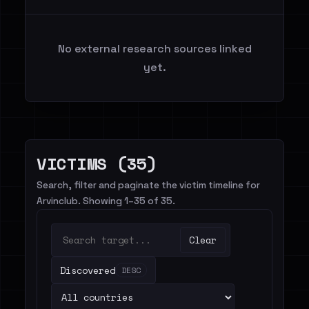
No external research sources linked
yet.
VICTIMS (35)
Search, filter and paginate the victim timeline for
Arvinclub. Showing 1–35 of 35.
Clear
Discovered
DESC