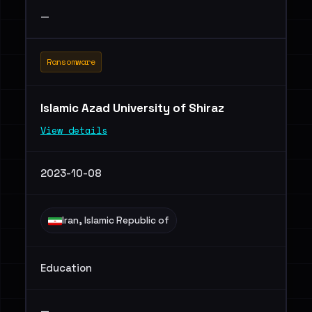
—
Ransomware
Islamic Azad University of Shiraz
View details
2023-10-08
Iran, Islamic Republic of
Education
—