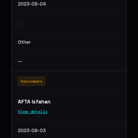
2023-08-04
Other
—
Ransomware
AFTA Isfahan
View details
2023-08-03