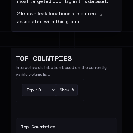
most targeted country in this dataset.
2 known leak locations are currently
associated with this group.
TOP COUNTRIES
Interactive distribution based on the currently
visible victims list.
Show %
Top Countries