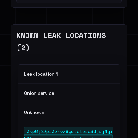
Finance / Legal / Insurance - 1
Telecommunications - 1
KNOWN LEAK LOCATIONS
(2)
Leak location 1
Onion service
Unknown
3kp6j22pz3zkv76yutctosa6djpj4yi