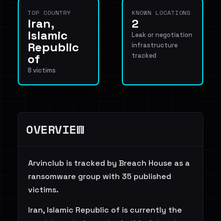
TOP COUNTRY
KNOWN LOCATIONS
Iran,
2
Islamic
Leak or negotiation
Republic
infrastructure
of
tracked
8 victims
OVERVIEW
Arvinclub is tracked by Breach House as a
ransomware group with 35 published
victims.
Iran, Islamic Republic of is currently the