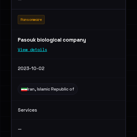
Ransomware
Pasouk biological company
View details
2023-10-02
Iran, Islamic Republic of
Services
—