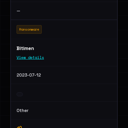
—
Ransomware
Bitimen
View details
2023-07-12
Other