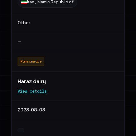
Iran, Islamic Republic of
Other
—
Ransomware
Haraz dairy
View details
2023-08-03