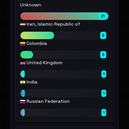
Unknown
21
Iran, Islamic Republic of
8
Colombia
3
United Kingdom
1
India
1
Russian Federation
1