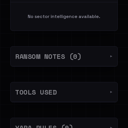
No sector intelligence available.
RANSOM NOTES (0)
▼
TOOLS USED
▼
YARA RULES (0)
▼