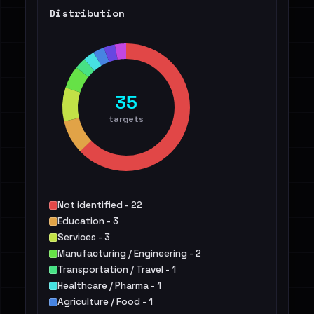
Distribution
35
targets
Not identified - 22
Education - 3
Services - 3
Manufacturing / Engineering - 2
Transportation / Travel - 1
Healthcare / Pharma - 1
Agriculture / Food - 1