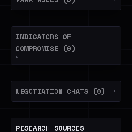
INDICATORS OF
COMPROMISE (0)
▼
NEGOTIATION CHATS (0)
▼
RESEARCH SOURCES