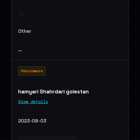
Other
—
Ransomware
hamyari Shahrdari golestan
View details
2023-08-03