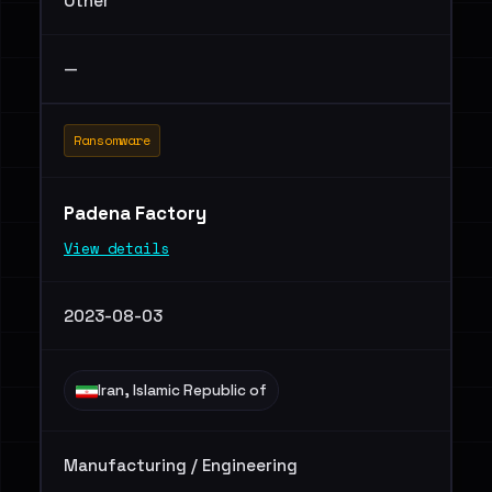
Other
—
Ransomware
Padena Factory
View details
2023-08-03
Iran, Islamic Republic of
Manufacturing / Engineering