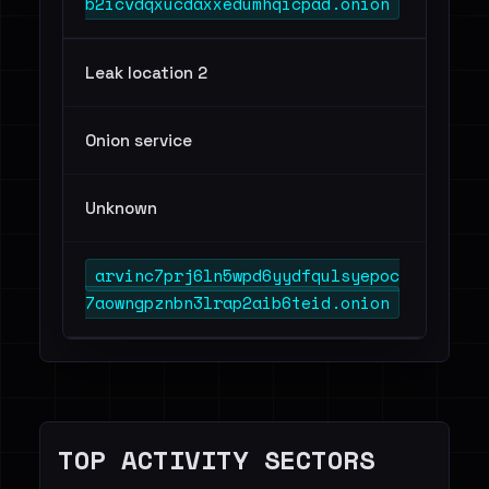
b2icvdqxucdaxxedumhqicpad.onion
Leak location 2
Onion service
Unknown
arvinc7prj6ln5wpd6yydfqulsyepoc
7aowngpznbn3lrap2aib6teid.onion
TOP ACTIVITY SECTORS