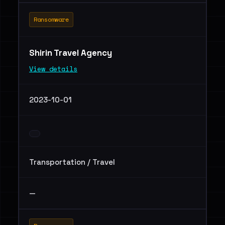
Ransomware
Shirin Travel Agency
View details
2023-10-01
Transportation / Travel
—