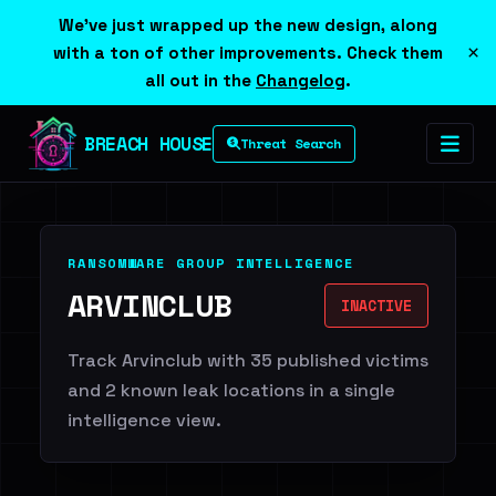
We've just wrapped up the new design, along
×
with a ton of other improvements. Check them
all out in the
Changelog
.
BREACH HOUSE
Threat Search
RANSOMWARE GROUP INTELLIGENCE
ARVINCLUB
INACTIVE
Track Arvinclub with 35 published victims
and 2 known leak locations in a single
intelligence view.