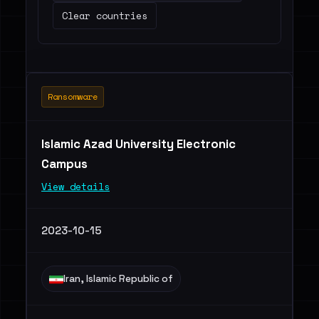
Clear countries
Ransomware
Islamic Azad University Electronic
Campus
View details
2023-10-15
Iran, Islamic Republic of