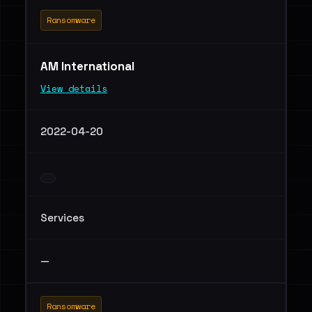
Ransomware
AM International
View details
2022-04-20
Services
—
Ransomware