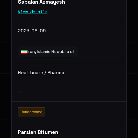
Sabalan Azmayesh
View details
2023-08-09
Iran, Islamic Republic of
Healthcare / Pharma
—
Ransomware
Parsian Bitumen