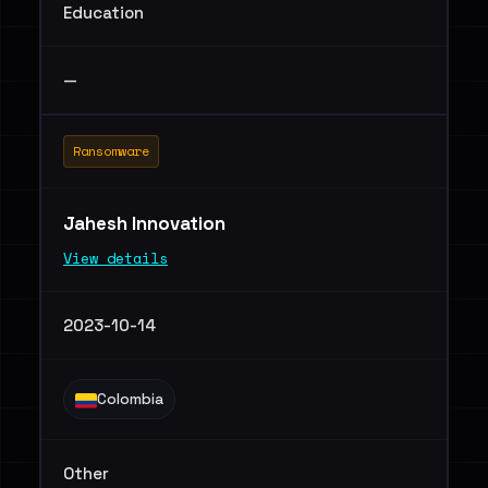
Education
—
Ransomware
Jahesh Innovation
View details
2023-10-14
Colombia
Other