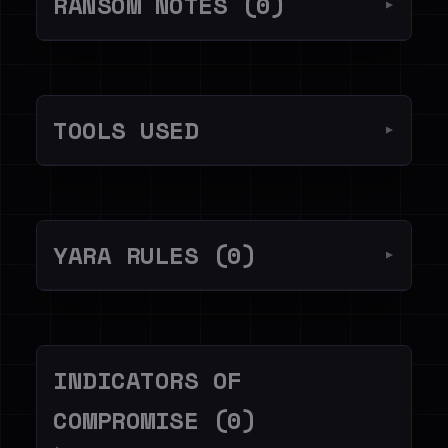
RANSOM NOTES (0)
▼
TOOLS USED
▼
YARA RULES (0)
▼
INDICATORS OF
COMPROMISE (0)