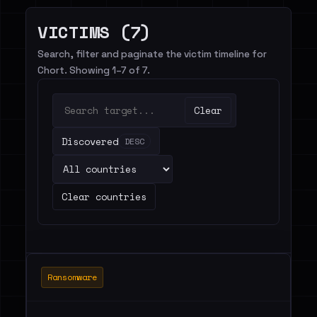
VICTIMS (7)
Search, filter and paginate the victim timeline for
Chort. Showing 1–7 of 7.
Clear
Discovered
DESC
Clear countries
Ransomware