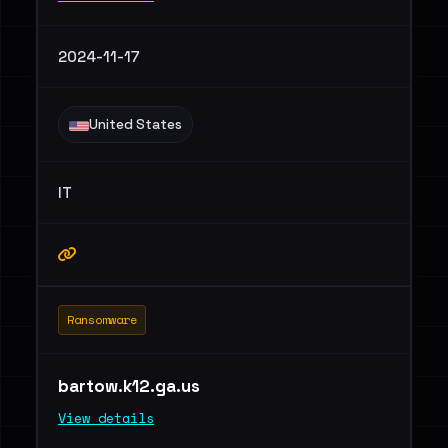
2024-11-17
United States
IT
Ransomware
bartow.k12.ga.us
View details