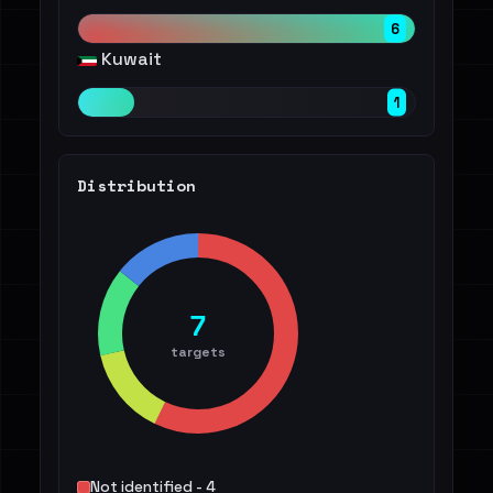
6
Kuwait
1
Distribution
7
targets
Not identified - 4