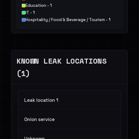
Education - 1
IT - 1
Hospitality / Food & Beverage / Tourism - 1
KNOWN LEAK LOCATIONS
(1)
Leak location 1
Onion service
Unknown