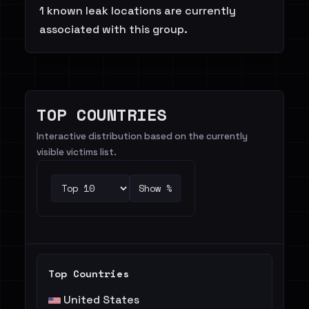
1 known leak locations are currently
associated with this group.
TOP COUNTRIES
Interactive distribution based on the currently
visible victims list.
Show %
Top Countries
United States