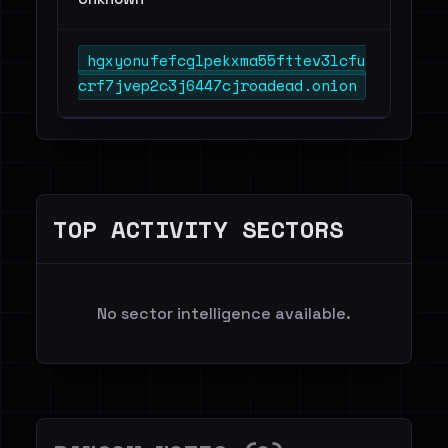
hgxyonufefcglpekxma55fttev3lcfu
crf7jvep2c3j6447cjroadead.onion
TOP ACTIVITY SECTORS
No sector intelligence available.