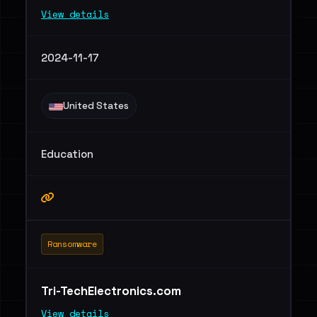
View details
2024-11-17
United States
Education
Ransomware
Tri-TechElectronics.com
View details