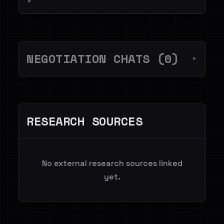
▼
NEGOTIATION CHATS (0)
▼
RESEARCH SOURCES
No external research sources linked
yet.