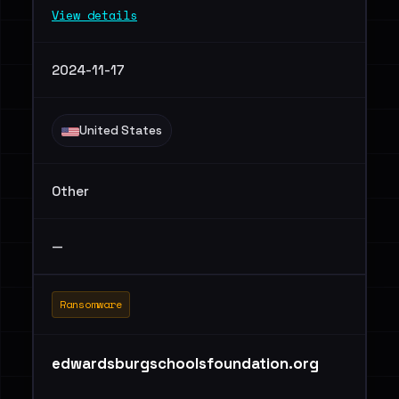
View details
2024-11-17
United States
Other
—
Ransomware
edwardsburgschoolsfoundation.org