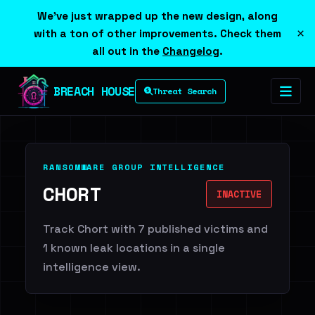
We've just wrapped up the new design, along
×
with a ton of other improvements. Check them
all out in the
Changelog
.
BREACH HOUSE
Threat Search
RANSOMWARE GROUP INTELLIGENCE
CHORT
INACTIVE
Track Chort with 7 published victims and
1 known leak locations in a single
intelligence view.