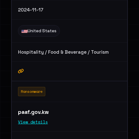
2024-11-17
United States
Hospitality / Food & Beverage / Tourism
Ransomware
paaf.gov.kw
View details