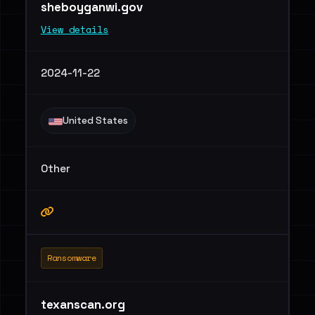
sheboyganwi.gov
View details
2024-11-22
United States
Other
Ransomware
texanscan.org