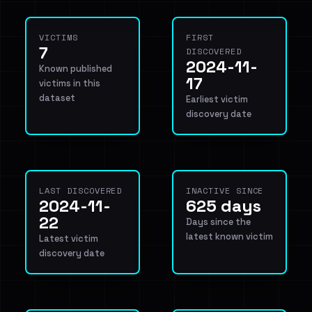
VICTIMS
FIRST
7
DISCOVERED
2024-11-
Known published
17
victims in this
dataset
Earliest victim
discovery date
LAST DISCOVERED
INACTIVE SINCE
2024-11-
625 days
22
Days since the
latest known victim
Latest victim
discovery date