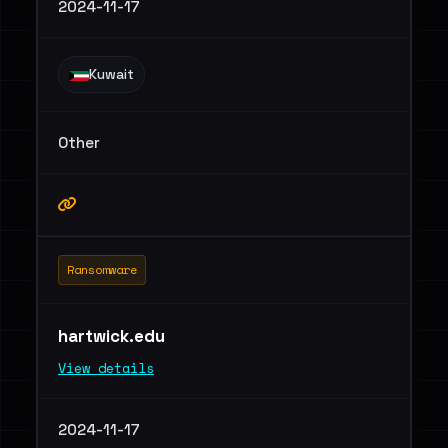
2024-11-17
Kuwait
Other
Ransomware
hartwick.edu
View details
2024-11-17