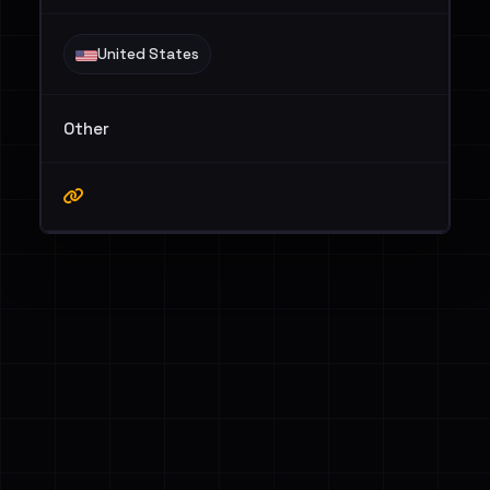
United States
Other