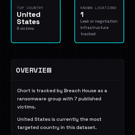
TOP COUNTRY
KNOWN LOCATIONS
United
1
States
Leak or negotiation
infrastructure
6 victims
tracked
OVERVIEW
Chort is tracked by Breach House as a
ransomware group with 7 published
victims.
United States is currently the most
targeted country in this dataset.