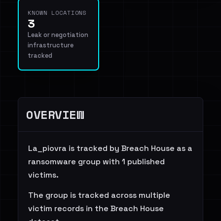
KNOWN LOCATIONS
3
Leak or negotiation
infrastructure
tracked
OVERVIEW
La_piovra is tracked by Breach House as a
ransomware group with 1 published
victims.
The group is tracked across multiple
victim records in the Breach House