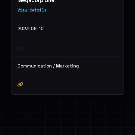
MegaCorp One
View details
2023-06-10
Communication / Marketing