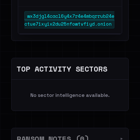
wx3djgl4cacl6y4x7r4e4mbqrrub24e
ctue7ixyix2du25nfowtvfiyd.onion
TOP ACTIVITY SECTORS
No sector intelligence available.
RANSOM NOTES (0)
▼