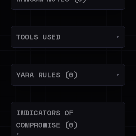
TOOLS USED
▼
YARA RULES (0)
▼
INDICATORS OF
COMPROMISE (0)
▼