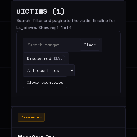
VICTIMS (1)
Search, filter and paginate the victim timeline for
La_piovra. Showing 1–1 of 1.
Clear
Discovered
DESC
Clear countries
Ransomware