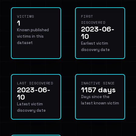
VICTIMS
FIRST
1
DISCOVERED
2023-06-
Known published
10
victims in this
dataset
Earliest victim
discovery date
LAST DISCOVERED
INACTIVE SINCE
2023-06-
1157 days
10
Days since the
latest known victim
Latest victim
discovery date