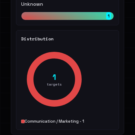
Unknown
1
Distribution
1
targets
Communication / Marketing - 1