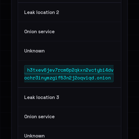
Leak location 2
Onion service
Unknown
h3txev6jev7rcm6p2qkxn2vctybi4dv
ochr3inymzgif53n2j2oqviqd.onion
Leak location 3
Onion service
Unknown