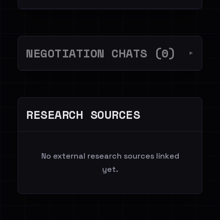
NEGOTIATION CHATS (0)
▼
RESEARCH SOURCES
No external research sources linked
yet.