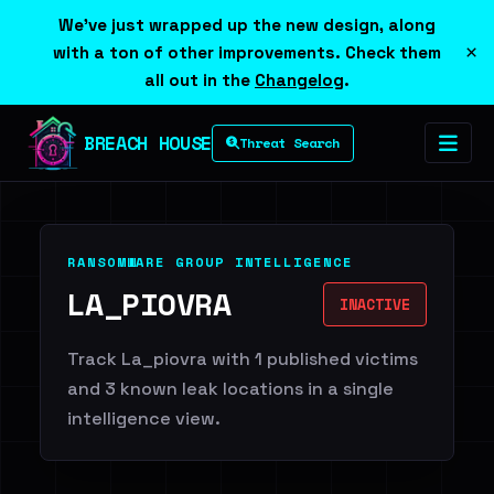
We've just wrapped up the new design, along
×
with a ton of other improvements. Check them
all out in the
Changelog
.
BREACH HOUSE
Threat Search
RANSOMWARE GROUP INTELLIGENCE
LA_PIOVRA
INACTIVE
Track La_piovra with 1 published victims
and 3 known leak locations in a single
intelligence view.