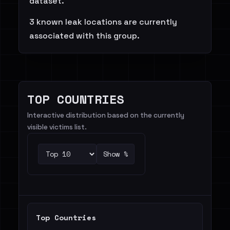
dataset.
3 known leak locations are currently
associated with this group.
TOP COUNTRIES
Interactive distribution based on the currently
visible victims list.
Show %
Top Countries