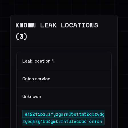
KNOWN LEAK LOCATIONS
(3)
Leak location 1
Onion service
Unknown
et22fibzuzfyzgurm35sttm52qbzvdg
zy5qhzy46a3gmkrrht3lec5ad.onion