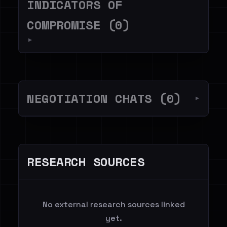
INDICATORS OF
COMPROMISE (0)
▼
NEGOTIATION CHATS (0)
▼
RESEARCH SOURCES
No external research sources linked
yet.