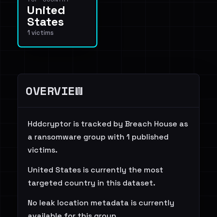
United
States
1 victims
OVERVIEW
Hddcryptor is tracked by Breach House as
a ransomware group with 1 published
victims.
United States is currently the most
targeted country in this dataset.
No leak location metadata is currently
available for this group.