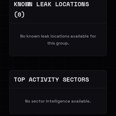
KNOWN LEAK LOCATIONS
(0)
No known leak locations available for
this group.
TOP ACTIVITY SECTORS
No sector intelligence available.