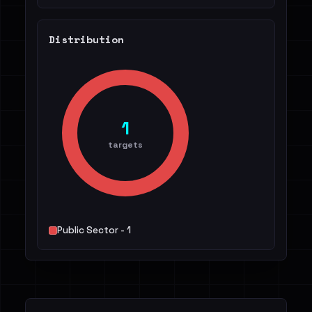
Distribution
1
targets
Public Sector - 1