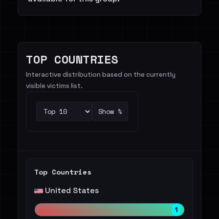
TOP COUNTRIES
Interactive distribution based on the currently
visible victims list.
Show %
Top Countries
United States
1