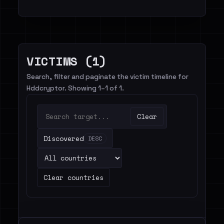
VICTIMS (1)
Search, filter and paginate the victim timeline for
Hddcryptor. Showing 1–1 of 1.
Clear
Discovered
DESC
Clear countries