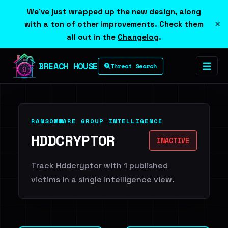
We've just wrapped up the new design, along
×
with a ton of other improvements. Check them
all out in the
Changelog
.
BREACH HOUSE
Threat Search
RANSOMWARE GROUP INTELLIGENCE
HDDCRYPTOR
INACTIVE
Track Hddcryptor with 1 published
victims in a single intelligence view.