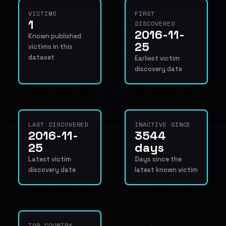
VICTIMS
FIRST
1
DISCOVERED
2016-11-
Known published
25
victims in this
dataset
Earliest victim
discovery date
LAST DISCOVERED
INACTIVE SINCE
2016-11-
3544
25
days
Latest victim
Days since the
discovery date
latest known victim
TOP COUNTRY