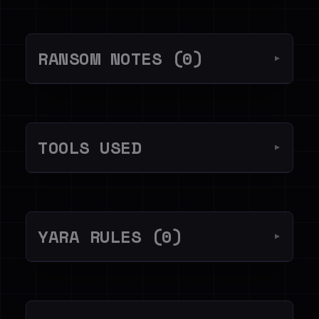
RANSOM NOTES (0)
▼
TOOLS USED
▼
YARA RULES (0)
▼