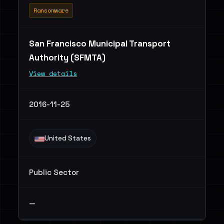
Ransomware
San Francisco Municipal Transport
Authority (SFMTA)
View details
2016-11-25
United States
Public Sector
—