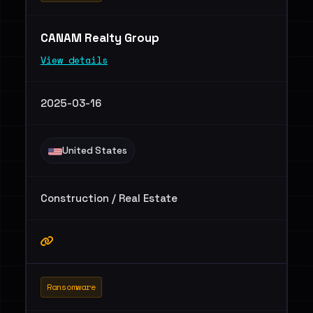
CANAM Realty Group
View details
2025-03-16
United States
Construction / Real Estate
Ransomware