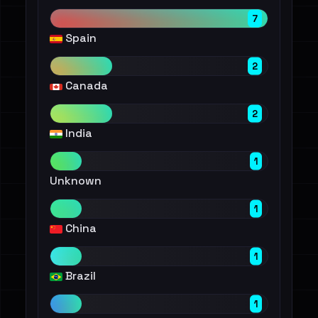
7
Spain
2
Canada
2
India
1
Unknown
1
China
1
Brazil
1