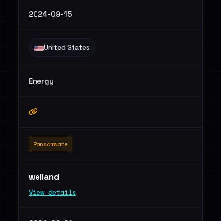
2024-09-15
United States
Energy
Ransomware
welland
View details