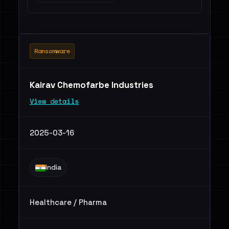
Ransomware
Kairav Chemofarbe Industries
View details
2025-03-16
India
Healthcare / Pharma