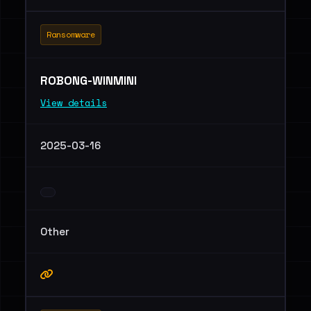
Ransomware
ROBONG-WINMINI
View details
2025-03-16
Other