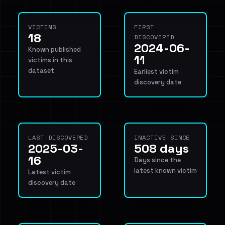
VICTIMS
FIRST
18
DISCOVERED
2024-06-
Known published
11
victims in this
dataset
Earliest victim
discovery date
LAST DISCOVERED
INACTIVE SINCE
2025-03-
508 days
16
Days since the
latest known victim
Latest victim
discovery date