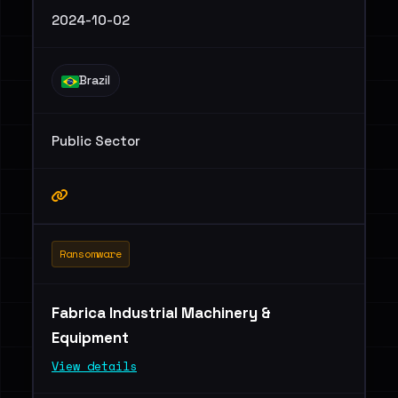
2024-10-02
Brazil
Public Sector
Ransomware
Fabrica Industrial Machinery &
Equipment
View details