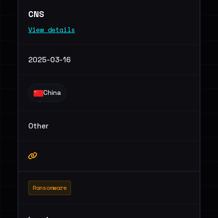
CNS
View details
2025-03-16
China
Other
Ransomware