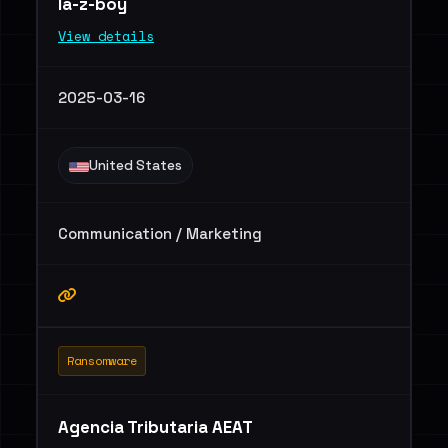
la-z-boy
View details
2025-03-16
United States
Communication / Marketing
Ransomware
Agencia Tributaria AEAT