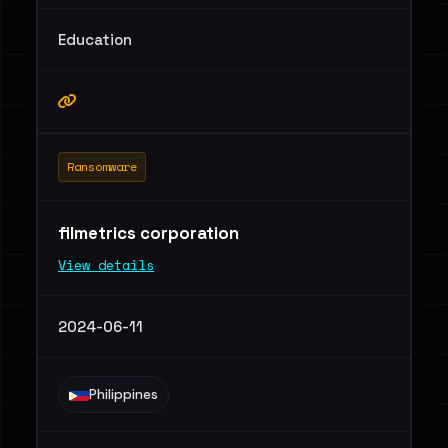
Education
Ransomware
filmetrics corporation
View details
2024-06-11
Philippines