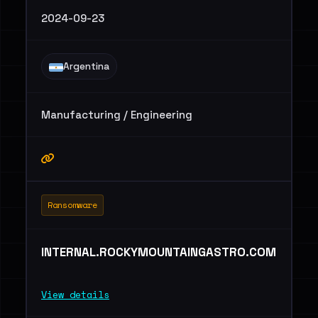
2024-09-23
Argentina
Manufacturing / Engineering
Ransomware
INTERNAL.ROCKYMOUNTAINGASTRO.COM
View details