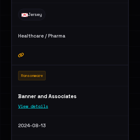
Jersey
Healthcare / Pharma
Ransomware
Banner and Associates
View details
2024-08-13