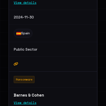
View details
2024-11-30
Spain
Public Sector
Ransomware
Barnes & Cohen
View details