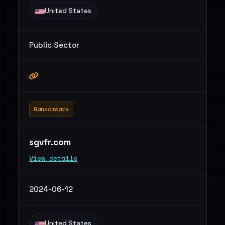
United States
Public Sector
Ransomware
sgvfr.com
View details
2024-06-12
United States