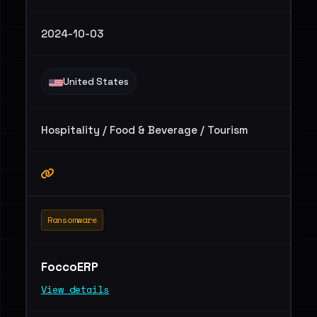
2024-10-03
United States
Hospitality / Food & Beverage / Tourism
Ransomware
FoccoERP
View details