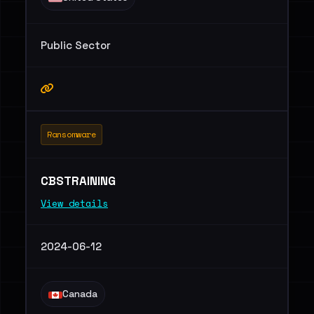
Public Sector
Ransomware
CBSTRAINING
View details
2024-06-12
Canada