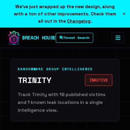
We've just wrapped up the new design, along
×
with a ton of other improvements. Check them
all out in the
Changelog
.
BREACH HOUSE
Threat Search
RANSOMWARE GROUP INTELLIGENCE
TRINITY
INACTIVE
Track Trinity with 18 published victims
and 1 known leak locations in a single
intelligence view.