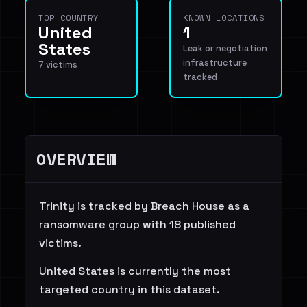
TOP COUNTRY
KNOWN LOCATIONS
United
1
States
Leak or negotiation
infrastructure
7 victims
tracked
OVERVIEW
Trinity is tracked by Breach House as a
ransomware group with 18 published
victims.
United States is currently the most
targeted country in this dataset.