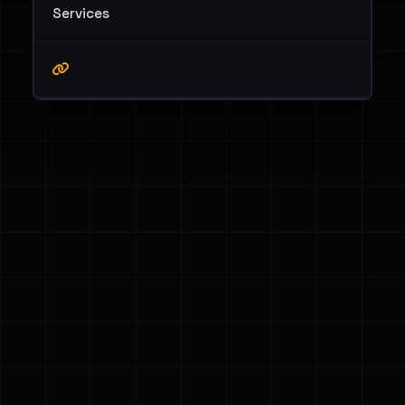
Services