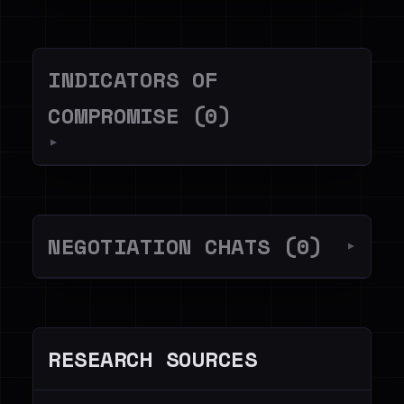
INDICATORS OF
COMPROMISE (0)
▼
NEGOTIATION CHATS (0)
▼
RESEARCH SOURCES