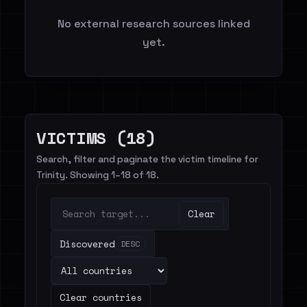
No external research sources linked
yet.
VICTIMS (18)
Search, filter and paginate the victim timeline for
Trinity. Showing 1–18 of 18.
Clear
Discovered
DESC
Clear countries