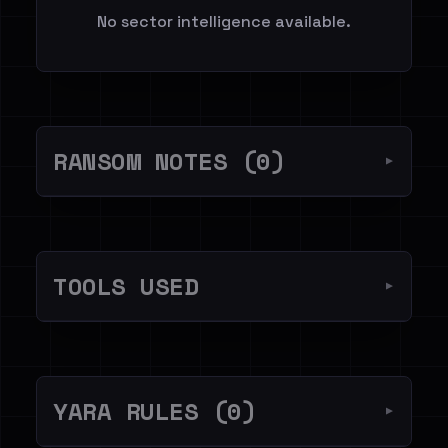
No sector intelligence available.
RANSOM NOTES (0)
▼
TOOLS USED
▼
YARA RULES (0)
▼