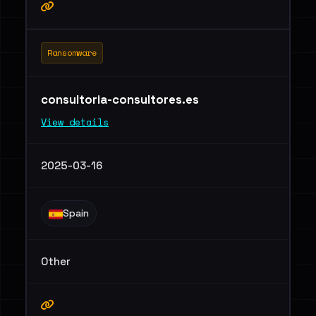
Ransomware
consultoria-consultores.es
View details
2025-03-16
Spain
Other