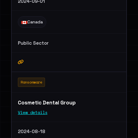
2024-09-01
Canada
Public Sector
Ransomware
Cosmetic Dental Group
View details
2024-08-18