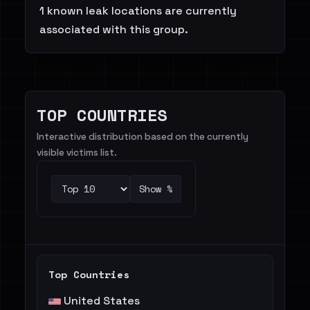
1 known leak locations are currently
associated with this group.
TOP COUNTRIES
Interactive distribution based on the currently
visible victims list.
Show %
Top Countries
United States