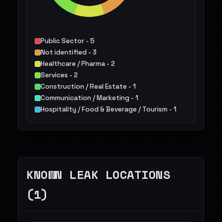
Public Sector - 5
Not identified - 3
Healthcare / Pharma - 2
Services - 2
Construction / Real Estate - 1
Communication / Marketing - 1
Hospitality / Food & Beverage / Tourism - 1
Manufacturing / Engineering - 1
Energy - 1
Education - 1
KNOWN LEAK LOCATIONS
(1)