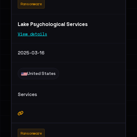
Ransomware
Lake Psychological Services
View details
2025-03-16
United States
Services
Ransomware