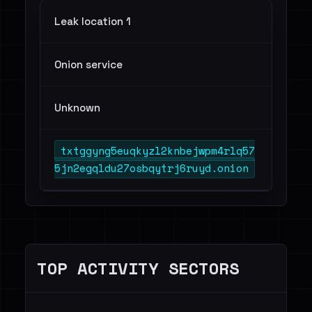
Leak location 1
Onion service
Unknown
txtggyng5euqkyzl2knbejwpm4rlq57
5jn2egqldu27osbqytrj6ruyd.onion
TOP ACTIVITY SECTORS