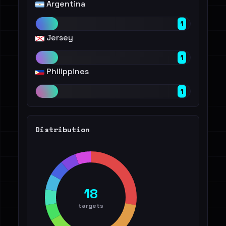
Argentina
1
Jersey
1
Philippines
1
Distribution
18
targets