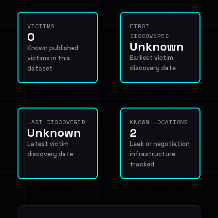
VICTIMS
FIRST
0
DISCOVERED
Unknown
Known published
Earliest victim
victims in this
discovery date
dataset
LAST DISCOVERED
KNOWN LOCATIONS
Unknown
2
Latest victim
Leak or negotiation
discovery date
infrastructure
tracked