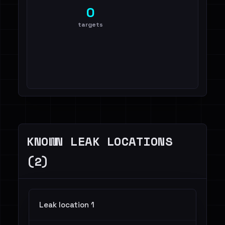
0
targets
KNOWN LEAK LOCATIONS
(2)
Leak location 1