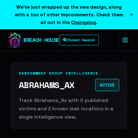
We've just wrapped up the new design, along
×
with a ton of other improvements. Check them
all out in the
Changelog
.
BREACH HOUSE
Threat Search
RANSOMWARE GROUP INTELLIGENCE
ABRAHAMS_AX
ACTIVE
Track Abrahams_Ax with 0 published
victims and 2 known leak locations in a
single intelligence view.