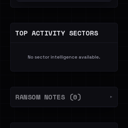
TOP ACTIVITY SECTORS
No sector intelligence available.
RANSOM NOTES (0)
▼