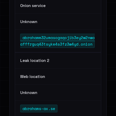
Onion service
Unknown
abrahamm32umasogaqojib3ey2w2nwo
afffrguq43tsyke4s3fz3w4yd.onion
Leak location 2
Web location
Unknown
abrahams-ax.se