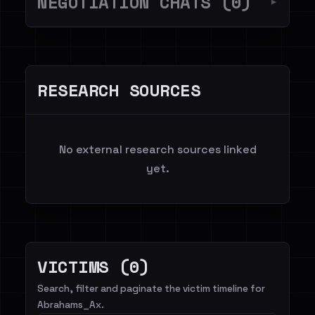
NEGOTIATION CHATS (0)
▼
RESEARCH SOURCES
No external research sources linked
yet.
VICTIMS (0)
Search, filter and paginate the victim timeline for
Abrahams_Ax.