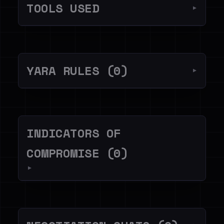
TOOLS USED
▼
YARA RULES (0)
▼
INDICATORS OF
COMPROMISE (0)
▼