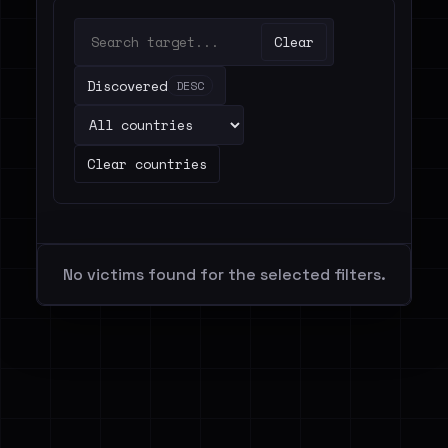
Clear
Discovered
DESC
Clear countries
No victims found for the selected filters.