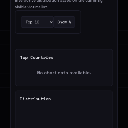
Interactive distribution based on the currently
visible victims list.
Show %
Top Countries
No chart data available.
Distribution