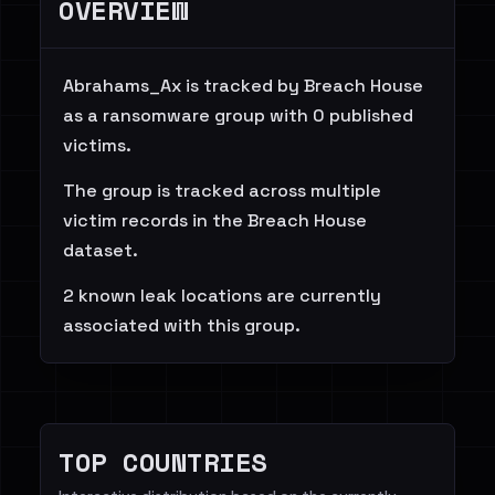
OVERVIEW
Abrahams_Ax is tracked by Breach House
as a ransomware group with 0 published
victims.
The group is tracked across multiple
victim records in the Breach House
dataset.
2 known leak locations are currently
associated with this group.
TOP COUNTRIES