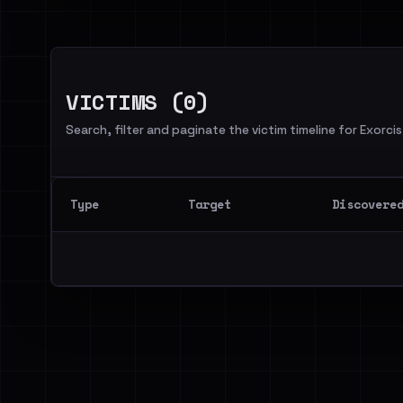
VICTIMS (0)
Search, filter and paginate the victim timeline for Exorcis
Type
Target
Discovere