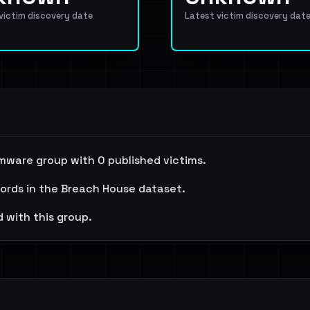
 victim discovery date
Latest victim discovery dat
mware group with 0 published victims.
cords in the Breach House dataset.
 with this group.