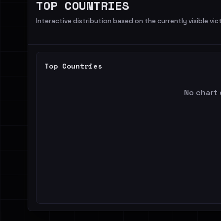
TOP COUNTRIES
Interactive distribution based on the currently visible vict
Top Countries
No chart 