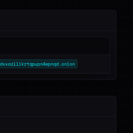
dxxazllikrtqpupn4epnqd.onion