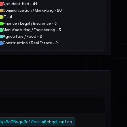
Not identified - 41
Communication / Marketing - 20
IT - 4
Finance / Legal / Insurance - 3
Manufacturing / Engineering - 3
Agriculture / Food - 2
Construction / Real Estate - 2
Services - 2
Healthcare / Pharma - 1
dys6e25vgu3al2meim6cbqd.onion