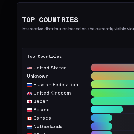
TOP COUNTRIES
Interactive distribution based on the currently visible vict
Top Countries
United States
Unknown
Russian Federation
United Kingdom
Japan
Poland
Canada
Netherlands