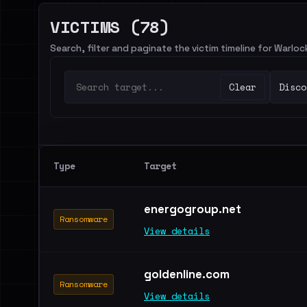
VICTIMS (78)
Search, filter and paginate the victim timeline for Warlo
Clear
Disco
Type
Target
energogroup.net
Ransomware
View details
goldenline.com
Ransomware
View details