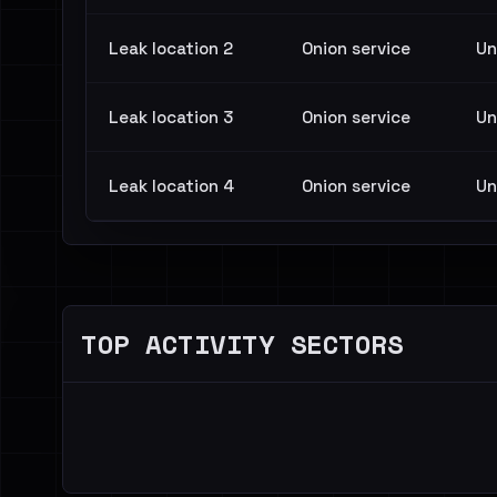
Leak location 2
Onion service
Un
Leak location 3
Onion service
Un
Leak location 4
Onion service
Un
TOP ACTIVITY SECTORS