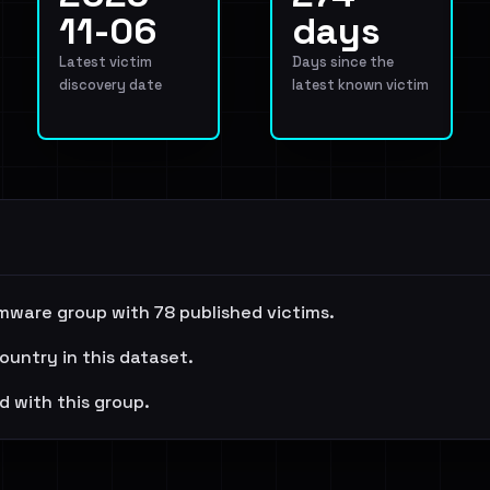
11-06
days
Latest victim
Days since the
discovery date
latest known victim
mware group with 78 published victims.
ountry in this dataset.
d with this group.