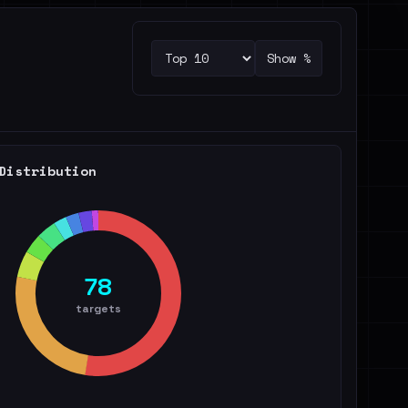
Show %
Distribution
78
targets