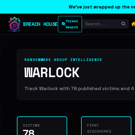
We've just wrapped up the ne
Threat
BREACH HOUSE
Search
RANSOMWARE GROUP INTELLIGENCE
WARLOCK
Track Warlock with 78 published victims and 4 
VICTIMS
FIRST
78
DISCOVERED