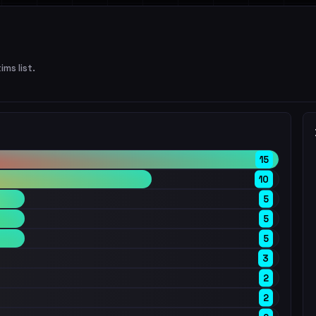
ims list.
15
10
5
5
5
3
2
2