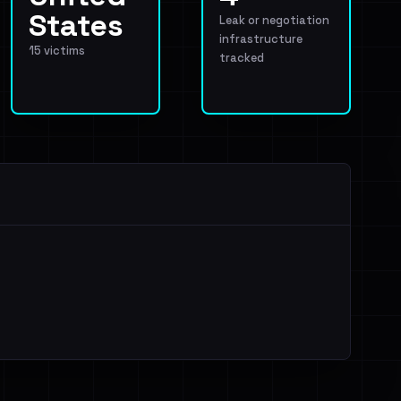
States
Leak or negotiation
infrastructure
15 victims
tracked