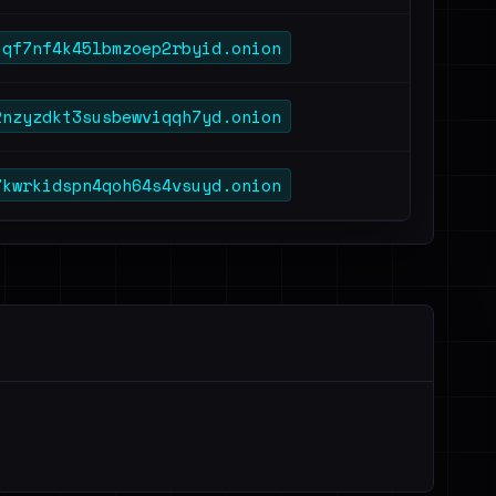
uqf7nf4k45lbmzoep2rbyid.onion
2nzyzdkt3susbewviqqh7yd.onion
7kwrkidspn4qoh64s4vsuyd.onion