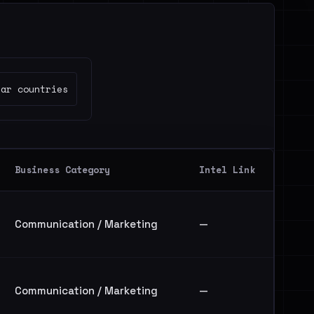
ear countries
Business Category
Intel Link
Communication / Marketing
—
Communication / Marketing
—