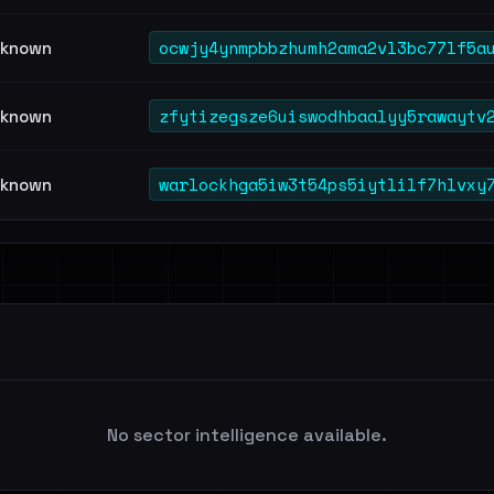
ocwjy4ynmpbbzhumh2ama2vl3bc77lf5a
known
zfytizegsze6uiswodhbaalyy5rawaytv
known
warlockhga5iw3t54ps5iytlilf7hlvxy
known
No sector intelligence available.