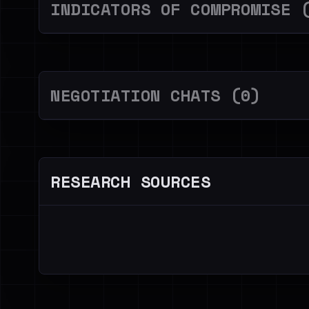
INDICATORS OF COMPROMISE 
NEGOTIATION CHATS (0)
RESEARCH SOURCES