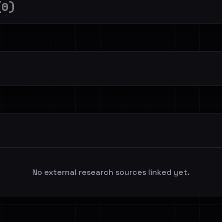
(0)
No external research sources linked yet.