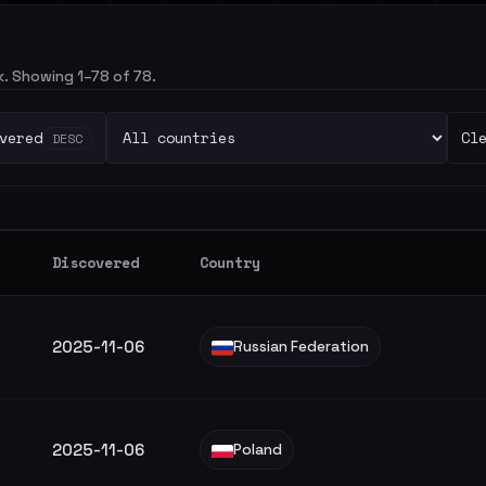
ck. Showing 1–78 of 78.
vered
Cl
DESC
Discovered
Country
2025-11-06
Russian Federation
2025-11-06
Poland