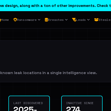
w design, along with a ton of other improvements. Check t
Home
Ransomware
Breaches
Leads
Steale
known leak locations in a single intelligence view.
LAST DISCOVERED
INACTIVE SINCE
2025-
274