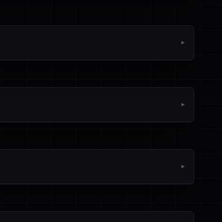
▼
▼
▼