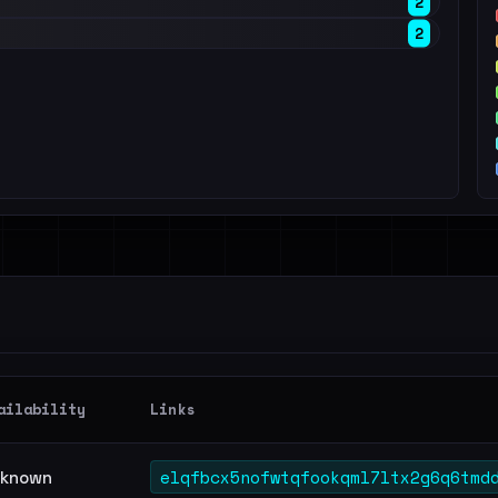
2
2
ailability
Links
elqfbcx5nofwtqfookqml7ltx2g6q6tmd
known