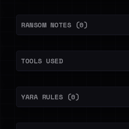
RANSOM NOTES (0)
TOOLS USED
YARA RULES (0)