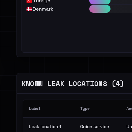
Türkiye
Denmark
KNOWN LEAK LOCATIONS (4)
Label
Type
Av
Leak location 1
Onion service
Un