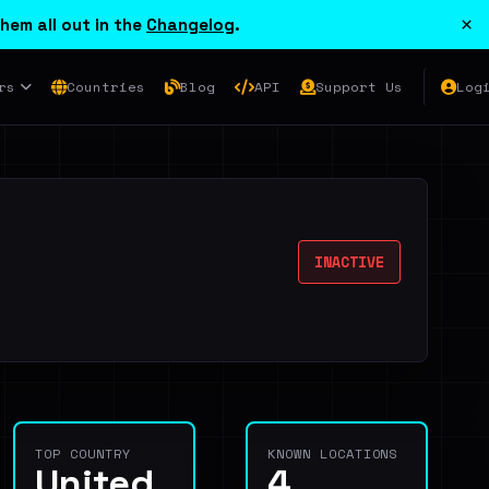
×
hem all out in the
Changelog
.
rs
Countries
Blog
API
Support Us
Log
INACTIVE
TOP COUNTRY
KNOWN LOCATIONS
United
4