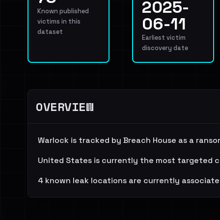
2025-
Known published
06-11
victims in this
dataset
Earliest victim
discovery date
OVERVIEW
Warlock is tracked by Breach House as a ranso
United States is currently the most targeted c
4 known leak locations are currently associate