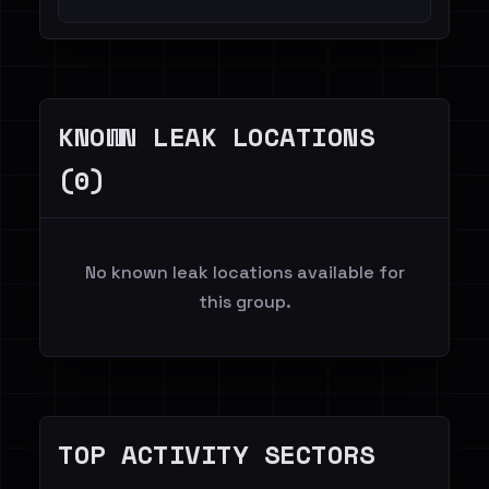
KNOWN LEAK LOCATIONS
(0)
No known leak locations available for
this group.
TOP ACTIVITY SECTORS