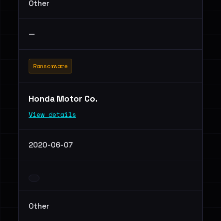
Other
—
Ransomware
Honda Motor Co.
View details
2020-06-07
Other