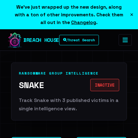
We've just wrapped up the new design, along
×
with a ton of other improvements. Check them
all out in the
Changelog
.
BREACH HOUSE
Threat Search
RANSOMWARE GROUP INTELLIGENCE
SNAKE
INACTIVE
Track Snake with 3 published victims in a
single intelligence view.