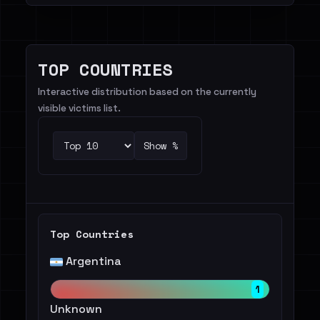
TOP COUNTRIES
Interactive distribution based on the currently
visible victims list.
Show %
Top Countries
Argentina
1
Unknown