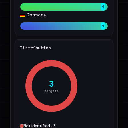
1
Germany
1
Distribution
3
targets
Not identified - 3