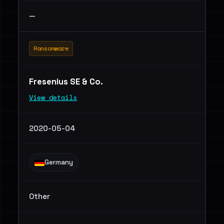
—
Ransomware
Fresenius SE & Co.
View details
2020-05-04
Germany
Other