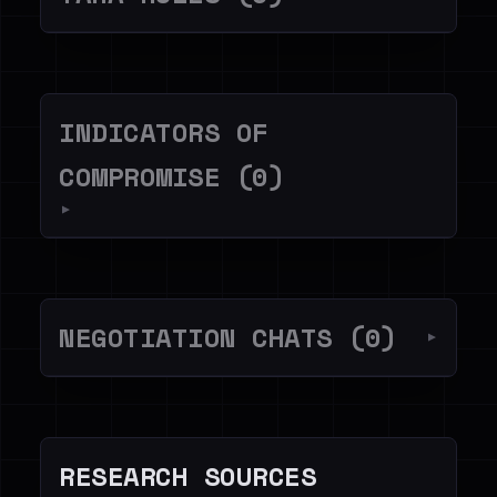
INDICATORS OF
COMPROMISE (0)
▼
NEGOTIATION CHATS (0)
▼
RESEARCH SOURCES