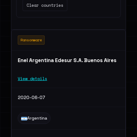
Clear countries
Ransomware
Enel Argentina Edesur S.A. Buenos Aires
View details
2020-06-07
Argentina