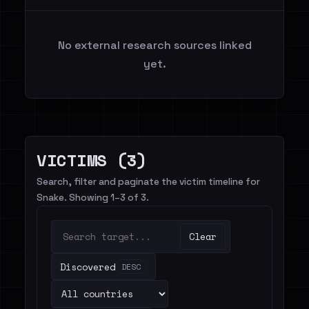
No external research sources linked
yet.
VICTIMS (3)
Search, filter and paginate the victim timeline for
Snake. Showing 1–3 of 3.
Clear
Discovered
DESC