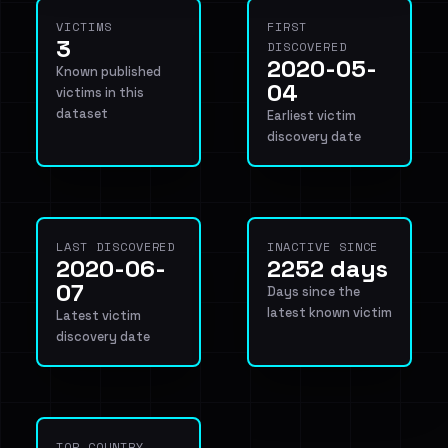
VICTIMS
FIRST
3
DISCOVERED
2020-05-
Known published
04
victims in this
dataset
Earliest victim
discovery date
LAST DISCOVERED
INACTIVE SINCE
2020-06-
2252 days
07
Days since the
latest known victim
Latest victim
discovery date
TOP COUNTRY