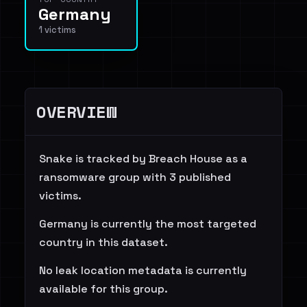
Germany
1 victims
OVERVIEW
Snake is tracked by Breach House as a
ransomware group with 3 published
victims.
Germany is currently the most targeted
country in this dataset.
No leak location metadata is currently
available for this group.