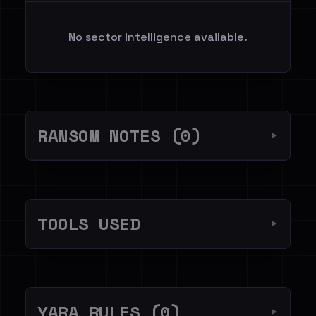
No sector intelligence available.
RANSOM NOTES (0)
▼
TOOLS USED
▼
YARA RULES (0)
▼